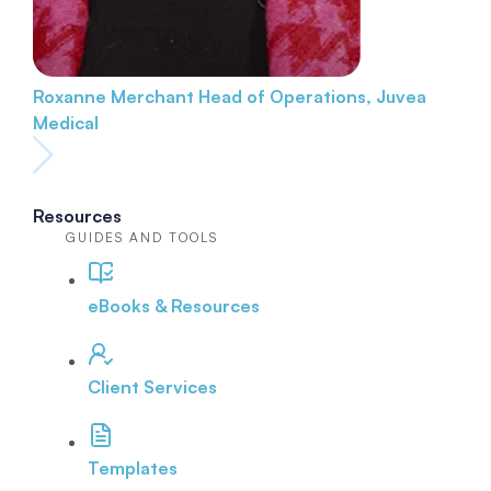
Roxanne Merchant
Head of Operations, Juvea
Medical
Resources
GUIDES AND TOOLS
eBooks & Resources
Client Services
Templates