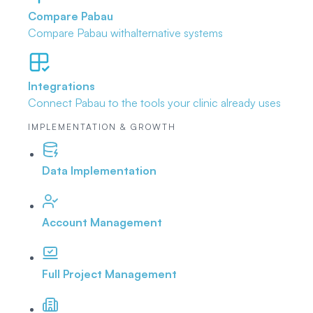
Compare Pabau
Compare Pabau with
alternative systems
Integrations
Connect Pabau to the tools
your clinic already uses
IMPLEMENTATION & GROWTH
Data Implementation
Account Management
Full Project Management