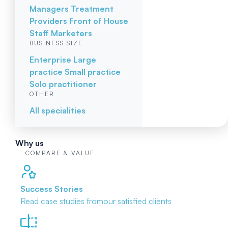
Managers
Treatment
Providers
Front of House
Staff
Marketers
BUSINESS SIZE
Enterprise
Large
practice
Small practice
Solo practitioner
OTHER
All specialities
Why us
COMPARE & VALUE
Success Stories
Read case studies from
our satisfied clients