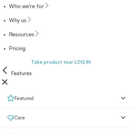
Who we're for
Why us
Resources
Pricing
Book a demo
Take product tour
LOG IN
Features
Featured
Care