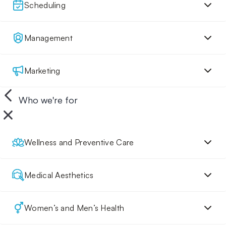
Scheduling
Management
Marketing
Who we're for
Wellness and Preventive Care
Medical Aesthetics
Women’s and Men’s Health