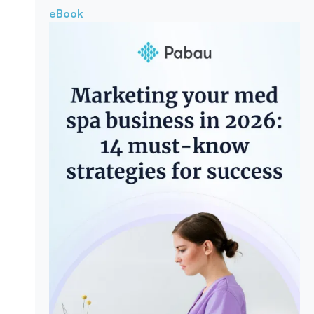
eBook