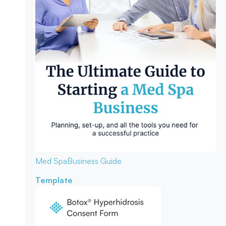
Med Spa
Business Guide
Template