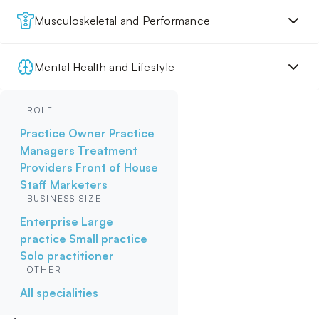
Musculoskeletal and Performance
Mental Health and Lifestyle
ROLE
Practice Owner
Practice
Managers
Treatment
Providers
Front of House
Staff
Marketers
BUSINESS SIZE
Enterprise
Large
practice
Small practice
Solo practitioner
OTHER
All specialities