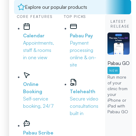
Explore our popular products
CORE FEATURES
TOP PICKS
LATEST
RELEASE
Calendar
Pabau Pay
Appointments,
Payment
staff & rooms
processing
in one view
online & on-
Pabau GO
site
NEW
Run more
of your
Online
clinic from
Booking
Telehealth
your
Self-service
Secure video
iPhone or
booking, 24/7
consultations
iPad with
Pabau GO
built in
Pabau Scribe