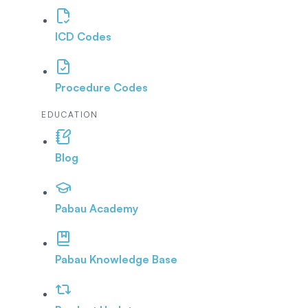
ICD Codes
Procedure Codes
EDUCATION
Blog
Pabau Academy
Pabau Knowledge Base