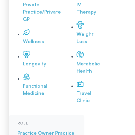
Private
IV
Practice/Private
Therapy
GP
Weight
Wellness
Loss
Longevity
Metabolic
Health
Functional
Medicine
Travel
Clinic
ROLE
Practice Owner
Practice