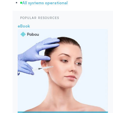
All systems operational
POPULAR RESOURCES
eBook