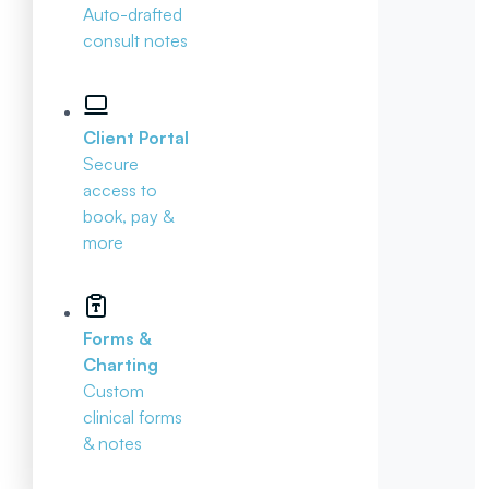
Auto-drafted
consult notes
Client Portal
Secure
access to
book, pay &
more
Forms &
Charting
Custom
clinical forms
& notes