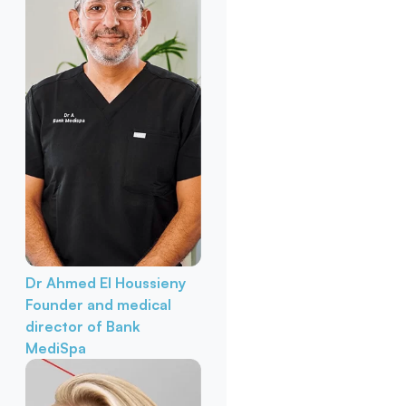
Dr Ahmed El Houssieny
Founder and medical
director of Bank
MediSpa