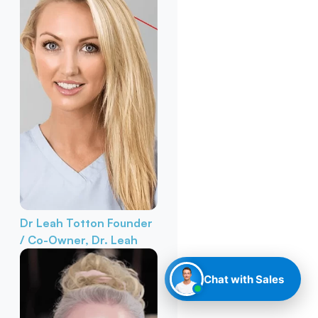
Dr Leah Totton
Founder
/ Co-Owner, Dr. Leah