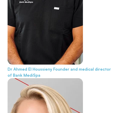
Dr Ahmed El Houssieny
Founder and medical director
of Bank MediSpa