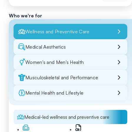
Who we're for
Wellness and Preventive Care
Medical Aesthetics
Women's and Men's Health
Musculoskeletal and Performance
Mental Health and Lifestyle
Medical-led wellness and preventive care