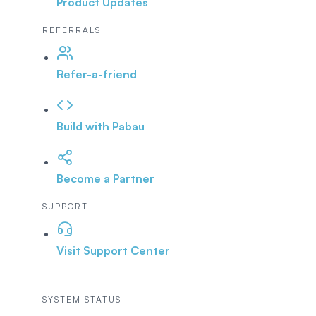
Product Updates
REFERRALS
Refer-a-friend
Build with Pabau
Become a Partner
SUPPORT
Visit Support Center
SYSTEM STATUS