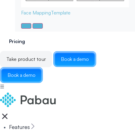
Face Mapping
Template
Pricing
Take product tour
Book a demo
Book a demo
☰
Features