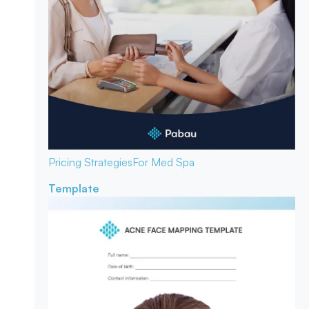
Pricing Strategies
For Med Spa
Template