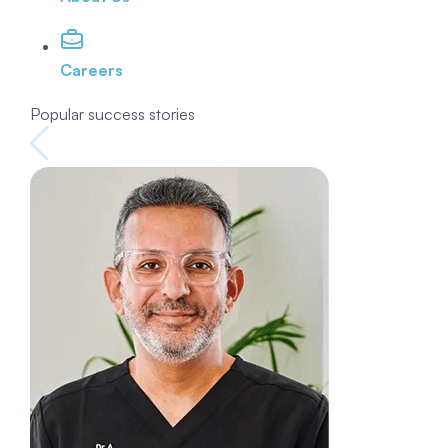
Careers
Popular success stories