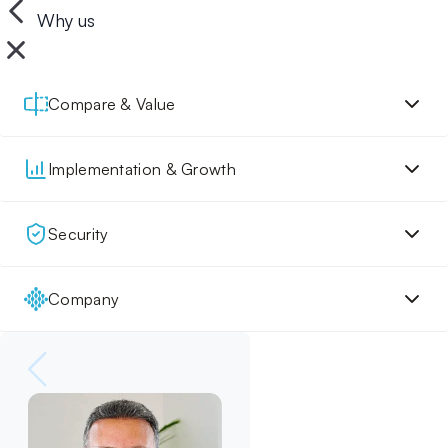
Why us
Compare & Value
Implementation & Growth
Security
Company