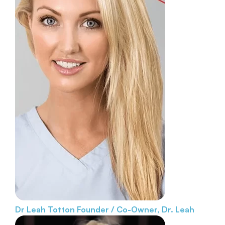
Dr Leah Totton
Founder / Co-Owner, Dr. Leah