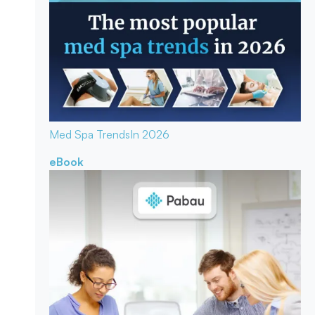
Med Spa Trends
In 2026
eBook