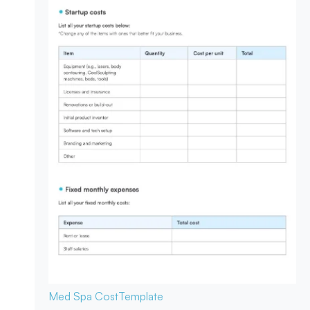
Med Spa Cost
Template