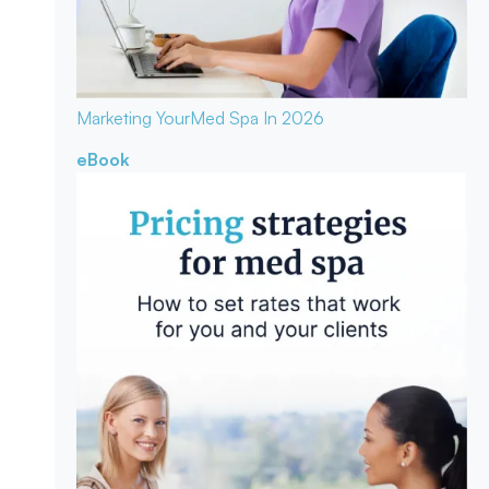
Marketing Your
Med Spa In 2026
eBook