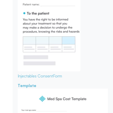
Injectables Consent
Form
Template