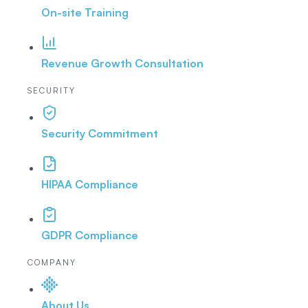
On-site Training
Revenue Growth Consultation
SECURITY
Security Commitment
HIPAA Compliance
GDPR Compliance
COMPANY
About Us