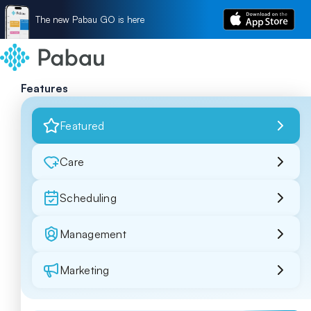
The new Pabau GO is here
Features
Featured
Care
Scheduling
Management
Marketing