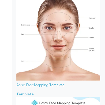
Acne Face
Mapping Template
Template