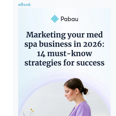
eBook