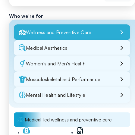
Who we're for
Wellness and Preventive Care
Medical Aesthetics
Women's and Men's Health
Musculoskeletal and Performance
Mental Health and Lifestyle
Medical-led wellness and preventive care