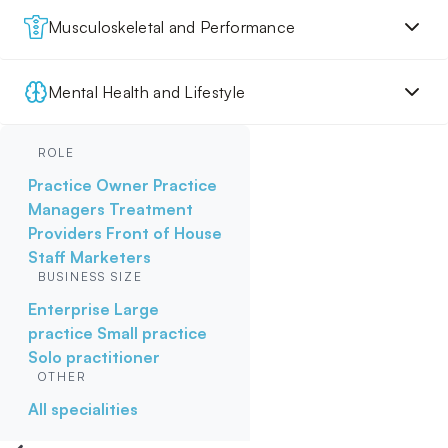
Musculoskeletal and Performance
Mental Health and Lifestyle
ROLE
Practice Owner
Practice
Managers
Treatment
Providers
Front of House
Staff
Marketers
BUSINESS SIZE
Enterprise
Large
practice
Small practice
Solo practitioner
OTHER
All specialities