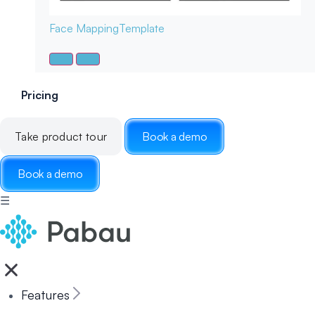
Face Mapping
Template
Pricing
Take product tour
Book a demo
Book a demo
☰
Features