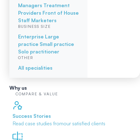
Managers
Treatment
Providers
Front of House
Staff
Marketers
BUSINESS SIZE
Enterprise
Large
practice
Small practice
Solo practitioner
OTHER
All specialities
Why us
COMPARE & VALUE
Success Stories
Read case studies from
our satisfied clients