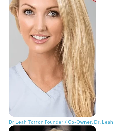
Dr Leah Totton
Founder / Co-Owner, Dr. Leah