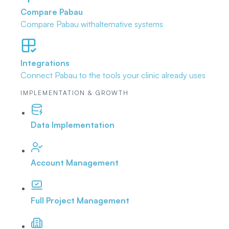
Compare Pabau
Compare Pabau with
alternative systems
Integrations
Connect Pabau to the tools
your clinic already uses
IMPLEMENTATION & GROWTH
Data Implementation
Account Management
Full Project Management