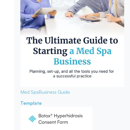
Med Spa
Business Guide
Template