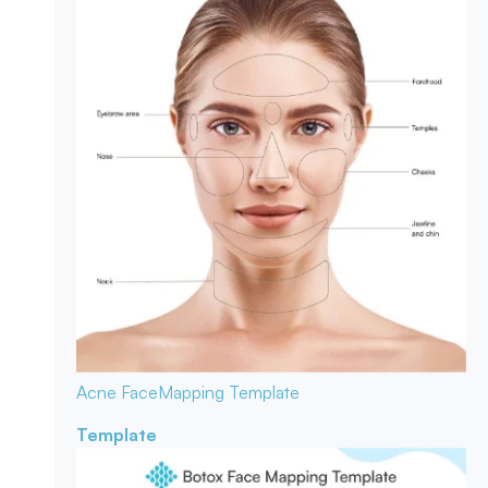
Acne Face
Mapping Template
Template