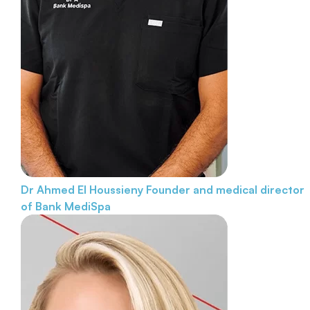
Dr Ahmed El Houssieny
Founder and medical director
of Bank MediSpa