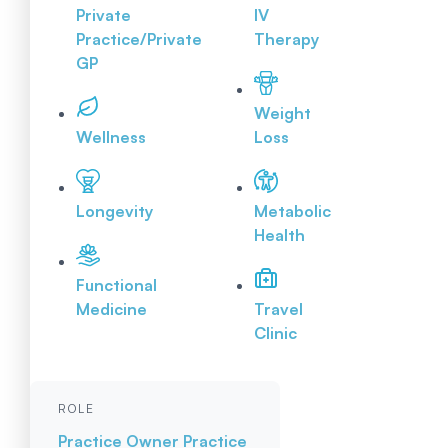
Private
IV
Practice/Private
Therapy
GP
Weight
Wellness
Loss
Longevity
Metabolic
Health
Functional
Medicine
Travel
Clinic
ROLE
Practice Owner
Practice