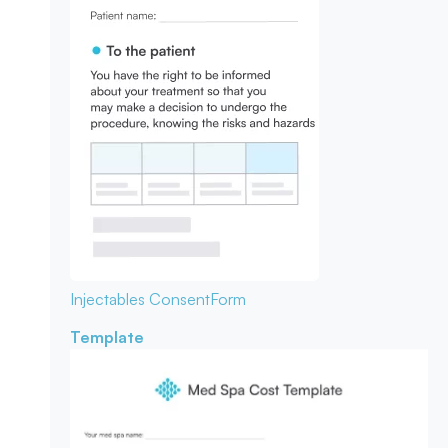
Injectables Consent
Form
Template