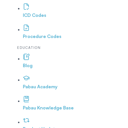
ICD Codes
Procedure Codes
EDUCATION
Blog
Pabau Academy
Pabau Knowledge Base