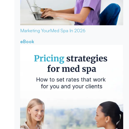
Marketing Your
Med Spa In 2026
eBook