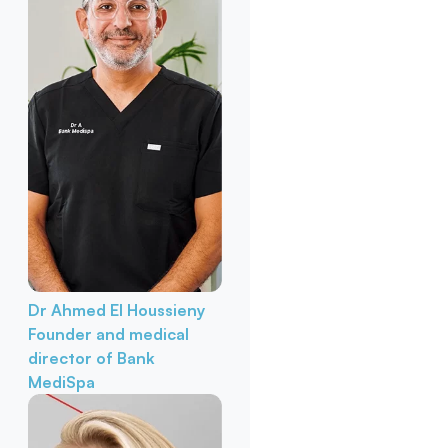
Dr Ahmed El Houssieny
Founder and medical
director of Bank
MediSpa