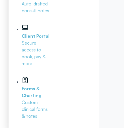
Auto-drafted
consult notes
Client Portal
Secure
access to
book, pay &
more
Forms &
Charting
Custom
clinical forms
& notes