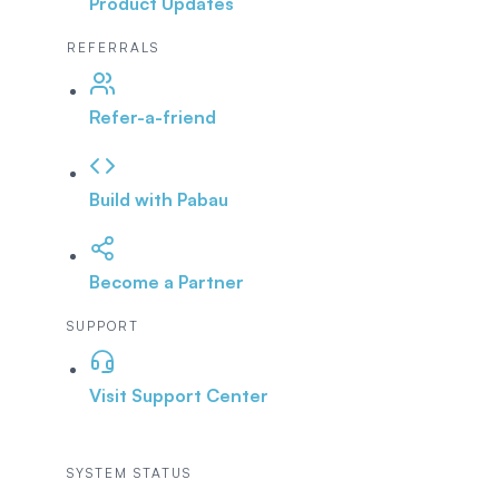
Product Updates
REFERRALS
Refer-a-friend
Build with Pabau
Become a Partner
SUPPORT
Visit Support Center
SYSTEM STATUS