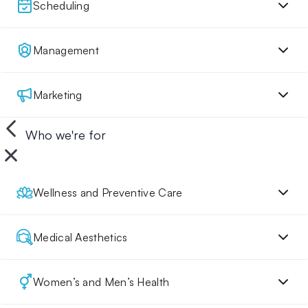
Scheduling
Management
Marketing
Who we're for
Wellness and Preventive Care
Medical Aesthetics
Women’s and Men’s Health