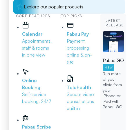
Explore our popular products
CORE FEATURES
TOP PICKS
LATEST
RELEASE
Calendar
Pabau Pay
Appointments,
Payment
staff & rooms
processing
in one view
online & on-
Pabau GO
site
NEW
Run more
of your
Online
clinic from
Booking
Telehealth
your
Self-service
Secure video
iPhone or
booking, 24/7
consultations
iPad with
Pabau GO
built in
Pabau Scribe