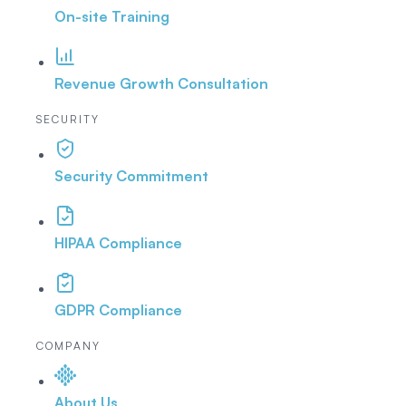
On-site Training
Revenue Growth Consultation
SECURITY
Security Commitment
HIPAA Compliance
GDPR Compliance
COMPANY
About Us