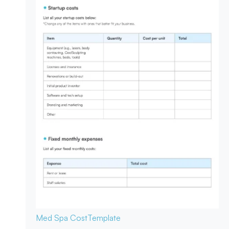
Med Spa Cost
Template