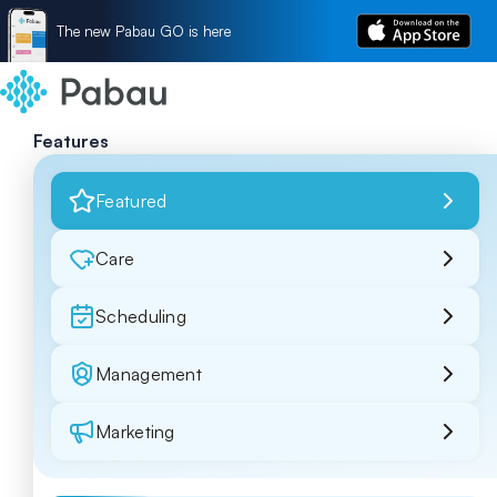
The new Pabau GO is here
Features
Featured
Care
Scheduling
Management
Marketing