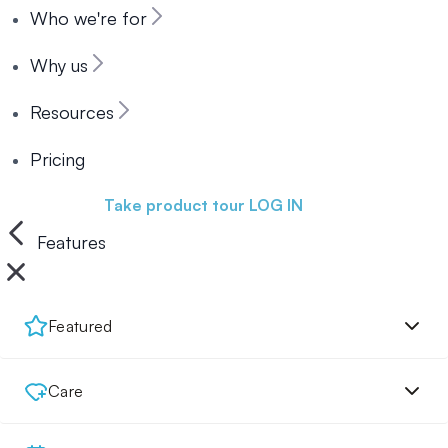
Who we're for
Why us
Resources
Pricing
Book a demo
Take product tour
LOG IN
Features
Featured
Care