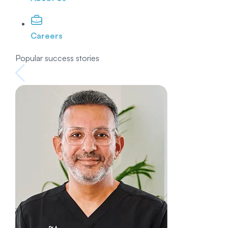
Careers
Popular success stories