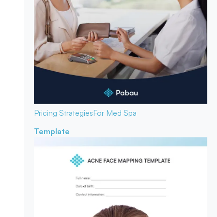
Pricing Strategies
For Med Spa
Template