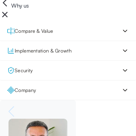
Why us
Compare & Value
Implementation & Growth
Security
Company