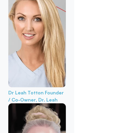
Dr Leah Totton
Founder
/ Co-Owner, Dr. Leah