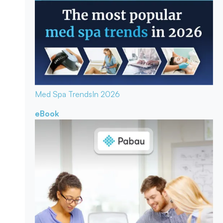
Med Spa Trends
In 2026
eBook