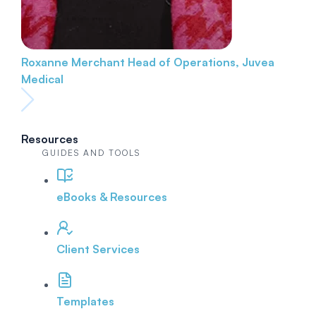
Roxanne Merchant
Head of Operations, Juvea
Medical
Resources
GUIDES AND TOOLS
eBooks & Resources
Client Services
Templates