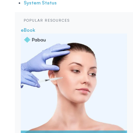
System Status
POPULAR RESOURCES
eBook