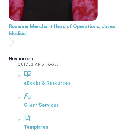
Roxanne Merchant
Head of Operations, Juvea
Medical
Resources
GUIDES AND TOOLS
eBooks & Resources
Client Services
Templates