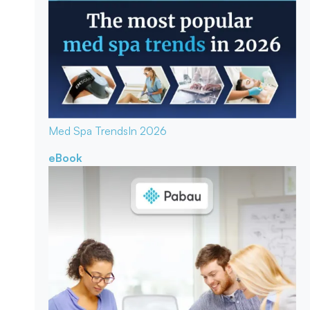
Med Spa Trends
In 2026
eBook