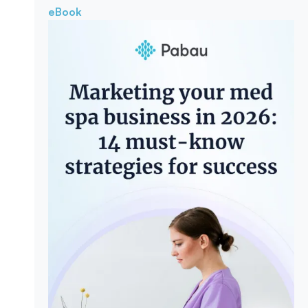
eBook