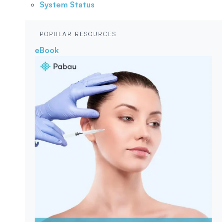
System Status
POPULAR RESOURCES
eBook