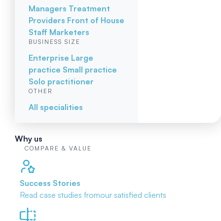
Managers
Treatment
Providers
Front of House
Staff
Marketers
BUSINESS SIZE
Enterprise
Large
practice
Small practice
Solo practitioner
OTHER
All specialities
Why us
COMPARE & VALUE
Success Stories
Read case studies from
our satisfied clients