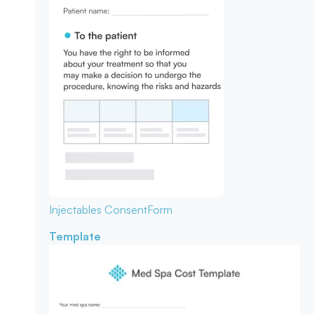
Injectables Consent
Form
Template