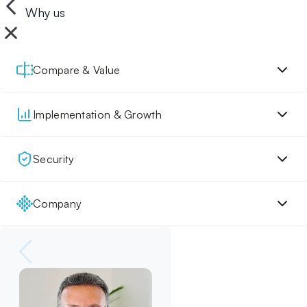
Why us
Compare & Value
Implementation & Growth
Security
Company