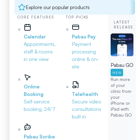
Explore our popular products
CORE FEATURES
TOP PICKS
LATEST
RELEASE
Calendar
Pabau Pay
Appointments,
Payment
staff & rooms
processing
in one view
online & on-
Pabau GO
site
NEW
Run more
of your
Online
clinic from
Booking
Telehealth
your
Self-service
Secure video
iPhone or
booking, 24/7
consultations
iPad with
Pabau GO
built in
Pabau Scribe