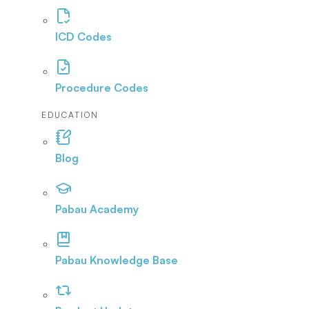
ICD Codes
Procedure Codes
EDUCATION
Blog
Pabau Academy
Pabau Knowledge Base