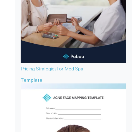
Pricing Strategies
For Med Spa
Template