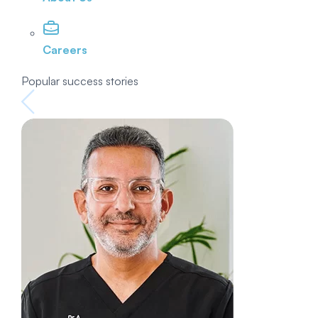
Careers
Popular success stories