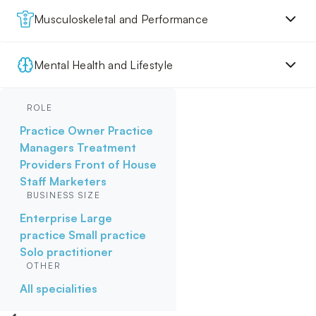
Musculoskeletal and Performance
Mental Health and Lifestyle
ROLE
Practice Owner
Practice
Managers
Treatment
Providers
Front of House
Staff
Marketers
BUSINESS SIZE
Enterprise
Large
practice
Small practice
Solo practitioner
OTHER
All specialities