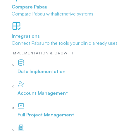
Compare Pabau
Compare Pabau with
alternative systems
Integrations
Connect Pabau to the tools
your clinic already uses
IMPLEMENTATION & GROWTH
Data Implementation
Account Management
Full Project Management