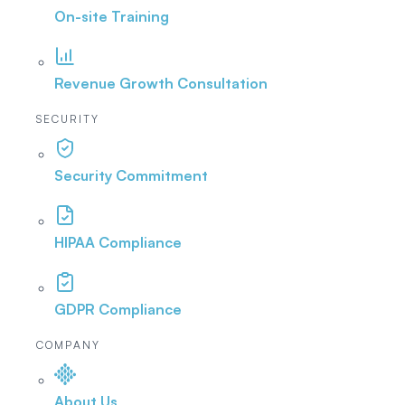
On-site Training
Revenue Growth Consultation
SECURITY
Security Commitment
HIPAA Compliance
GDPR Compliance
COMPANY
About Us