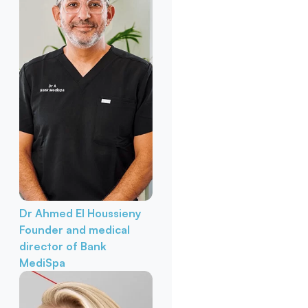
Dr Ahmed El Houssieny
Founder and medical
director of Bank
MediSpa