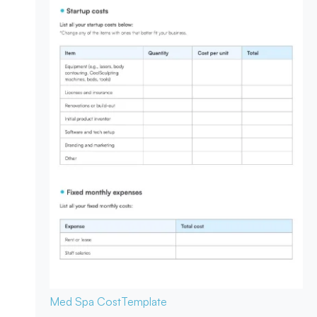
Med Spa Cost
Template