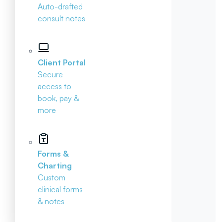
Auto-drafted
consult notes
Client Portal
Secure
access to
book, pay &
more
Forms &
Charting
Custom
clinical forms
& notes