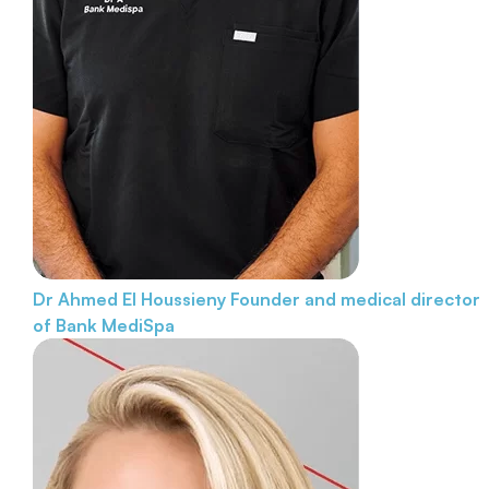
Dr Ahmed El Houssieny
Founder and medical director
of Bank MediSpa