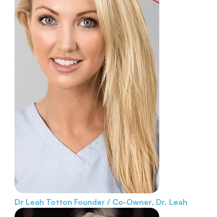
Dr Leah Totton
Founder / Co-Owner, Dr. Leah