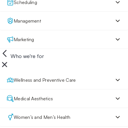
Scheduling
Management
Marketing
Who we're for
Wellness and Preventive Care
Medical Aesthetics
Women’s and Men’s Health