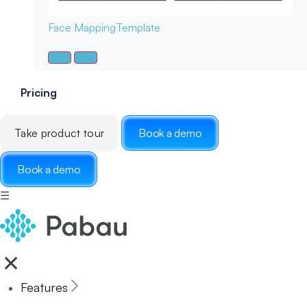
Face Mapping
Template
Pricing
Take product tour
Book a demo
Book a demo
☰
Features