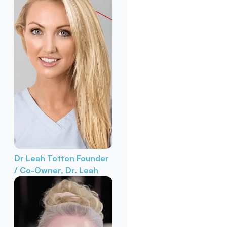
Dr Leah Totton
Founder
/ Co-Owner, Dr. Leah