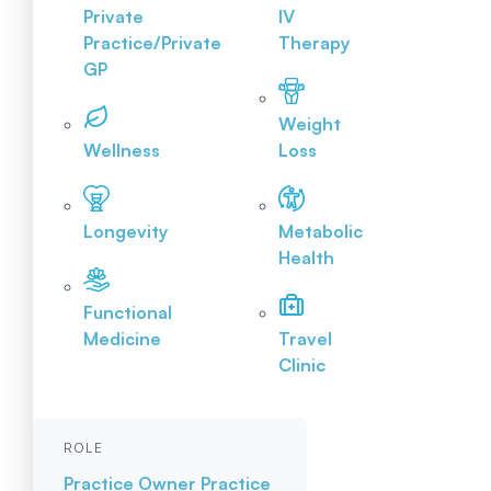
Private
IV
Practice/Private
Therapy
GP
Weight
Wellness
Loss
Longevity
Metabolic
Health
Functional
Medicine
Travel
Clinic
ROLE
Practice Owner
Practice