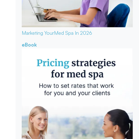
Marketing Your
Med Spa In 2026
eBook