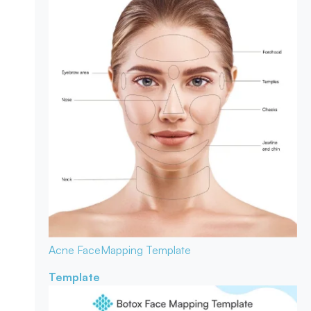
Acne Face
Mapping Template
Template