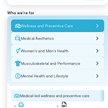
Who we're for
Wellness and Preventive Care
Medical Aesthetics
Women's and Men's Health
Musculoskeletal and Performance
Mental Health and Lifestyle
Medical-led wellness and preventive care