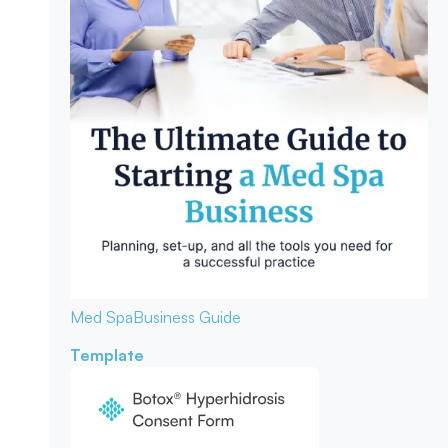
Med Spa
Business Guide
Template