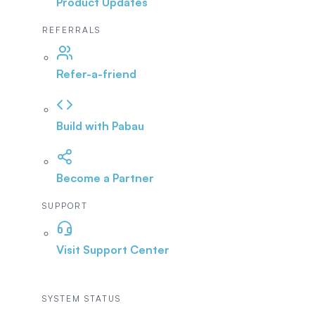
Product Updates
REFERRALS
Refer-a-friend
Build with Pabau
Become a Partner
SUPPORT
Visit Support Center
SYSTEM STATUS