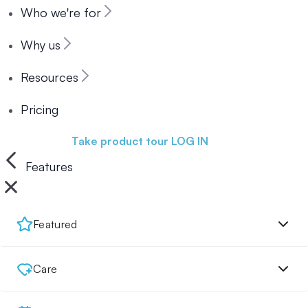
Who we're for
Why us
Resources
Pricing
Book a demo
Take product tour
LOG IN
Features
Featured
Care