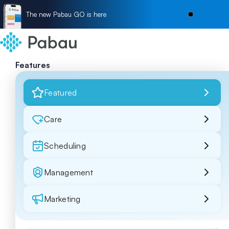
The new Pabau GO is here
Features
Featured
Care
Scheduling
Management
Marketing