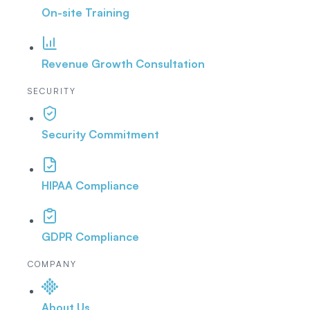
On-site Training
Revenue Growth Consultation
SECURITY
Security Commitment
HIPAA Compliance
GDPR Compliance
COMPANY
About Us