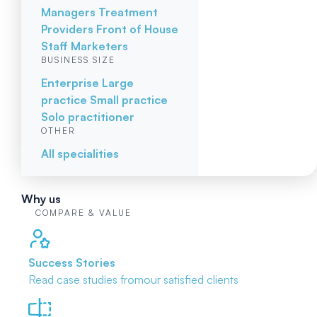
Managers
Treatment
Providers
Front of House
Staff
Marketers
BUSINESS SIZE
Enterprise
Large
practice
Small practice
Solo practitioner
OTHER
All specialities
Why us
COMPARE & VALUE
Success Stories
Read case studies from
our satisfied clients