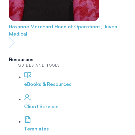
Roxanne Merchant
Head of Operations, Juvea
Medical
Resources
GUIDES AND TOOLS
eBooks & Resources
Client Services
Templates