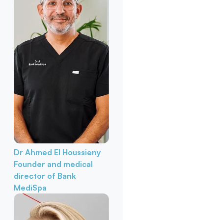
Dr Ahmed El Houssieny
Founder and medical
director of Bank
MediSpa