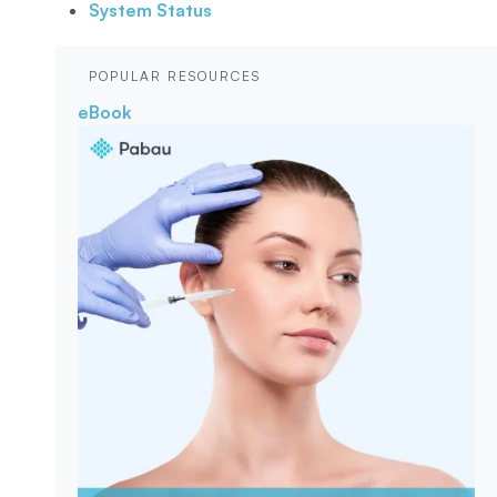
System Status
POPULAR RESOURCES
eBook