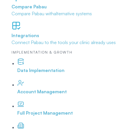
Compare Pabau
Compare Pabau with
alternative systems
Integrations
Connect Pabau to the tools
your clinic already uses
IMPLEMENTATION & GROWTH
Data Implementation
Account Management
Full Project Management