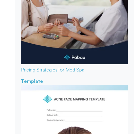
Pricing Strategies
For Med Spa
Template