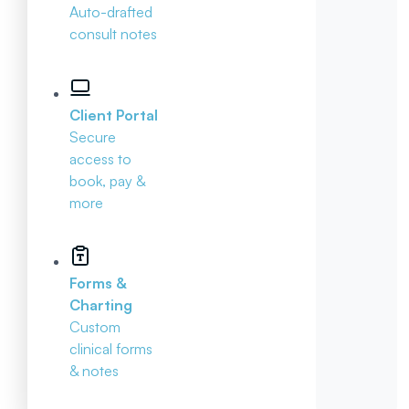
Auto-drafted
consult notes
Client Portal
Secure
access to
book, pay &
more
Forms &
Charting
Custom
clinical forms
& notes