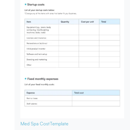
Med Spa Cost
Template