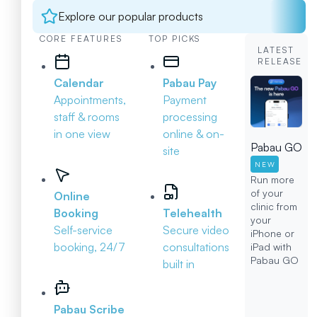
Explore our popular products
CORE FEATURES
TOP PICKS
LATEST
RELEASE
Calendar
Pabau Pay
Appointments,
Payment
staff & rooms
processing
in one view
online & on-
Pabau GO
site
NEW
Run more
of your
Online
clinic from
Booking
Telehealth
your
Self-service
Secure video
iPhone or
booking, 24/7
consultations
iPad with
Pabau GO
built in
Pabau Scribe