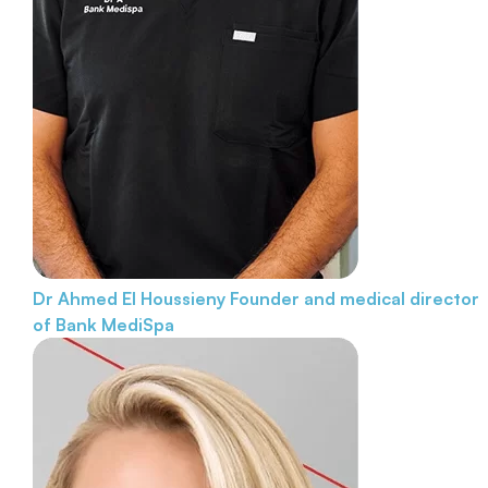
Dr Ahmed El Houssieny
Founder and medical director
of Bank MediSpa