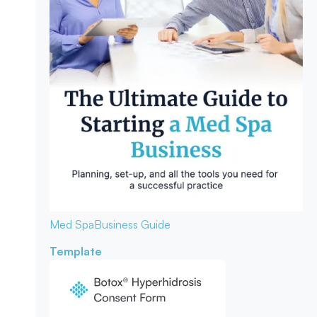
Med Spa
Business Guide
Template