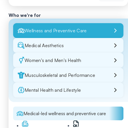
Who we're for
Wellness and Preventive Care
Medical Aesthetics
Women's and Men's Health
Musculoskeletal and Performance
Mental Health and Lifestyle
Medical-led wellness and preventive care