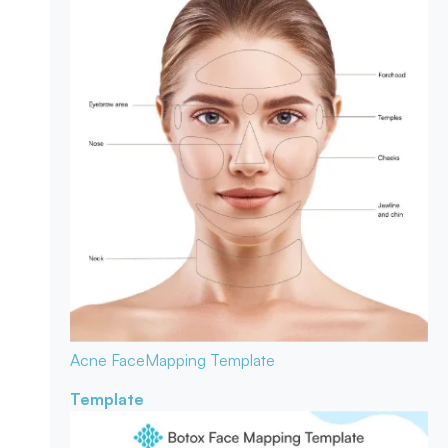
Acne Face
Mapping Template
Template