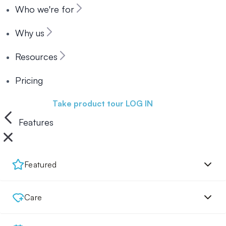
Who we're for
Why us
Resources
Pricing
Book a demo
Take product tour
LOG IN
Features
Featured
Care