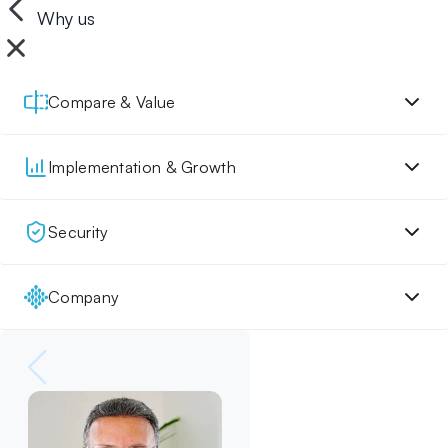
Why us
Compare & Value
Implementation & Growth
Security
Company