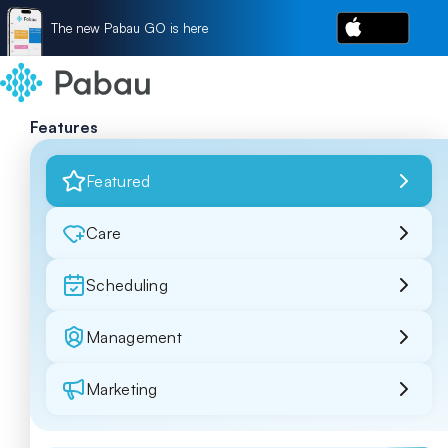
The new Pabau GO is here
Features
Featured
Care
Scheduling
Management
Marketing