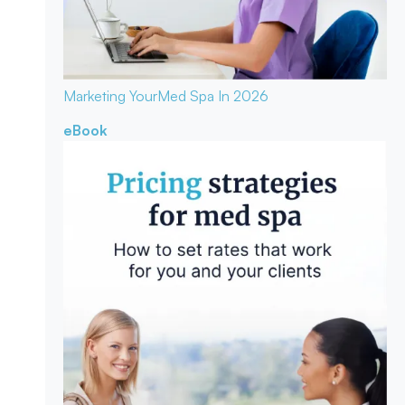
Marketing Your
Med Spa In 2026
eBook