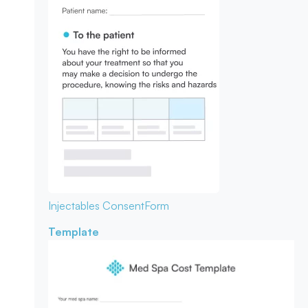
Injectables Consent
Form
Template