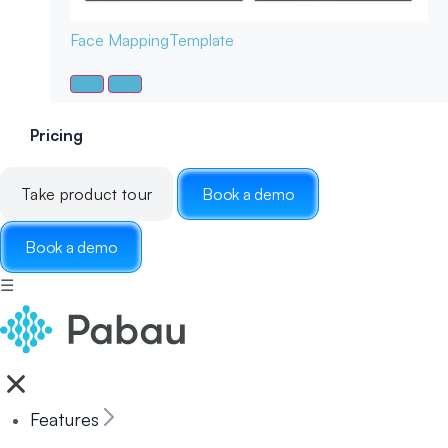
Face Mapping
Template
Pricing
Take product tour
Book a demo
Book a demo
☰
Features