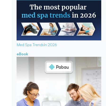
Med Spa Trends
In 2026
eBook