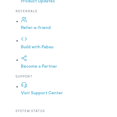
Product Updates
REFERRALS
Refer-a-friend
Build with Pabau
Become a Partner
SUPPORT
Visit Support Center
SYSTEM STATUS