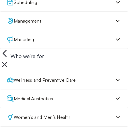
Scheduling
Management
Marketing
Who we're for
Wellness and Preventive Care
Medical Aesthetics
Women’s and Men’s Health