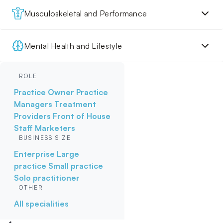
Musculoskeletal and Performance
Mental Health and Lifestyle
ROLE
Practice Owner
Practice
Managers
Treatment
Providers
Front of House
Staff
Marketers
BUSINESS SIZE
Enterprise
Large
practice
Small practice
Solo practitioner
OTHER
All specialities