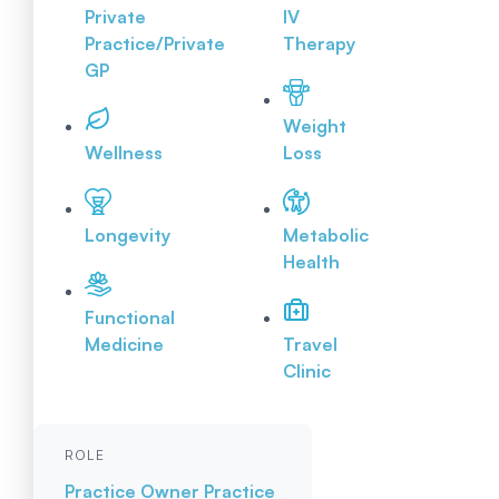
Private
IV
Practice/Private
Therapy
GP
Weight
Wellness
Loss
Longevity
Metabolic
Health
Functional
Medicine
Travel
Clinic
ROLE
Practice Owner
Practice