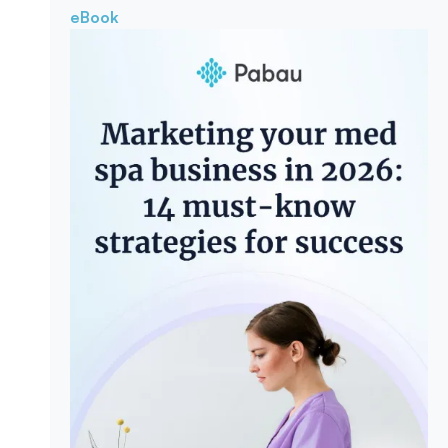
eBook