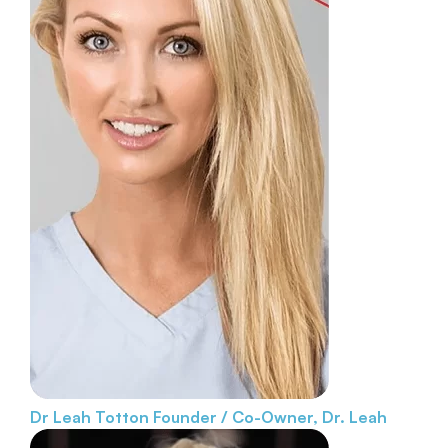
Dr Leah Totton
Founder / Co-Owner, Dr. Leah