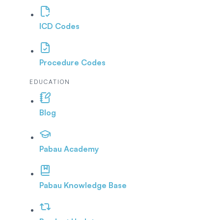
ICD Codes
Procedure Codes
EDUCATION
Blog
Pabau Academy
Pabau Knowledge Base