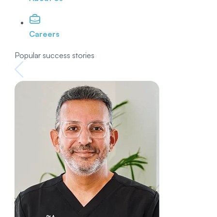
Careers
Popular success stories