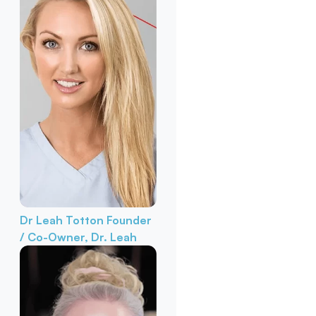
Dr Leah Totton
Founder
/ Co-Owner, Dr. Leah