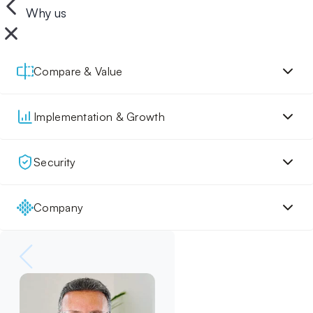
Why us
Compare & Value
Implementation & Growth
Security
Company