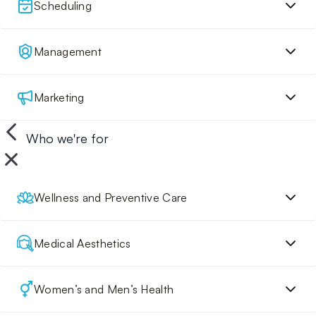
Scheduling
Management
Marketing
Who we're for
Wellness and Preventive Care
Medical Aesthetics
Women’s and Men’s Health