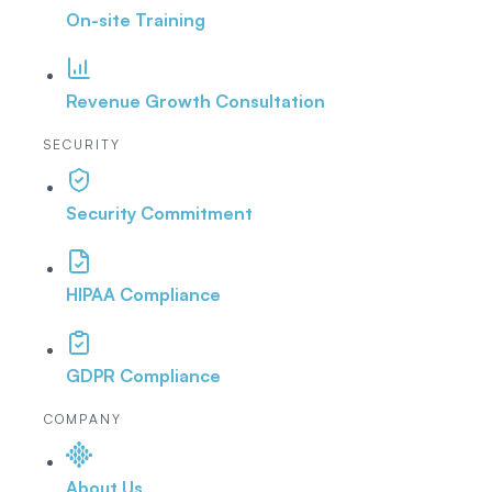
On-site Training
Revenue Growth Consultation
SECURITY
Security Commitment
HIPAA Compliance
GDPR Compliance
COMPANY
About Us