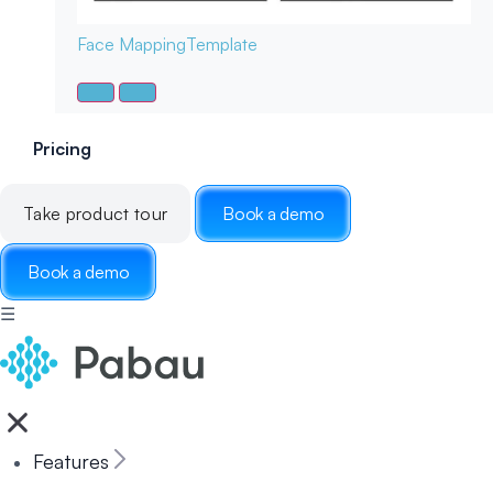
Face Mapping
Template
Pricing
Take product tour
Book a demo
Book a demo
☰
Features