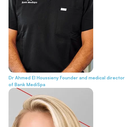
Dr Ahmed El Houssieny
Founder and medical director
of Bank MediSpa