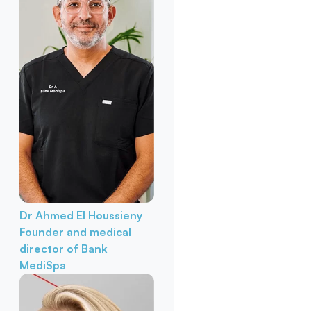
Dr Ahmed El Houssieny
Founder and medical
director of Bank
MediSpa