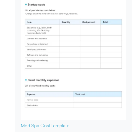
Med Spa Cost
Template