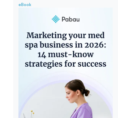
eBook