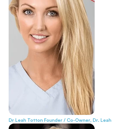
Dr Leah Totton
Founder / Co-Owner, Dr. Leah