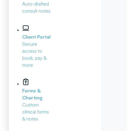
Auto-drafted
consult notes
Client Portal
Secure
access to
book, pay &
more
Forms &
Charting
Custom
clinical forms
& notes