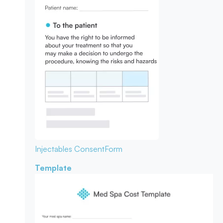
Injectables Consent
Form
Template