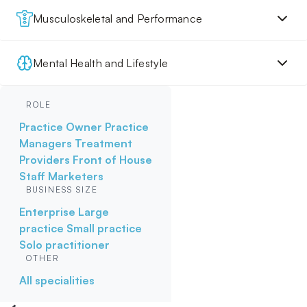
Musculoskeletal and Performance
Mental Health and Lifestyle
ROLE
Practice Owner
Practice
Managers
Treatment
Providers
Front of House
Staff
Marketers
BUSINESS SIZE
Enterprise
Large
practice
Small practice
Solo practitioner
OTHER
All specialities