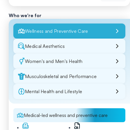
Who we're for
Wellness and Preventive Care
Medical Aesthetics
Women's and Men's Health
Musculoskeletal and Performance
Mental Health and Lifestyle
Medical-led wellness and preventive care