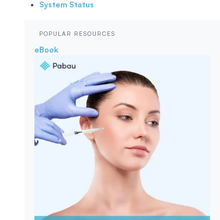
System Status
POPULAR RESOURCES
eBook