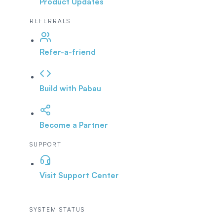
Product Updates
REFERRALS
Refer-a-friend
Build with Pabau
Become a Partner
SUPPORT
Visit Support Center
SYSTEM STATUS