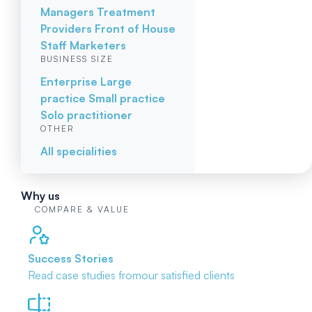
Managers
Treatment
Providers
Front of House
Staff
Marketers
BUSINESS SIZE
Enterprise
Large
practice
Small practice
Solo practitioner
OTHER
All specialities
Why us
COMPARE & VALUE
Success Stories
Read case studies from
our satisfied clients