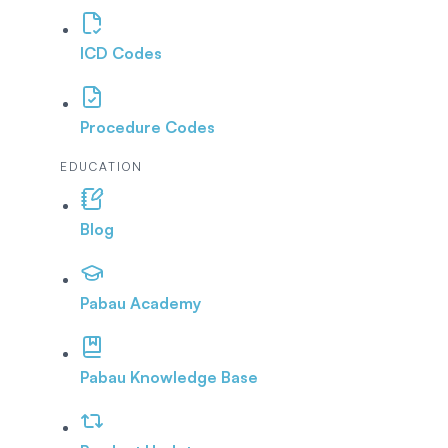
ICD Codes
Procedure Codes
EDUCATION
Blog
Pabau Academy
Pabau Knowledge Base