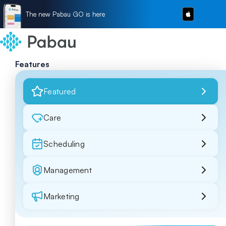
The new Pabau GO is here
Features
Featured
Care
Scheduling
Management
Marketing