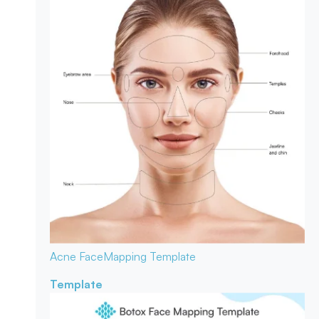
Acne Face
Mapping Template
Template