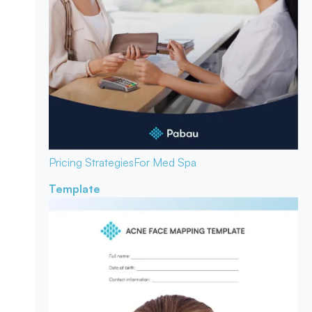
Pricing Strategies
For Med Spa
Template