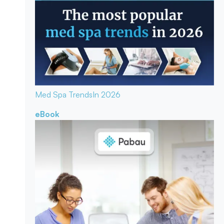
Med Spa Trends
In 2026
eBook