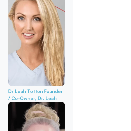
Dr Leah Totton
Founder
/ Co-Owner, Dr. Leah