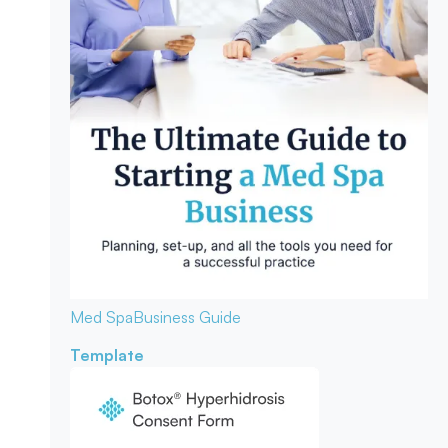
Med Spa
Business Guide
Template