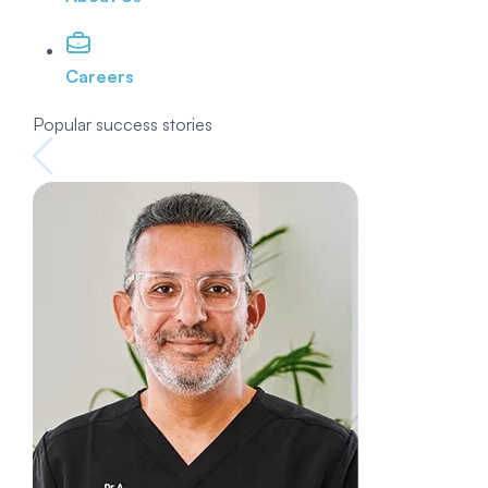
Careers
Popular success stories