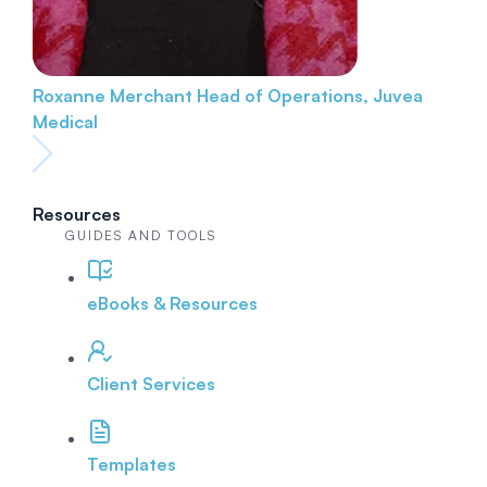
Roxanne Merchant
Head of Operations, Juvea
Medical
Resources
GUIDES AND TOOLS
eBooks & Resources
Client Services
Templates