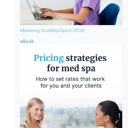
Marketing Your
Med Spa In 2026
eBook