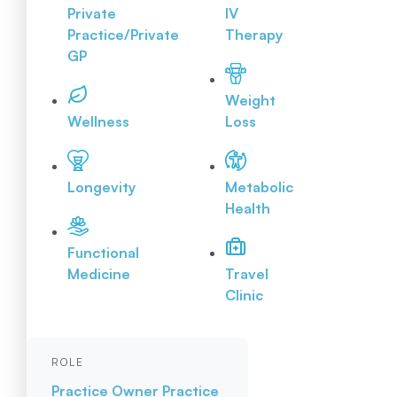
Private
IV
Practice/Private
Therapy
GP
Weight
Wellness
Loss
Longevity
Metabolic
Health
Functional
Medicine
Travel
Clinic
ROLE
Practice Owner
Practice