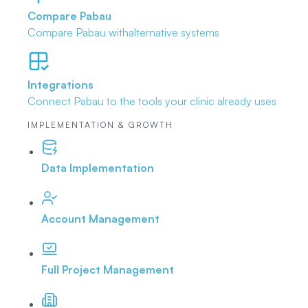
Compare Pabau
Compare Pabau with
alternative systems
Integrations
Connect Pabau to the tools
your clinic already uses
IMPLEMENTATION & GROWTH
Data Implementation
Account Management
Full Project Management