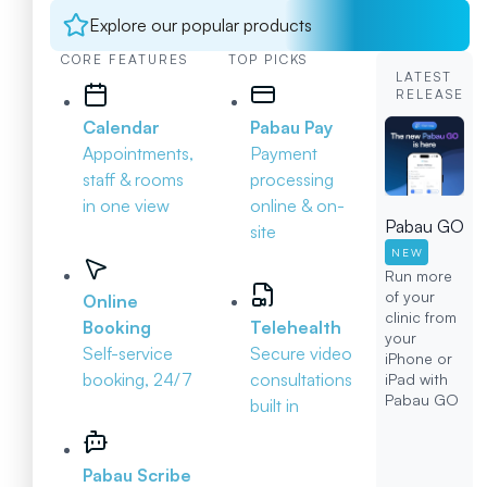
Explore our popular products
CORE FEATURES
TOP PICKS
LATEST
RELEASE
Calendar
Pabau Pay
Appointments,
Payment
staff & rooms
processing
in one view
online & on-
Pabau GO
site
NEW
Run more
of your
Online
clinic from
Booking
Telehealth
your
Self-service
Secure video
iPhone or
booking, 24/7
consultations
iPad with
Pabau GO
built in
Pabau Scribe