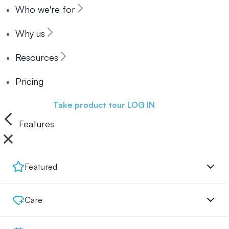
Who we're for
Why us
Resources
Pricing
Book a demo
Take product tour
LOG IN
Features
Featured
Care