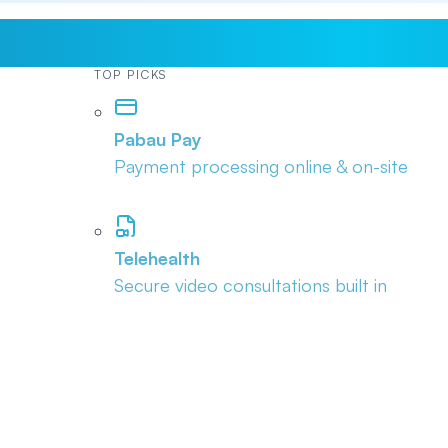
TOP PICKS
Pabau Pay
Payment processing online & on-site
Telehealth
Secure video consultations built in