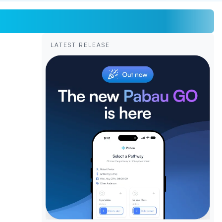
LATEST RELEASE