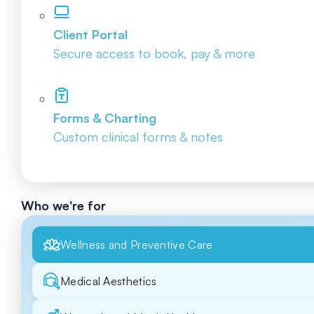
Client Portal
Secure access to book, pay & more
Forms & Charting
Custom clinical forms & notes
Who we're for
Wellness and Preventive Care
Medical Aesthetics