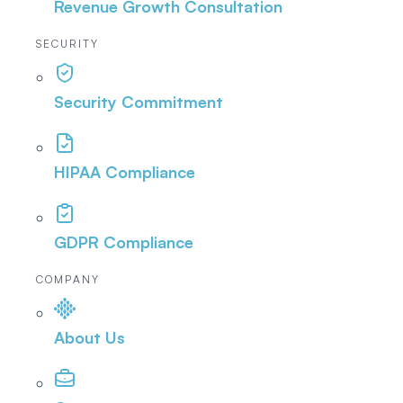
Revenue Growth Consultation
SECURITY
Security Commitment
HIPAA Compliance
GDPR Compliance
COMPANY
About Us