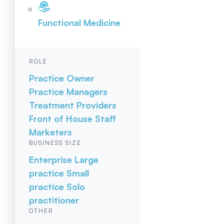
Functional Medicine
ROLE
Practice Owner
Practice Managers
Treatment Providers
Front of House Staff
Marketers
BUSINESS SIZE
Enterprise
Large
practice
Small
practice
Solo
practitioner
OTHER