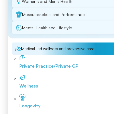
Women's and Men's Health
Musculoskeletal and Performance
Mental Health and Lifestyle
Medical-led wellness and preventive care
Private Practice/Private GP
Wellness
Longevity