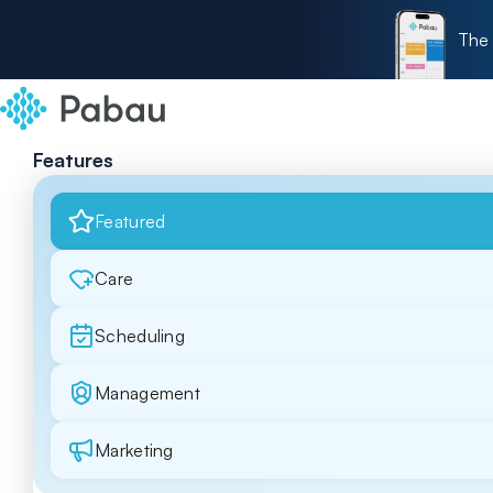
The 
Features
Featured
Care
Scheduling
Management
Marketing