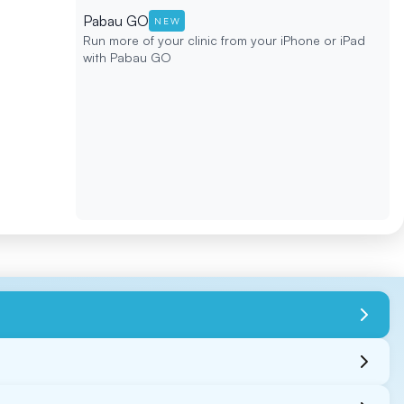
Pabau GO
NEW
Run more of your clinic from your iPhone or iPad
with Pabau GO