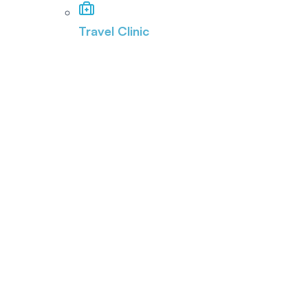
Travel Clinic