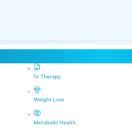
IV Therapy
Weight Loss
Metabolic Health