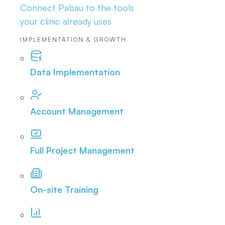
Connect Pabau to the tools
your clinic already uses
IMPLEMENTATION & GROWTH
Data Implementation
Account Management
Full Project Management
On-site Training