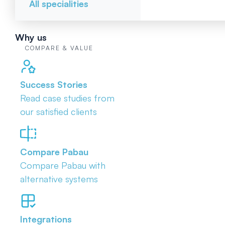
All specialities
Why us
COMPARE & VALUE
Success Stories
Read case studies from
our satisfied clients
Compare Pabau
Compare Pabau with
alternative systems
Integrations