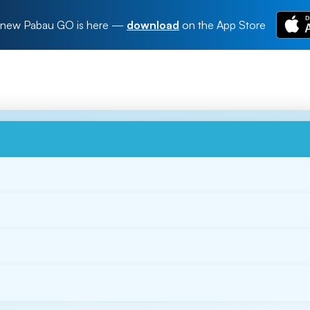
new Pabau GO is here
—
download
on the App Store