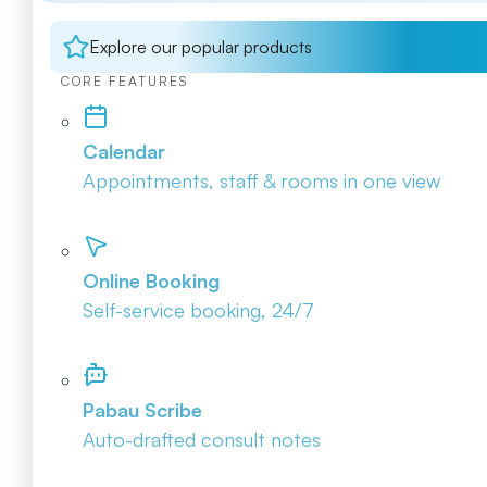
Explore our popular products
CORE FEATURES
Calendar
Appointments, staff & rooms in one view
Online Booking
Self-service booking, 24/7
Pabau Scribe
Auto-drafted consult notes