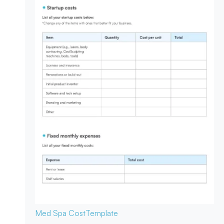
Med Spa Cost
Template