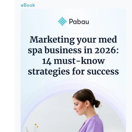
eBook