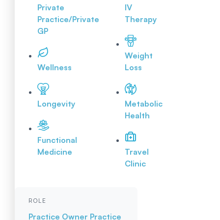
Private
IV
Practice/Private
Therapy
GP
Weight
Wellness
Loss
Longevity
Metabolic
Health
Functional
Medicine
Travel
Clinic
ROLE
Practice Owner
Practice