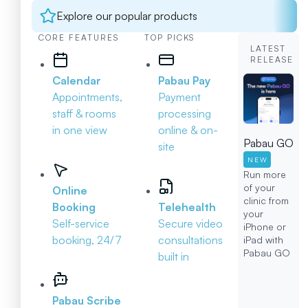
Explore our popular products
CORE FEATURES
TOP PICKS
LATEST
RELEASE
Calendar
Pabau Pay
Appointments,
Payment
staff & rooms
processing
in one view
online & on-
Pabau GO
site
NEW
Run more
of your
Online
clinic from
Booking
Telehealth
your
Self-service
Secure video
iPhone or
booking, 24/7
consultations
iPad with
Pabau GO
built in
Pabau Scribe