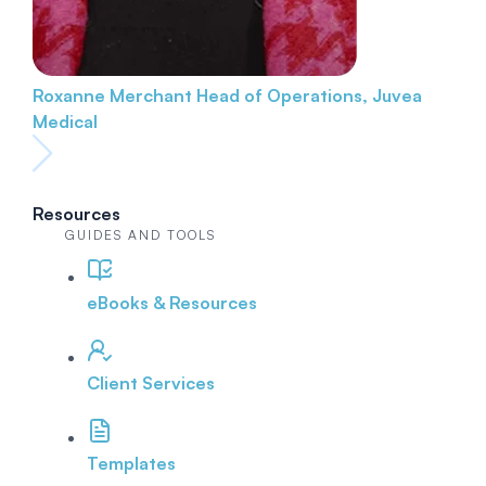
Roxanne Merchant
Head of Operations, Juvea
Medical
Resources
GUIDES AND TOOLS
eBooks & Resources
Client Services
Templates