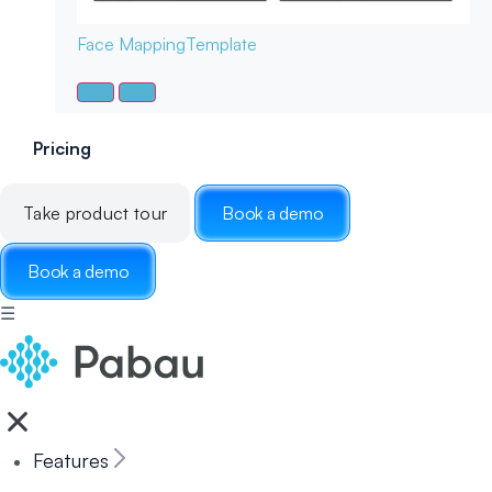
Face Mapping
Template
Pricing
Take product tour
Book a demo
Book a demo
☰
Features