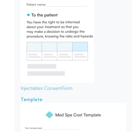
Injectables Consent
Form
Template