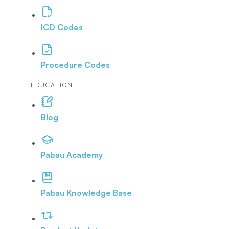
ICD Codes
Procedure Codes
EDUCATION
Blog
Pabau Academy
Pabau Knowledge Base