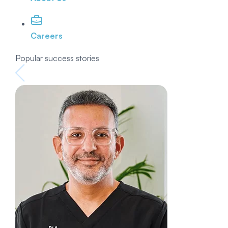
Careers
Popular success stories