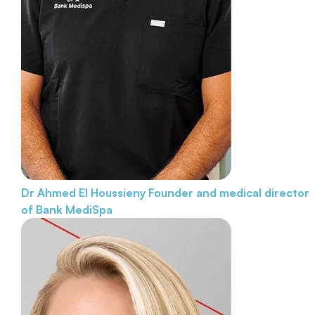
Dr Ahmed El Houssieny
Founder and medical director
of Bank MediSpa