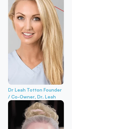
Dr Leah Totton
Founder
/ Co-Owner, Dr. Leah