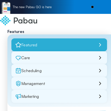
The new Pabau GO is here
Features
Featured
Care
Scheduling
Management
Marketing