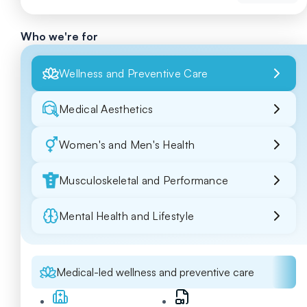
Who we're for
Wellness and Preventive Care
Medical Aesthetics
Women's and Men's Health
Musculoskeletal and Performance
Mental Health and Lifestyle
Medical-led wellness and preventive care