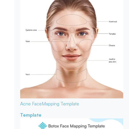
Acne Face
Mapping Template
Template