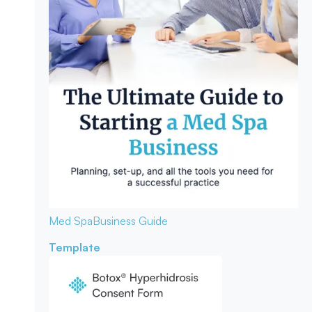
Med Spa
Business Guide
Template