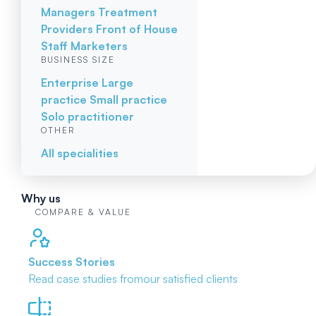
Managers
Treatment
Providers
Front of House
Staff
Marketers
BUSINESS SIZE
Enterprise
Large
practice
Small practice
Solo practitioner
OTHER
All specialities
Why us
COMPARE & VALUE
Success Stories
Read case studies from
our satisfied clients