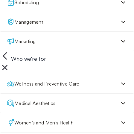
Scheduling
Management
Marketing
Who we're for
Wellness and Preventive Care
Medical Aesthetics
Women’s and Men’s Health