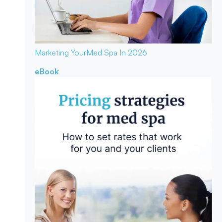
Marketing Your
Med Spa In 2026
eBook