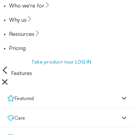
Who we're for
Why us
Resources
Pricing
Book a demo
Take product tour
LOG IN
Features
Featured
Care