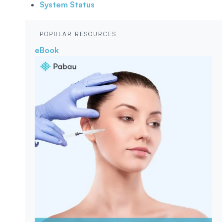
System Status
POPULAR RESOURCES
eBook