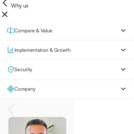
Why us
Compare & Value
Implementation & Growth
Security
Company