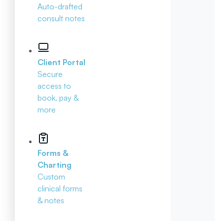
Auto-drafted
consult notes
Client Portal
Secure
access to
book, pay &
more
Forms &
Charting
Custom
clinical forms
& notes