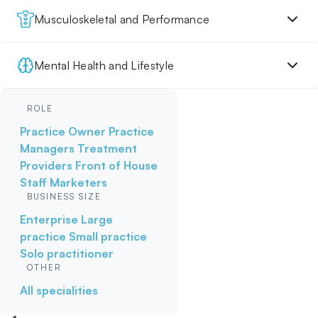
Musculoskeletal and Performance
Mental Health and Lifestyle
ROLE
Practice Owner
Practice
Managers
Treatment
Providers
Front of House
Staff
Marketers
BUSINESS SIZE
Enterprise
Large
practice
Small practice
Solo practitioner
OTHER
All specialities