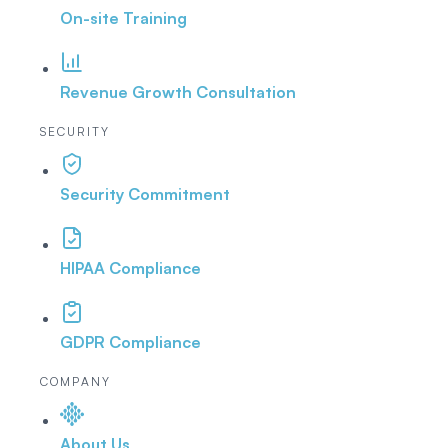
On-site Training
Revenue Growth Consultation
SECURITY
Security Commitment
HIPAA Compliance
GDPR Compliance
COMPANY
About Us