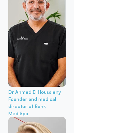
Dr Ahmed El Houssieny
Founder and medical
director of Bank
MediSpa