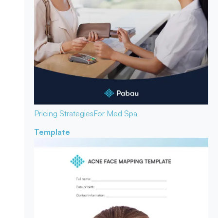
Pricing Strategies
For Med Spa
Template