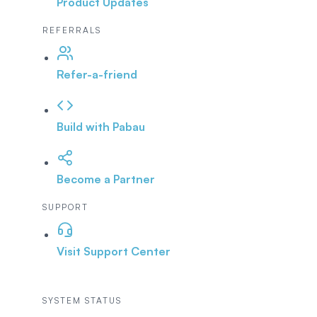
Product Updates
REFERRALS
Refer-a-friend
Build with Pabau
Become a Partner
SUPPORT
Visit Support Center
SYSTEM STATUS