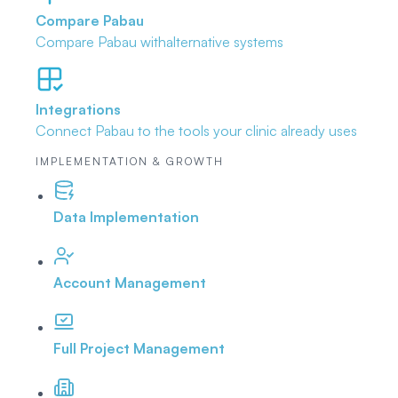
Compare Pabau
Compare Pabau with
alternative systems
Integrations
Connect Pabau to the tools
your clinic already uses
IMPLEMENTATION & GROWTH
Data Implementation
Account Management
Full Project Management