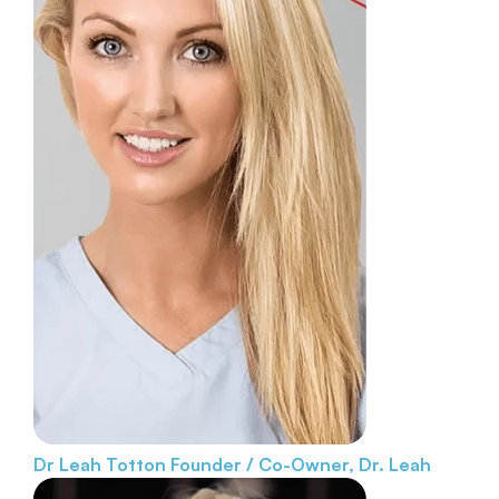
Dr Leah Totton
Founder / Co-Owner, Dr. Leah