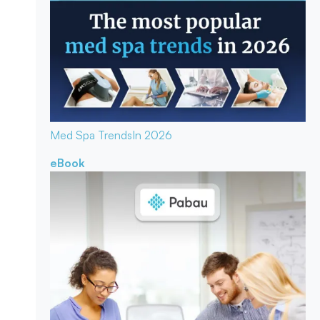
Med Spa Trends
In 2026
eBook