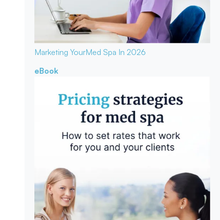
Marketing Your
Med Spa In 2026
eBook