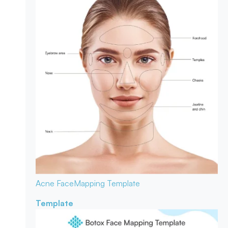
Acne Face
Mapping Template
Template