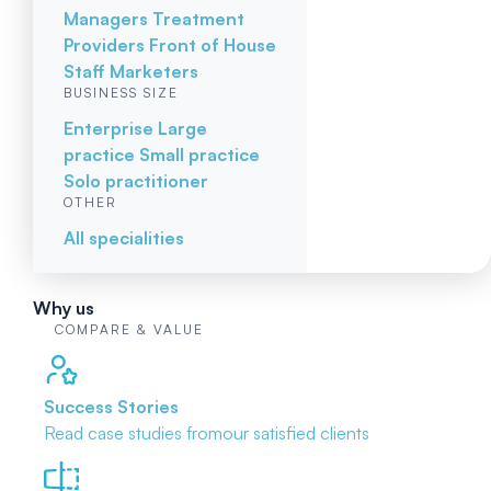
Managers
Treatment
Providers
Front of House
Staff
Marketers
BUSINESS SIZE
Enterprise
Large
practice
Small practice
Solo practitioner
OTHER
All specialities
Why us
COMPARE & VALUE
Success Stories
Read case studies from
our satisfied clients