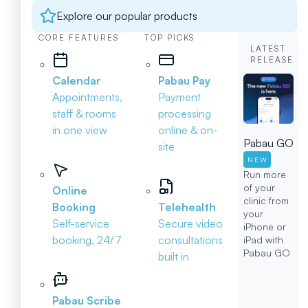
Explore our popular products
CORE FEATURES
TOP PICKS
LATEST
RELEASE
Calendar
Pabau Pay
Appointments,
Payment
staff & rooms
processing
in one view
online & on-
Pabau GO
site
NEW
Run more
of your
Online
clinic from
Booking
Telehealth
your
Self-service
Secure video
iPhone or
booking, 24/7
consultations
iPad with
Pabau GO
built in
Pabau Scribe