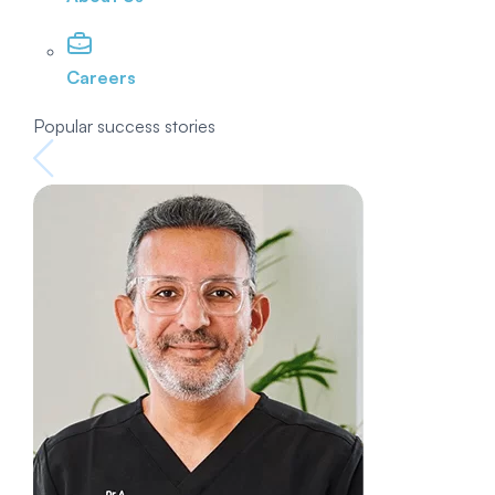
Careers
Popular success stories