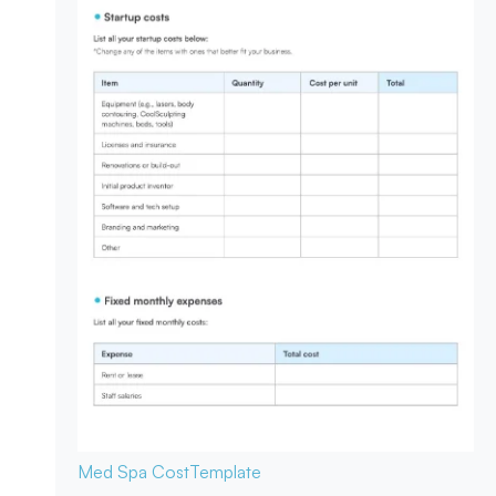
Med Spa Cost
Template