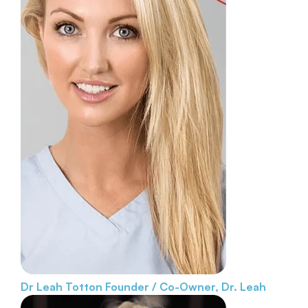
Dr Leah Totton
Founder / Co-Owner, Dr. Leah