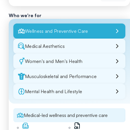
Who we're for
Wellness and Preventive Care
Medical Aesthetics
Women's and Men's Health
Musculoskeletal and Performance
Mental Health and Lifestyle
Medical-led wellness and preventive care