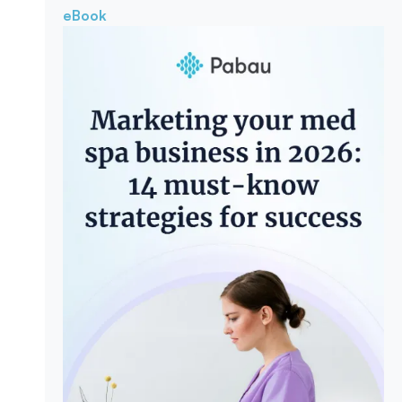
eBook