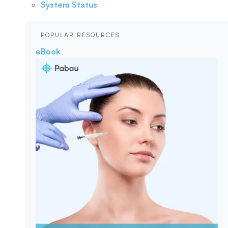
System Status
POPULAR RESOURCES
eBook