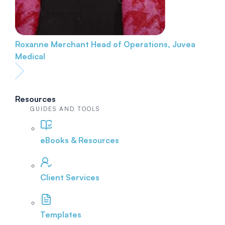
Roxanne Merchant
Head of Operations, Juvea
Medical
Resources
GUIDES AND TOOLS
eBooks & Resources
Client Services
Templates