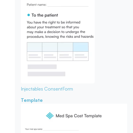
Injectables Consent
Form
Template