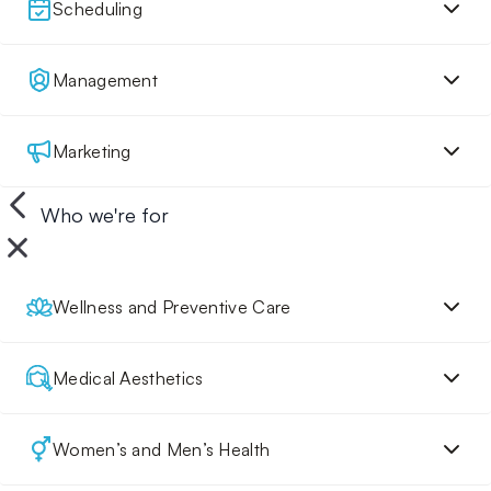
Scheduling
Management
Marketing
Who we're for
Wellness and Preventive Care
Medical Aesthetics
Women’s and Men’s Health