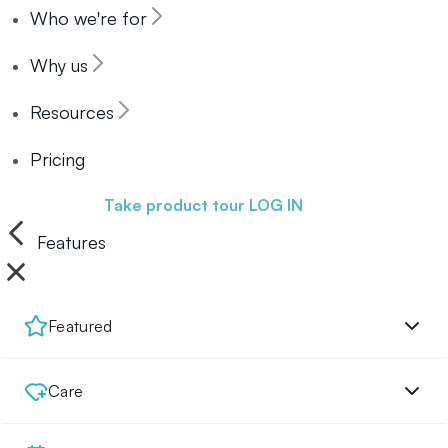
Who we're for
Why us
Resources
Pricing
Book a demo
Take product tour
LOG IN
Features
Featured
Care