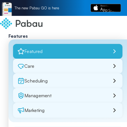
The new Pabau GO is here
Features
Featured
Care
Scheduling
Management
Marketing