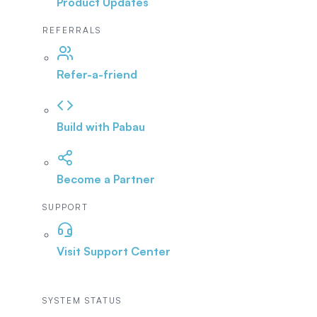
Product Updates
REFERRALS
Refer-a-friend
Build with Pabau
Become a Partner
SUPPORT
Visit Support Center
SYSTEM STATUS