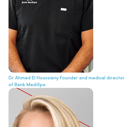
Dr Ahmed El Houssieny
Founder and medical director
of Bank MediSpa