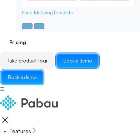
Face Mapping
Template
Pricing
Take product tour
Book a demo
Book a demo
☰
Features