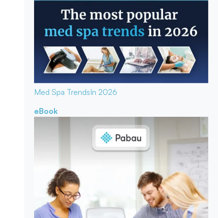
Med Spa Trends
In 2026
eBook