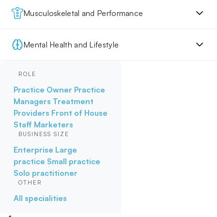
Musculoskeletal and Performance
Mental Health and Lifestyle
ROLE
Practice Owner
Practice
Managers
Treatment
Providers
Front of House
Staff
Marketers
BUSINESS SIZE
Enterprise
Large
practice
Small practice
Solo practitioner
OTHER
All specialities