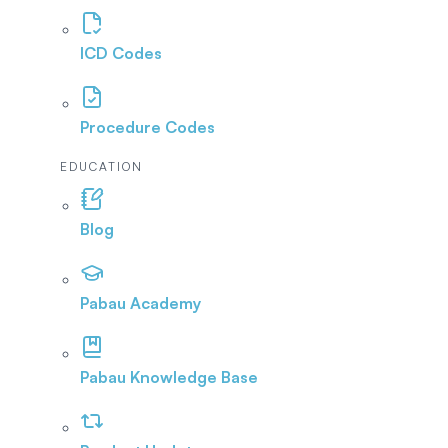
ICD Codes
Procedure Codes
EDUCATION
Blog
Pabau Academy
Pabau Knowledge Base