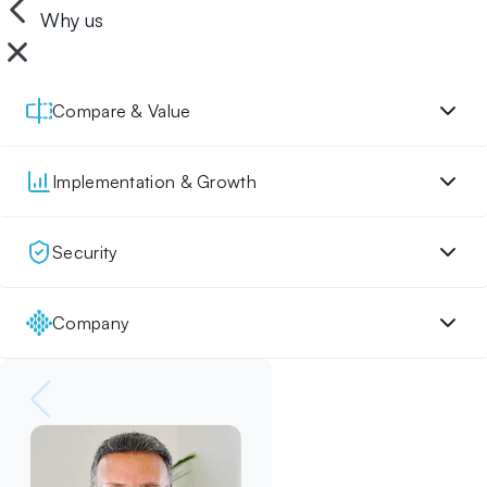
Why us
Compare & Value
Implementation & Growth
Security
Company