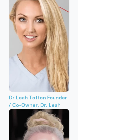
Dr Leah Totton
Founder
/ Co-Owner, Dr. Leah