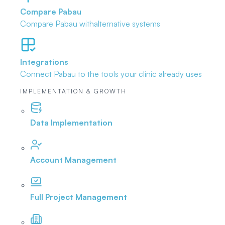
Compare Pabau
Compare Pabau with
alternative systems
Integrations
Connect Pabau to the tools
your clinic already uses
IMPLEMENTATION & GROWTH
Data Implementation
Account Management
Full Project Management