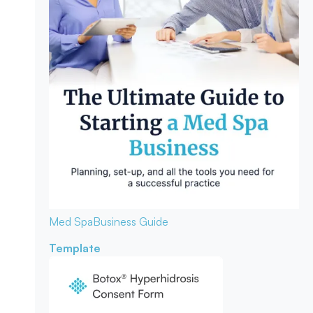
Med Spa
Business Guide
Template