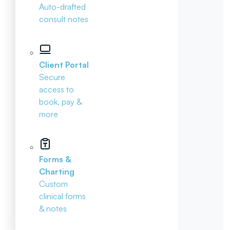
Auto-drafted
consult notes
Client Portal
Secure
access to
book, pay &
more
Forms &
Charting
Custom
clinical forms
& notes