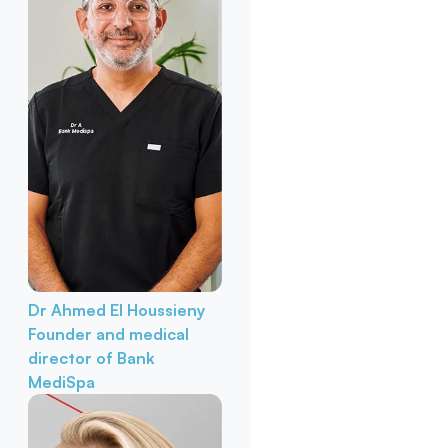
Dr Ahmed El Houssieny
Founder and medical
director of Bank
MediSpa