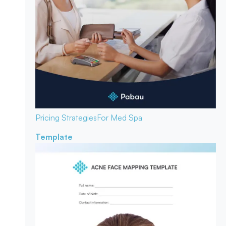
Pricing Strategies
For Med Spa
Template