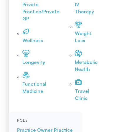
Private
IV
Practice/Private
Therapy
GP
Weight
Wellness
Loss
Longevity
Metabolic
Health
Functional
Medicine
Travel
Clinic
ROLE
Practice Owner
Practice