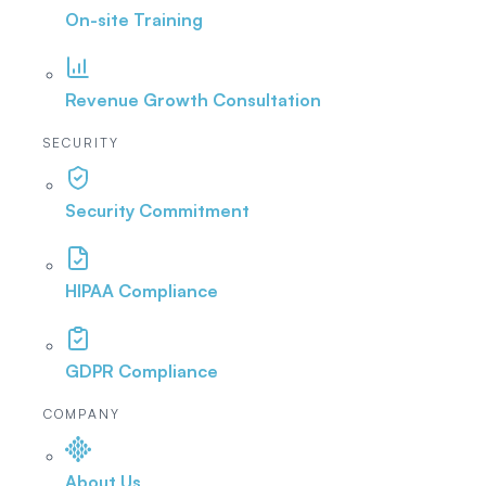
On-site Training
Revenue Growth Consultation
SECURITY
Security Commitment
HIPAA Compliance
GDPR Compliance
COMPANY
About Us