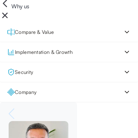
Why us
Compare & Value
Implementation & Growth
Security
Company