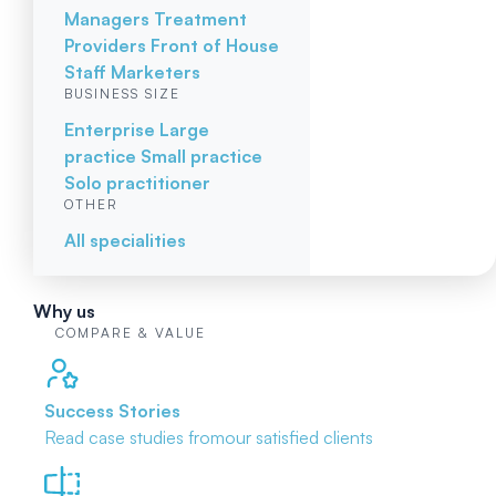
Managers
Treatment
Providers
Front of House
Staff
Marketers
BUSINESS SIZE
Enterprise
Large
practice
Small practice
Solo practitioner
OTHER
All specialities
Why us
COMPARE & VALUE
Success Stories
Read case studies from
our satisfied clients