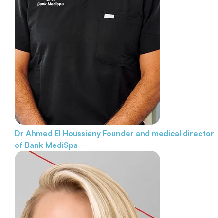
Dr Ahmed El Houssieny
Founder and medical director
of Bank MediSpa