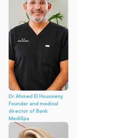
Dr Ahmed El Houssieny
Founder and medical
director of Bank
MediSpa