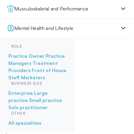
Musculoskeletal and Performance
Mental Health and Lifestyle
ROLE
Practice Owner
Practice
Managers
Treatment
Providers
Front of House
Staff
Marketers
BUSINESS SIZE
Enterprise
Large
practice
Small practice
Solo practitioner
OTHER
All specialities