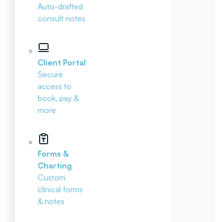
Auto-drafted
consult notes
Client Portal
Secure
access to
book, pay &
more
Forms &
Charting
Custom
clinical forms
& notes