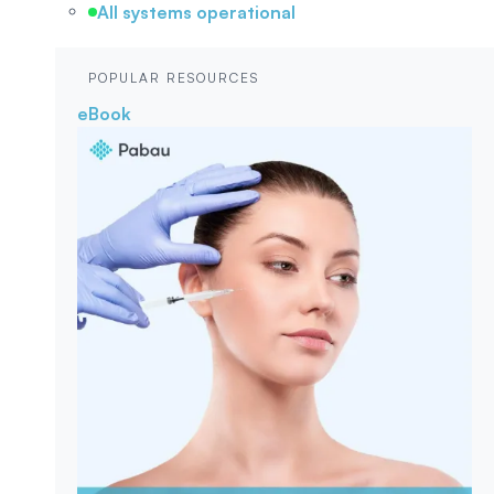
All systems operational
POPULAR RESOURCES
eBook