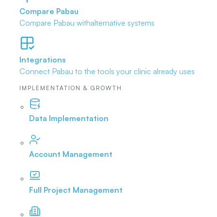
Compare Pabau
Compare Pabau with
alternative systems
Integrations
Connect Pabau to the tools
your clinic already uses
IMPLEMENTATION & GROWTH
Data Implementation
Account Management
Full Project Management