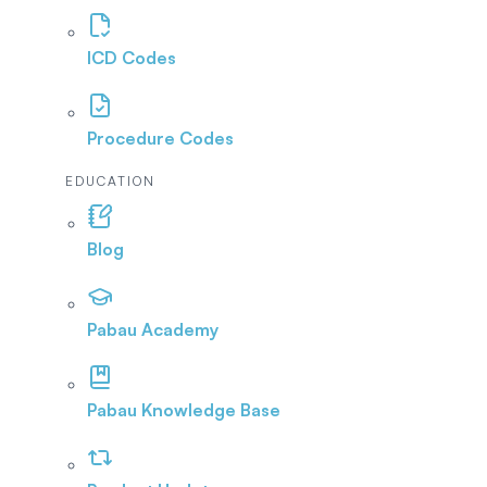
ICD Codes
Procedure Codes
EDUCATION
Blog
Pabau Academy
Pabau Knowledge Base