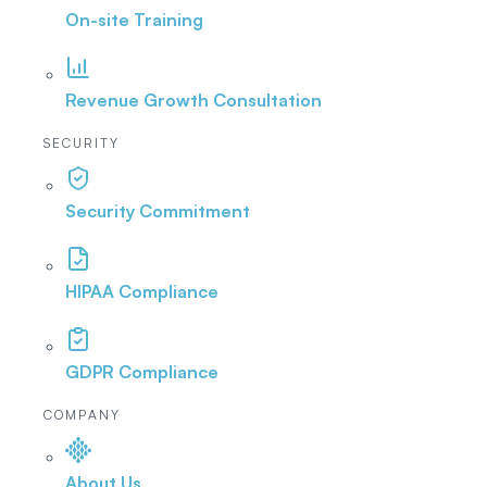
On-site Training
Revenue Growth Consultation
SECURITY
Security Commitment
HIPAA Compliance
GDPR Compliance
COMPANY
About Us