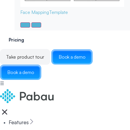
Face Mapping
Template
Pricing
Take product tour
Book a demo
Book a demo
☰
Features