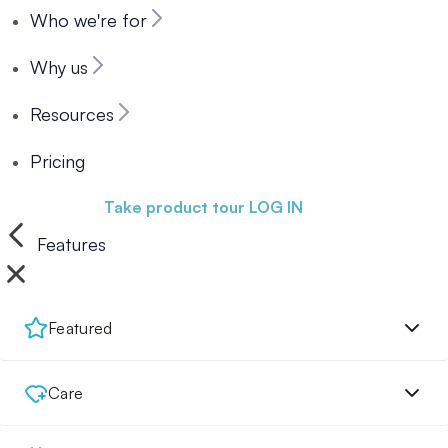
Who we're for
Why us
Resources
Pricing
Book a demo
Take product tour
LOG IN
Features
Featured
Care