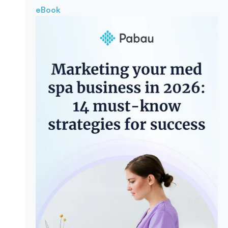
eBook