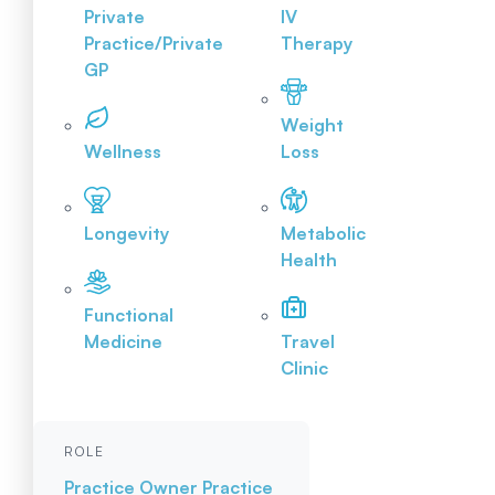
Private
IV
Practice/Private
Therapy
GP
Weight
Wellness
Loss
Longevity
Metabolic
Health
Functional
Medicine
Travel
Clinic
ROLE
Practice Owner
Practice