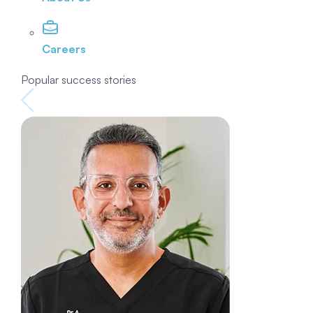
Careers
Popular success stories