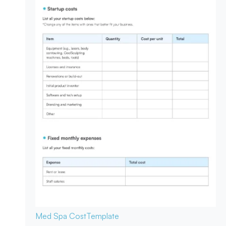
Med Spa Cost
Template