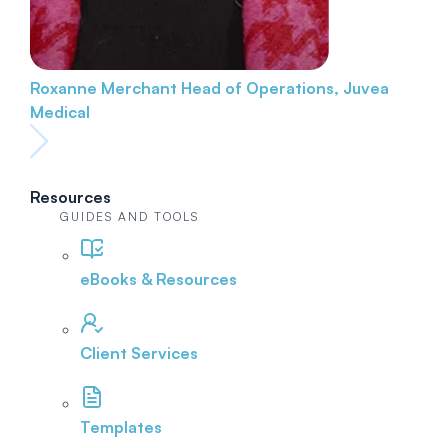
Roxanne Merchant
Head of Operations, Juvea
Medical
Resources
GUIDES AND TOOLS
eBooks & Resources
Client Services
Templates