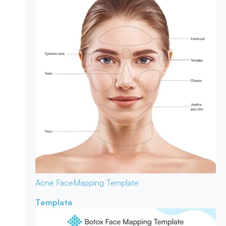
Acne Face
Mapping Template
Template