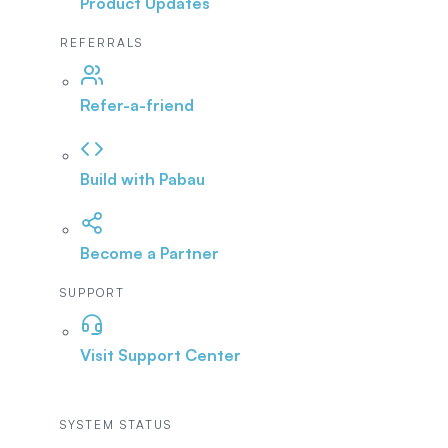
Product Updates
REFERRALS
Refer-a-friend
Build with Pabau
Become a Partner
SUPPORT
Visit Support Center
SYSTEM STATUS