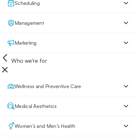
Scheduling
Management
Marketing
Who we're for
Wellness and Preventive Care
Medical Aesthetics
Women’s and Men’s Health