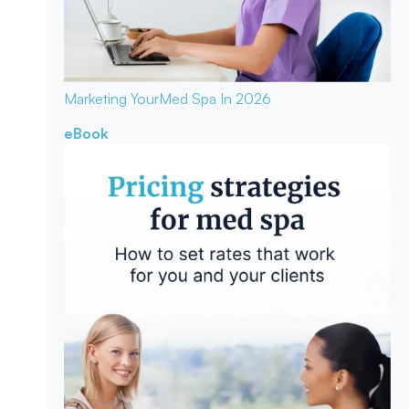
Marketing Your
Med Spa In 2026
eBook