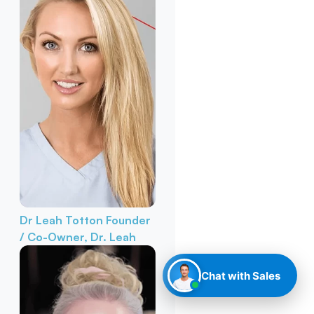
Dr Leah Totton
Founder
/ Co-Owner, Dr. Leah