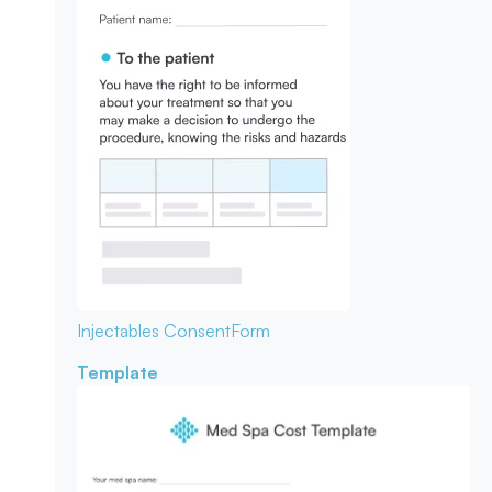
Injectables Consent
Form
Template