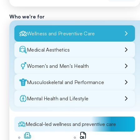
Who we're for
Wellness and Preventive Care
Medical Aesthetics
Women's and Men's Health
Musculoskeletal and Performance
Mental Health and Lifestyle
Medical-led wellness and preventive care