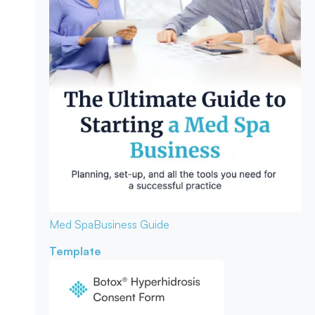
Med Spa
Business Guide
Template