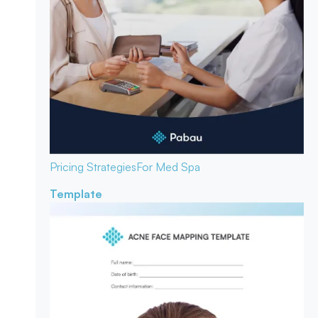
Pricing Strategies
For Med Spa
Template