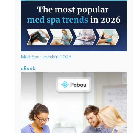
Med Spa Trends
In 2026
eBook