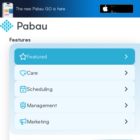
The new Pabau GO is here
Features
Featured
Care
Scheduling
Management
Marketing