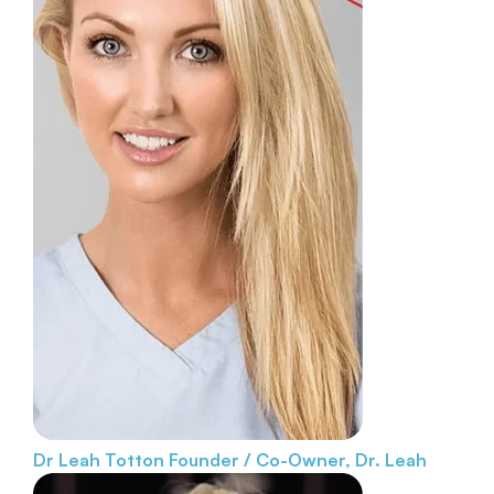
Dr Leah Totton
Founder / Co-Owner, Dr. Leah