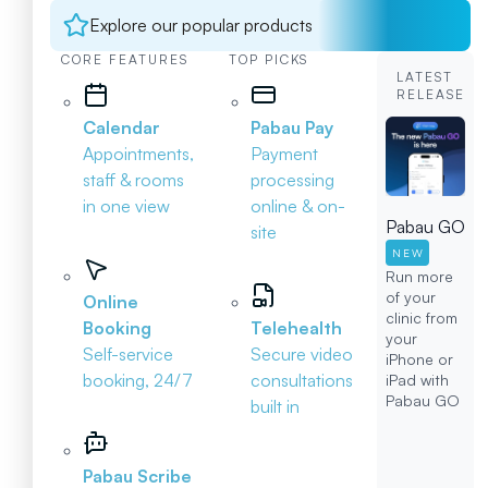
Explore our popular products
CORE FEATURES
TOP PICKS
LATEST
RELEASE
Calendar
Pabau Pay
Appointments,
Payment
staff & rooms
processing
in one view
online & on-
Pabau GO
site
NEW
Run more
of your
Online
clinic from
Booking
Telehealth
your
Self-service
Secure video
iPhone or
booking, 24/7
consultations
iPad with
Pabau GO
built in
Pabau Scribe