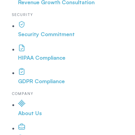
Revenue Growth Consultation
SECURITY
Security Commitment
HIPAA Compliance
GDPR Compliance
COMPANY
About Us