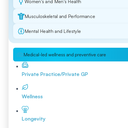
Women's and Men's Health
Musculoskeletal and Performance
Mental Health and Lifestyle
Medical-led wellness and preventive care
Private Practice/Private GP
Wellness
Longevity