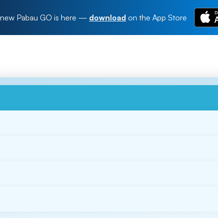
new Pabau GO is here
—
download
on the App Store