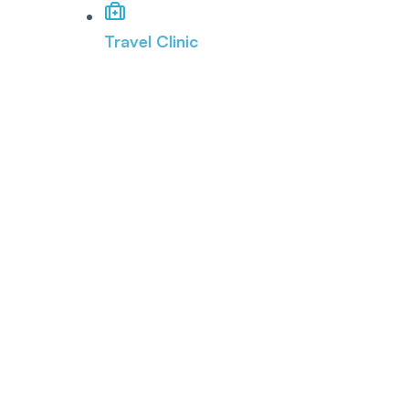
Travel Clinic