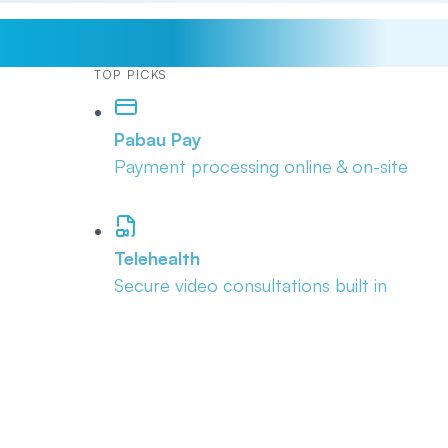
TOP PICKS
Pabau Pay
Payment processing online & on-site
Telehealth
Secure video consultations built in