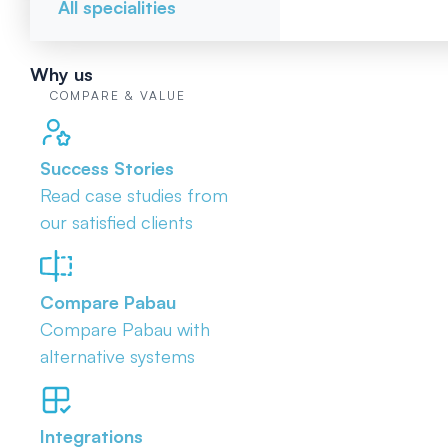
All specialities
Why us
COMPARE & VALUE
Success Stories
Read case studies from
our satisfied clients
Compare Pabau
Compare Pabau with
alternative systems
Integrations