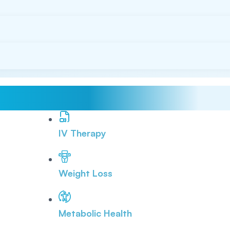
IV Therapy
Weight Loss
Metabolic Health