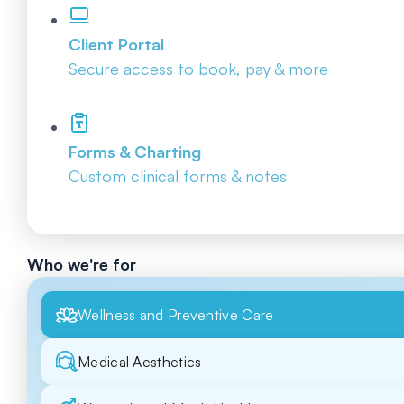
Client Portal
Secure access to book, pay & more
Forms & Charting
Custom clinical forms & notes
Who we're for
Wellness and Preventive Care
Medical Aesthetics