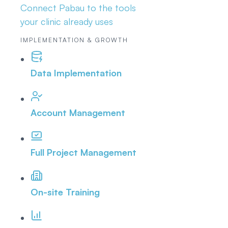
Connect Pabau to the tools
your clinic already uses
IMPLEMENTATION & GROWTH
Data Implementation
Account Management
Full Project Management
On-site Training