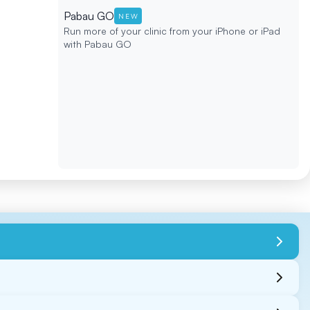
Pabau GO
NEW
Run more of your clinic from your iPhone or iPad
with Pabau GO