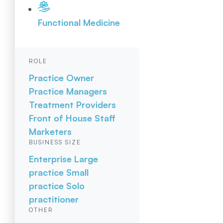
Functional Medicine
ROLE
Practice Owner
Practice Managers
Treatment Providers
Front of House Staff
Marketers
BUSINESS SIZE
Enterprise
Large
practice
Small
practice
Solo
practitioner
OTHER