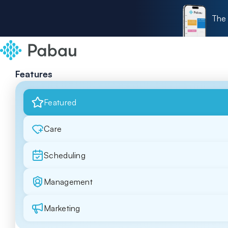
The 
Features
Featured
Care
Scheduling
Management
Marketing