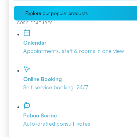
Explore our popular products
CORE FEATURES
Calendar
Appointments, staff & rooms in one view
Online Booking
Self-service booking, 24/7
Pabau Scribe
Auto-drafted consult notes