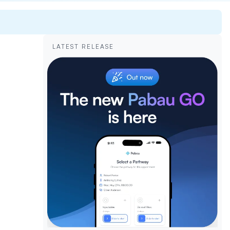
LATEST RELEASE