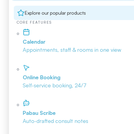
Explore our popular products
CORE FEATURES
Calendar
Appointments, staff & rooms in one view
Online Booking
Self-service booking, 24/7
Pabau Scribe
Auto-drafted consult notes