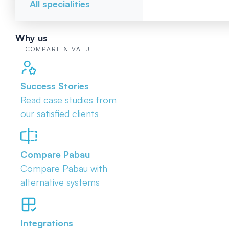
All specialities
Why us
COMPARE & VALUE
Success Stories
Read case studies from
our satisfied clients
Compare Pabau
Compare Pabau with
alternative systems
Integrations