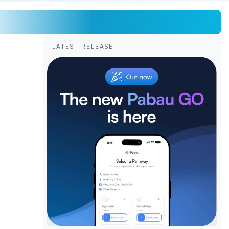
LATEST RELEASE