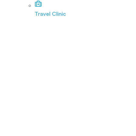
Travel Clinic