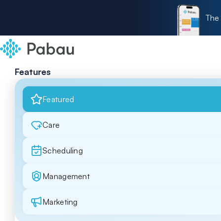
The 
Features
Featured
Care
Scheduling
Management
Marketing