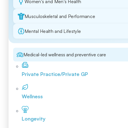
Women's and Men's Health
Musculoskeletal and Performance
Mental Health and Lifestyle
Medical-led wellness and preventive care
Private Practice/Private GP
Wellness
Longevity