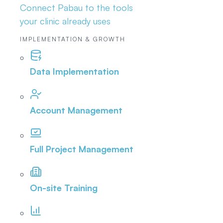
Connect Pabau to the tools
your clinic already uses
IMPLEMENTATION & GROWTH
Data Implementation
Account Management
Full Project Management
On-site Training