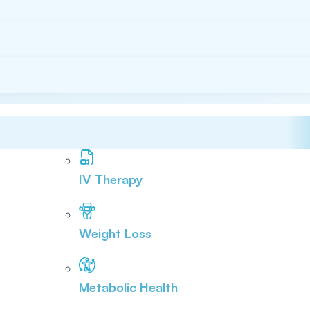
IV Therapy
Weight Loss
Metabolic Health