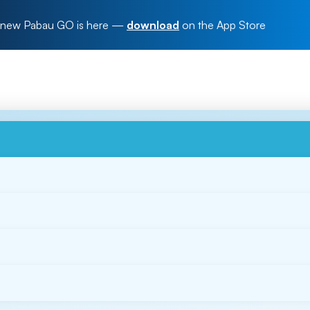
new Pabau GO is here
—
download
on the App Store