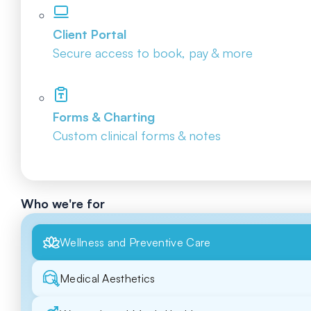
Client Portal
Secure access to book, pay & more
Forms & Charting
Custom clinical forms & notes
Who we're for
Wellness and Preventive Care
Medical Aesthetics