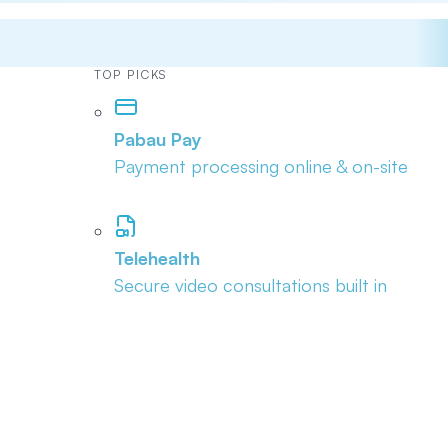
TOP PICKS
Pabau Pay
Payment processing online & on-site
Telehealth
Secure video consultations built in