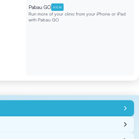
Pabau GO
NEW
Run more of your clinic from your iPhone or iPad
with Pabau GO