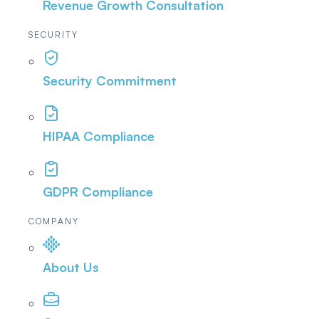
Revenue Growth Consultation
SECURITY
Security Commitment
HIPAA Compliance
GDPR Compliance
COMPANY
About Us