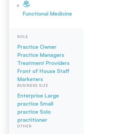
Functional Medicine
ROLE
Practice Owner
Practice Managers
Treatment Providers
Front of House Staff
Marketers
BUSINESS SIZE
Enterprise
Large
practice
Small
practice
Solo
practitioner
OTHER