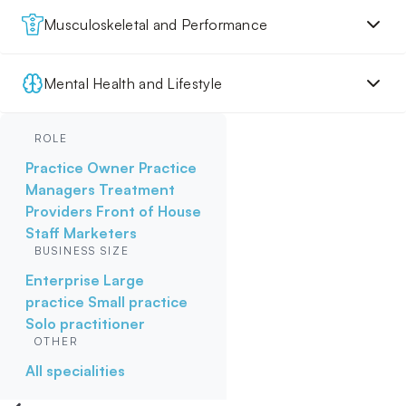
Musculoskeletal and Performance
Mental Health and Lifestyle
ROLE
Practice Owner
Practice
Managers
Treatment
Providers
Front of House
Staff
Marketers
BUSINESS SIZE
Enterprise
Large
practice
Small practice
Solo practitioner
OTHER
All specialities