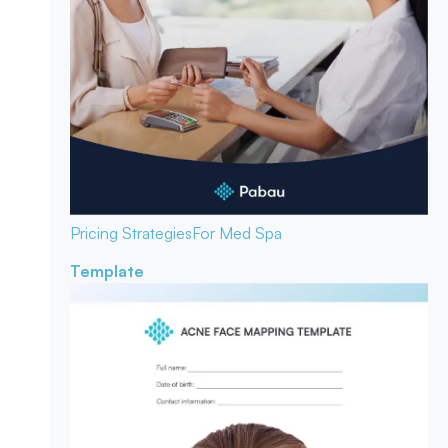
Pricing Strategies
For Med Spa
Template