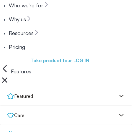
Who we're for
Why us
Resources
Pricing
Book a demo
Take product tour
LOG IN
Features
Featured
Care