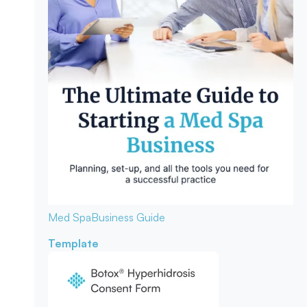
Med Spa
Business Guide
Template