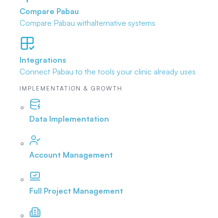
Compare Pabau
Compare Pabau with
alternative systems
Integrations
Connect Pabau to the tools
your clinic already uses
IMPLEMENTATION & GROWTH
Data Implementation
Account Management
Full Project Management