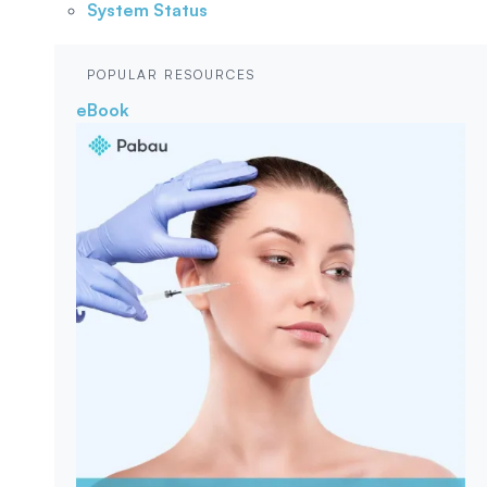
System Status
POPULAR RESOURCES
eBook