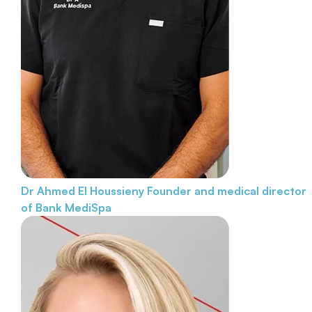
Dr Ahmed El Houssieny
Founder and medical director
of Bank MediSpa