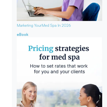
Marketing Your
Med Spa In 2026
eBook