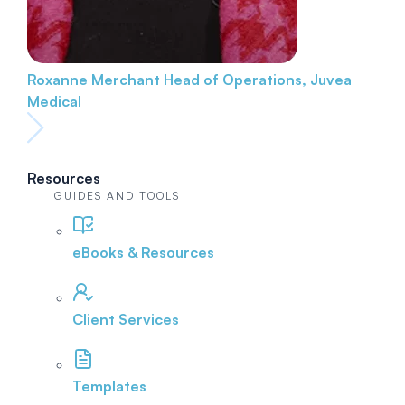
Roxanne Merchant
Head of Operations, Juvea
Medical
Resources
GUIDES AND TOOLS
eBooks & Resources
Client Services
Templates