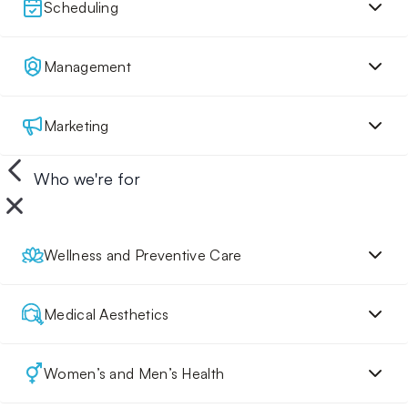
Scheduling
Management
Marketing
Who we're for
Wellness and Preventive Care
Medical Aesthetics
Women’s and Men’s Health