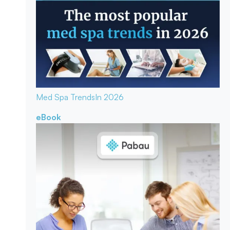
Med Spa Trends
In 2026
eBook