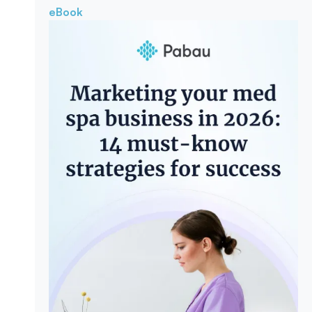
eBook