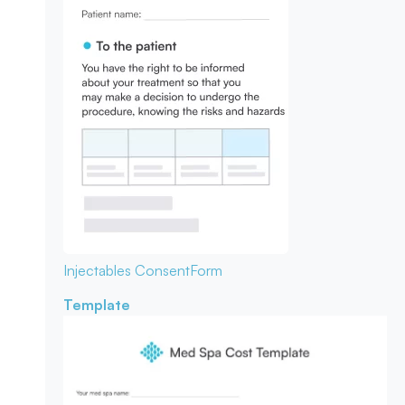
Injectables Consent
Form
Template