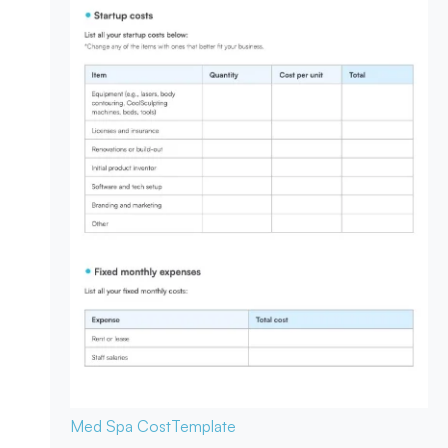
Med Spa Cost
Template