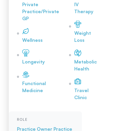
Private
IV
Practice/Private
Therapy
GP
Weight
Wellness
Loss
Longevity
Metabolic
Health
Functional
Medicine
Travel
Clinic
ROLE
Practice Owner
Practice