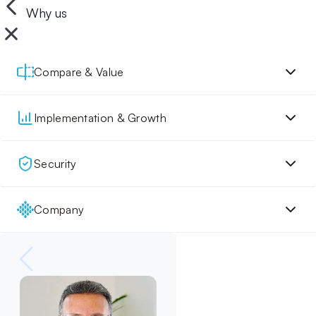
Why us
Compare & Value
Implementation & Growth
Security
Company