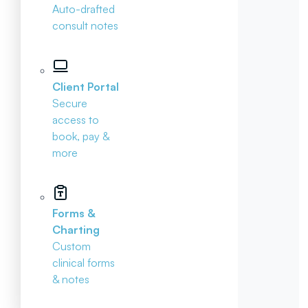
Auto-drafted
consult notes
Client Portal
Secure
access to
book, pay &
more
Forms &
Charting
Custom
clinical forms
& notes