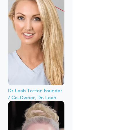
Dr Leah Totton
Founder
/ Co-Owner, Dr. Leah