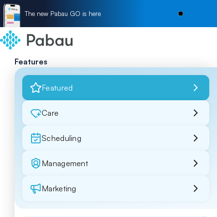
The new Pabau GO is here
Features
Featured
Care
Scheduling
Management
Marketing