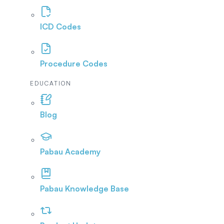
ICD Codes
Procedure Codes
EDUCATION
Blog
Pabau Academy
Pabau Knowledge Base