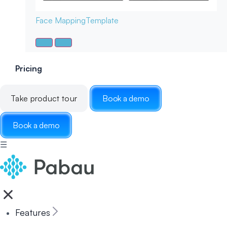
Face Mapping
Template
Pricing
Take product tour
Book a demo
Book a demo
☰
Features