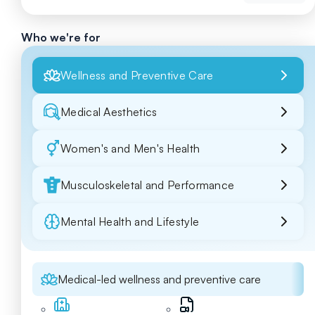
Who we're for
Wellness and Preventive Care
Medical Aesthetics
Women's and Men's Health
Musculoskeletal and Performance
Mental Health and Lifestyle
Medical-led wellness and preventive care