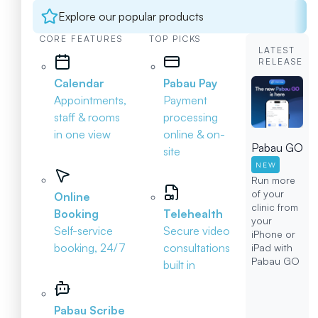
Explore our popular products
CORE FEATURES
TOP PICKS
LATEST
RELEASE
Calendar
Pabau Pay
Appointments,
Payment
staff & rooms
processing
in one view
online & on-
Pabau GO
site
NEW
Run more
of your
Online
clinic from
Booking
Telehealth
your
Self-service
Secure video
iPhone or
booking, 24/7
consultations
iPad with
Pabau GO
built in
Pabau Scribe