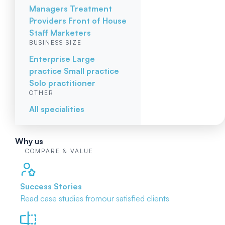
Managers
Treatment
Providers
Front of House
Staff
Marketers
BUSINESS SIZE
Enterprise
Large
practice
Small practice
Solo practitioner
OTHER
All specialities
Why us
COMPARE & VALUE
Success Stories
Read case studies from
our satisfied clients