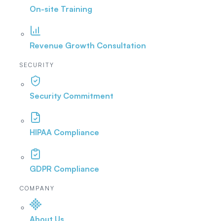
On-site Training
Revenue Growth Consultation
SECURITY
Security Commitment
HIPAA Compliance
GDPR Compliance
COMPANY
About Us