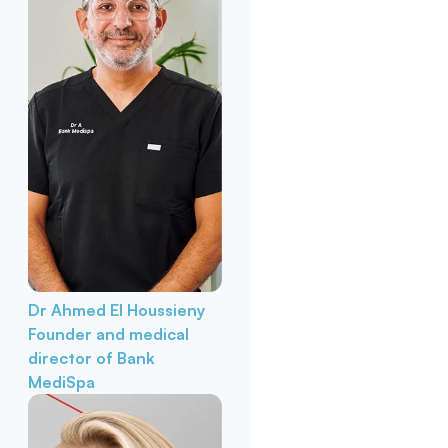
Dr Ahmed El Houssieny
Founder and medical
director of Bank
MediSpa