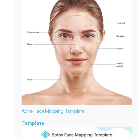
Acne Face
Mapping Template
Template