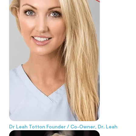
Dr Leah Totton
Founder / Co-Owner, Dr. Leah