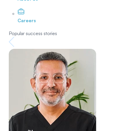
Careers
Popular success stories