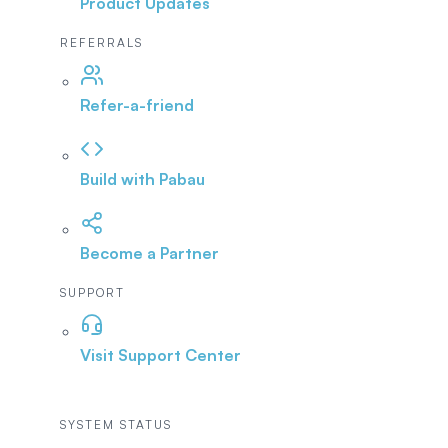
Product Updates
REFERRALS
Refer-a-friend
Build with Pabau
Become a Partner
SUPPORT
Visit Support Center
SYSTEM STATUS