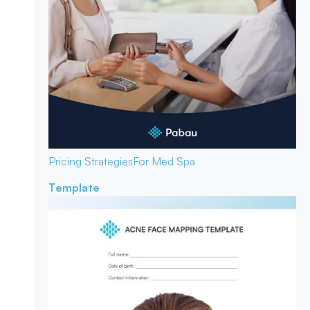
Pricing Strategies
For Med Spa
Template