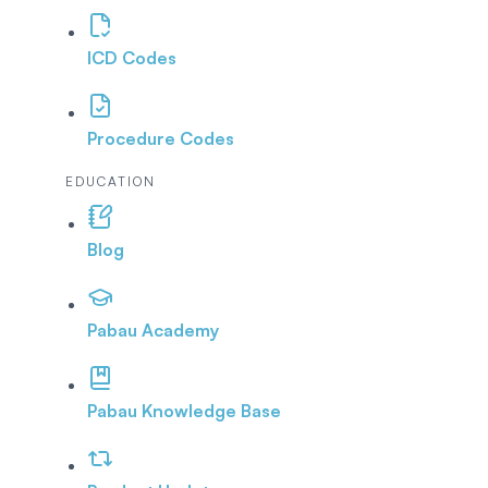
ICD Codes
Procedure Codes
EDUCATION
Blog
Pabau Academy
Pabau Knowledge Base