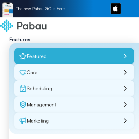
The new Pabau GO is here
Features
Featured
Care
Scheduling
Management
Marketing