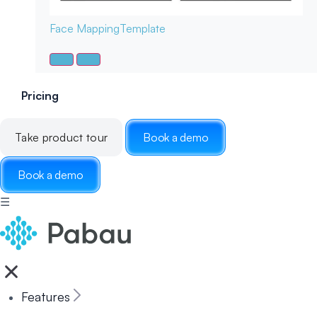
Face Mapping
Template
Pricing
Take product tour
Book a demo
Book a demo
☰
Features