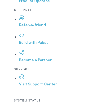
Product Updates
REFERRALS
Refer-a-friend
Build with Pabau
Become a Partner
SUPPORT
Visit Support Center
SYSTEM STATUS