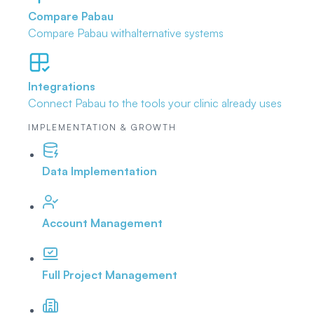
Compare Pabau
Compare Pabau with
alternative systems
Integrations
Connect Pabau to the tools
your clinic already uses
IMPLEMENTATION & GROWTH
Data Implementation
Account Management
Full Project Management