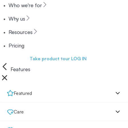
Who we're for
Why us
Resources
Pricing
Book a demo
Take product tour
LOG IN
Features
Featured
Care