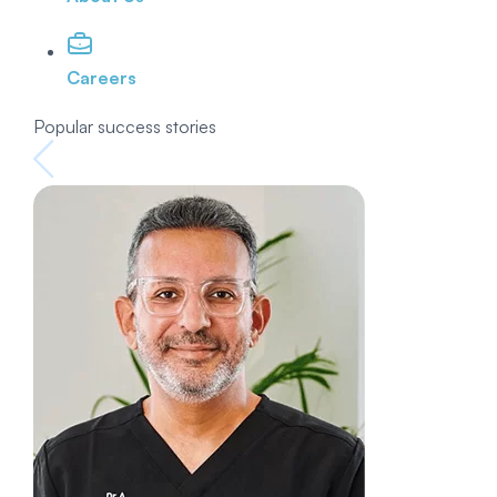
Careers
Popular success stories