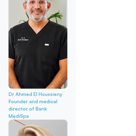
Dr Ahmed El Houssieny
Founder and medical
director of Bank
MediSpa