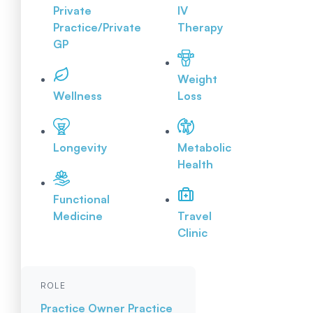
Private
IV
Practice/Private
Therapy
GP
Weight
Wellness
Loss
Longevity
Metabolic
Health
Functional
Medicine
Travel
Clinic
ROLE
Practice Owner
Practice