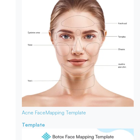
Acne Face
Mapping Template
Template