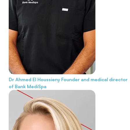
Dr Ahmed El Houssieny
Founder and medical director
of Bank MediSpa