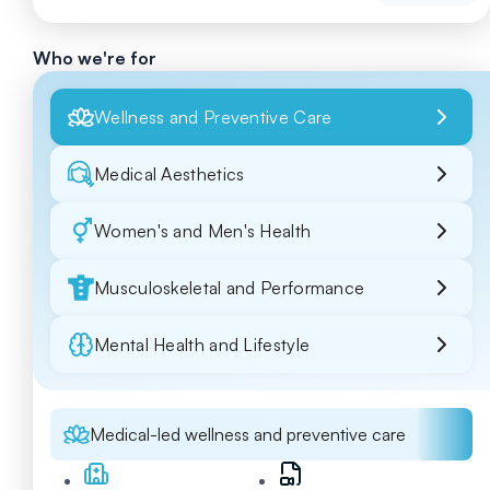
Who we're for
Wellness and Preventive Care
Medical Aesthetics
Women's and Men's Health
Musculoskeletal and Performance
Mental Health and Lifestyle
Medical-led wellness and preventive care