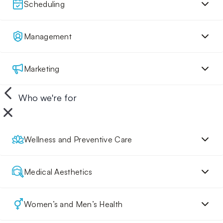
Scheduling
Management
Marketing
Who we're for
Wellness and Preventive Care
Medical Aesthetics
Women’s and Men’s Health