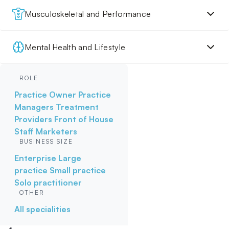
Musculoskeletal and Performance
Mental Health and Lifestyle
ROLE
Practice Owner
Practice
Managers
Treatment
Providers
Front of House
Staff
Marketers
BUSINESS SIZE
Enterprise
Large
practice
Small practice
Solo practitioner
OTHER
All specialities