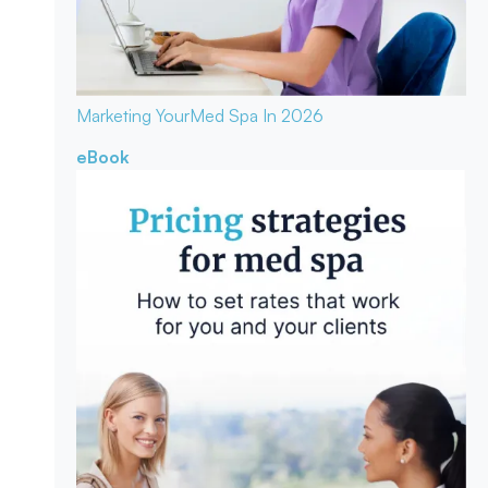
Marketing Your
Med Spa In 2026
eBook