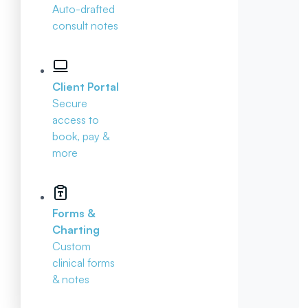
Auto-drafted
consult notes
Client Portal
Secure
access to
book, pay &
more
Forms &
Charting
Custom
clinical forms
& notes