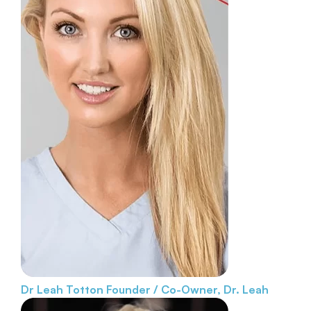
Dr Leah Totton
Founder / Co-Owner, Dr. Leah