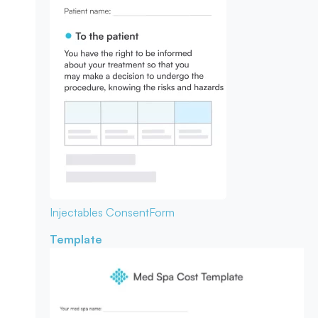
Injectables Consent
Form
Template