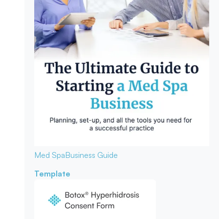
Med Spa
Business Guide
Template