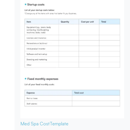
Med Spa Cost
Template