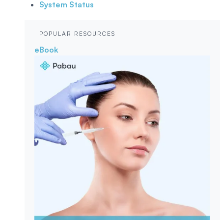
System Status
POPULAR RESOURCES
eBook