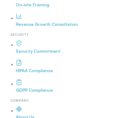
On-site Training
Revenue Growth Consultation
SECURITY
Security Commitment
HIPAA Compliance
GDPR Compliance
COMPANY
About Us