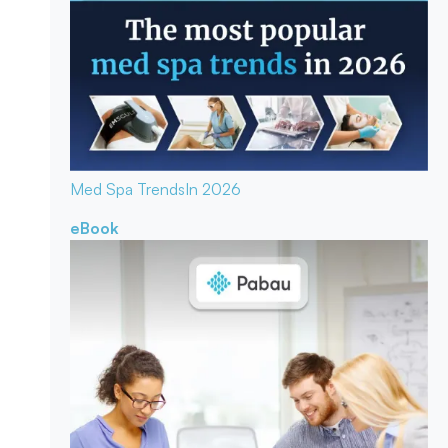
Med Spa Trends
In 2026
eBook