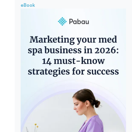
eBook