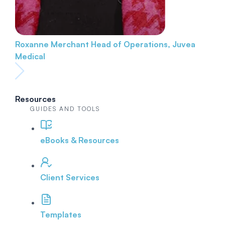
Roxanne Merchant
Head of Operations, Juvea
Medical
Resources
GUIDES AND TOOLS
eBooks & Resources
Client Services
Templates