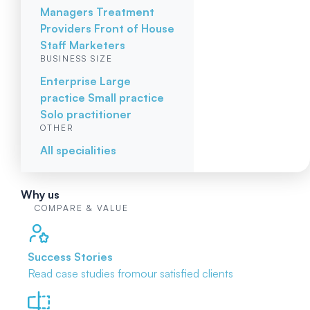
Managers
Treatment
Providers
Front of House
Staff
Marketers
BUSINESS SIZE
Enterprise
Large
practice
Small practice
Solo practitioner
OTHER
All specialities
Why us
COMPARE & VALUE
Success Stories
Read case studies from
our satisfied clients