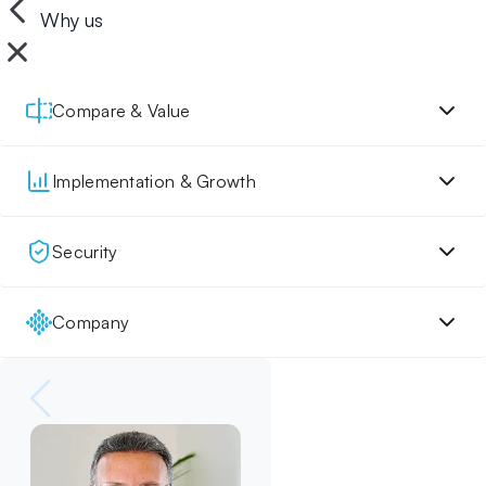
Why us
Compare & Value
Implementation & Growth
Security
Company