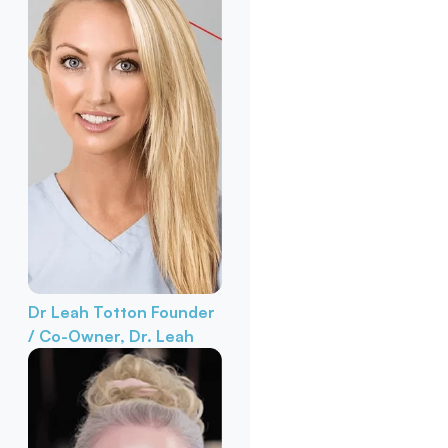
Dr Leah Totton
Founder
/ Co-Owner, Dr. Leah