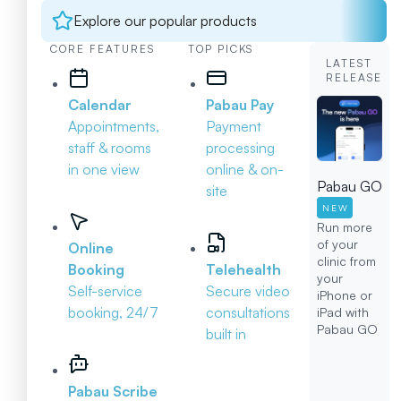
Explore our popular products
CORE FEATURES
TOP PICKS
LATEST
RELEASE
Calendar
Pabau Pay
Appointments,
Payment
staff & rooms
processing
in one view
online & on-
Pabau GO
site
NEW
Run more
of your
Online
clinic from
Booking
Telehealth
your
Self-service
Secure video
iPhone or
booking, 24/7
consultations
iPad with
Pabau GO
built in
Pabau Scribe