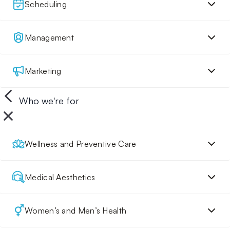
Scheduling
Management
Marketing
Who we're for
Wellness and Preventive Care
Medical Aesthetics
Women’s and Men’s Health