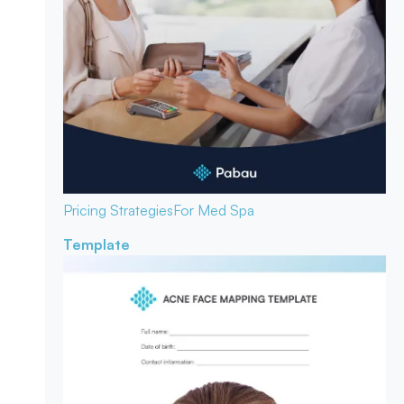
Pricing Strategies
For Med Spa
Template