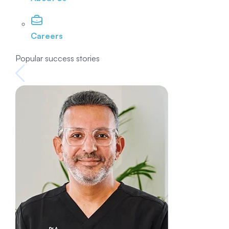
Careers
Popular success stories