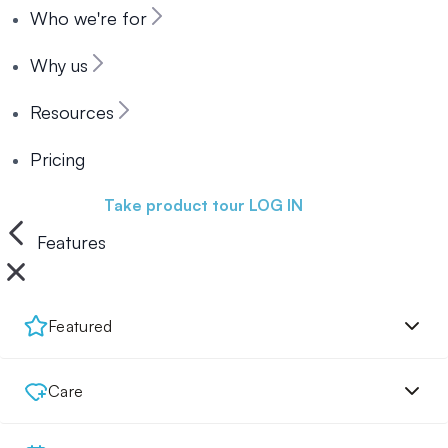
Who we're for
Why us
Resources
Pricing
Book a demo
Take product tour
LOG IN
Features
Featured
Care