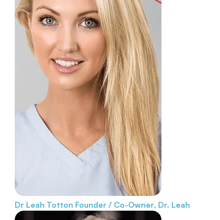
Dr Leah Totton
Founder / Co-Owner, Dr. Leah