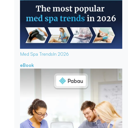
Med Spa Trends
In 2026
eBook