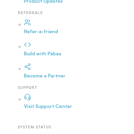
Product Updates
REFERRALS
Refer-a-friend
Build with Pabau
Become a Partner
SUPPORT
Visit Support Center
SYSTEM STATUS