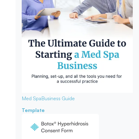
Med Spa
Business Guide
Template