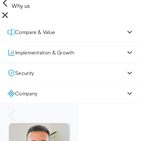
Why us
Compare & Value
Implementation & Growth
Security
Company