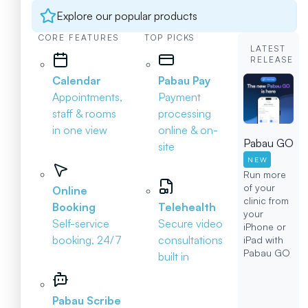
Explore our popular products
CORE FEATURES
TOP PICKS
LATEST
RELEASE
Calendar
Pabau Pay
Appointments,
Payment
staff & rooms
processing
in one view
online & on-
Pabau GO
site
NEW
Run more
of your
Online
clinic from
Booking
Telehealth
your
Self-service
Secure video
iPhone or
booking, 24/7
consultations
iPad with
Pabau GO
built in
Pabau Scribe