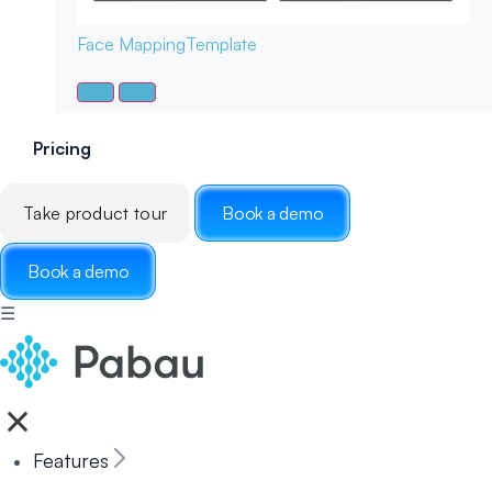
Face Mapping
Template
Pricing
Take product tour
Book a demo
Book a demo
☰
Features