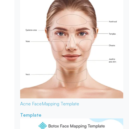
Acne Face
Mapping Template
Template