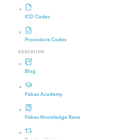
ICD Codes
Procedure Codes
EDUCATION
Blog
Pabau Academy
Pabau Knowledge Base