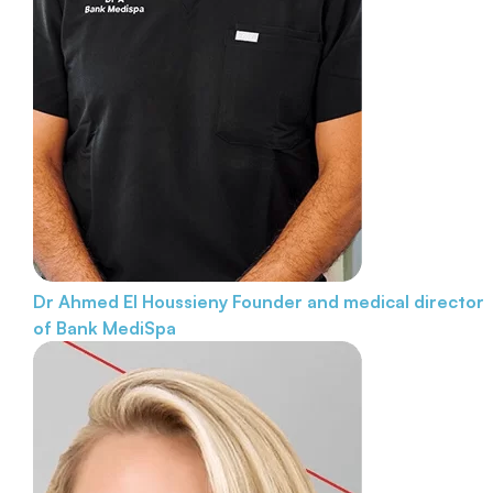
Dr Ahmed El Houssieny
Founder and medical director
of Bank MediSpa