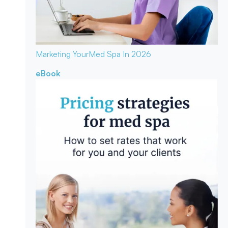
Marketing Your
Med Spa In 2026
eBook