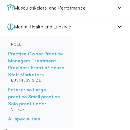
Musculoskeletal and Performance
Mental Health and Lifestyle
ROLE
Practice Owner
Practice
Managers
Treatment
Providers
Front of House
Staff
Marketers
BUSINESS SIZE
Enterprise
Large
practice
Small practice
Solo practitioner
OTHER
All specialities