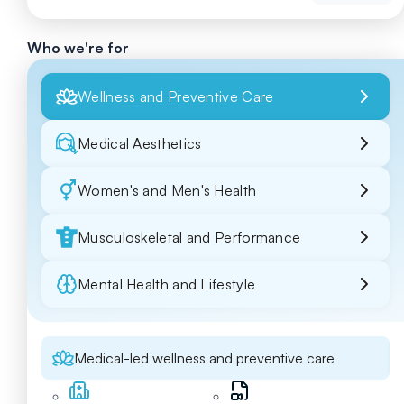
Who we're for
Wellness and Preventive Care
Medical Aesthetics
Women's and Men's Health
Musculoskeletal and Performance
Mental Health and Lifestyle
Medical-led wellness and preventive care