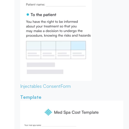
Injectables Consent
Form
Template