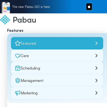
The new Pabau GO is here
Features
Featured
Care
Scheduling
Management
Marketing