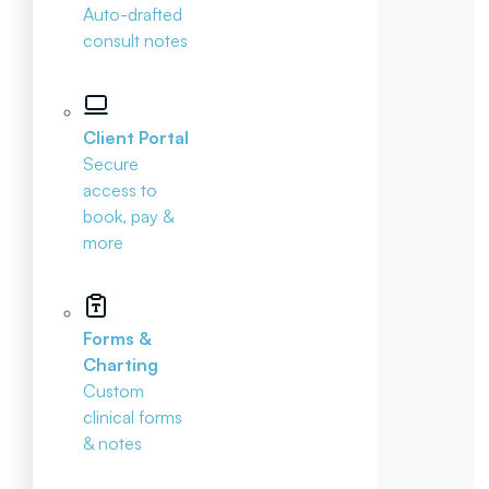
Auto-drafted
consult notes
Client Portal
Secure
access to
book, pay &
more
Forms &
Charting
Custom
clinical forms
& notes