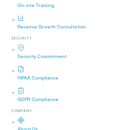
On-site Training
Revenue Growth Consultation
SECURITY
Security Commitment
HIPAA Compliance
GDPR Compliance
COMPANY
About Us