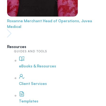
Roxanne Merchant
Head of Operations, Juvea
Medical
Resources
GUIDES AND TOOLS
eBooks & Resources
Client Services
Templates