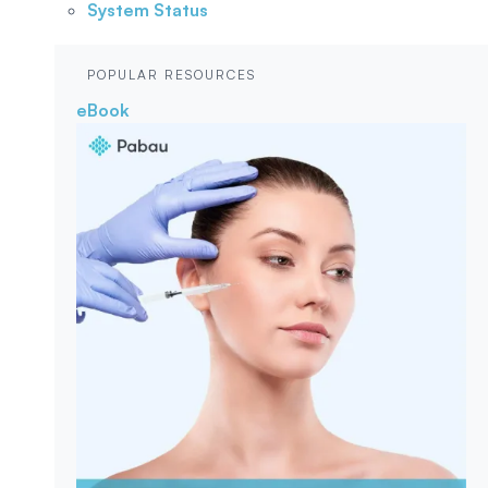
System Status
POPULAR RESOURCES
eBook