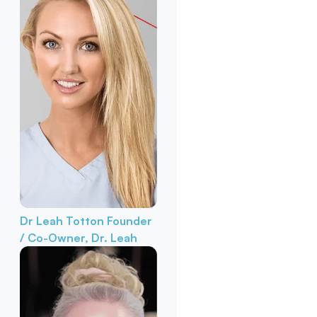
Dr Leah Totton
Founder
/ Co-Owner, Dr. Leah