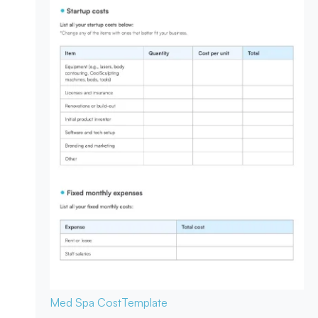
Med Spa Cost
Template