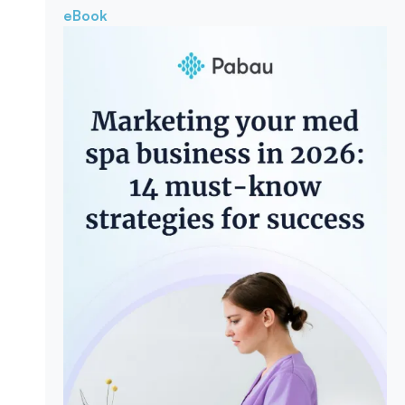
eBook