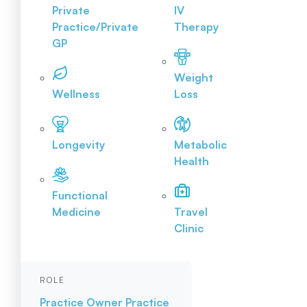
Private
IV
Practice/Private
Therapy
GP
Weight
Wellness
Loss
Longevity
Metabolic
Health
Functional
Medicine
Travel
Clinic
ROLE
Practice Owner
Practice