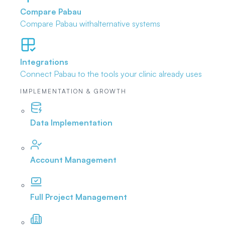
Compare Pabau
Compare Pabau with
alternative systems
Integrations
Connect Pabau to the tools
your clinic already uses
IMPLEMENTATION & GROWTH
Data Implementation
Account Management
Full Project Management