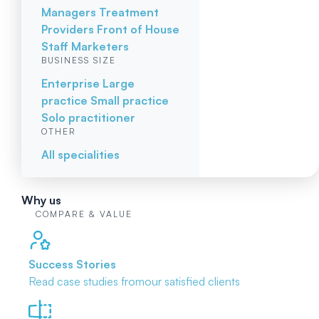
Managers
Treatment
Providers
Front of House
Staff
Marketers
BUSINESS SIZE
Enterprise
Large
practice
Small practice
Solo practitioner
OTHER
All specialities
Why us
COMPARE & VALUE
Success Stories
Read case studies from
our satisfied clients