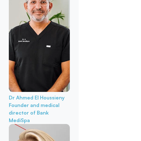
Dr Ahmed El Houssieny
Founder and medical
director of Bank
MediSpa