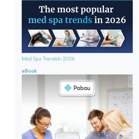
Med Spa Trends
In 2026
eBook