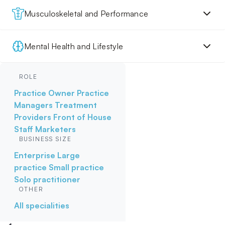
Musculoskeletal and Performance
Mental Health and Lifestyle
ROLE
Practice Owner
Practice
Managers
Treatment
Providers
Front of House
Staff
Marketers
BUSINESS SIZE
Enterprise
Large
practice
Small practice
Solo practitioner
OTHER
All specialities