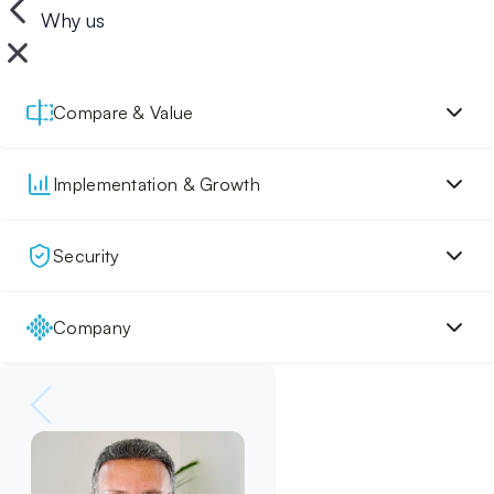
Why us
Compare & Value
Implementation & Growth
Security
Company