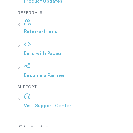
Product Updates
REFERRALS
Refer-a-friend
Build with Pabau
Become a Partner
SUPPORT
Visit Support Center
SYSTEM STATUS