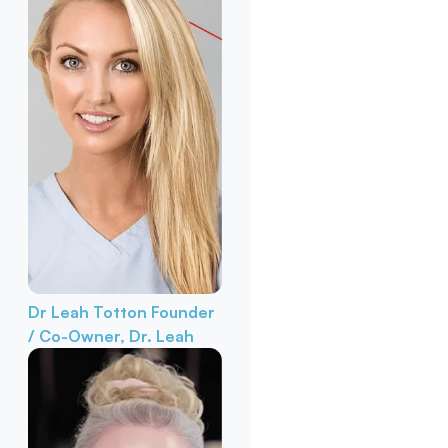
Dr Leah Totton
Founder
/ Co-Owner, Dr. Leah