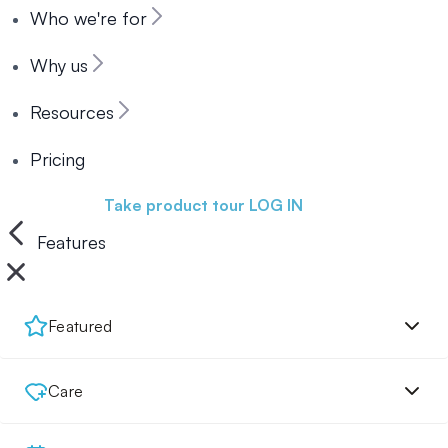
Who we're for
Why us
Resources
Pricing
Book a demo
Take product tour
LOG IN
Features
Featured
Care