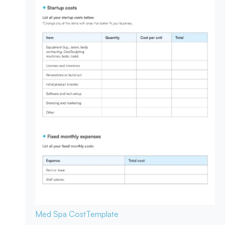
Med Spa Cost
Template