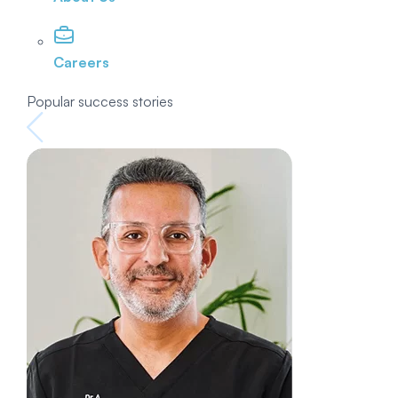
Careers
Popular success stories