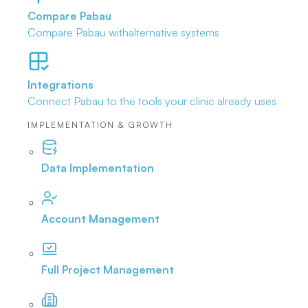
Compare Pabau
Compare Pabau with
alternative systems
Integrations
Connect Pabau to the tools
your clinic already uses
IMPLEMENTATION & GROWTH
Data Implementation
Account Management
Full Project Management