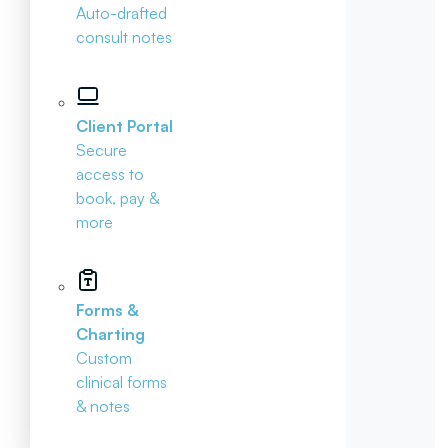
Auto-drafted
consult notes
Client Portal
Secure
access to
book, pay &
more
Forms &
Charting
Custom
clinical forms
& notes