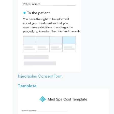
Injectables Consent
Form
Template