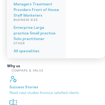
Managers
Treatment
Providers
Front of House
Staff
Marketers
BUSINESS SIZE
Enterprise
Large
practice
Small practice
Solo practitioner
OTHER
All specialities
Why us
COMPARE & VALUE
Success Stories
Read case studies from
our satisfied clients