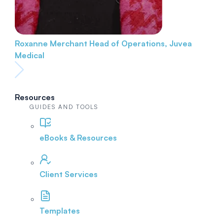
Roxanne Merchant
Head of Operations, Juvea
Medical
Resources
GUIDES AND TOOLS
eBooks & Resources
Client Services
Templates