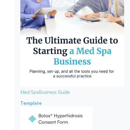
Med Spa
Business Guide
Template