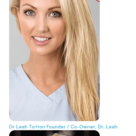
Dr Leah Totton
Founder / Co-Owner, Dr. Leah