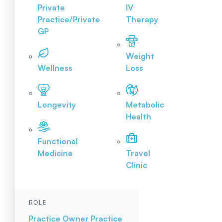
Private
IV
Practice/Private
Therapy
GP
Weight
Wellness
Loss
Longevity
Metabolic
Health
Functional
Medicine
Travel
Clinic
ROLE
Practice Owner
Practice