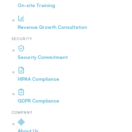
On-site Training
Revenue Growth Consultation
SECURITY
Security Commitment
HIPAA Compliance
GDPR Compliance
COMPANY
About Us