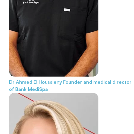
Dr Ahmed El Houssieny
Founder and medical director
of Bank MediSpa