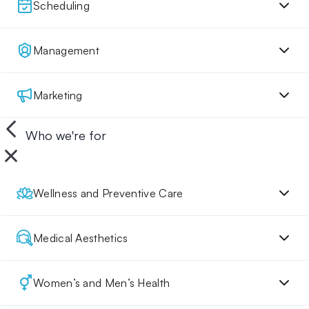
Scheduling
Management
Marketing
Who we're for
Wellness and Preventive Care
Medical Aesthetics
Women’s and Men’s Health