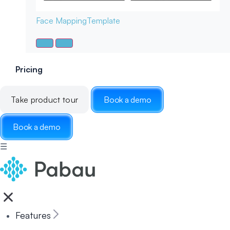
Face Mapping
Template
Pricing
Take product tour
Book a demo
Book a demo
☰
Features