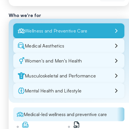
Who we're for
Wellness and Preventive Care
Medical Aesthetics
Women's and Men's Health
Musculoskeletal and Performance
Mental Health and Lifestyle
Medical-led wellness and preventive care