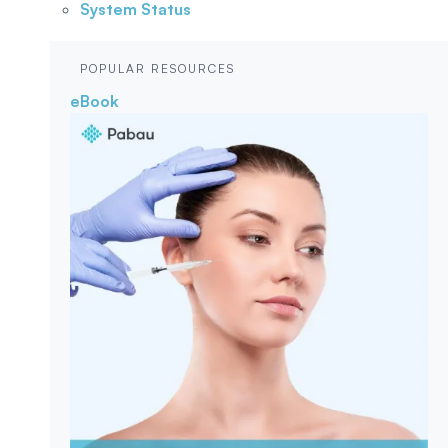
System Status
POPULAR RESOURCES
eBook