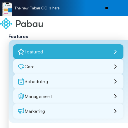
The new Pabau GO is here
Features
Featured
Care
Scheduling
Management
Marketing