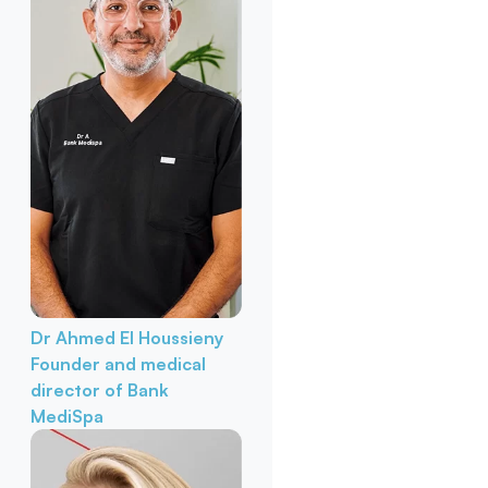
Dr Ahmed El Houssieny
Founder and medical
director of Bank
MediSpa