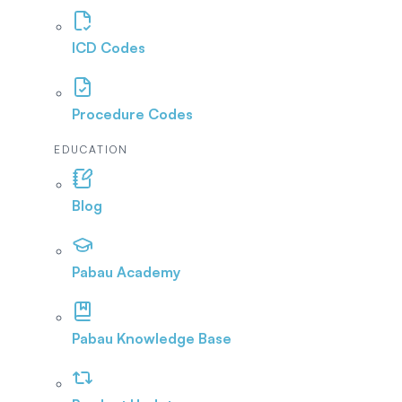
ICD Codes
Procedure Codes
EDUCATION
Blog
Pabau Academy
Pabau Knowledge Base