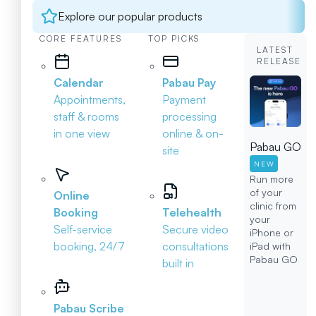
Explore our popular products
CORE FEATURES
TOP PICKS
LATEST
RELEASE
Calendar
Pabau Pay
Appointments,
Payment
staff & rooms
processing
in one view
online & on-
Pabau GO
site
NEW
Run more
of your
Online
clinic from
Booking
Telehealth
your
Self-service
Secure video
iPhone or
booking, 24/7
consultations
iPad with
Pabau GO
built in
Pabau Scribe