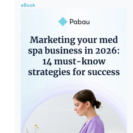
eBook