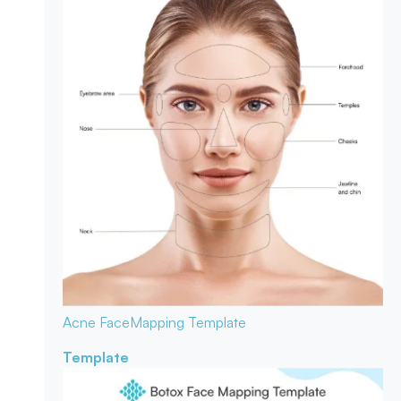
Acne Face
Mapping Template
Template