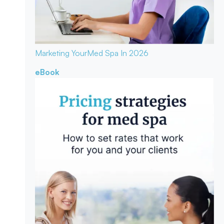
Marketing Your
Med Spa In 2026
eBook