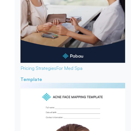
Pricing Strategies
For Med Spa
Template