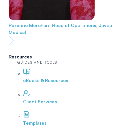
Roxanne Merchant
Head of Operations, Juvea
Medical
Resources
GUIDES AND TOOLS
eBooks & Resources
Client Services
Templates