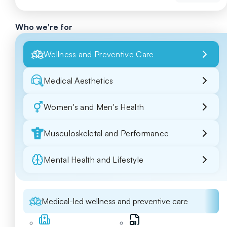
Who we're for
Wellness and Preventive Care
Medical Aesthetics
Women's and Men's Health
Musculoskeletal and Performance
Mental Health and Lifestyle
Medical-led wellness and preventive care