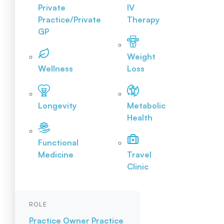
Private
IV
Practice/Private
Therapy
GP
Weight
Wellness
Loss
Longevity
Metabolic
Health
Functional
Medicine
Travel
Clinic
ROLE
Practice Owner
Practice