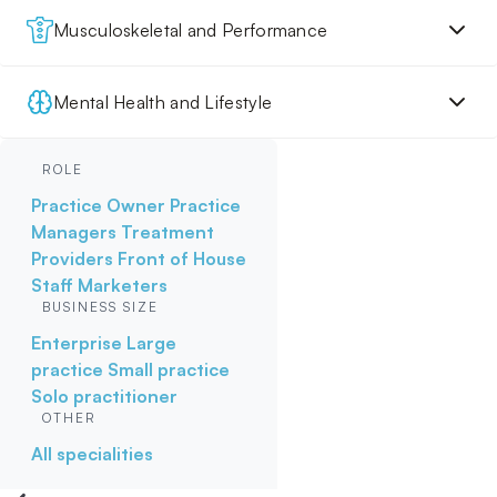
Musculoskeletal and Performance
Mental Health and Lifestyle
ROLE
Practice Owner
Practice
Managers
Treatment
Providers
Front of House
Staff
Marketers
BUSINESS SIZE
Enterprise
Large
practice
Small practice
Solo practitioner
OTHER
All specialities