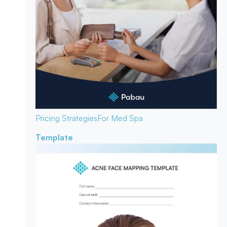
Pricing Strategies
For Med Spa
Template