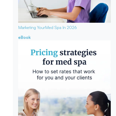
Marketing Your
Med Spa In 2026
eBook