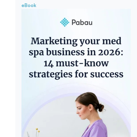
eBook