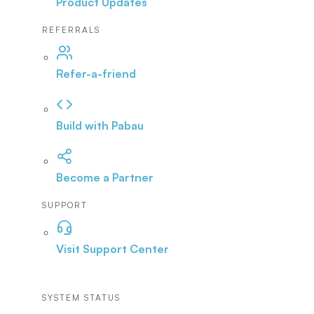
Product Updates
REFERRALS
Refer-a-friend
Build with Pabau
Become a Partner
SUPPORT
Visit Support Center
SYSTEM STATUS