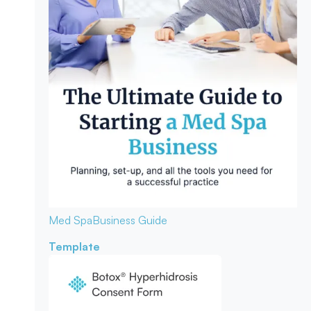
Med Spa
Business Guide
Template