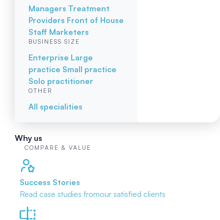
Managers
Treatment
Providers
Front of House
Staff
Marketers
BUSINESS SIZE
Enterprise
Large
practice
Small practice
Solo practitioner
OTHER
All specialities
Why us
COMPARE & VALUE
Success Stories
Read case studies from
our satisfied clients