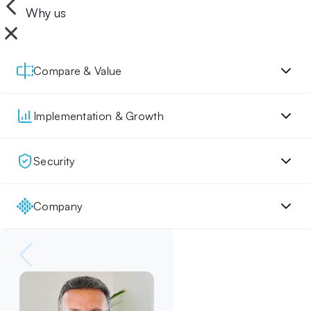
Why us
Compare & Value
Implementation & Growth
Security
Company