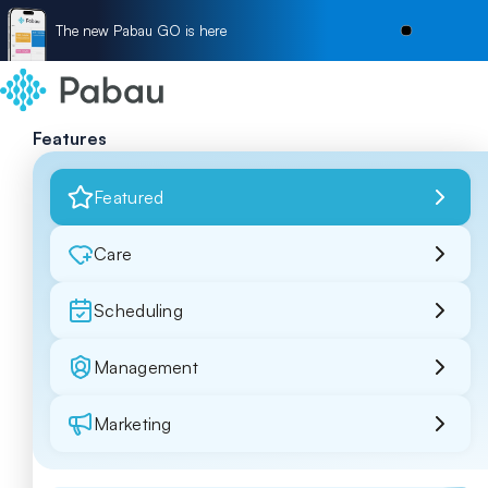
The new Pabau GO is here
Features
Featured
Care
Scheduling
Management
Marketing