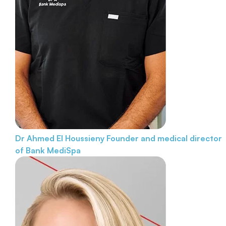
Dr Ahmed El Houssieny
Founder and medical director
of Bank MediSpa