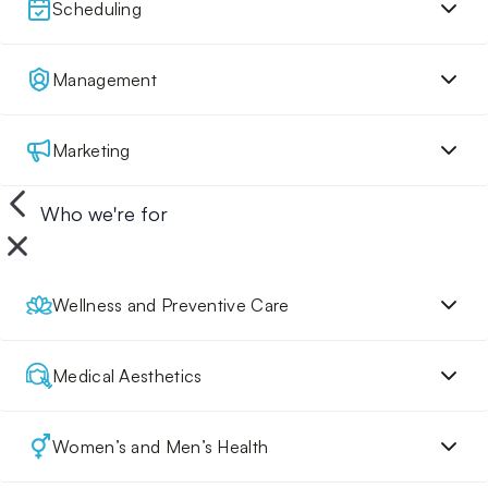
Scheduling
Management
Marketing
Who we're for
Wellness and Preventive Care
Medical Aesthetics
Women’s and Men’s Health