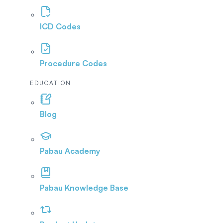
ICD Codes
Procedure Codes
EDUCATION
Blog
Pabau Academy
Pabau Knowledge Base