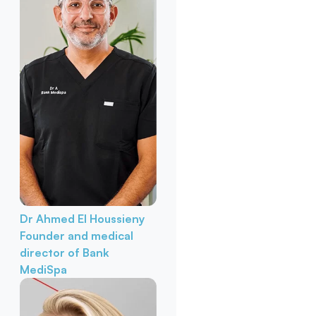
Dr Ahmed El Houssieny
Founder and medical
director of Bank
MediSpa