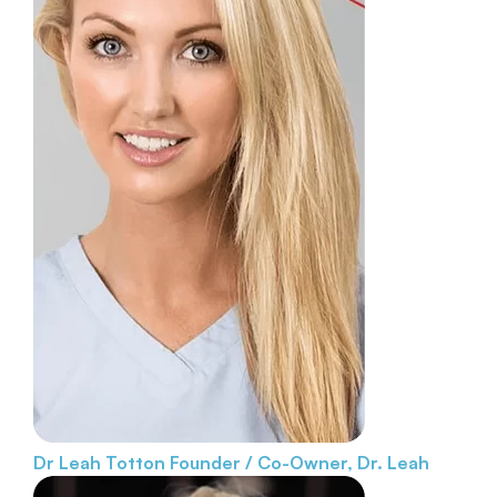
Dr Leah Totton
Founder / Co-Owner, Dr. Leah