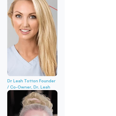
Dr Leah Totton
Founder
/ Co-Owner, Dr. Leah