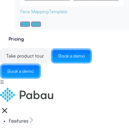
Face Mapping
Template
Pricing
Take product tour
Book a demo
Book a demo
☰
Features