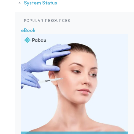
System Status
POPULAR RESOURCES
eBook