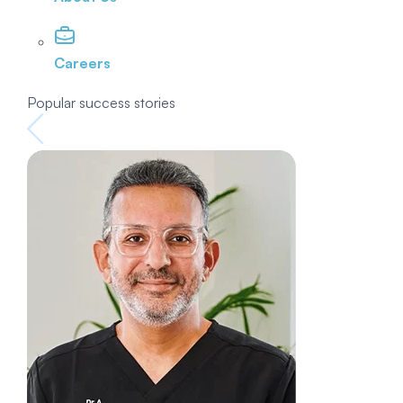
Careers
Popular success stories