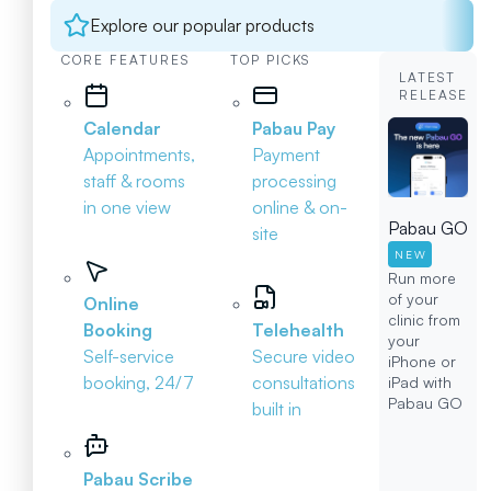
Explore our popular products
CORE FEATURES
TOP PICKS
LATEST
RELEASE
Calendar
Pabau Pay
Appointments,
Payment
staff & rooms
processing
in one view
online & on-
Pabau GO
site
NEW
Run more
of your
Online
clinic from
Booking
Telehealth
your
Self-service
Secure video
iPhone or
booking, 24/7
consultations
iPad with
Pabau GO
built in
Pabau Scribe