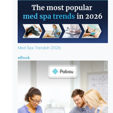
Med Spa Trends
In 2026
eBook