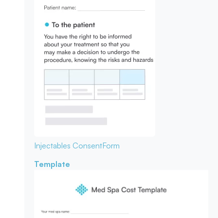
Injectables Consent
Form
Template