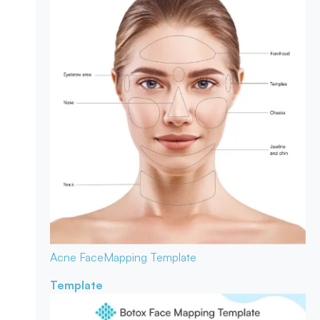
Acne Face
Mapping Template
Template