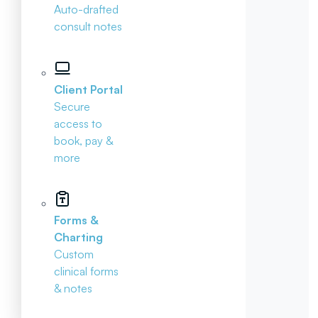
Auto-drafted
consult notes
Client Portal
Secure
access to
book, pay &
more
Forms &
Charting
Custom
clinical forms
& notes