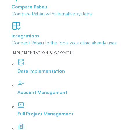
Compare Pabau
Compare Pabau with
alternative systems
Integrations
Connect Pabau to the tools
your clinic already uses
IMPLEMENTATION & GROWTH
Data Implementation
Account Management
Full Project Management