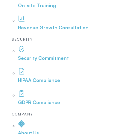
On-site Training
Revenue Growth Consultation
SECURITY
Security Commitment
HIPAA Compliance
GDPR Compliance
COMPANY
About Us