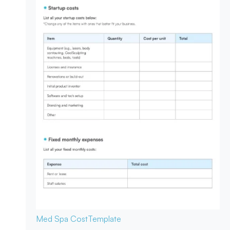
Med Spa Cost
Template