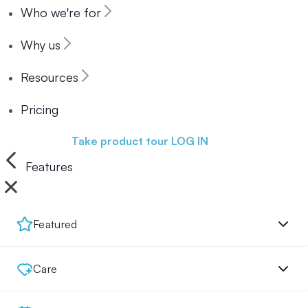
Who we're for
Why us
Resources
Pricing
Book a demo
Take product tour
LOG IN
Features
Featured
Care