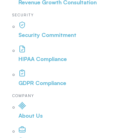
Revenue Growth Consultation
SECURITY
Security Commitment
HIPAA Compliance
GDPR Compliance
COMPANY
About Us