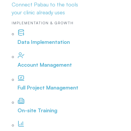
Connect Pabau to the tools
your clinic already uses
IMPLEMENTATION & GROWTH
Data Implementation
Account Management
Full Project Management
On-site Training