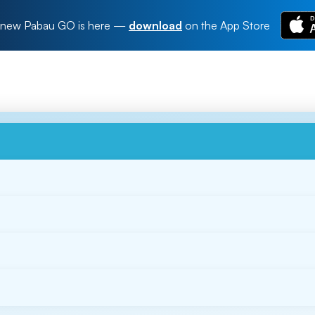
new Pabau GO is here
—
download
on the App Store