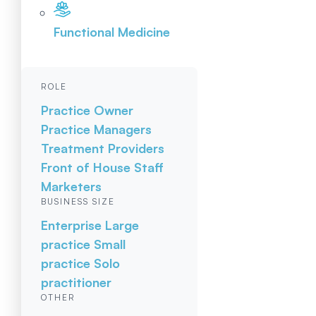
Functional Medicine
ROLE
Practice Owner
Practice Managers
Treatment Providers
Front of House Staff
Marketers
BUSINESS SIZE
Enterprise
Large
practice
Small
practice
Solo
practitioner
OTHER