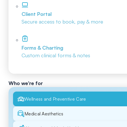
Client Portal
Secure access to book, pay & more
Forms & Charting
Custom clinical forms & notes
Who we're for
Wellness and Preventive Care
Medical Aesthetics