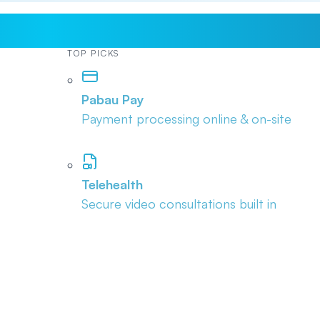
TOP PICKS
Pabau Pay
Payment processing online & on-site
Telehealth
Secure video consultations built in