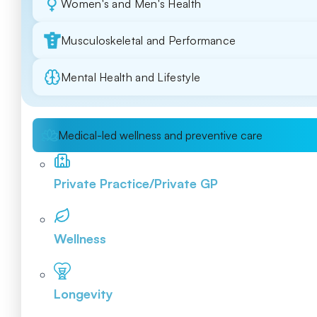
Women's and Men's Health
Musculoskeletal and Performance
Mental Health and Lifestyle
Medical-led wellness and preventive care
Private Practice/Private GP
Wellness
Longevity