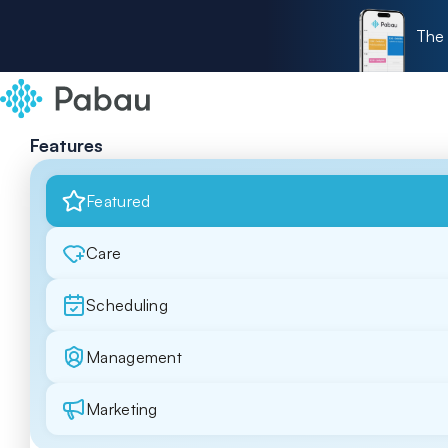
The 
Features
Featured
Care
Scheduling
Management
Marketing