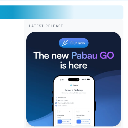
LATEST RELEASE