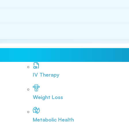
IV Therapy
Weight Loss
Metabolic Health