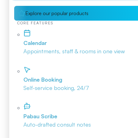
Explore our popular products
CORE FEATURES
Calendar
Appointments, staff & rooms in one view
Online Booking
Self-service booking, 24/7
Pabau Scribe
Auto-drafted consult notes