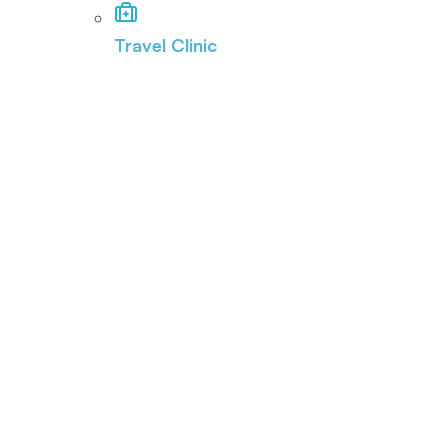
Travel Clinic