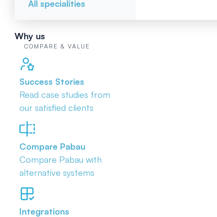
All specialities
Why us
COMPARE & VALUE
Success Stories
Read case studies from
our satisfied clients
Compare Pabau
Compare Pabau with
alternative systems
Integrations