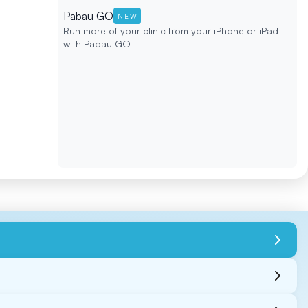
Pabau GO
NEW
Run more of your clinic from your iPhone or iPad
with Pabau GO