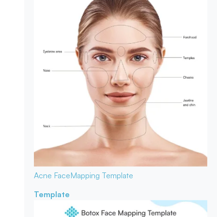
Acne Face
Mapping Template
Template