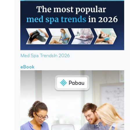
Med Spa Trends
In 2026
eBook