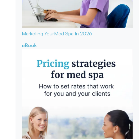
Marketing Your
Med Spa In 2026
eBook