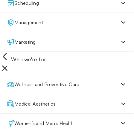
Scheduling
Management
Marketing
Who we're for
Wellness and Preventive Care
Medical Aesthetics
Women’s and Men’s Health