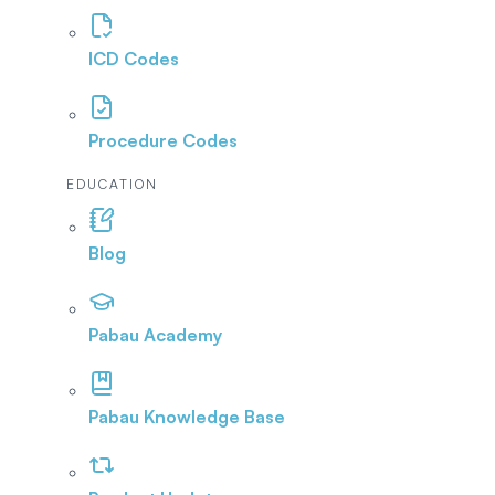
ICD Codes
Procedure Codes
EDUCATION
Blog
Pabau Academy
Pabau Knowledge Base