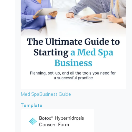
Med Spa
Business Guide
Template