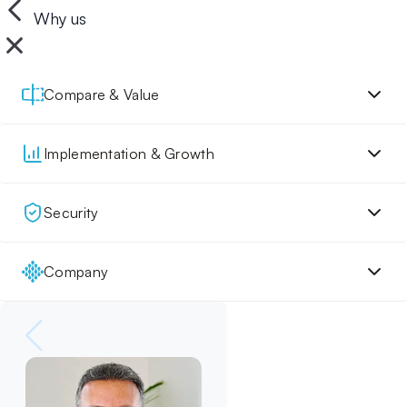
Why us
Compare & Value
Implementation & Growth
Security
Company