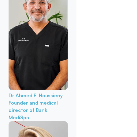
Dr Ahmed El Houssieny
Founder and medical
director of Bank
MediSpa