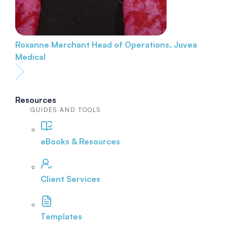
Roxanne Merchant
Head of Operations, Juvea
Medical
Resources
GUIDES AND TOOLS
eBooks & Resources
Client Services
Templates