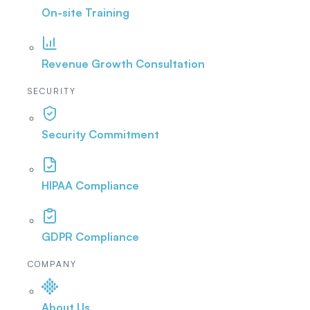
On-site Training
Revenue Growth Consultation
SECURITY
Security Commitment
HIPAA Compliance
GDPR Compliance
COMPANY
About Us