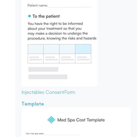
Injectables Consent
Form
Template