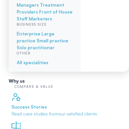
Managers
Treatment
Providers
Front of House
Staff
Marketers
BUSINESS SIZE
Enterprise
Large
practice
Small practice
Solo practitioner
OTHER
All specialities
Why us
COMPARE & VALUE
Success Stories
Read case studies from
our satisfied clients