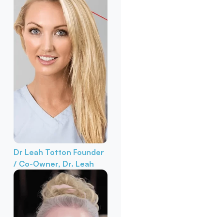
Dr Leah Totton
Founder
/ Co-Owner, Dr. Leah