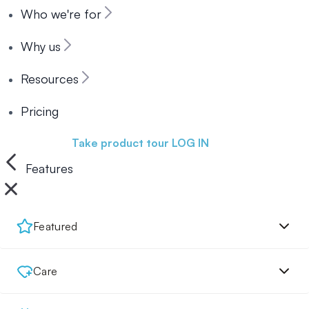
Who we're for
Why us
Resources
Pricing
Book a demo
Take product tour
LOG IN
Features
Featured
Care