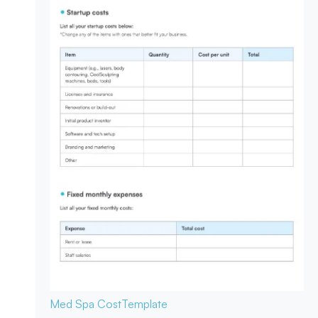
Med Spa Cost
Template