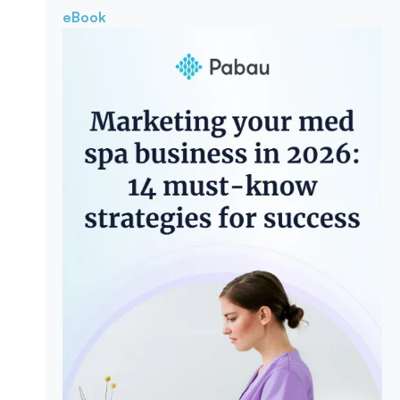
eBook