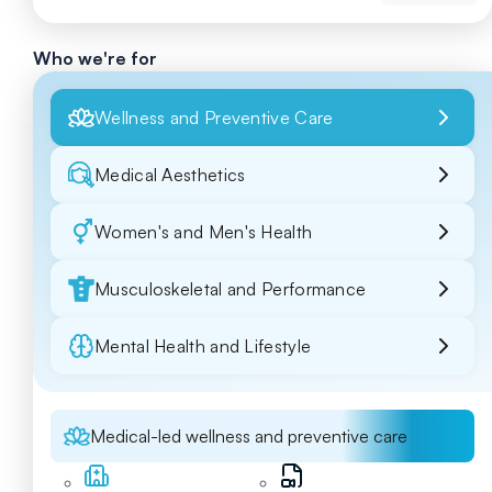
Who we're for
Wellness and Preventive Care
Medical Aesthetics
Women's and Men's Health
Musculoskeletal and Performance
Mental Health and Lifestyle
Medical-led wellness and preventive care