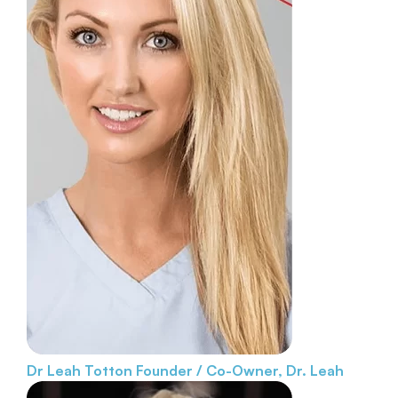
Dr Leah Totton
Founder / Co-Owner, Dr. Leah