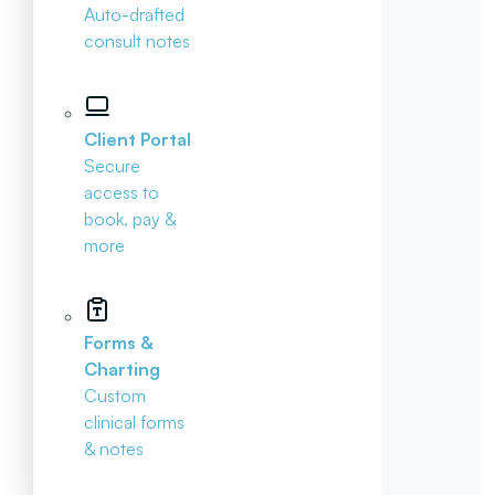
Auto-drafted
consult notes
Client Portal
Secure
access to
book, pay &
more
Forms &
Charting
Custom
clinical forms
& notes