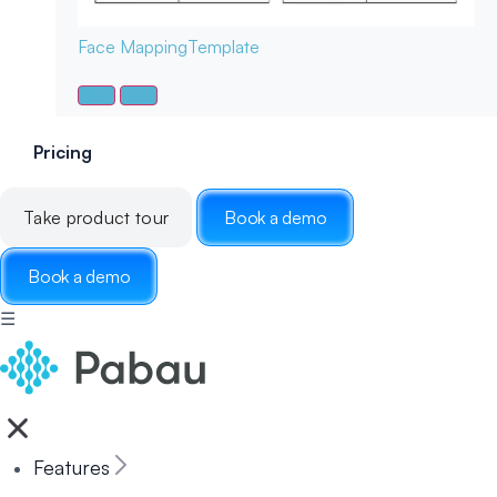
Face Mapping
Template
Pricing
Take product tour
Book a demo
Book a demo
☰
Features