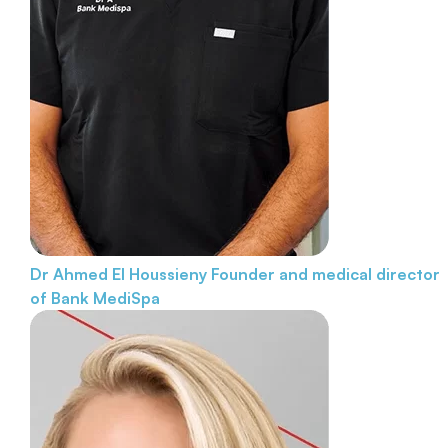
Dr Ahmed El Houssieny
Founder and medical director
of Bank MediSpa