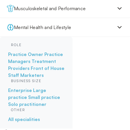
Musculoskeletal and Performance
Mental Health and Lifestyle
ROLE
Practice Owner
Practice
Managers
Treatment
Providers
Front of House
Staff
Marketers
BUSINESS SIZE
Enterprise
Large
practice
Small practice
Solo practitioner
OTHER
All specialities