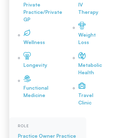
Private
IV
Practice/Private
Therapy
GP
Weight
Wellness
Loss
Longevity
Metabolic
Health
Functional
Medicine
Travel
Clinic
ROLE
Practice Owner
Practice