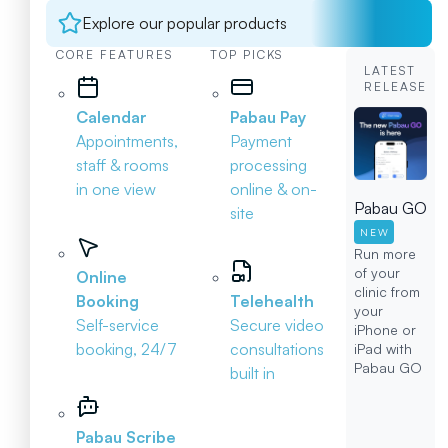
Explore our popular products
CORE FEATURES
TOP PICKS
LATEST
RELEASE
Calendar
Pabau Pay
Appointments,
Payment
staff & rooms
processing
in one view
online & on-
Pabau GO
site
NEW
Run more
of your
Online
clinic from
Booking
Telehealth
your
Self-service
Secure video
iPhone or
booking, 24/7
consultations
iPad with
Pabau GO
built in
Pabau Scribe