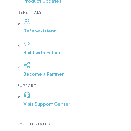
Product Updates
REFERRALS
Refer-a-friend
Build with Pabau
Become a Partner
SUPPORT
Visit Support Center
SYSTEM STATUS