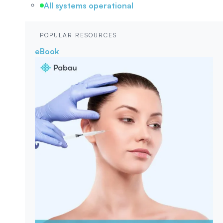
All systems operational
POPULAR RESOURCES
eBook