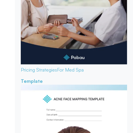
Pricing Strategies
For Med Spa
Template