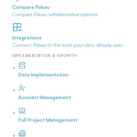
Compare Pabau
Compare Pabau with
alternative systems
Integrations
Connect Pabau to the tools
your clinic already uses
IMPLEMENTATION & GROWTH
Data Implementation
Account Management
Full Project Management