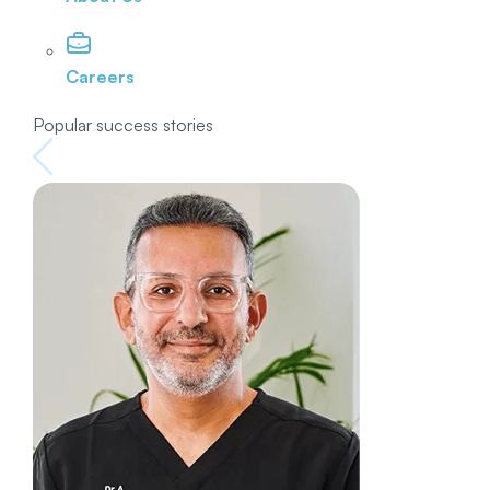
Careers
Popular success stories