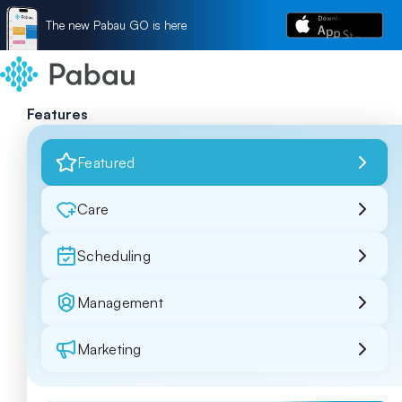
The new Pabau GO is here
Features
Featured
Care
Scheduling
Management
Marketing