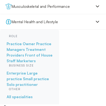
Musculoskeletal and Performance
Mental Health and Lifestyle
ROLE
Practice Owner
Practice
Managers
Treatment
Providers
Front of House
Staff
Marketers
BUSINESS SIZE
Enterprise
Large
practice
Small practice
Solo practitioner
OTHER
All specialities