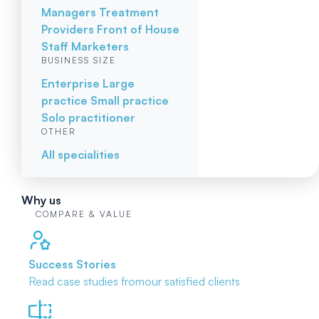
Managers
Treatment
Providers
Front of House
Staff
Marketers
BUSINESS SIZE
Enterprise
Large
practice
Small practice
Solo practitioner
OTHER
All specialities
Why us
COMPARE & VALUE
Success Stories
Read case studies from
our satisfied clients