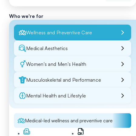
Who we're for
Wellness and Preventive Care
Medical Aesthetics
Women's and Men's Health
Musculoskeletal and Performance
Mental Health and Lifestyle
Medical-led wellness and preventive care