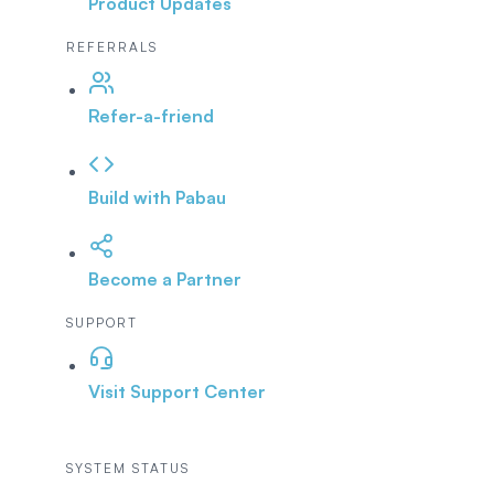
Product Updates
REFERRALS
Refer-a-friend
Build with Pabau
Become a Partner
SUPPORT
Visit Support Center
SYSTEM STATUS