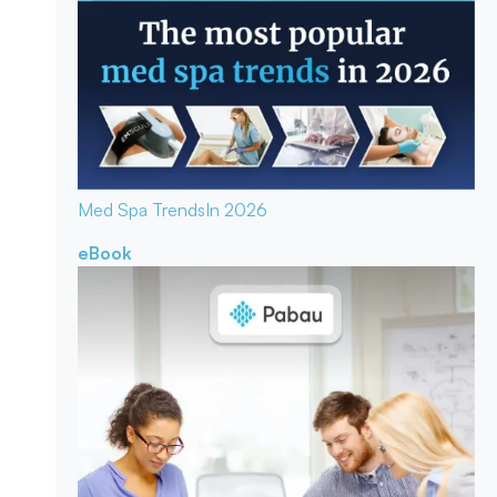
Med Spa Trends
In 2026
eBook