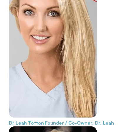
Dr Leah Totton
Founder / Co-Owner, Dr. Leah