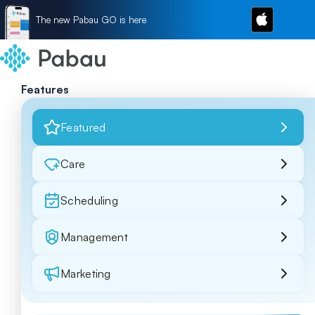
The new Pabau GO is here
Features
Featured
Care
Scheduling
Management
Marketing