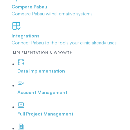
Compare Pabau
Compare Pabau with
alternative systems
Integrations
Connect Pabau to the tools
your clinic already uses
IMPLEMENTATION & GROWTH
Data Implementation
Account Management
Full Project Management