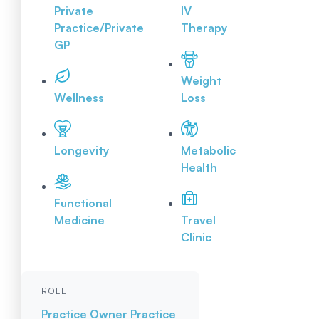
Private
IV
Practice/Private
Therapy
GP
Weight
Wellness
Loss
Longevity
Metabolic
Health
Functional
Medicine
Travel
Clinic
ROLE
Practice Owner
Practice