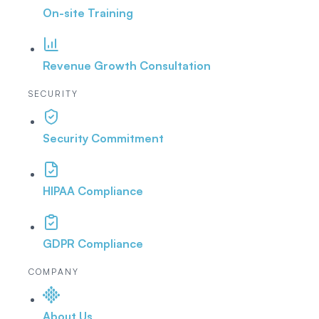
On-site Training
Revenue Growth Consultation
SECURITY
Security Commitment
HIPAA Compliance
GDPR Compliance
COMPANY
About Us