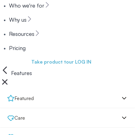
Who we're for
Why us
Resources
Pricing
Book a demo
Take product tour
LOG IN
Features
Featured
Care