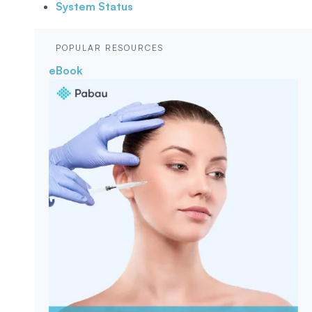
System Status
POPULAR RESOURCES
eBook