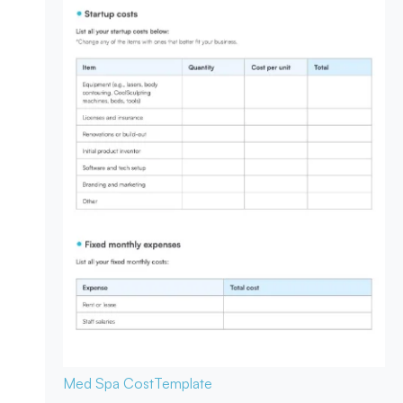
Med Spa Cost
Template