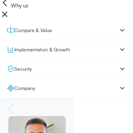
Why us
Compare & Value
Implementation & Growth
Security
Company