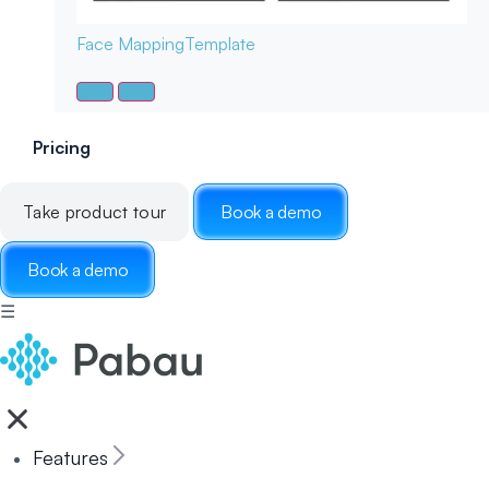
Face Mapping
Template
Pricing
Take product tour
Book a demo
Book a demo
☰
Features