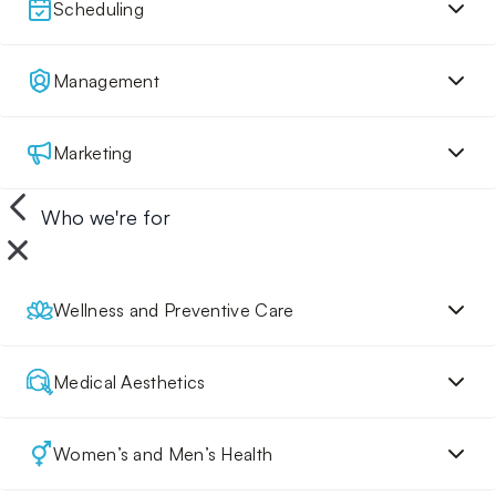
Scheduling
Management
Marketing
Who we're for
Wellness and Preventive Care
Medical Aesthetics
Women’s and Men’s Health