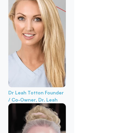
Dr Leah Totton
Founder
/ Co-Owner, Dr. Leah