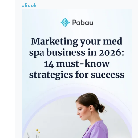
eBook