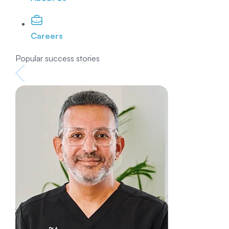
Careers
Popular success stories