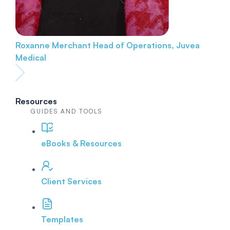
Roxanne Merchant
Head of Operations, Juvea
Medical
Resources
GUIDES AND TOOLS
eBooks & Resources
Client Services
Templates