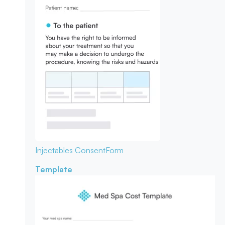
Injectables Consent
Form
Template