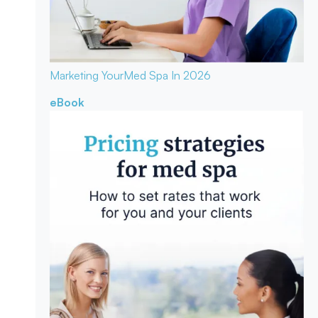
Marketing Your
Med Spa In 2026
eBook