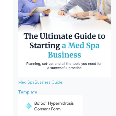
Med Spa
Business Guide
Template