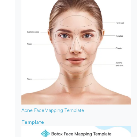
Acne Face
Mapping Template
Template