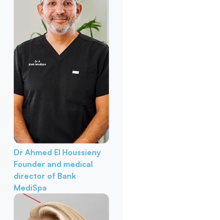
Dr Ahmed El Houssieny
Founder and medical
director of Bank
MediSpa