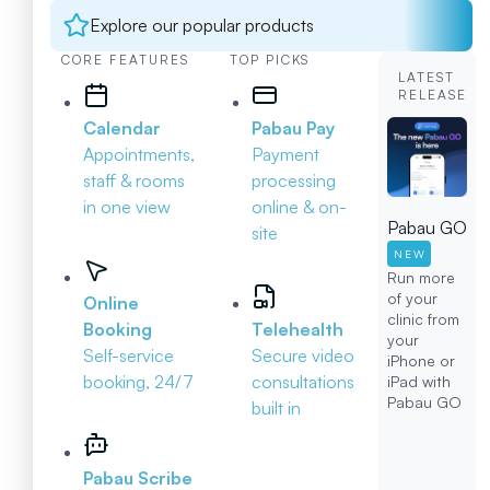
Explore our popular products
CORE FEATURES
TOP PICKS
LATEST
RELEASE
Calendar
Pabau Pay
Appointments,
Payment
staff & rooms
processing
in one view
online & on-
Pabau GO
site
NEW
Run more
of your
Online
clinic from
Booking
Telehealth
your
Self-service
Secure video
iPhone or
booking, 24/7
consultations
iPad with
Pabau GO
built in
Pabau Scribe