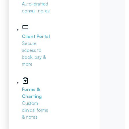
Auto-drafted
consult notes
Client Portal
Secure
access to
book, pay &
more
Forms &
Charting
Custom
clinical forms
& notes