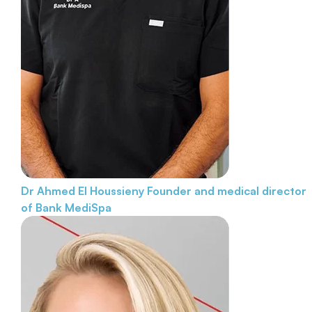
Dr Ahmed El Houssieny
Founder and medical director
of Bank MediSpa