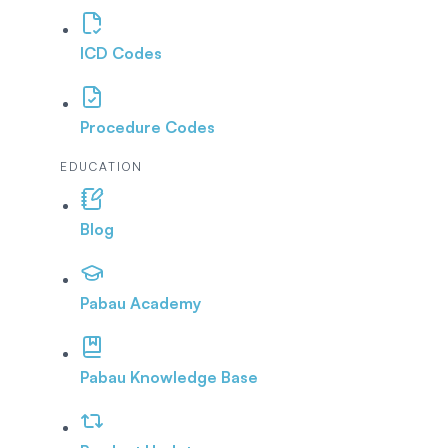
ICD Codes
Procedure Codes
EDUCATION
Blog
Pabau Academy
Pabau Knowledge Base