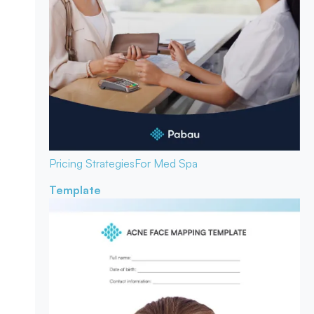
Pricing Strategies
For Med Spa
Template