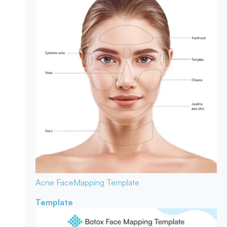
Acne Face
Mapping Template
Template