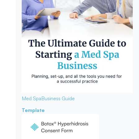
Med Spa
Business Guide
Template