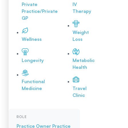
Private
IV
Practice/Private
Therapy
GP
Weight
Wellness
Loss
Longevity
Metabolic
Health
Functional
Medicine
Travel
Clinic
ROLE
Practice Owner
Practice