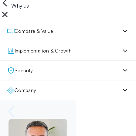
Why us
Compare & Value
Implementation & Growth
Security
Company