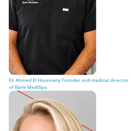
Dr Ahmed El Houssieny
Founder and medical director
of Bank MediSpa