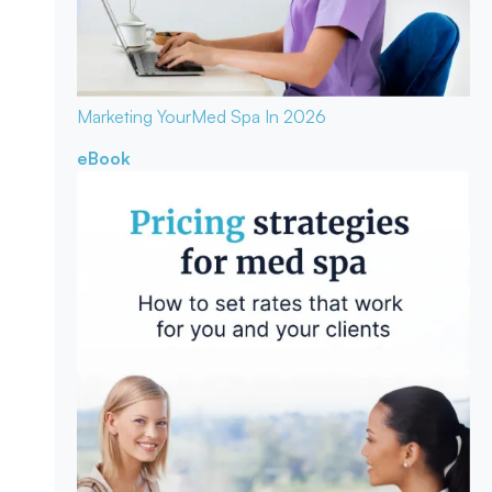
Marketing Your
Med Spa In 2026
eBook