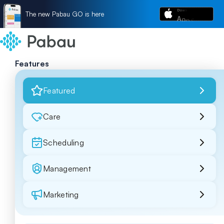
The new Pabau GO is here
Features
Featured
Care
Scheduling
Management
Marketing