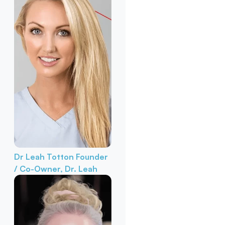
Dr Leah Totton
Founder
/ Co-Owner, Dr. Leah