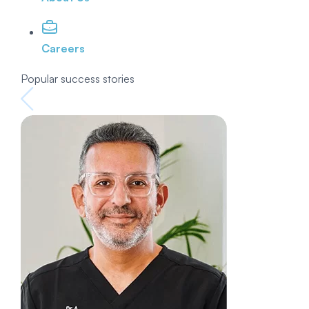
Careers
Popular success stories