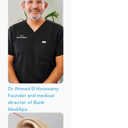
Dr Ahmed El Houssieny
Founder and medical
director of Bank
MediSpa