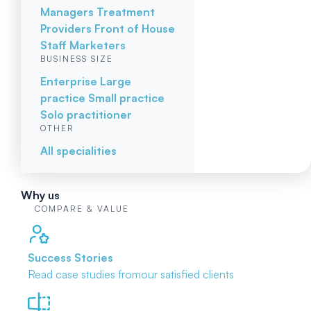
Managers
Treatment
Providers
Front of House
Staff
Marketers
BUSINESS SIZE
Enterprise
Large
practice
Small practice
Solo practitioner
OTHER
All specialities
Why us
COMPARE & VALUE
Success Stories
Read case studies from
our satisfied clients