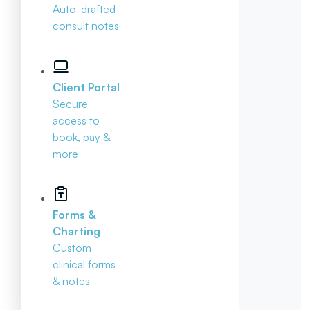
Auto-drafted
consult notes
Client Portal
Secure
access to
book, pay &
more
Forms &
Charting
Custom
clinical forms
& notes