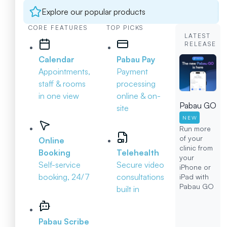
Explore our popular products
CORE FEATURES
TOP PICKS
LATEST
RELEASE
Calendar
Pabau Pay
Appointments,
Payment
staff & rooms
processing
in one view
online & on-
Pabau GO
site
NEW
Run more
of your
Online
clinic from
Booking
Telehealth
your
Self-service
Secure video
iPhone or
booking, 24/7
consultations
iPad with
Pabau GO
built in
Pabau Scribe