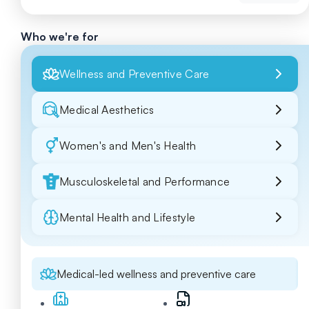
Who we're for
Wellness and Preventive Care
Medical Aesthetics
Women's and Men's Health
Musculoskeletal and Performance
Mental Health and Lifestyle
Medical-led wellness and preventive care