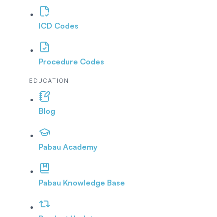
ICD Codes
Procedure Codes
EDUCATION
Blog
Pabau Academy
Pabau Knowledge Base