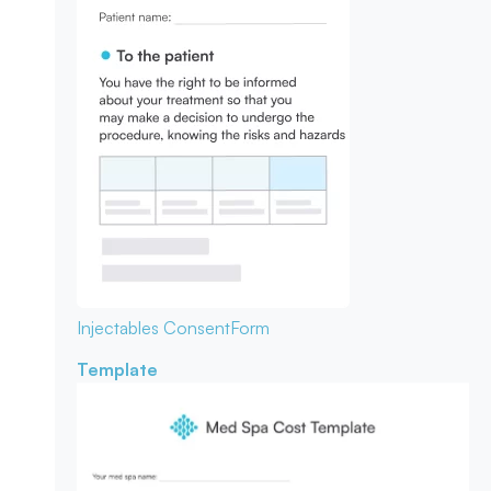
Injectables Consent
Form
Template