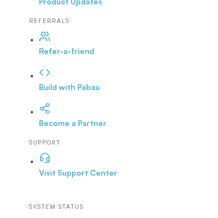
Product Updates
REFERRALS
Refer-a-friend
Build with Pabau
Become a Partner
SUPPORT
Visit Support Center
SYSTEM STATUS