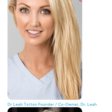
Dr Leah Totton
Founder / Co-Owner, Dr. Leah