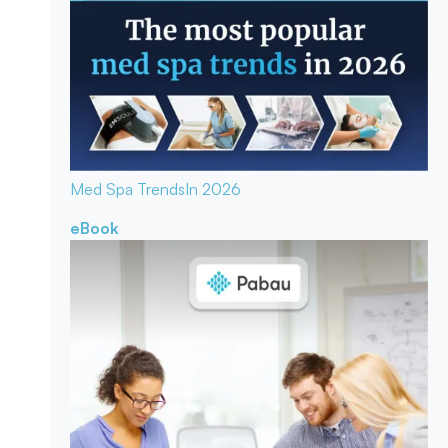
Med Spa Trends
In 2026
eBook