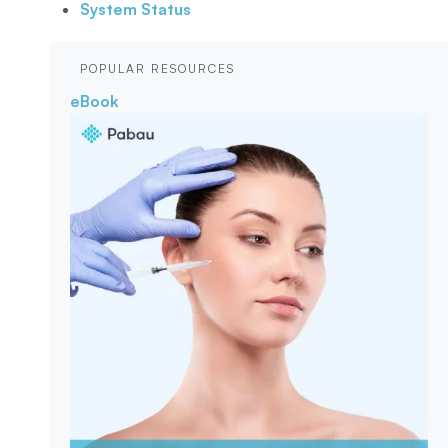
System Status
POPULAR RESOURCES
eBook