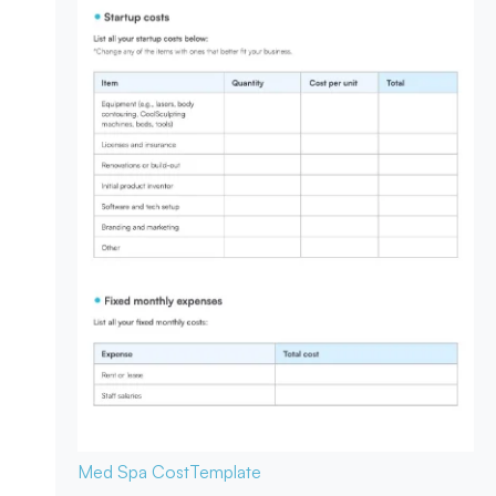
Med Spa Cost
Template