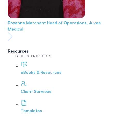
Roxanne Merchant
Head of Operations, Juvea
Medical
Resources
GUIDES AND TOOLS
eBooks & Resources
Client Services
Templates