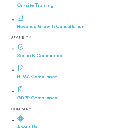
On-site Training
Revenue Growth Consultation
SECURITY
Security Commitment
HIPAA Compliance
GDPR Compliance
COMPANY
About Us