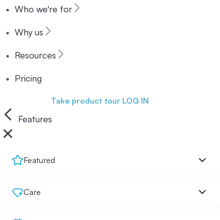
Who we're for
Why us
Resources
Pricing
Book a demo
Take product tour
LOG IN
Features
Featured
Care