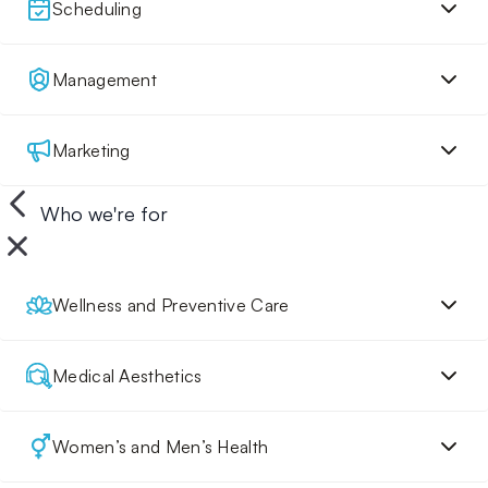
Scheduling
Management
Marketing
Who we're for
Wellness and Preventive Care
Medical Aesthetics
Women’s and Men’s Health