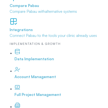
Compare Pabau
Compare Pabau with
alternative systems
Integrations
Connect Pabau to the tools
your clinic already uses
IMPLEMENTATION & GROWTH
Data Implementation
Account Management
Full Project Management