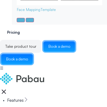
Face Mapping
Template
Pricing
Take product tour
Book a demo
Book a demo
☰
Features