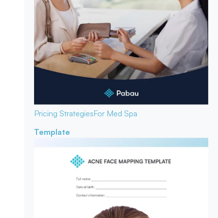
Pricing Strategies
For Med Spa
Template