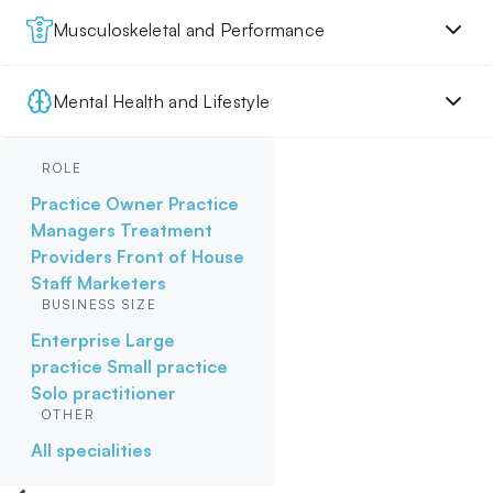
Musculoskeletal and Performance
Mental Health and Lifestyle
ROLE
Practice Owner
Practice
Managers
Treatment
Providers
Front of House
Staff
Marketers
BUSINESS SIZE
Enterprise
Large
practice
Small practice
Solo practitioner
OTHER
All specialities