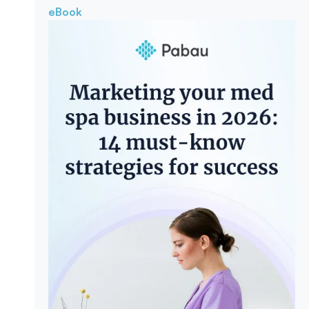
eBook