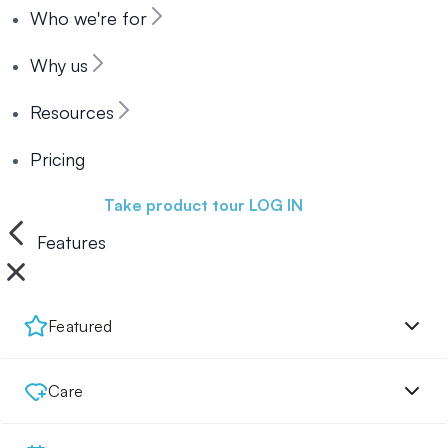
Who we're for
Why us
Resources
Pricing
Book a demo
Take product tour
LOG IN
Features
Featured
Care