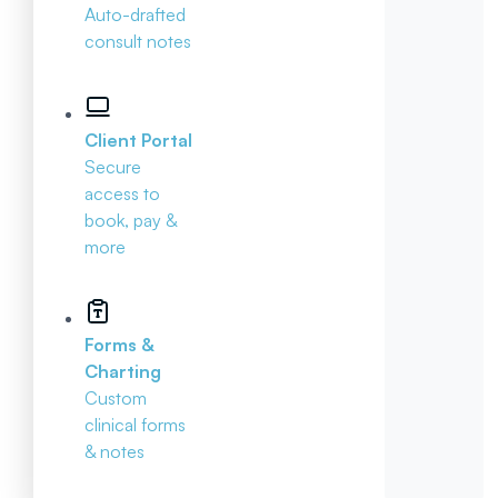
Auto-drafted
consult notes
Client Portal
Secure
access to
book, pay &
more
Forms &
Charting
Custom
clinical forms
& notes