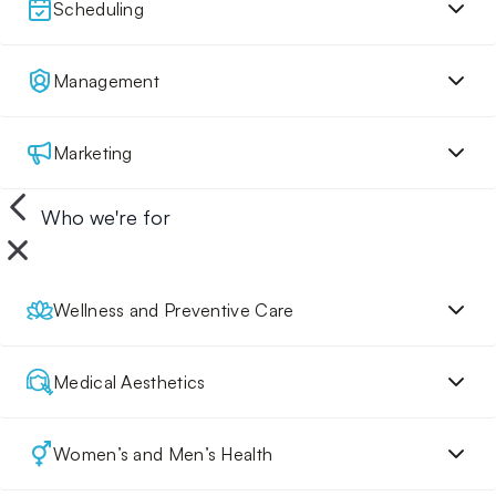
Scheduling
Management
Marketing
Who we're for
Wellness and Preventive Care
Medical Aesthetics
Women’s and Men’s Health