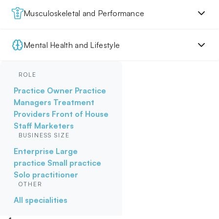
Musculoskeletal and Performance
Mental Health and Lifestyle
ROLE
Practice Owner
Practice
Managers
Treatment
Providers
Front of House
Staff
Marketers
BUSINESS SIZE
Enterprise
Large
practice
Small practice
Solo practitioner
OTHER
All specialities