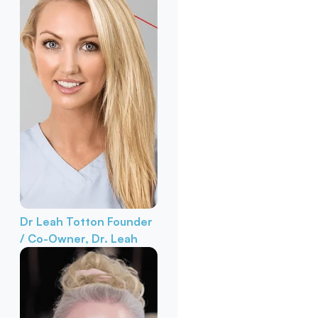
Dr Leah Totton
Founder
/ Co-Owner, Dr. Leah