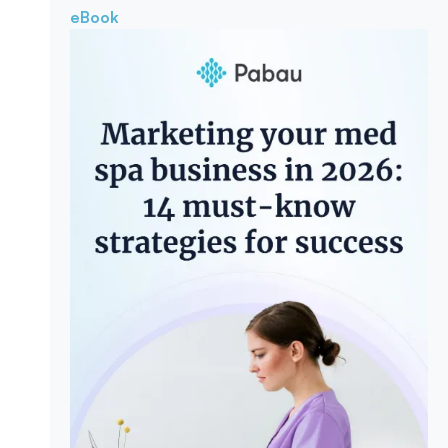
eBook