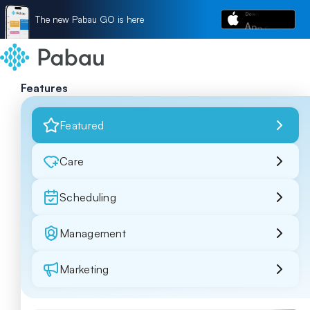
The new Pabau GO is here
Features
Featured
Care
Scheduling
Management
Marketing