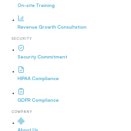
On-site Training
Revenue Growth Consultation
SECURITY
Security Commitment
HIPAA Compliance
GDPR Compliance
COMPANY
About Us