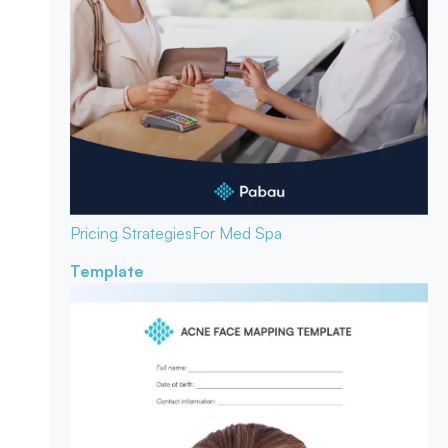
Pricing Strategies
For Med Spa
Template