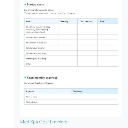
Med Spa Cost
Template