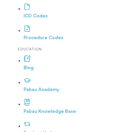
ICD Codes
Procedure Codes
EDUCATION
Blog
Pabau Academy
Pabau Knowledge Base