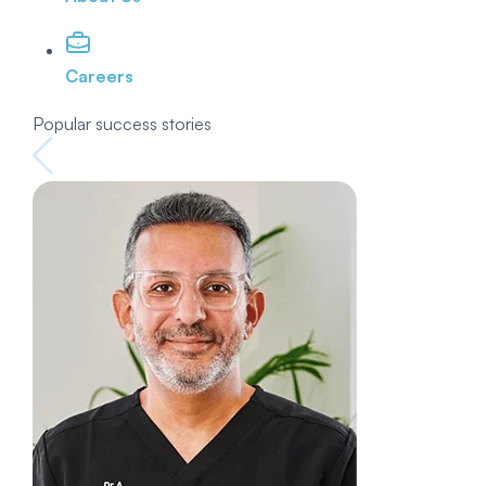
Careers
Popular success stories