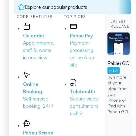
Explore our popular products
CORE FEATURES
TOP PICKS
LATEST
RELEASE
Calendar
Pabau Pay
Appointments,
Payment
staff & rooms
processing
in one view
online & on-
Pabau GO
site
NEW
Run more
of your
Online
clinic from
Booking
Telehealth
your
Self-service
Secure video
iPhone or
booking, 24/7
consultations
iPad with
Pabau GO
built in
Pabau Scribe