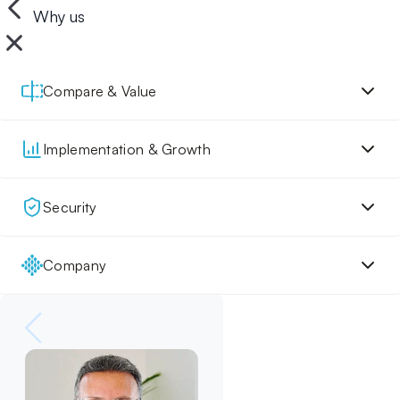
Why us
Compare & Value
Implementation & Growth
Security
Company