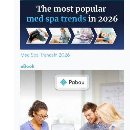
Med Spa Trends
In 2026
eBook