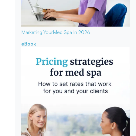
Marketing Your
Med Spa In 2026
eBook