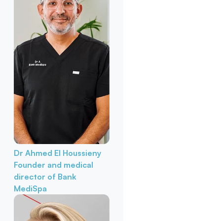
Dr Ahmed El Houssieny
Founder and medical
director of Bank
MediSpa