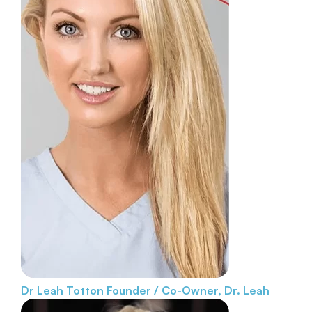
Dr Leah Totton
Founder / Co-Owner, Dr. Leah