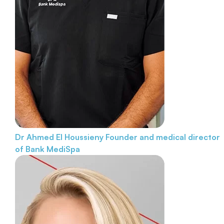
Dr Ahmed El Houssieny
Founder and medical director
of Bank MediSpa