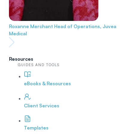
Roxanne Merchant
Head of Operations, Juvea
Medical
Resources
GUIDES AND TOOLS
eBooks & Resources
Client Services
Templates