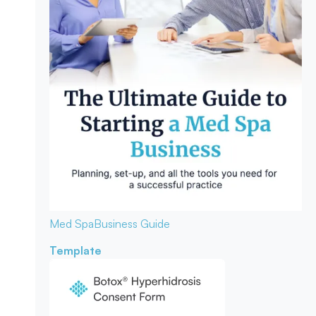
Med Spa
Business Guide
Template