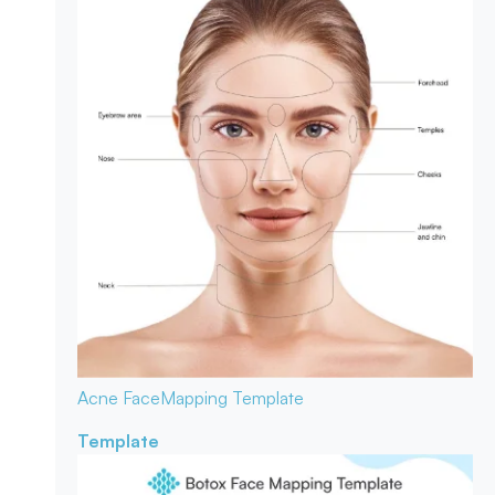
Acne Face
Mapping Template
Template