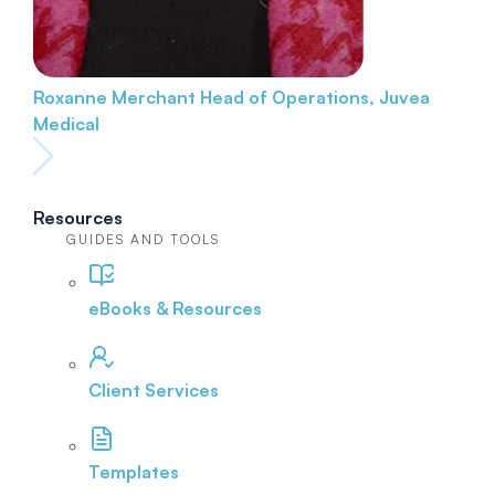
Roxanne Merchant
Head of Operations, Juvea
Medical
Resources
GUIDES AND TOOLS
eBooks & Resources
Client Services
Templates