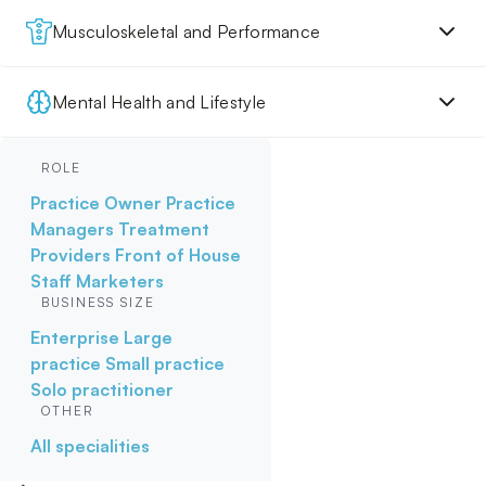
Musculoskeletal and Performance
Mental Health and Lifestyle
ROLE
Practice Owner
Practice
Managers
Treatment
Providers
Front of House
Staff
Marketers
BUSINESS SIZE
Enterprise
Large
practice
Small practice
Solo practitioner
OTHER
All specialities