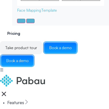
Face Mapping
Template
Pricing
Take product tour
Book a demo
Book a demo
☰
Features