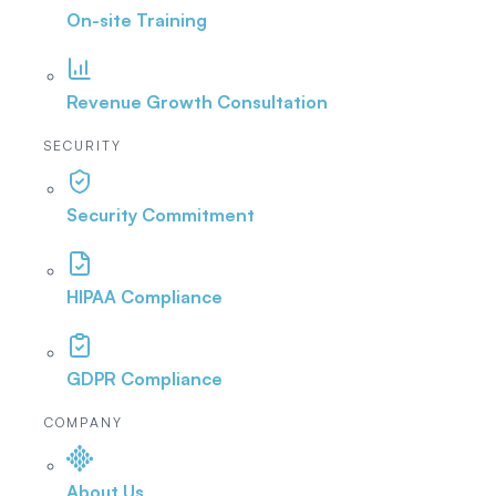
On-site Training
Revenue Growth Consultation
SECURITY
Security Commitment
HIPAA Compliance
GDPR Compliance
COMPANY
About Us