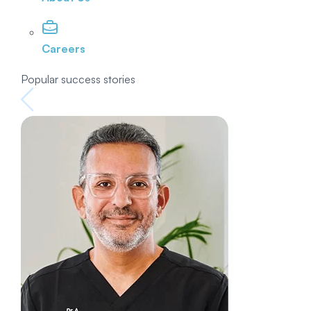
Careers
Popular success stories