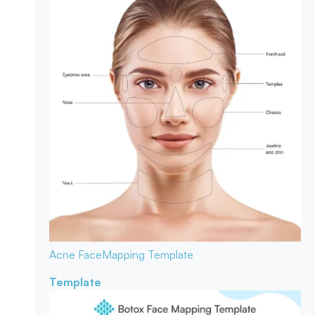
Acne Face
Mapping Template
Template