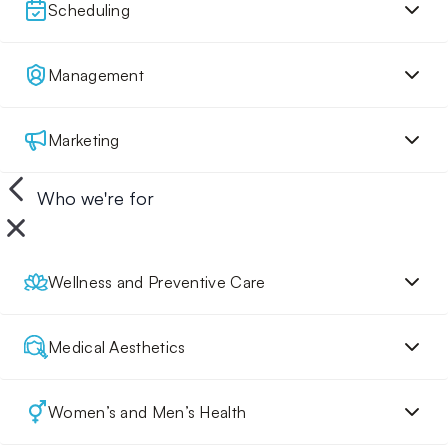
Scheduling
Management
Marketing
Who we're for
Wellness and Preventive Care
Medical Aesthetics
Women’s and Men’s Health