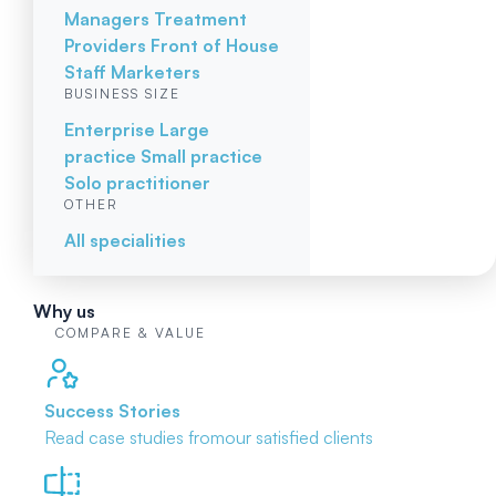
Managers
Treatment
Providers
Front of House
Staff
Marketers
BUSINESS SIZE
Enterprise
Large
practice
Small practice
Solo practitioner
OTHER
All specialities
Why us
COMPARE & VALUE
Success Stories
Read case studies from
our satisfied clients