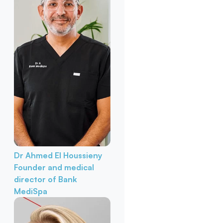
Dr Ahmed El Houssieny
Founder and medical
director of Bank
MediSpa