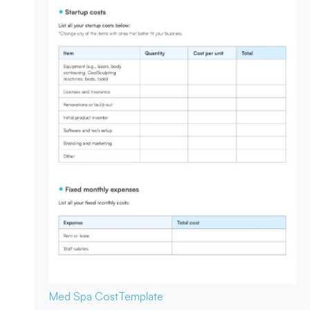
Med Spa Cost
Template