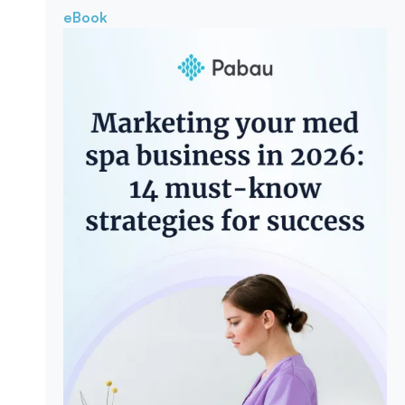
eBook