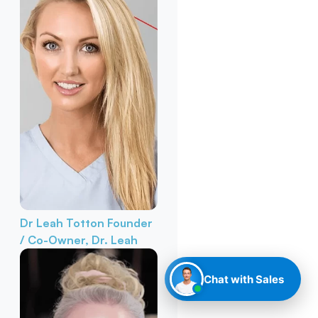
Dr Leah Totton
Founder
/ Co-Owner, Dr. Leah