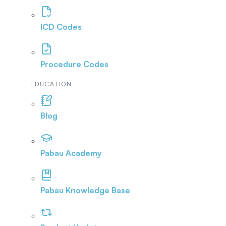
ICD Codes
Procedure Codes
EDUCATION
Blog
Pabau Academy
Pabau Knowledge Base