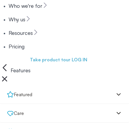
Who we're for
Why us
Resources
Pricing
Book a demo
Take product tour
LOG IN
Features
Featured
Care