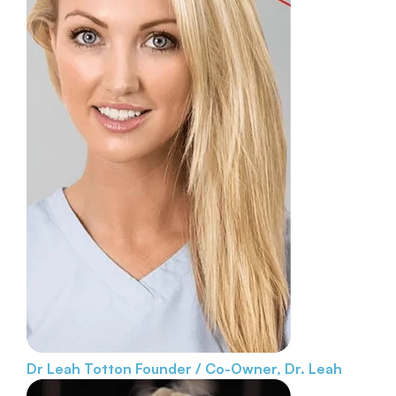
Dr Leah Totton
Founder / Co-Owner, Dr. Leah