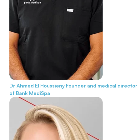
Dr Ahmed El Houssieny
Founder and medical director
of Bank MediSpa