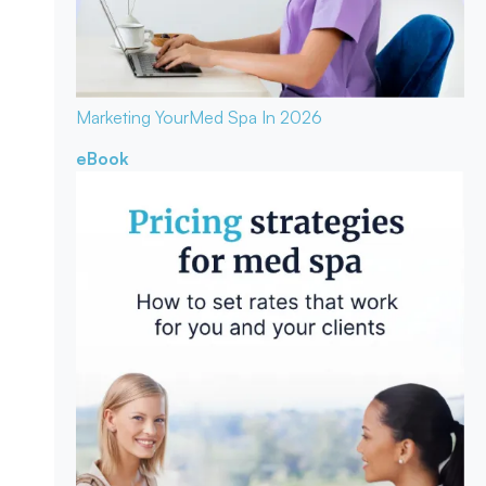
Marketing Your
Med Spa In 2026
eBook