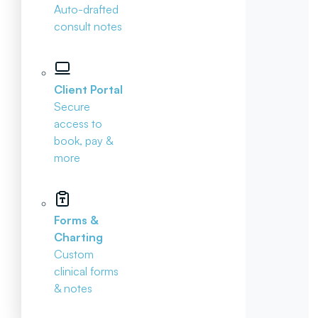
Auto-drafted
consult notes
Client Portal
Secure
access to
book, pay &
more
Forms &
Charting
Custom
clinical forms
& notes