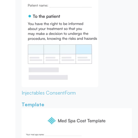
Injectables Consent
Form
Template