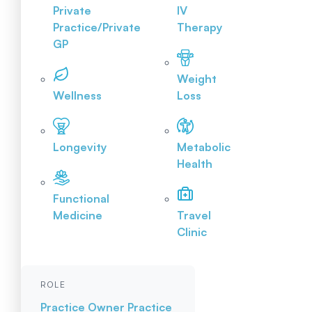
Private
IV
Practice/Private
Therapy
GP
Weight
Wellness
Loss
Longevity
Metabolic
Health
Functional
Medicine
Travel
Clinic
ROLE
Practice Owner
Practice