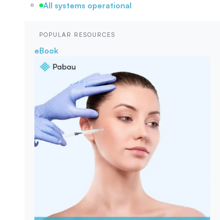
All systems operational
POPULAR RESOURCES
eBook