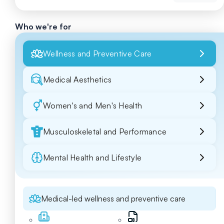
Who we're for
Wellness and Preventive Care
Medical Aesthetics
Women's and Men's Health
Musculoskeletal and Performance
Mental Health and Lifestyle
Medical-led wellness and preventive care