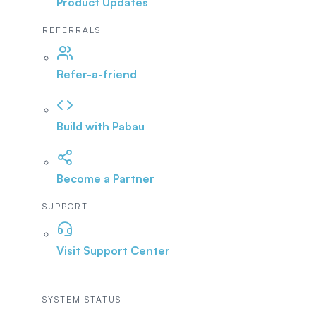
Product Updates
REFERRALS
Refer-a-friend
Build with Pabau
Become a Partner
SUPPORT
Visit Support Center
SYSTEM STATUS