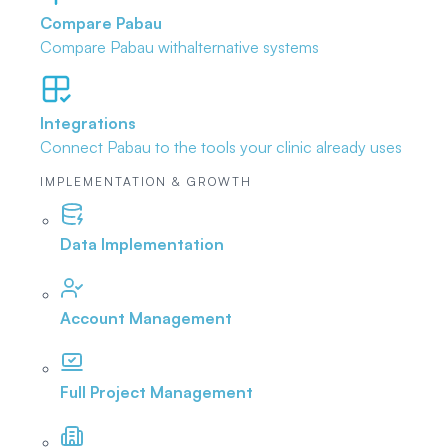
Compare Pabau
Compare Pabau with
alternative systems
Integrations
Connect Pabau to the tools
your clinic already uses
IMPLEMENTATION & GROWTH
Data Implementation
Account Management
Full Project Management