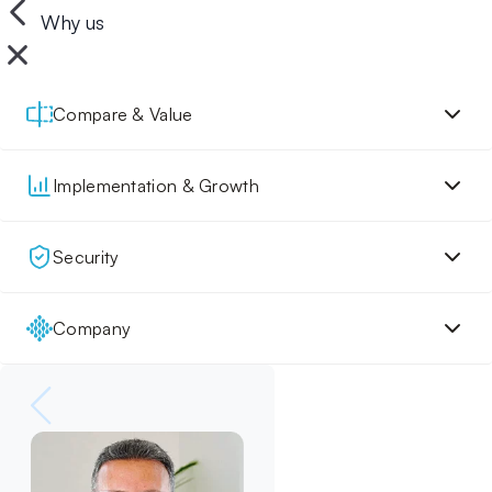
Why us
Compare & Value
Implementation & Growth
Security
Company