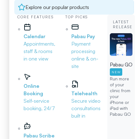
Explore our popular products
CORE FEATURES
TOP PICKS
LATEST
RELEASE
Calendar
Pabau Pay
Appointments,
Payment
staff & rooms
processing
in one view
online & on-
Pabau GO
site
NEW
Run more
of your
Online
clinic from
Booking
Telehealth
your
Self-service
Secure video
iPhone or
booking, 24/7
consultations
iPad with
Pabau GO
built in
Pabau Scribe