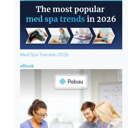
Med Spa Trends
In 2026
eBook