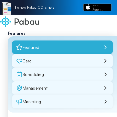
The new Pabau GO is here
Features
Featured
Care
Scheduling
Management
Marketing