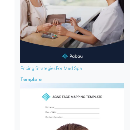
Pricing Strategies
For Med Spa
Template