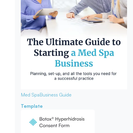
Med Spa
Business Guide
Template