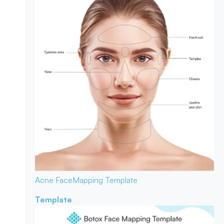
Acne Face
Mapping Template
Template