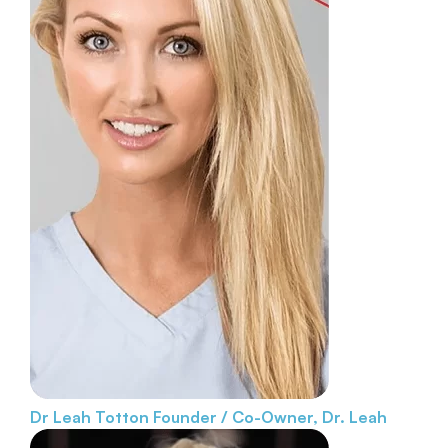
Dr Leah Totton
Founder / Co-Owner, Dr. Leah