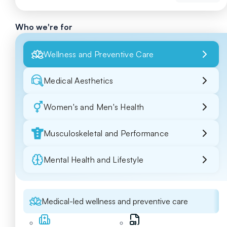
Who we're for
Wellness and Preventive Care
Medical Aesthetics
Women's and Men's Health
Musculoskeletal and Performance
Mental Health and Lifestyle
Medical-led wellness and preventive care