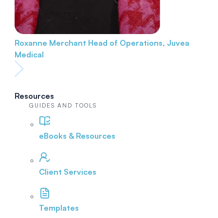
Roxanne Merchant
Head of Operations, Juvea
Medical
Resources
GUIDES AND TOOLS
eBooks & Resources
Client Services
Templates