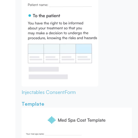
Injectables Consent
Form
Template