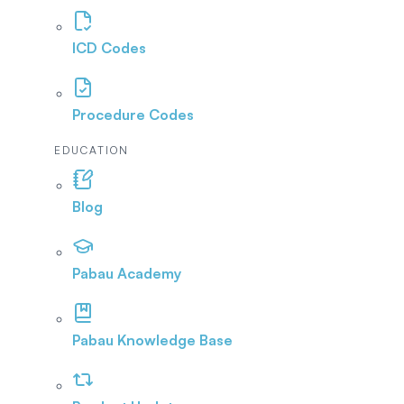
ICD Codes
Procedure Codes
EDUCATION
Blog
Pabau Academy
Pabau Knowledge Base