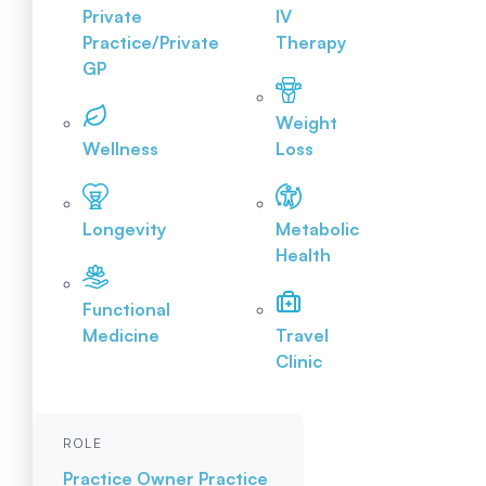
Private
IV
Practice/Private
Therapy
GP
Weight
Wellness
Loss
Longevity
Metabolic
Health
Functional
Medicine
Travel
Clinic
ROLE
Practice Owner
Practice