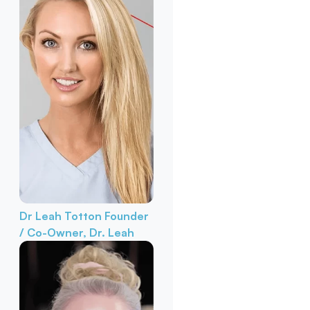
Dr Leah Totton
Founder
/ Co-Owner, Dr. Leah