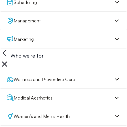
Scheduling
Management
Marketing
Who we're for
Wellness and Preventive Care
Medical Aesthetics
Women’s and Men’s Health