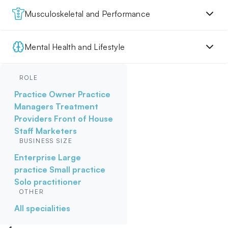
Musculoskeletal and Performance
Mental Health and Lifestyle
ROLE
Practice Owner
Practice
Managers
Treatment
Providers
Front of House
Staff
Marketers
BUSINESS SIZE
Enterprise
Large
practice
Small practice
Solo practitioner
OTHER
All specialities