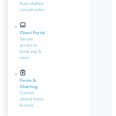
Auto-drafted
consult notes
Client Portal
Secure
access to
book, pay &
more
Forms &
Charting
Custom
clinical forms
& notes