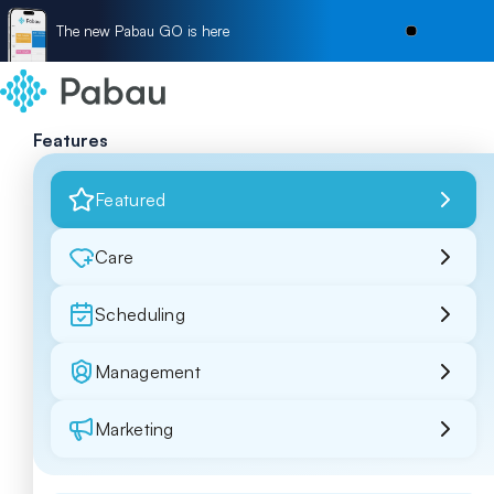
The new Pabau GO is here
Features
Featured
Care
Scheduling
Management
Marketing