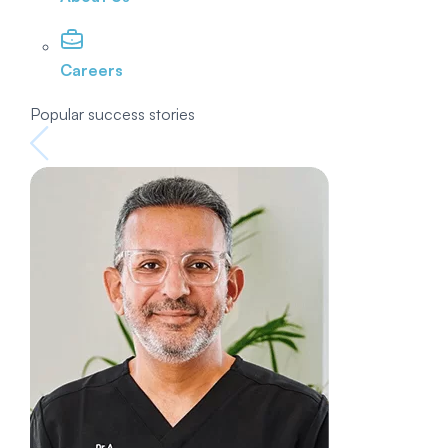
Careers
Popular success stories