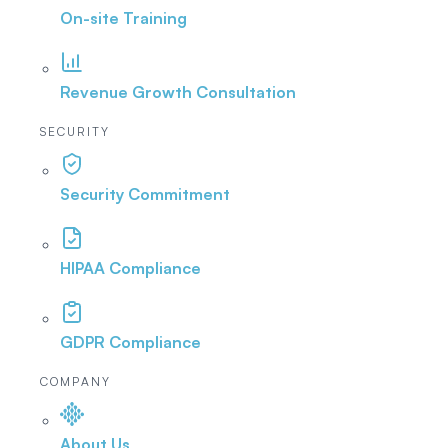
On-site Training
Revenue Growth Consultation
SECURITY
Security Commitment
HIPAA Compliance
GDPR Compliance
COMPANY
About Us