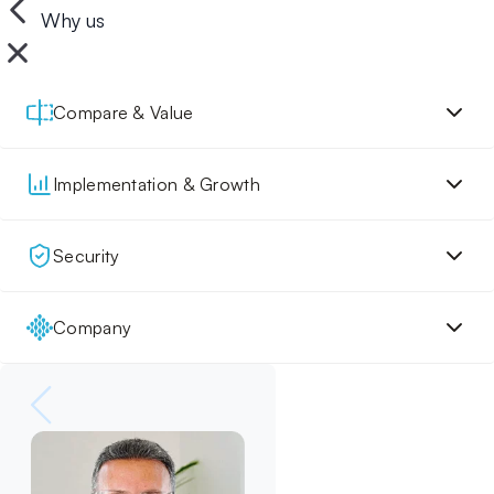
Why us
Compare & Value
Implementation & Growth
Security
Company