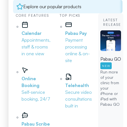
Explore our popular products
CORE FEATURES
TOP PICKS
LATEST
RELEASE
Calendar
Pabau Pay
Appointments,
Payment
staff & rooms
processing
in one view
online & on-
Pabau GO
site
NEW
Run more
of your
Online
clinic from
Booking
Telehealth
your
Self-service
Secure video
iPhone or
booking, 24/7
consultations
iPad with
Pabau GO
built in
Pabau Scribe