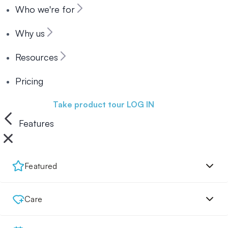
Who we're for
Why us
Resources
Pricing
Book a demo
Take product tour
LOG IN
Features
Featured
Care