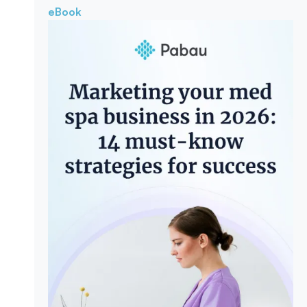
eBook