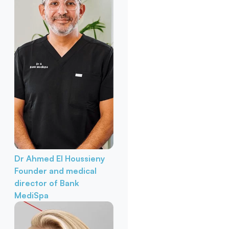
Dr Ahmed El Houssieny
Founder and medical
director of Bank
MediSpa