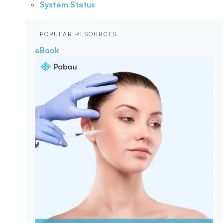
System Status
POPULAR RESOURCES
eBook