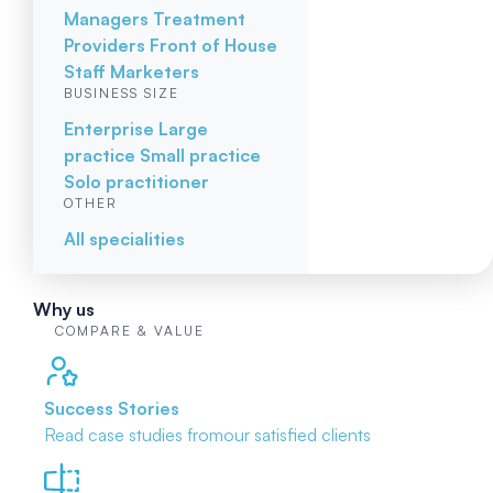
Managers
Treatment
Providers
Front of House
Staff
Marketers
BUSINESS SIZE
Enterprise
Large
practice
Small practice
Solo practitioner
OTHER
All specialities
Why us
COMPARE & VALUE
Success Stories
Read case studies from
our satisfied clients