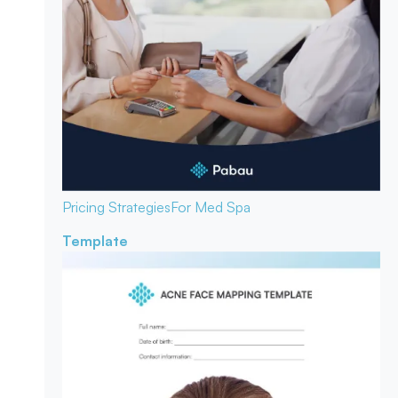
Pricing Strategies
For Med Spa
Template