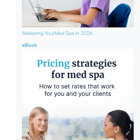
Marketing Your
Med Spa In 2026
eBook