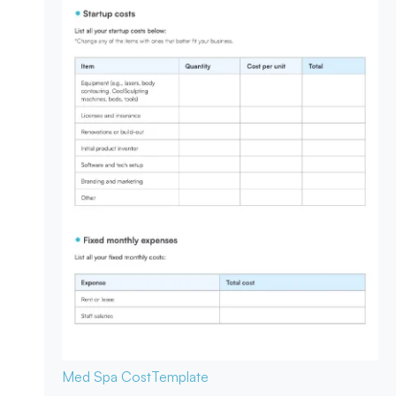
Med Spa Cost
Template