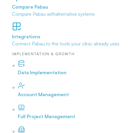
Compare Pabau
Compare Pabau with
alternative systems
Integrations
Connect Pabau to the tools
your clinic already uses
IMPLEMENTATION & GROWTH
Data Implementation
Account Management
Full Project Management