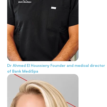
Dr Ahmed El Houssieny
Founder and medical director
of Bank MediSpa