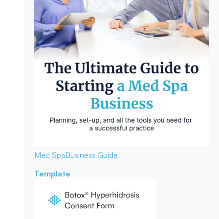
Med Spa
Business Guide
Template