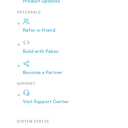
Product Updates
REFERRALS
Refer-a-friend
Build with Pabau
Become a Partner
SUPPORT
Visit Support Center
SYSTEM STATUS