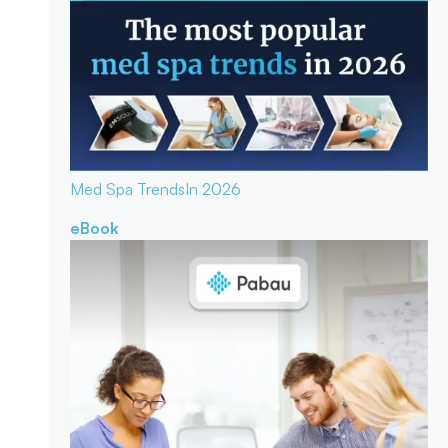
Med Spa Trends
In 2026
eBook