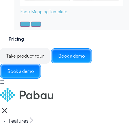
Face Mapping
Template
Pricing
Take product tour
Book a demo
Book a demo
☰
Features