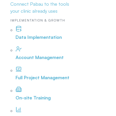
Connect Pabau to the tools
your clinic already uses
IMPLEMENTATION & GROWTH
Data Implementation
Account Management
Full Project Management
On-site Training