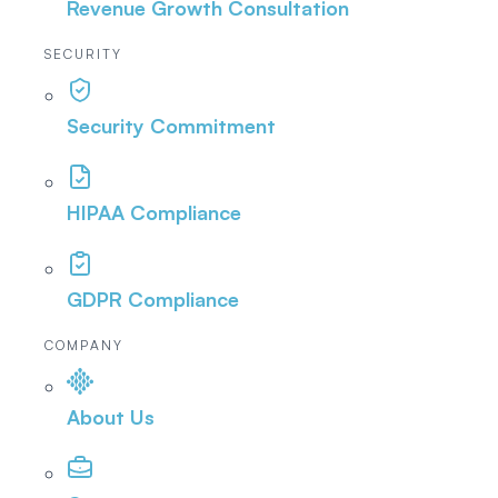
Revenue Growth Consultation
SECURITY
Security Commitment
HIPAA Compliance
GDPR Compliance
COMPANY
About Us