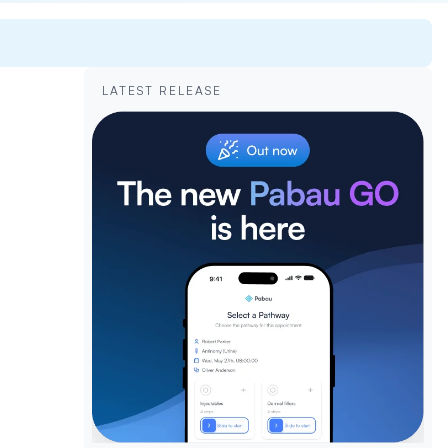
LATEST RELEASE