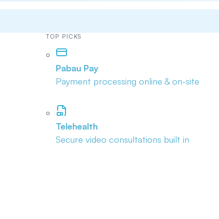
TOP PICKS
Pabau Pay
Payment processing online & on-site
Telehealth
Secure video consultations built in