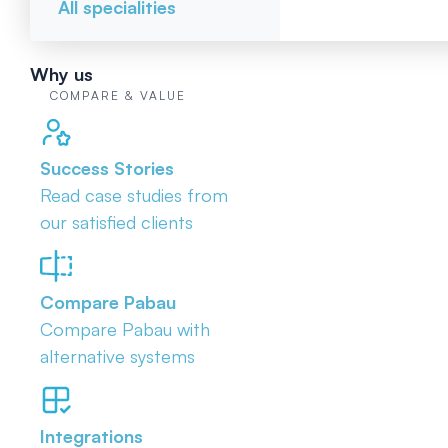
All specialities
Why us
COMPARE & VALUE
Success Stories
Read case studies from
our satisfied clients
Compare Pabau
Compare Pabau with
alternative systems
Integrations