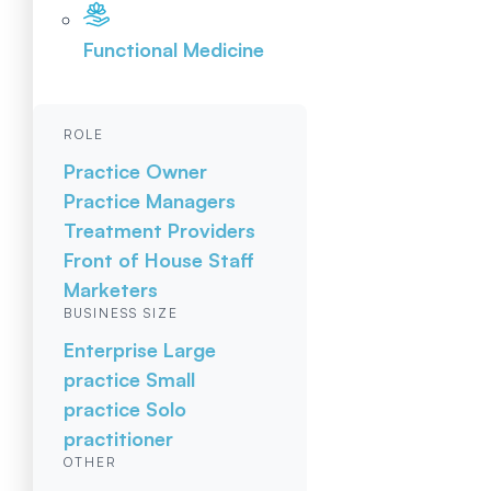
Functional Medicine
ROLE
Practice Owner
Practice Managers
Treatment Providers
Front of House Staff
Marketers
BUSINESS SIZE
Enterprise
Large
practice
Small
practice
Solo
practitioner
OTHER