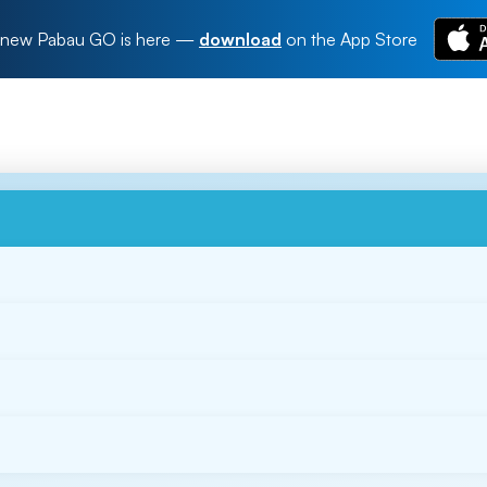
new Pabau GO is here
—
download
on the App Store