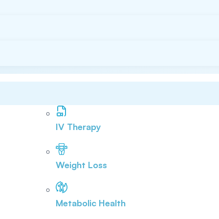
IV Therapy
Weight Loss
Metabolic Health