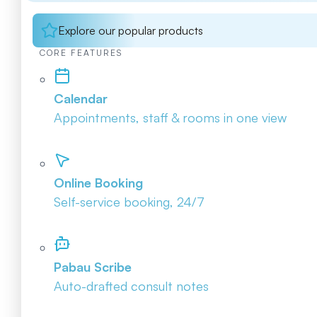
Explore our popular products
CORE FEATURES
Calendar
Appointments, staff & rooms in one view
Online Booking
Self-service booking, 24/7
Pabau Scribe
Auto-drafted consult notes