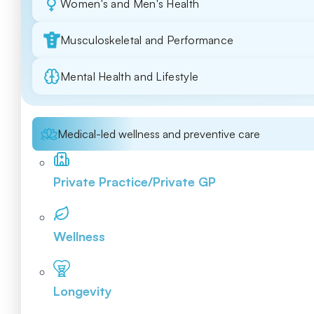
Women's and Men's Health
Musculoskeletal and Performance
Mental Health and Lifestyle
Medical-led wellness and preventive care
Private Practice/Private GP
Wellness
Longevity