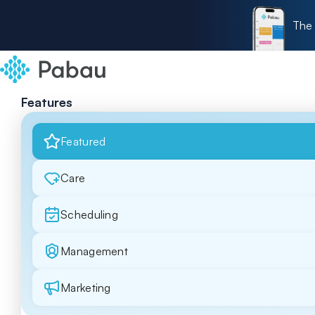
The 
Features
Featured
Care
Scheduling
Management
Marketing