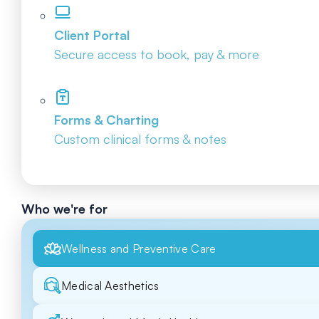
Client Portal
Secure access to book, pay & more
Forms & Charting
Custom clinical forms & notes
Who we're for
Wellness and Preventive Care
Medical Aesthetics