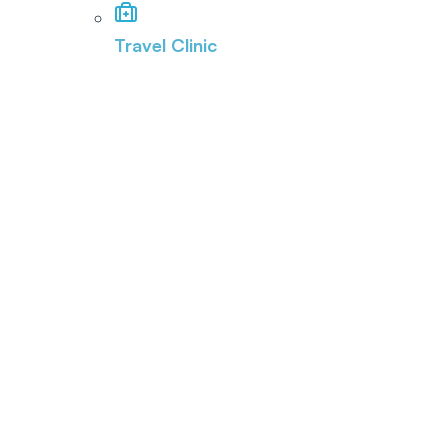
Travel Clinic