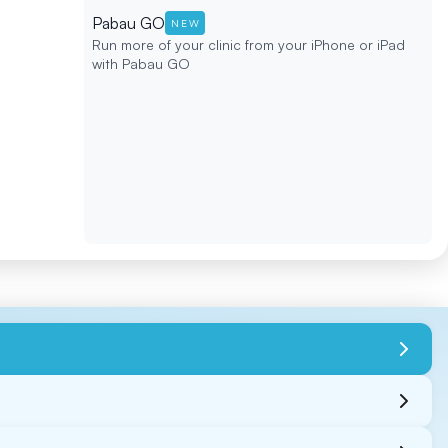
Pabau GO
NEW
Run more of your clinic from your iPhone or iPad
with Pabau GO