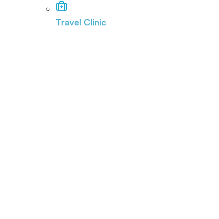
Travel Clinic