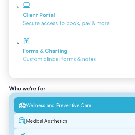
Client Portal
Secure access to book, pay & more
Forms & Charting
Custom clinical forms & notes
Who we're for
Wellness and Preventive Care
Medical Aesthetics