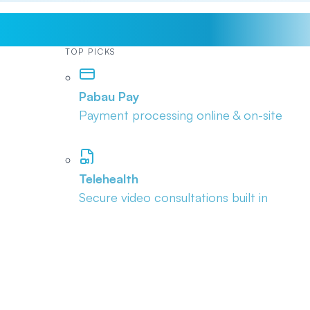
TOP PICKS
Pabau Pay
Payment processing online & on-site
Telehealth
Secure video consultations built in