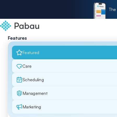
The 
Features
Featured
Care
Scheduling
Management
Marketing