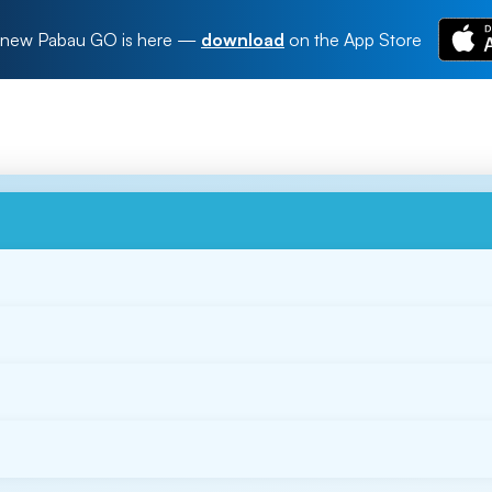
new Pabau GO is here
—
download
on the App Store