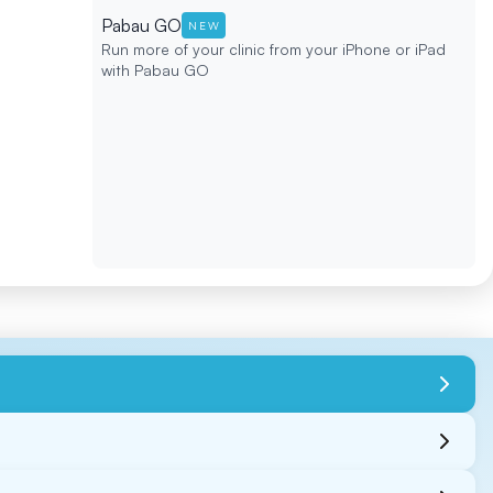
Pabau GO
NEW
Run more of your clinic from your iPhone or iPad
with Pabau GO