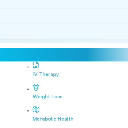
IV Therapy
Weight Loss
Metabolic Health