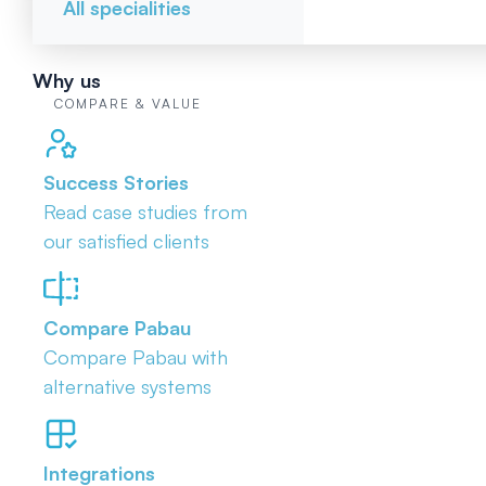
All specialities
Why us
COMPARE & VALUE
Success Stories
Read case studies from
our satisfied clients
Compare Pabau
Compare Pabau with
alternative systems
Integrations