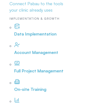
Connect Pabau to the tools
your clinic already uses
IMPLEMENTATION & GROWTH
Data Implementation
Account Management
Full Project Management
On-site Training