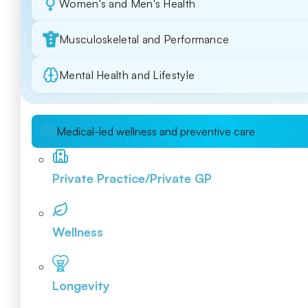
Women's and Men's Health
Musculoskeletal and Performance
Mental Health and Lifestyle
Medical-led wellness and preventive care
Private Practice/Private GP
Wellness
Longevity