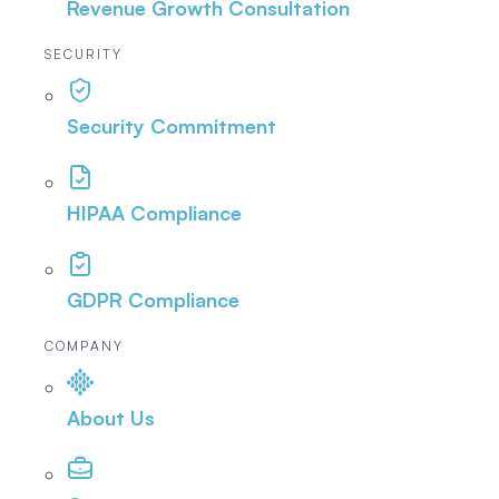
Revenue Growth Consultation
SECURITY
Security Commitment
HIPAA Compliance
GDPR Compliance
COMPANY
About Us