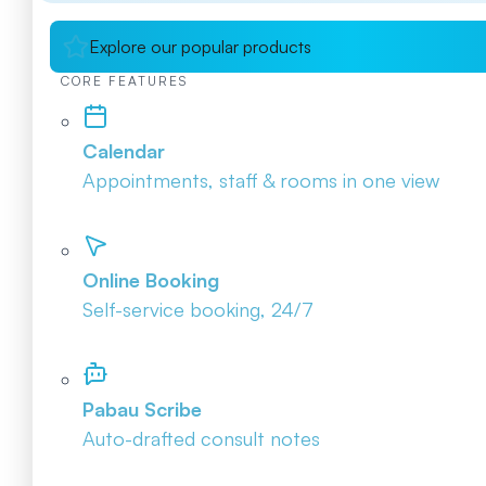
Explore our popular products
CORE FEATURES
Calendar
Appointments, staff & rooms in one view
Online Booking
Self-service booking, 24/7
Pabau Scribe
Auto-drafted consult notes