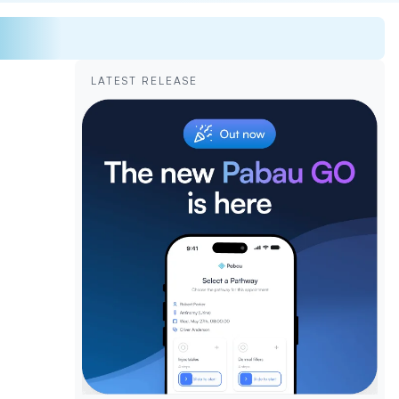
LATEST RELEASE