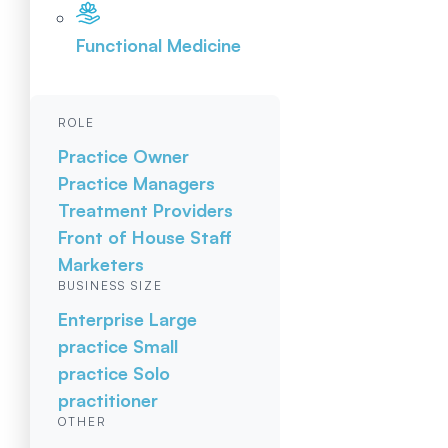
Functional Medicine
ROLE
Practice Owner
Practice Managers
Treatment Providers
Front of House Staff
Marketers
BUSINESS SIZE
Enterprise
Large
practice
Small
practice
Solo
practitioner
OTHER