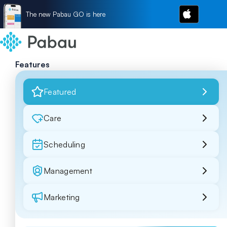
The new Pabau GO is here
Features
Featured
Care
Scheduling
Management
Marketing