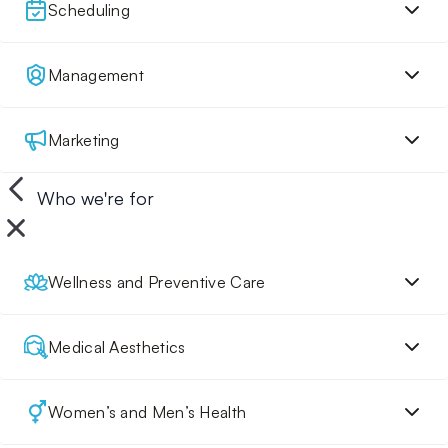
Scheduling
Management
Marketing
Who we're for
Wellness and Preventive Care
Medical Aesthetics
Women’s and Men’s Health