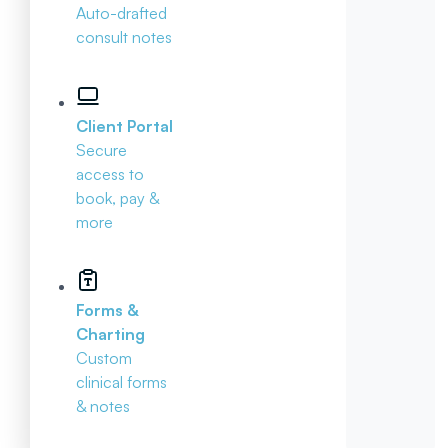
Auto-drafted
consult notes
Client Portal
Secure
access to
book, pay &
more
Forms &
Charting
Custom
clinical forms
& notes