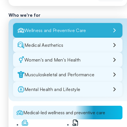
Who we're for
Wellness and Preventive Care
Medical Aesthetics
Women's and Men's Health
Musculoskeletal and Performance
Mental Health and Lifestyle
Medical-led wellness and preventive care