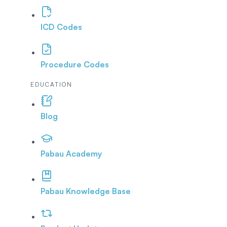
ICD Codes
Procedure Codes
EDUCATION
Blog
Pabau Academy
Pabau Knowledge Base