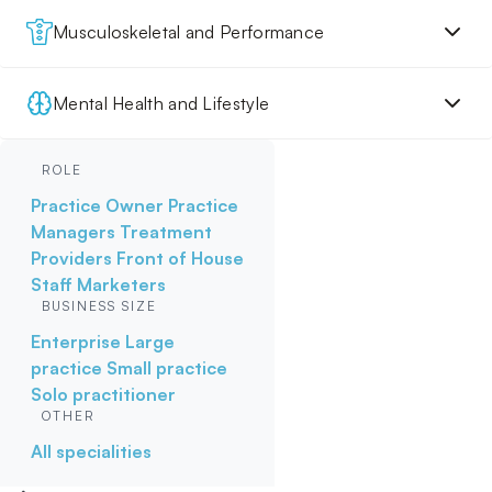
Musculoskeletal and Performance
Mental Health and Lifestyle
ROLE
Practice Owner
Practice
Managers
Treatment
Providers
Front of House
Staff
Marketers
BUSINESS SIZE
Enterprise
Large
practice
Small practice
Solo practitioner
OTHER
All specialities