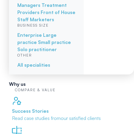
Managers
Treatment
Providers
Front of House
Staff
Marketers
BUSINESS SIZE
Enterprise
Large
practice
Small practice
Solo practitioner
OTHER
All specialities
Why us
COMPARE & VALUE
Success Stories
Read case studies from
our satisfied clients