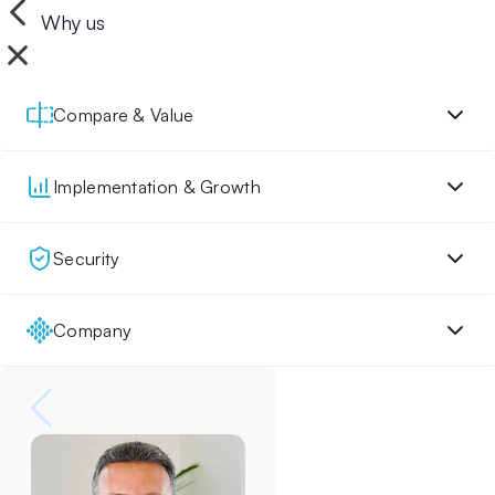
Why us
Compare & Value
Implementation & Growth
Security
Company