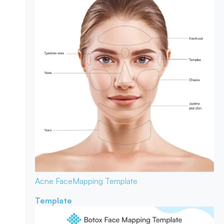
Acne Face
Mapping Template
Template