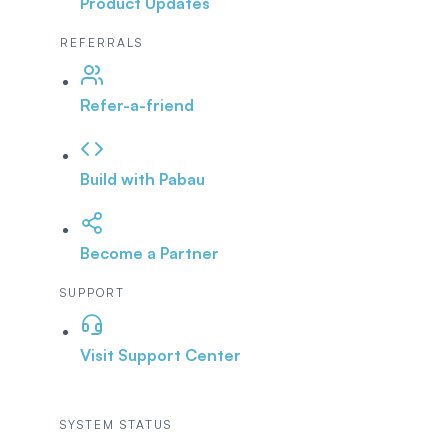
Product Updates
REFERRALS
Refer-a-friend
Build with Pabau
Become a Partner
SUPPORT
Visit Support Center
SYSTEM STATUS