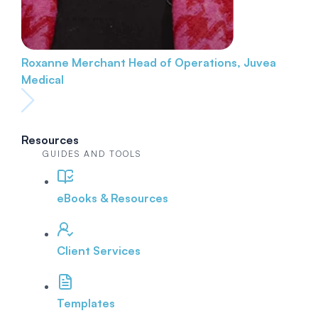
Roxanne Merchant
Head of Operations, Juvea
Medical
Resources
GUIDES AND TOOLS
eBooks & Resources
Client Services
Templates