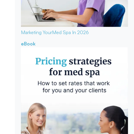
Marketing Your
Med Spa In 2026
eBook