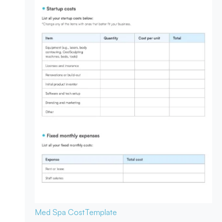
Med Spa Cost
Template