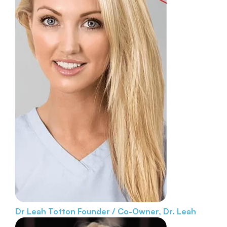
Dr Leah Totton
Founder / Co-Owner, Dr. Leah