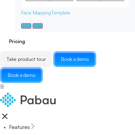
Face Mapping
Template
Pricing
Take product tour
Book a demo
Book a demo
☰
Features