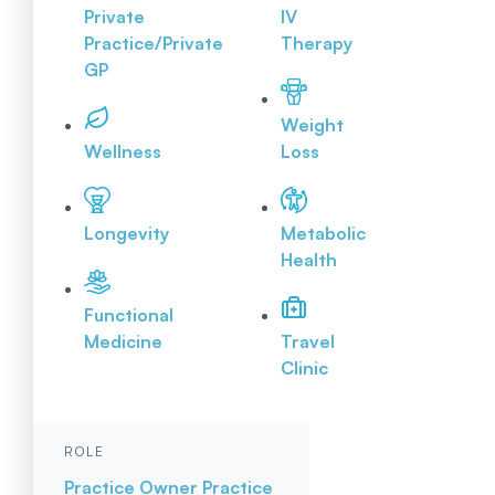
Private
IV
Practice/Private
Therapy
GP
Weight
Wellness
Loss
Longevity
Metabolic
Health
Functional
Medicine
Travel
Clinic
ROLE
Practice Owner
Practice