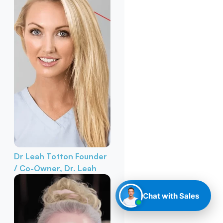
Dr Leah Totton
Founder
/ Co-Owner, Dr. Leah