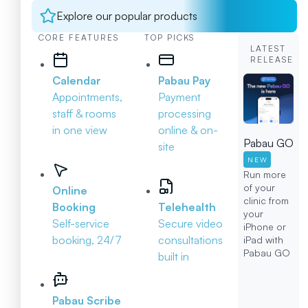
Explore our popular products
CORE FEATURES
TOP PICKS
LATEST
RELEASE
Calendar
Pabau Pay
Appointments,
Payment
staff & rooms
processing
in one view
online & on-
Pabau GO
site
NEW
Run more
of your
Online
clinic from
Booking
Telehealth
your
Self-service
Secure video
iPhone or
booking, 24/7
consultations
iPad with
Pabau GO
built in
Pabau Scribe