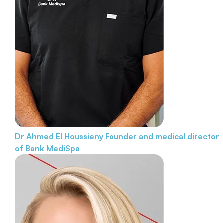
Dr Ahmed El Houssieny
Founder and medical director
of Bank MediSpa