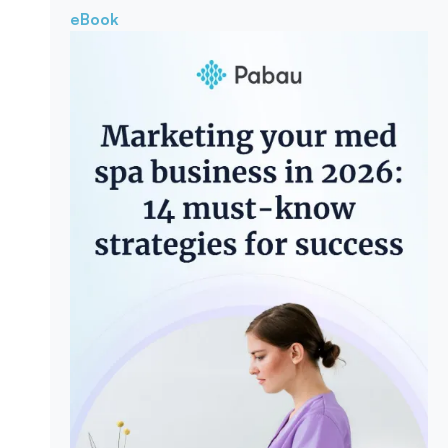
eBook