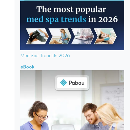
Med Spa Trends
In 2026
eBook