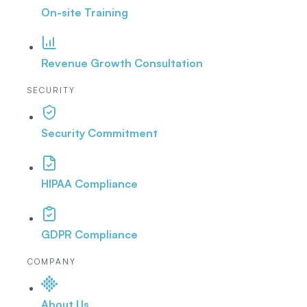
On-site Training
Revenue Growth Consultation
SECURITY
Security Commitment
HIPAA Compliance
GDPR Compliance
COMPANY
About Us