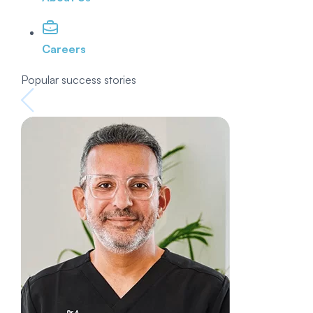
Careers
Popular success stories