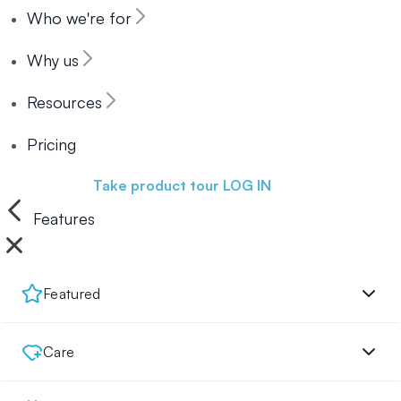
Who we're for
Why us
Resources
Pricing
Book a demo
Take product tour
LOG IN
Features
Featured
Care