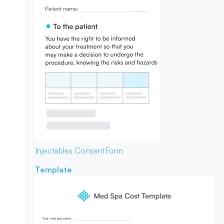
Injectables Consent
Form
Template