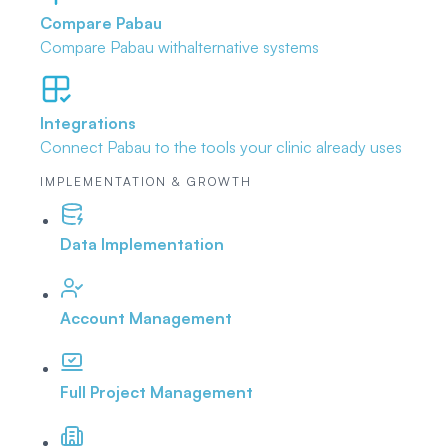
Compare Pabau
Compare Pabau with
alternative systems
Integrations
Connect Pabau to the tools
your clinic already uses
IMPLEMENTATION & GROWTH
Data Implementation
Account Management
Full Project Management