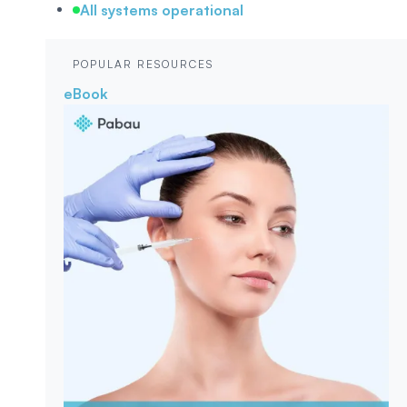
All systems operational
POPULAR RESOURCES
eBook