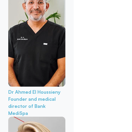
Dr Ahmed El Houssieny
Founder and medical
director of Bank
MediSpa