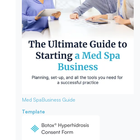
Med Spa
Business Guide
Template