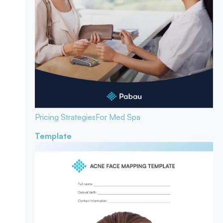
Pricing Strategies
For Med Spa
Template