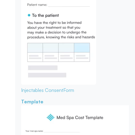
Injectables Consent
Form
Template