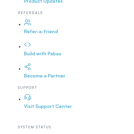
Product Updates
REFERRALS
Refer-a-friend
Build with Pabau
Become a Partner
SUPPORT
Visit Support Center
SYSTEM STATUS