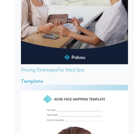
Pricing Strategies
For Med Spa
Template