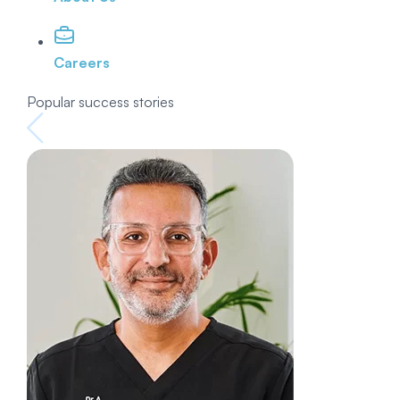
Careers
Popular success stories