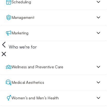
Scheduling
Management
Marketing
Who we're for
Wellness and Preventive Care
Medical Aesthetics
Women’s and Men’s Health