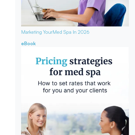
Marketing Your
Med Spa In 2026
eBook