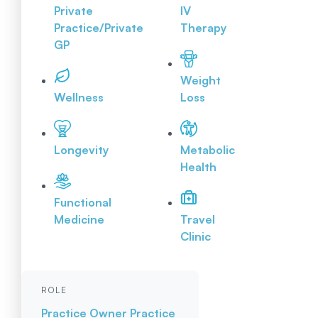
Private
IV
Practice/Private
Therapy
GP
Weight
Wellness
Loss
Longevity
Metabolic
Health
Functional
Medicine
Travel
Clinic
ROLE
Practice Owner
Practice