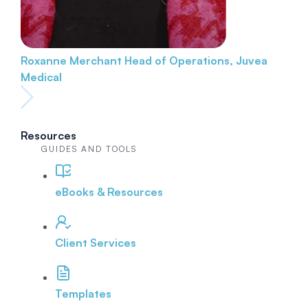
Roxanne Merchant
Head of Operations, Juvea
Medical
Resources
GUIDES AND TOOLS
eBooks & Resources
Client Services
Templates