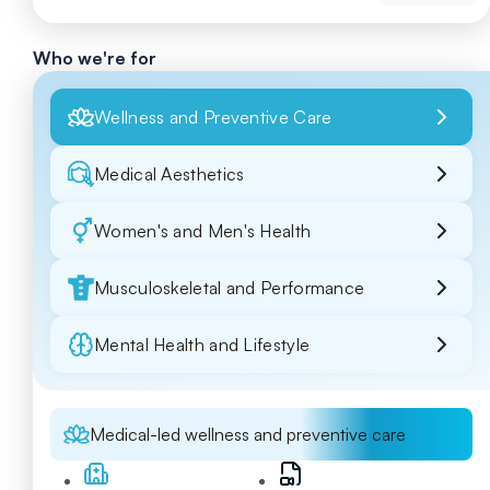
Who we're for
Wellness and Preventive Care
Medical Aesthetics
Women's and Men's Health
Musculoskeletal and Performance
Mental Health and Lifestyle
Medical-led wellness and preventive care