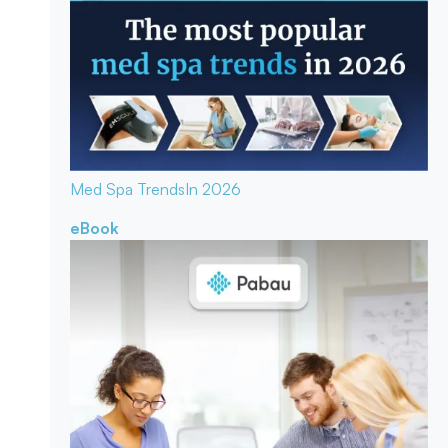
Med Spa Trends
In 2026
eBook