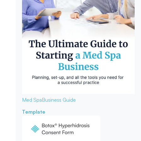
Med Spa
Business Guide
Template