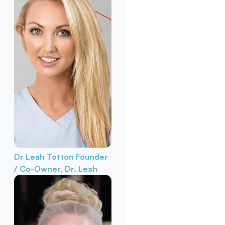
Dr Leah Totton
Founder
/ Co-Owner, Dr. Leah