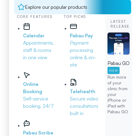
Explore our popular products
CORE FEATURES
TOP PICKS
LATEST
RELEASE
Calendar
Pabau Pay
Appointments,
Payment
staff & rooms
processing
in one view
online & on-
Pabau GO
site
NEW
Run more
of your
Online
clinic from
Booking
Telehealth
your
Self-service
Secure video
iPhone or
booking, 24/7
consultations
iPad with
Pabau GO
built in
Pabau Scribe