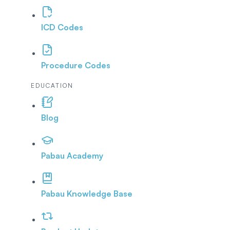
ICD Codes
Procedure Codes
EDUCATION
Blog
Pabau Academy
Pabau Knowledge Base