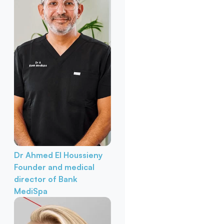
Dr Ahmed El Houssieny
Founder and medical
director of Bank
MediSpa