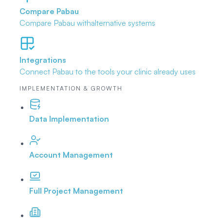
Compare Pabau
Compare Pabau with
alternative systems
Integrations
Connect Pabau to the tools
your clinic already uses
IMPLEMENTATION & GROWTH
Data Implementation
Account Management
Full Project Management