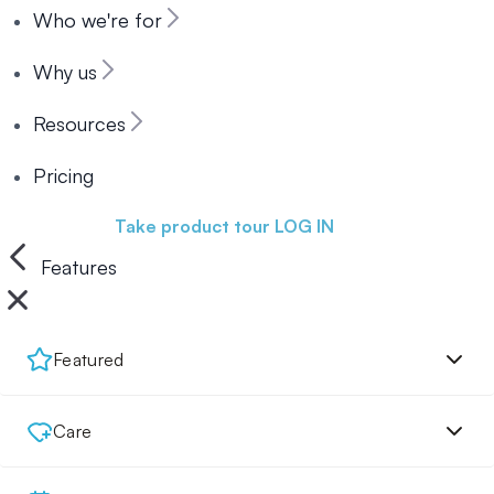
Who we're for
Why us
Resources
Pricing
Book a demo
Take product tour
LOG IN
Features
Featured
Care