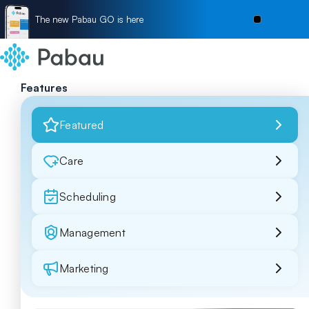
The new Pabau GO is here
Features
Featured
Care
Scheduling
Management
Marketing