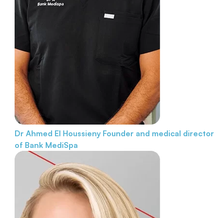
Dr Ahmed El Houssieny
Founder and medical director
of Bank MediSpa