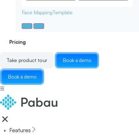
Face Mapping
Template
Pricing
Take product tour
Book a demo
Book a demo
☰
Features