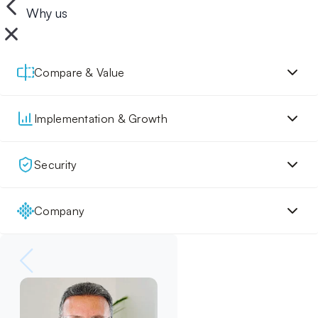
Why us
Compare & Value
Implementation & Growth
Security
Company