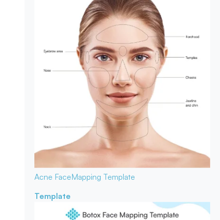
Acne Face
Mapping Template
Template