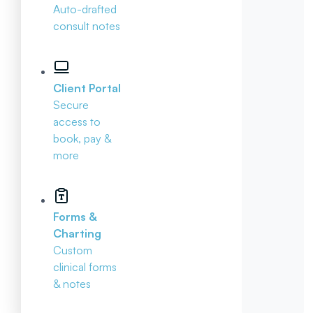
Auto-drafted
consult notes
Client Portal
Secure
access to
book, pay &
more
Forms &
Charting
Custom
clinical forms
& notes