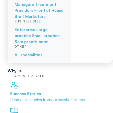
Managers
Treatment
Providers
Front of House
Staff
Marketers
BUSINESS SIZE
Enterprise
Large
practice
Small practice
Solo practitioner
OTHER
All specialities
Why us
COMPARE & VALUE
Success Stories
Read case studies from
our satisfied clients