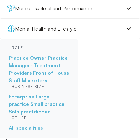
Musculoskeletal and Performance
Mental Health and Lifestyle
ROLE
Practice Owner
Practice
Managers
Treatment
Providers
Front of House
Staff
Marketers
BUSINESS SIZE
Enterprise
Large
practice
Small practice
Solo practitioner
OTHER
All specialities