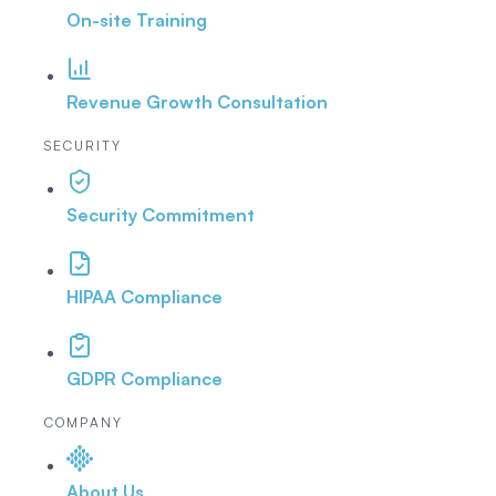
On-site Training
Revenue Growth Consultation
SECURITY
Security Commitment
HIPAA Compliance
GDPR Compliance
COMPANY
About Us