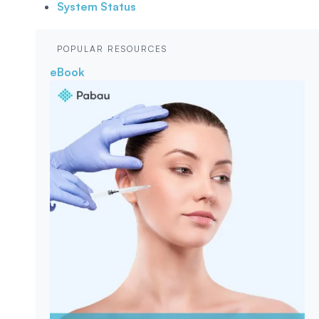
System Status
POPULAR RESOURCES
eBook