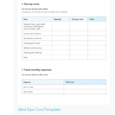
Med Spa Cost
Template