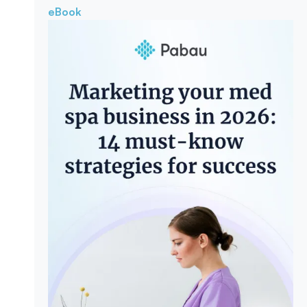
eBook