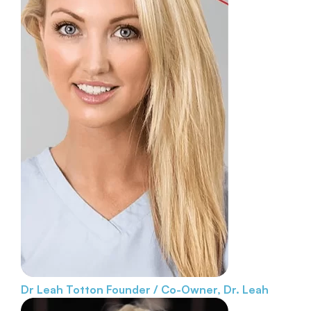
Dr Leah Totton
Founder / Co-Owner, Dr. Leah