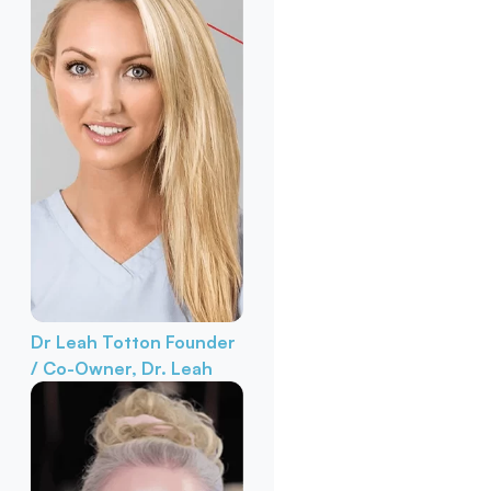
Dr Leah Totton
Founder
/ Co-Owner, Dr. Leah