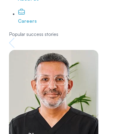
Careers
Popular success stories