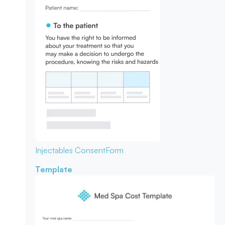
Injectables Consent
Form
Template