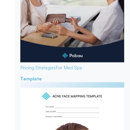
Pricing Strategies
For Med Spa
Template