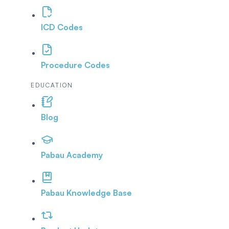
ICD Codes
Procedure Codes
EDUCATION
Blog
Pabau Academy
Pabau Knowledge Base