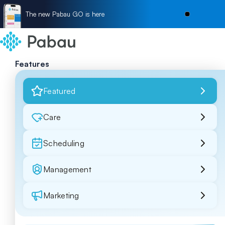
The new Pabau GO is here
Features
Featured
Care
Scheduling
Management
Marketing