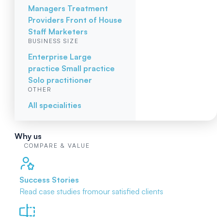
Managers
Treatment
Providers
Front of House
Staff
Marketers
BUSINESS SIZE
Enterprise
Large
practice
Small practice
Solo practitioner
OTHER
All specialities
Why us
COMPARE & VALUE
Success Stories
Read case studies from
our satisfied clients