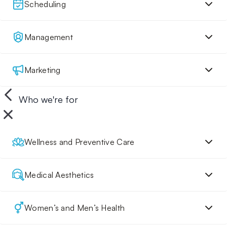
Scheduling
Management
Marketing
Who we're for
Wellness and Preventive Care
Medical Aesthetics
Women’s and Men’s Health