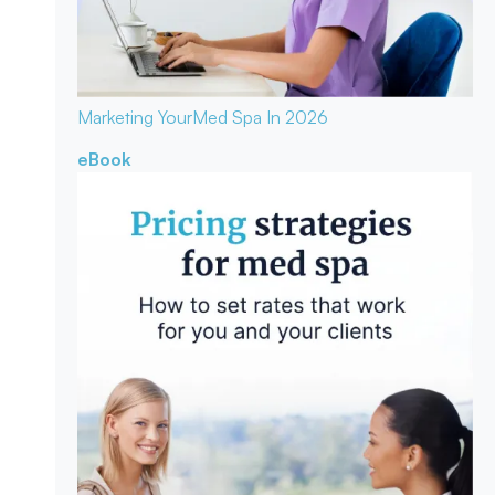
Marketing Your
Med Spa In 2026
eBook