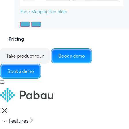
Face Mapping
Template
Pricing
Take product tour
Book a demo
Book a demo
☰
Features