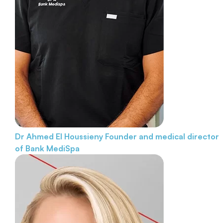
Dr Ahmed El Houssieny
Founder and medical director
of Bank MediSpa