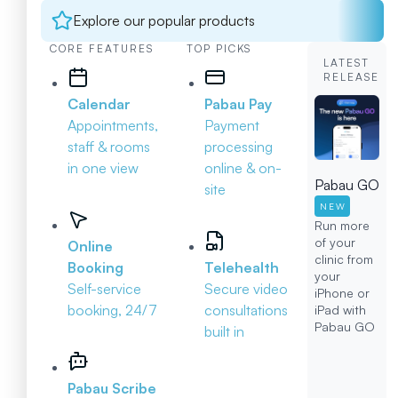
Explore our popular products
CORE FEATURES
TOP PICKS
LATEST
RELEASE
Calendar
Pabau Pay
Appointments,
Payment
staff & rooms
processing
in one view
online & on-
Pabau GO
site
NEW
Run more
of your
Online
clinic from
Booking
Telehealth
your
Self-service
Secure video
iPhone or
booking, 24/7
consultations
iPad with
Pabau GO
built in
Pabau Scribe