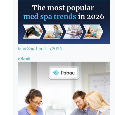
Med Spa Trends
In 2026
eBook