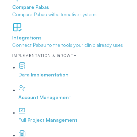
Compare Pabau
Compare Pabau with
alternative systems
Integrations
Connect Pabau to the tools
your clinic already uses
IMPLEMENTATION & GROWTH
Data Implementation
Account Management
Full Project Management