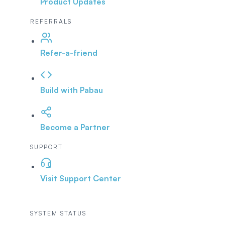
Product Updates
REFERRALS
Refer-a-friend
Build with Pabau
Become a Partner
SUPPORT
Visit Support Center
SYSTEM STATUS