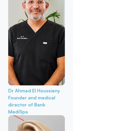
Dr Ahmed El Houssieny
Founder and medical
director of Bank
MediSpa