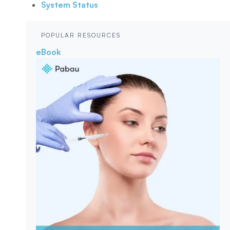
System Status
POPULAR RESOURCES
eBook