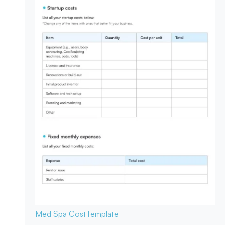
Med Spa Cost
Template