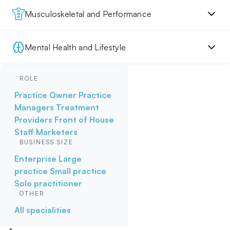
Musculoskeletal and Performance
Mental Health and Lifestyle
ROLE
Practice Owner
Practice
Managers
Treatment
Providers
Front of House
Staff
Marketers
BUSINESS SIZE
Enterprise
Large
practice
Small practice
Solo practitioner
OTHER
All specialities