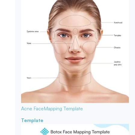
Acne Face
Mapping Template
Template