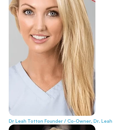
Dr Leah Totton
Founder / Co-Owner, Dr. Leah