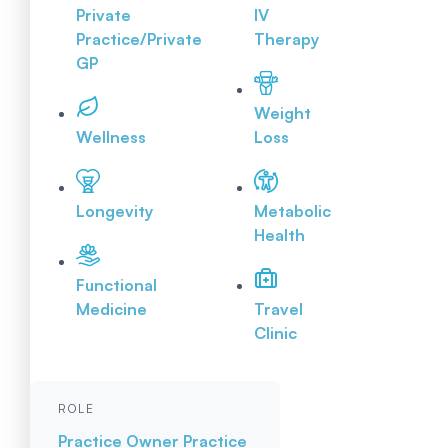
Private
IV
Practice/Private
Therapy
GP
Weight
Wellness
Loss
Longevity
Metabolic
Health
Functional
Medicine
Travel
Clinic
ROLE
Practice Owner
Practice