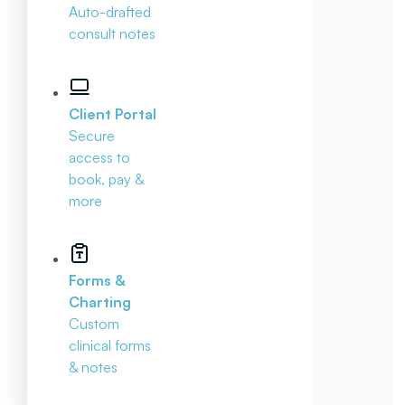
Auto-drafted
consult notes
Client Portal
Secure
access to
book, pay &
more
Forms &
Charting
Custom
clinical forms
& notes