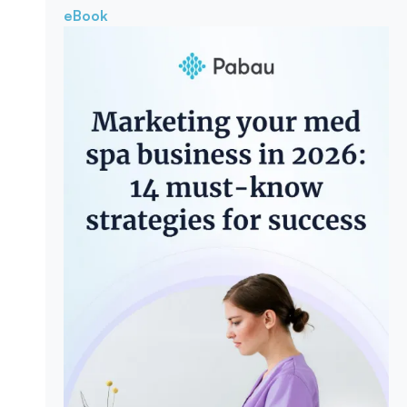
eBook