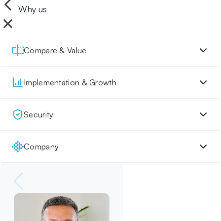
Why us
Compare & Value
Implementation & Growth
Security
Company