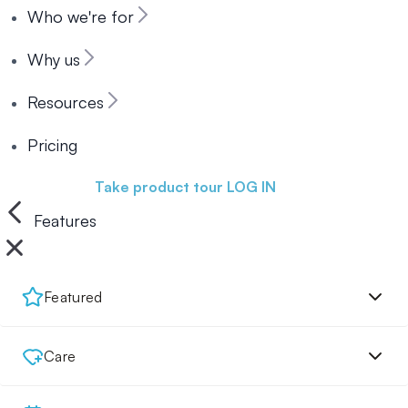
Who we're for
Why us
Resources
Pricing
Book a demo
Take product tour
LOG IN
Features
Featured
Care