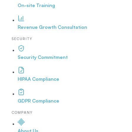
On-site Training
Revenue Growth Consultation
SECURITY
Security Commitment
HIPAA Compliance
GDPR Compliance
COMPANY
About Us