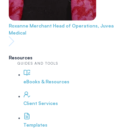
Roxanne Merchant
Head of Operations, Juvea
Medical
Resources
GUIDES AND TOOLS
eBooks & Resources
Client Services
Templates