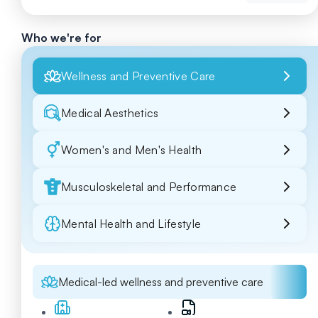
Who we're for
Wellness and Preventive Care
Medical Aesthetics
Women's and Men's Health
Musculoskeletal and Performance
Mental Health and Lifestyle
Medical-led wellness and preventive care