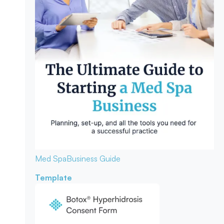
Med Spa
Business Guide
Template