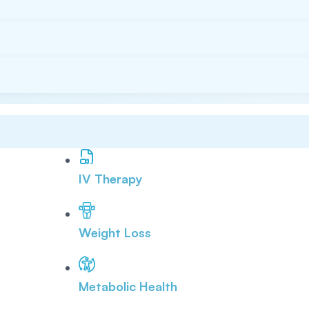
IV Therapy
Weight Loss
Metabolic Health