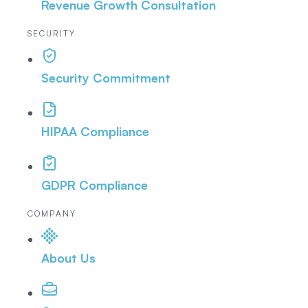
Revenue Growth Consultation
SECURITY
Security Commitment
HIPAA Compliance
GDPR Compliance
COMPANY
About Us