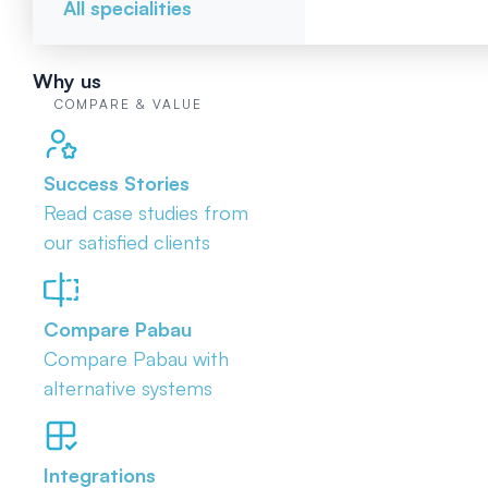
All specialities
Why us
COMPARE & VALUE
Success Stories
Read case studies from
our satisfied clients
Compare Pabau
Compare Pabau with
alternative systems
Integrations