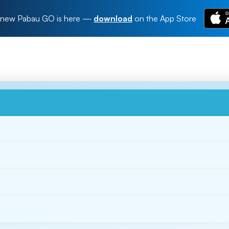
new Pabau GO is here
—
download
on the App Store