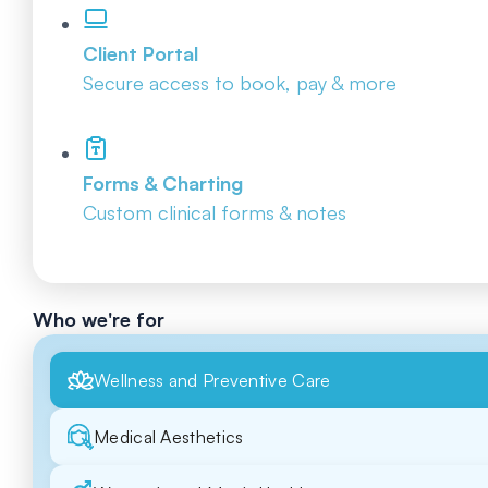
Client Portal
Secure access to book, pay & more
Forms & Charting
Custom clinical forms & notes
Who we're for
Wellness and Preventive Care
Medical Aesthetics