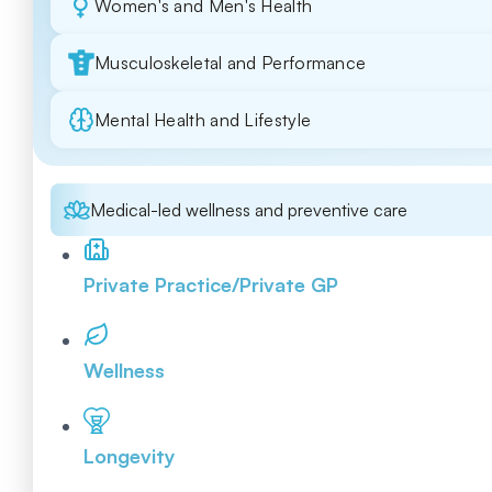
Women's and Men's Health
Musculoskeletal and Performance
Mental Health and Lifestyle
Medical-led wellness and preventive care
Private Practice/Private GP
Wellness
Longevity