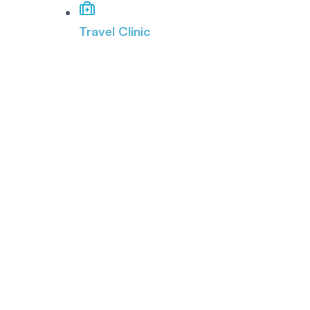
Travel Clinic