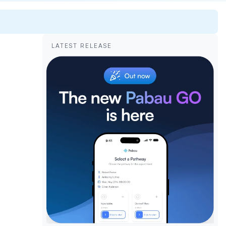
LATEST RELEASE