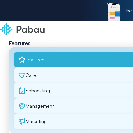
The 
Features
Featured
Care
Scheduling
Management
Marketing