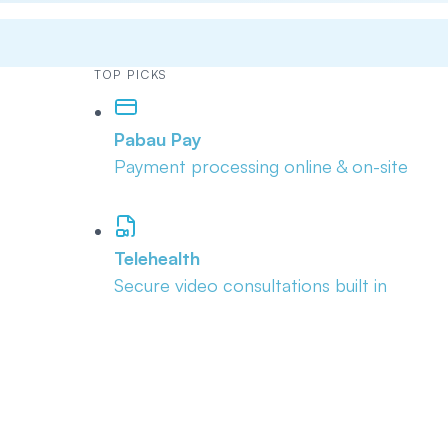
TOP PICKS
Pabau Pay
Payment processing online & on-site
Telehealth
Secure video consultations built in