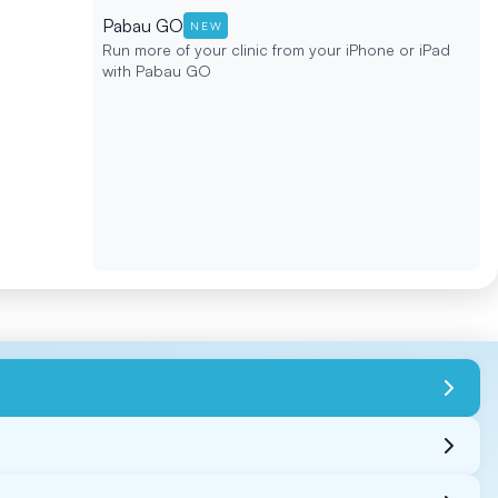
Pabau GO
NEW
Run more of your clinic from your iPhone or iPad
with Pabau GO