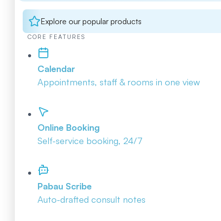
Explore our popular products
CORE FEATURES
Calendar
Appointments, staff & rooms in one view
Online Booking
Self-service booking, 24/7
Pabau Scribe
Auto-drafted consult notes