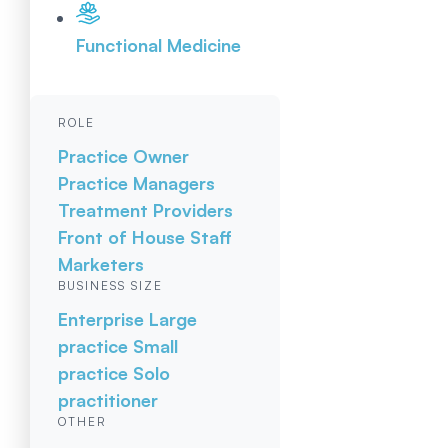
Functional Medicine
ROLE
Practice Owner
Practice Managers
Treatment Providers
Front of House Staff
Marketers
BUSINESS SIZE
Enterprise
Large
practice
Small
practice
Solo
practitioner
OTHER