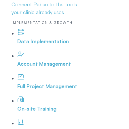
Connect Pabau to the tools
your clinic already uses
IMPLEMENTATION & GROWTH
Data Implementation
Account Management
Full Project Management
On-site Training