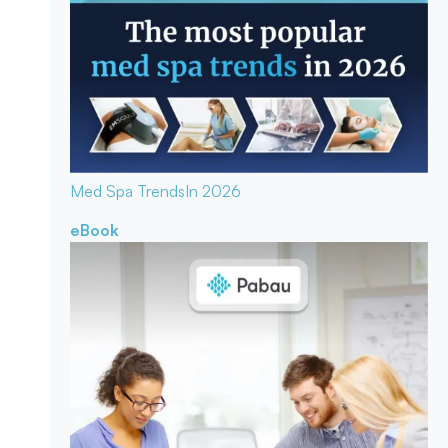
Med Spa Trends
In 2026
eBook