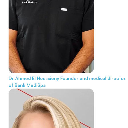
Dr Ahmed El Houssieny
Founder and medical director
of Bank MediSpa