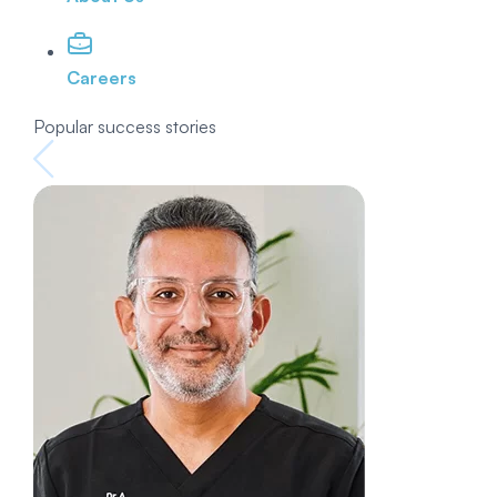
Careers
Popular success stories