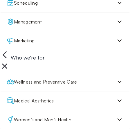
Scheduling
Management
Marketing
Who we're for
Wellness and Preventive Care
Medical Aesthetics
Women’s and Men’s Health