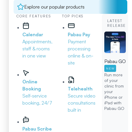
Explore our popular products
CORE FEATURES
TOP PICKS
LATEST
RELEASE
Calendar
Pabau Pay
Appointments,
Payment
staff & rooms
processing
in one view
online & on-
Pabau GO
site
NEW
Run more
of your
Online
clinic from
Booking
Telehealth
your
Self-service
Secure video
iPhone or
booking, 24/7
consultations
iPad with
Pabau GO
built in
Pabau Scribe