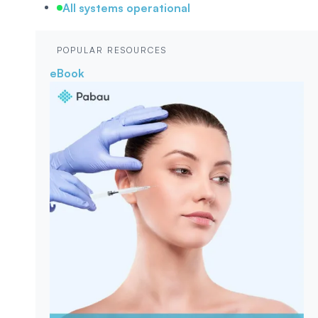
All systems operational
POPULAR RESOURCES
eBook