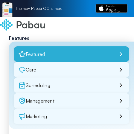
The new Pabau GO is here
Features
Featured
Care
Scheduling
Management
Marketing