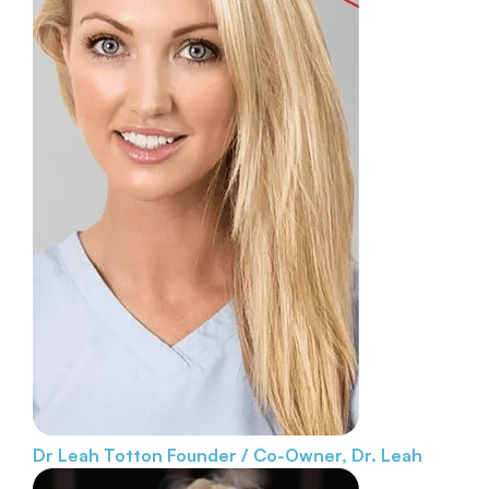
Dr Leah Totton
Founder / Co-Owner, Dr. Leah