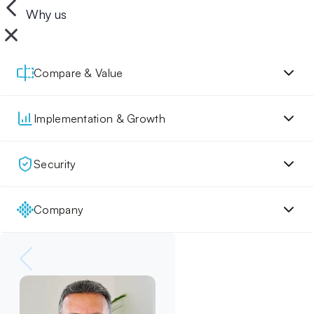
Why us
Compare & Value
Implementation & Growth
Security
Company