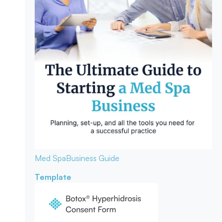
Med Spa
Business Guide
Template