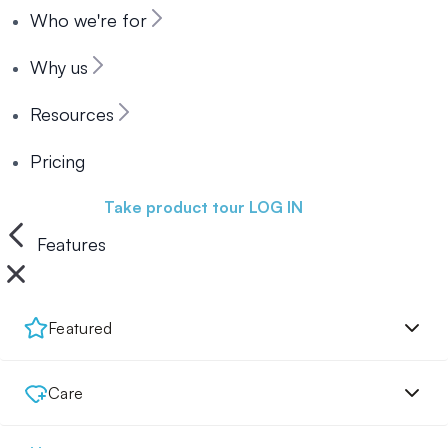
Who we're for
Why us
Resources
Pricing
Book a demo
Take product tour
LOG IN
Features
Featured
Care