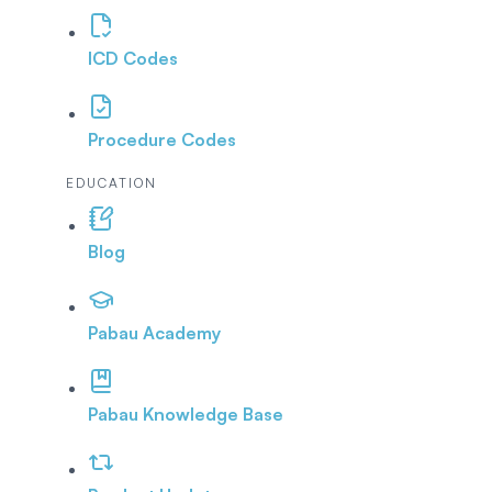
ICD Codes
Procedure Codes
EDUCATION
Blog
Pabau Academy
Pabau Knowledge Base