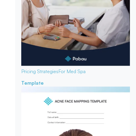
Pricing Strategies
For Med Spa
Template