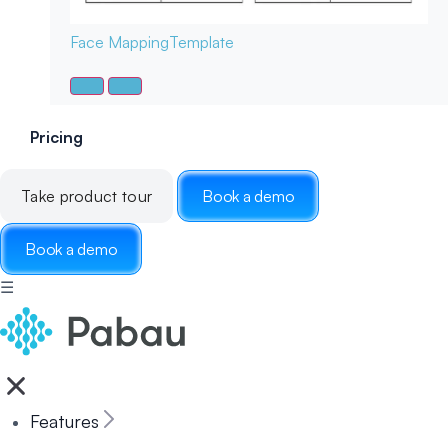
Face Mapping
Template
Pricing
Take product tour
Book a demo
Book a demo
☰
Features