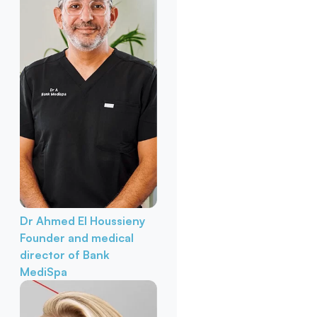
Dr Ahmed El Houssieny
Founder and medical
director of Bank
MediSpa