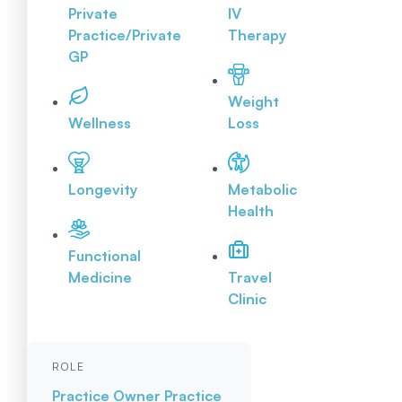
Private
IV
Practice/Private
Therapy
GP
Weight
Wellness
Loss
Longevity
Metabolic
Health
Functional
Medicine
Travel
Clinic
ROLE
Practice Owner
Practice