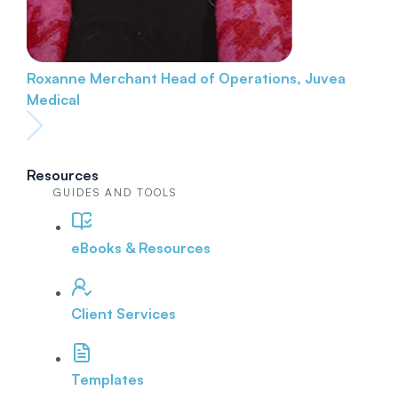
Roxanne Merchant
Head of Operations, Juvea
Medical
Resources
GUIDES AND TOOLS
eBooks & Resources
Client Services
Templates