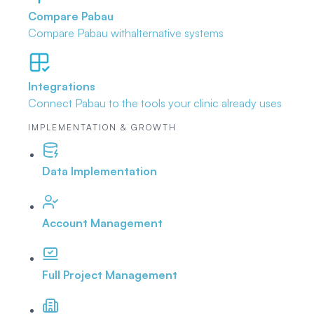
Compare Pabau
Compare Pabau with
alternative systems
Integrations
Connect Pabau to the tools
your clinic already uses
IMPLEMENTATION & GROWTH
Data Implementation
Account Management
Full Project Management