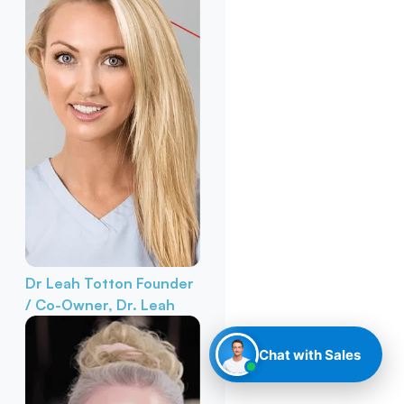
Dr Leah Totton
Founder
/ Co-Owner, Dr. Leah