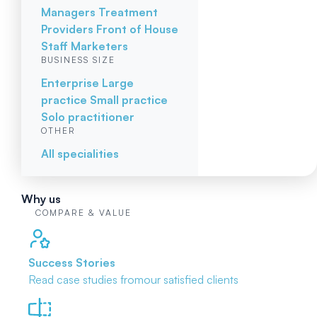
Managers
Treatment
Providers
Front of House
Staff
Marketers
BUSINESS SIZE
Enterprise
Large
practice
Small practice
Solo practitioner
OTHER
All specialities
Why us
COMPARE & VALUE
Success Stories
Read case studies from
our satisfied clients