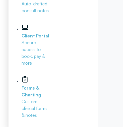
Auto-drafted
consult notes
Client Portal
Secure
access to
book, pay &
more
Forms &
Charting
Custom
clinical forms
& notes