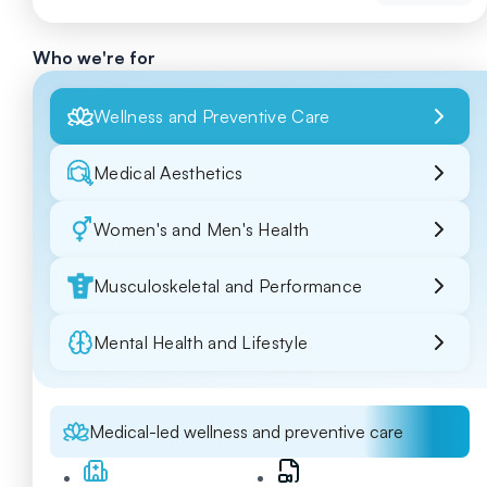
Who we're for
Wellness and Preventive Care
Medical Aesthetics
Women's and Men's Health
Musculoskeletal and Performance
Mental Health and Lifestyle
Medical-led wellness and preventive care