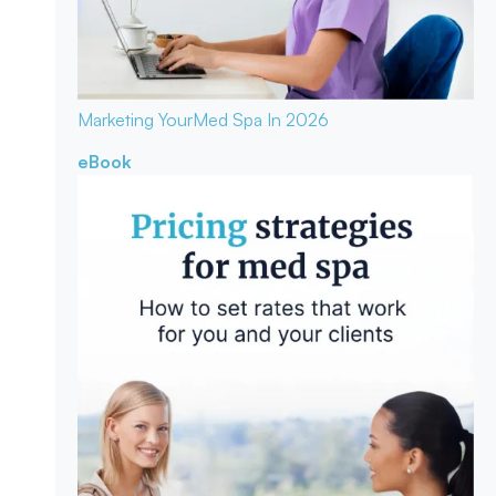
Marketing Your
Med Spa In 2026
eBook