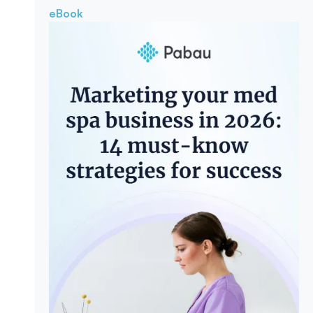
eBook