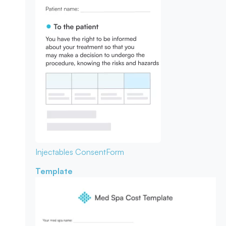
Injectables Consent
Form
Template