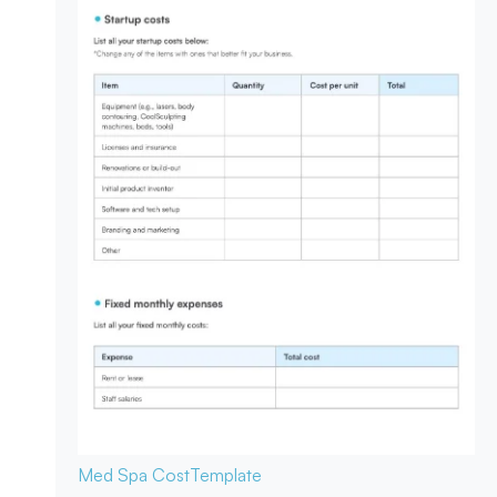
Med Spa Cost
Template