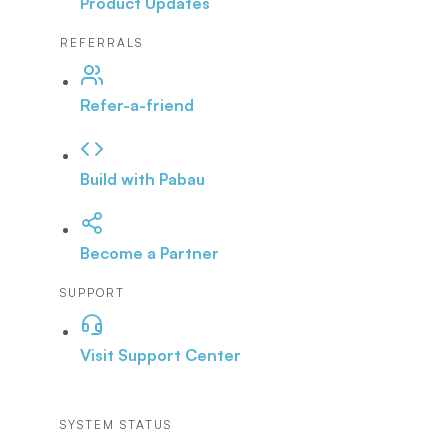
Product Updates
REFERRALS
Refer-a-friend
Build with Pabau
Become a Partner
SUPPORT
Visit Support Center
SYSTEM STATUS