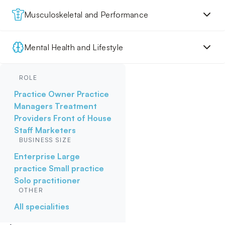
Musculoskeletal and Performance
Mental Health and Lifestyle
ROLE
Practice Owner
Practice
Managers
Treatment
Providers
Front of House
Staff
Marketers
BUSINESS SIZE
Enterprise
Large
practice
Small practice
Solo practitioner
OTHER
All specialities