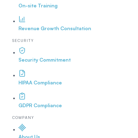
On-site Training
Revenue Growth Consultation
SECURITY
Security Commitment
HIPAA Compliance
GDPR Compliance
COMPANY
About Us