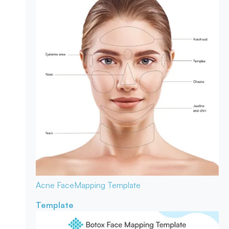
Acne Face
Mapping Template
Template