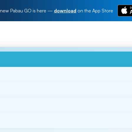
new Pabau GO is here
—
download
on the App Store