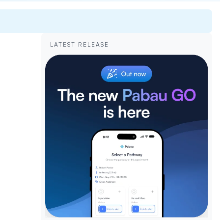
LATEST RELEASE