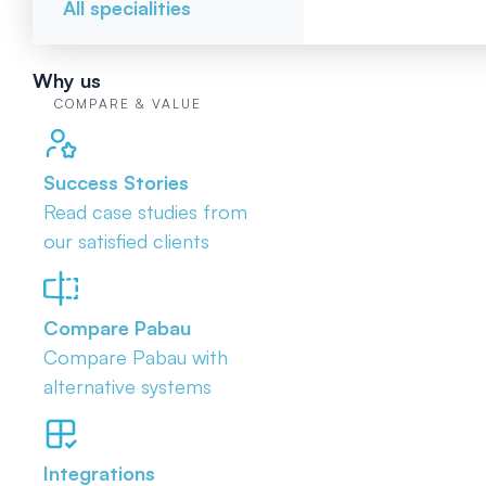
All specialities
Why us
COMPARE & VALUE
Success Stories
Read case studies from
our satisfied clients
Compare Pabau
Compare Pabau with
alternative systems
Integrations