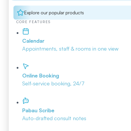
Explore our popular products
CORE FEATURES
Calendar
Appointments, staff & rooms in one view
Online Booking
Self-service booking, 24/7
Pabau Scribe
Auto-drafted consult notes