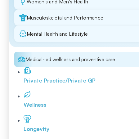
Women's and Men's Health
Musculoskeletal and Performance
Mental Health and Lifestyle
Medical-led wellness and preventive care
Private Practice/Private GP
Wellness
Longevity