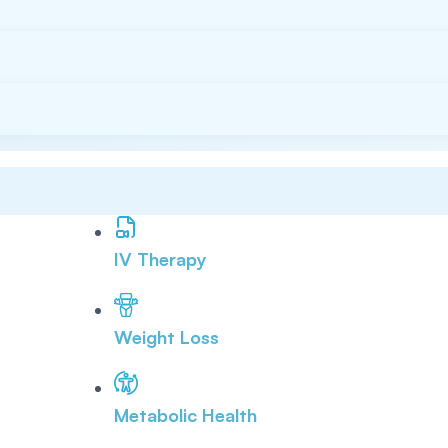
IV Therapy
Weight Loss
Metabolic Health