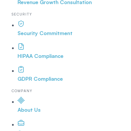
Revenue Growth Consultation
SECURITY
Security Commitment
HIPAA Compliance
GDPR Compliance
COMPANY
About Us