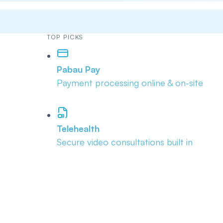
TOP PICKS
Pabau Pay
Payment processing online & on-site
Telehealth
Secure video consultations built in