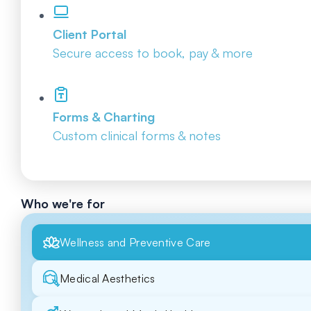
Client Portal
Secure access to book, pay & more
Forms & Charting
Custom clinical forms & notes
Who we're for
Wellness and Preventive Care
Medical Aesthetics