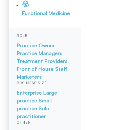
Functional Medicine
ROLE
Practice Owner
Practice Managers
Treatment Providers
Front of House Staff
Marketers
BUSINESS SIZE
Enterprise
Large
practice
Small
practice
Solo
practitioner
OTHER