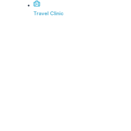
Travel Clinic