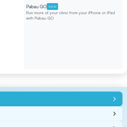
Pabau GO
NEW
Run more of your clinic from your iPhone or iPad
with Pabau GO