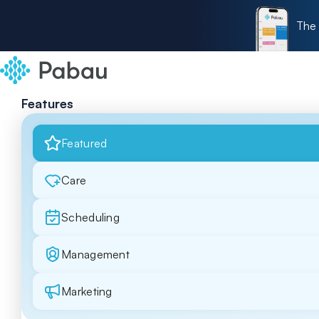
The 
Features
Featured
Care
Scheduling
Management
Marketing