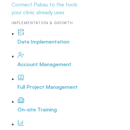
Connect Pabau to the tools
your clinic already uses
IMPLEMENTATION & GROWTH
Data Implementation
Account Management
Full Project Management
On-site Training