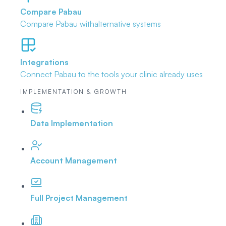
Compare Pabau
Compare Pabau with
alternative systems
Integrations
Connect Pabau to the tools
your clinic already uses
IMPLEMENTATION & GROWTH
Data Implementation
Account Management
Full Project Management