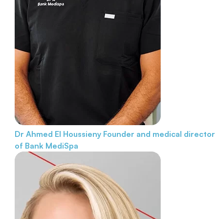
Dr Ahmed El Houssieny
Founder and medical director
of Bank MediSpa