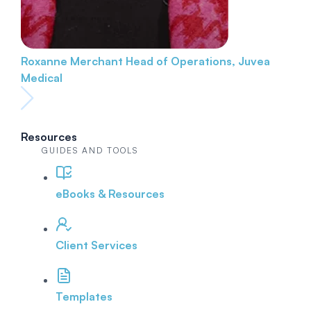
Roxanne Merchant
Head of Operations, Juvea
Medical
Resources
GUIDES AND TOOLS
eBooks & Resources
Client Services
Templates