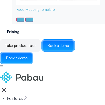
Face Mapping
Template
Pricing
Take product tour
Book a demo
Book a demo
☰
Features