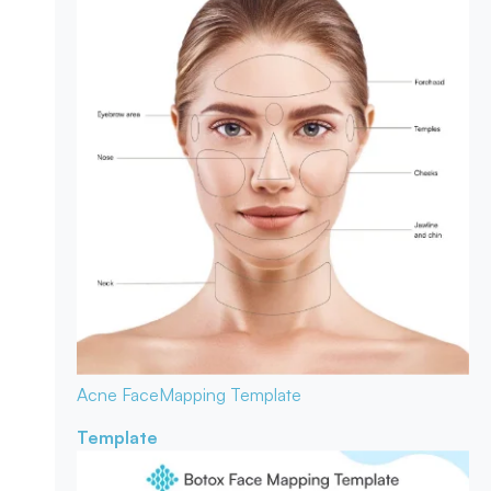
Acne Face
Mapping Template
Template