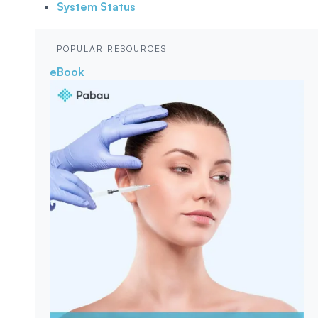
System Status
POPULAR RESOURCES
eBook