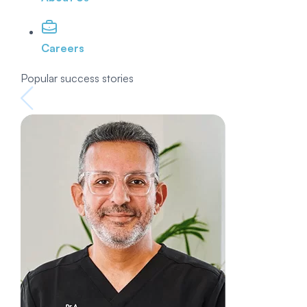
Careers
Popular success stories