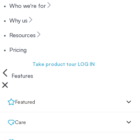
Who we're for
Why us
Resources
Pricing
Book a demo
Take product tour
LOG IN
Features
Featured
Care