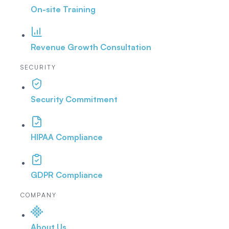
On-site Training
Revenue Growth Consultation
SECURITY
Security Commitment
HIPAA Compliance
GDPR Compliance
COMPANY
About Us