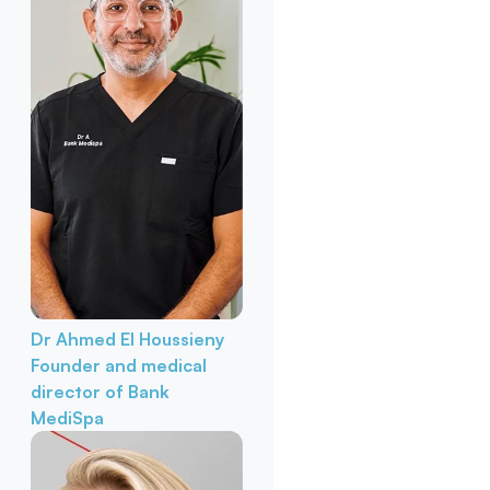
Dr Ahmed El Houssieny
Founder and medical
director of Bank
MediSpa