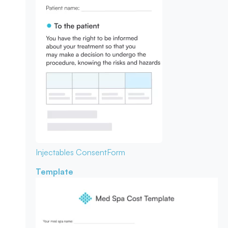
Injectables Consent
Form
Template