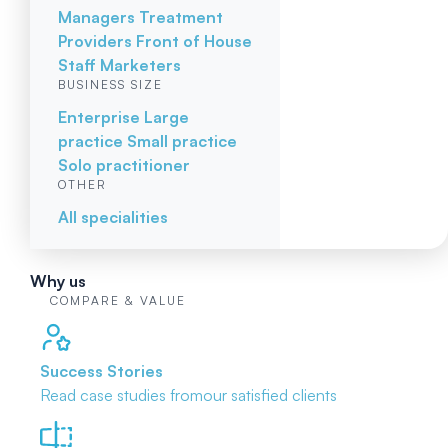
Managers
Treatment
Providers
Front of House
Staff
Marketers
BUSINESS SIZE
Enterprise
Large
practice
Small practice
Solo practitioner
OTHER
All specialities
Why us
COMPARE & VALUE
Success Stories
Read case studies from
our satisfied clients