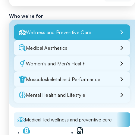
Who we're for
Wellness and Preventive Care
Medical Aesthetics
Women's and Men's Health
Musculoskeletal and Performance
Mental Health and Lifestyle
Medical-led wellness and preventive care