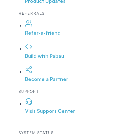
Product Updates
REFERRALS
Refer-a-friend
Build with Pabau
Become a Partner
SUPPORT
Visit Support Center
SYSTEM STATUS