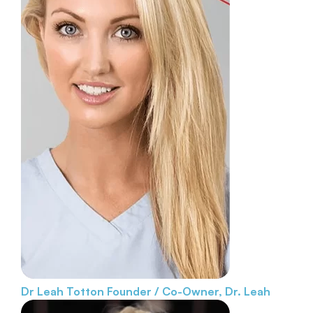
Dr Leah Totton
Founder / Co-Owner, Dr. Leah