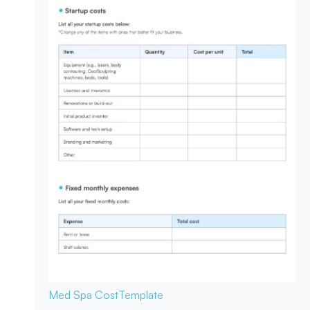
Med Spa Cost
Template