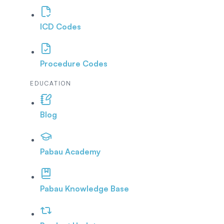
ICD Codes
Procedure Codes
EDUCATION
Blog
Pabau Academy
Pabau Knowledge Base