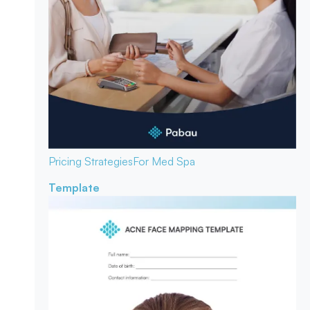
Pricing Strategies
For Med Spa
Template