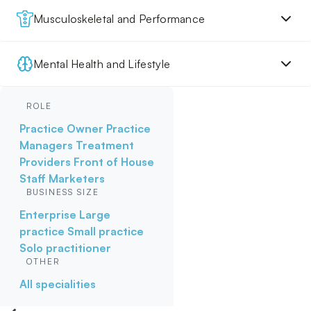
Musculoskeletal and Performance
Mental Health and Lifestyle
ROLE
Practice Owner
Practice
Managers
Treatment
Providers
Front of House
Staff
Marketers
BUSINESS SIZE
Enterprise
Large
practice
Small practice
Solo practitioner
OTHER
All specialities