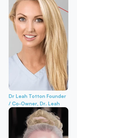
Dr Leah Totton
Founder
/ Co-Owner, Dr. Leah