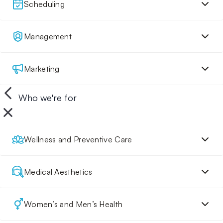
Scheduling
Management
Marketing
Who we're for
Wellness and Preventive Care
Medical Aesthetics
Women’s and Men’s Health