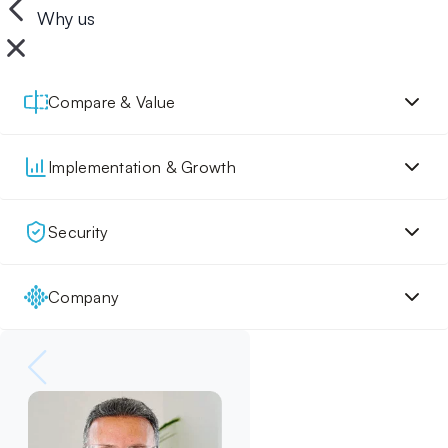
Why us
Compare & Value
Implementation & Growth
Security
Company