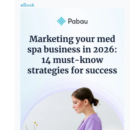
eBook