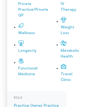
Private
IV
Practice/Private
Therapy
GP
Weight
Wellness
Loss
Longevity
Metabolic
Health
Functional
Medicine
Travel
Clinic
ROLE
Practice Owner
Practice