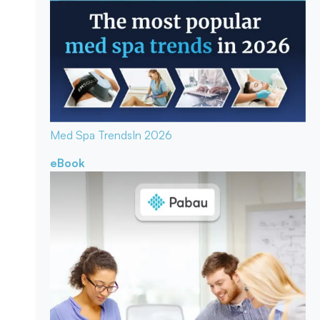
Med Spa Trends
In 2026
eBook