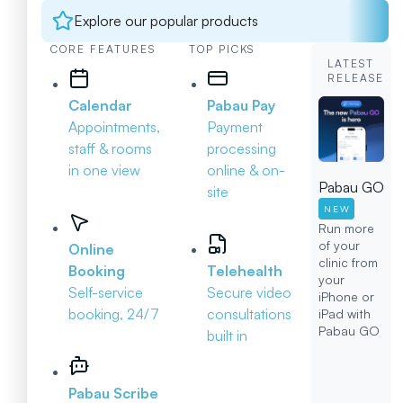
Explore our popular products
CORE FEATURES
TOP PICKS
LATEST
RELEASE
Calendar
Pabau Pay
Appointments,
Payment
staff & rooms
processing
in one view
online & on-
Pabau GO
site
NEW
Run more
of your
Online
clinic from
Booking
Telehealth
your
Self-service
Secure video
iPhone or
booking, 24/7
consultations
iPad with
Pabau GO
built in
Pabau Scribe