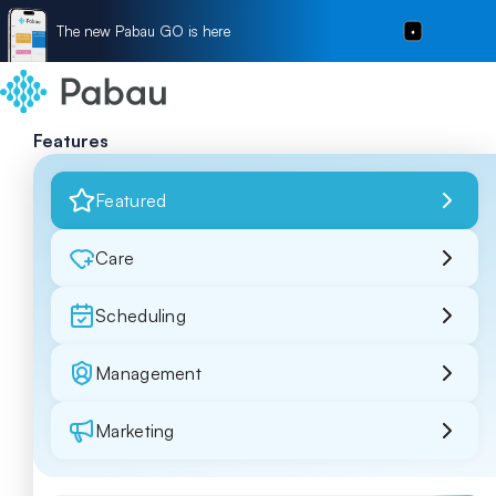
The new Pabau GO is here
Features
Featured
Care
Scheduling
Management
Marketing