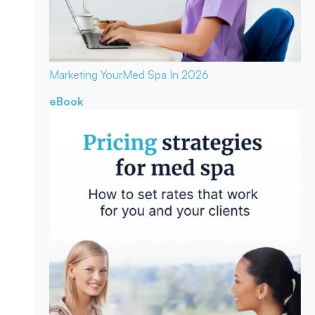
Marketing Your
Med Spa In 2026
eBook