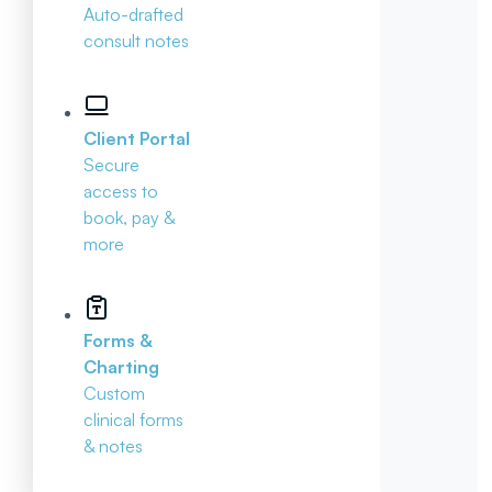
Auto-drafted
consult notes
Client Portal
Secure
access to
book, pay &
more
Forms &
Charting
Custom
clinical forms
& notes