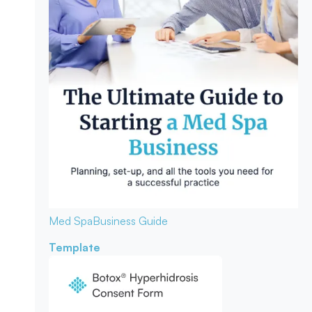
Med Spa
Business Guide
Template