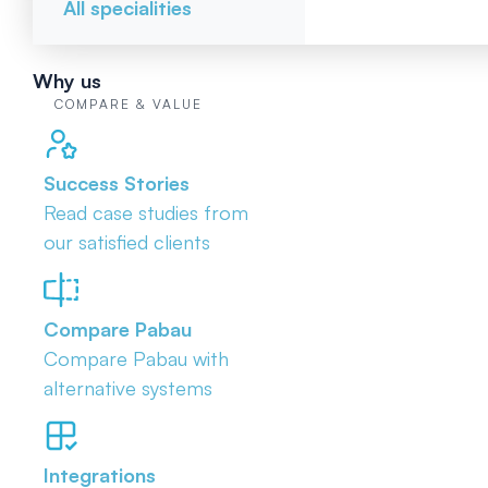
All specialities
Why us
COMPARE & VALUE
Success Stories
Read case studies from
our satisfied clients
Compare Pabau
Compare Pabau with
alternative systems
Integrations