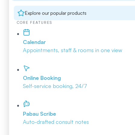
Explore our popular products
CORE FEATURES
Calendar
Appointments, staff & rooms in one view
Online Booking
Self-service booking, 24/7
Pabau Scribe
Auto-drafted consult notes