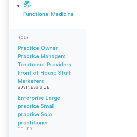
Functional Medicine
ROLE
Practice Owner
Practice Managers
Treatment Providers
Front of House Staff
Marketers
BUSINESS SIZE
Enterprise
Large
practice
Small
practice
Solo
practitioner
OTHER