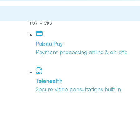
TOP PICKS
Pabau Pay
Payment processing online & on-site
Telehealth
Secure video consultations built in