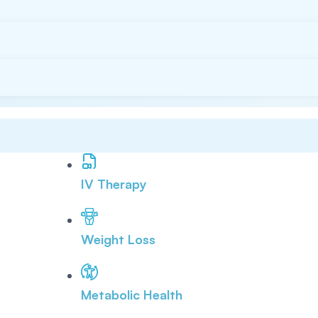
IV Therapy
Weight Loss
Metabolic Health