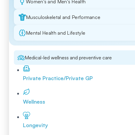
Women's and Men's Health
Musculoskeletal and Performance
Mental Health and Lifestyle
Medical-led wellness and preventive care
Private Practice/Private GP
Wellness
Longevity