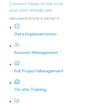
Connect Pabau to the tools
your clinic already uses
IMPLEMENTATION & GROWTH
Data Implementation
Account Management
Full Project Management
On-site Training