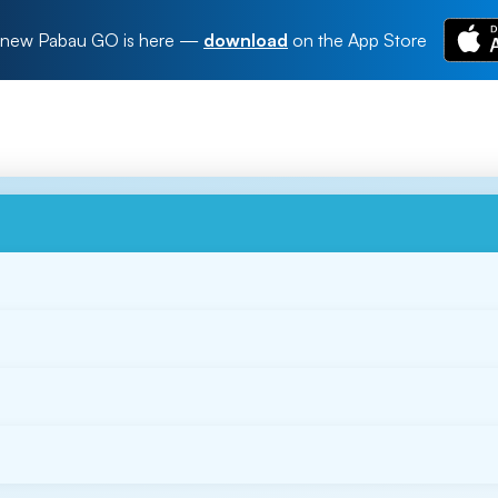
new Pabau GO is here
—
download
on the App Store