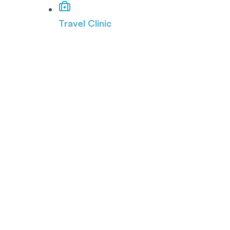
Travel Clinic