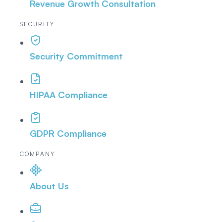
Revenue Growth Consultation
SECURITY
Security Commitment
HIPAA Compliance
GDPR Compliance
COMPANY
About Us