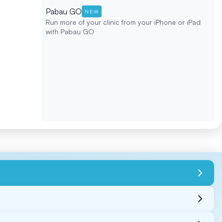
Pabau GO
NEW
Run more of your clinic from your iPhone or iPad
with Pabau GO