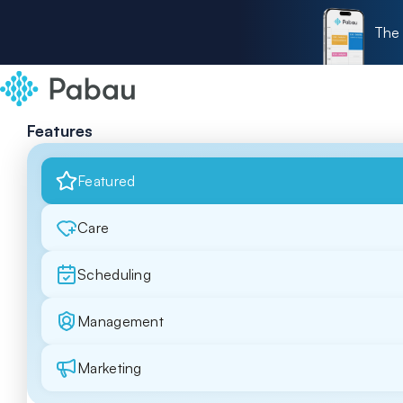
The 
Features
Featured
Care
Scheduling
Management
Marketing