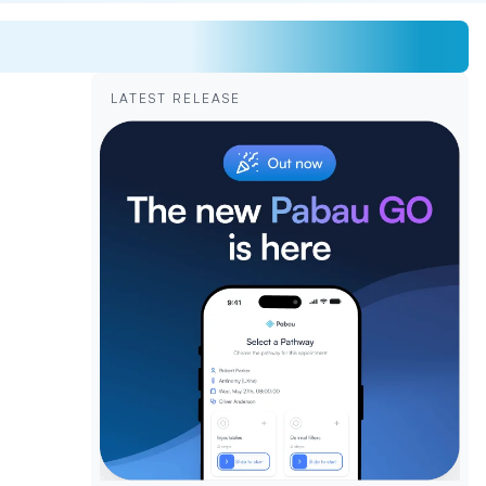
LATEST RELEASE