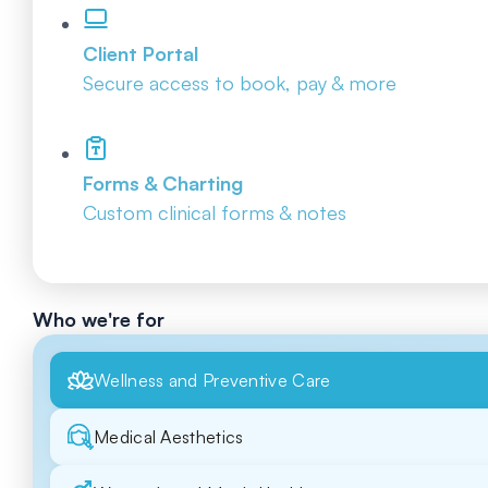
Client Portal
Secure access to book, pay & more
Forms & Charting
Custom clinical forms & notes
Who we're for
Wellness and Preventive Care
Medical Aesthetics