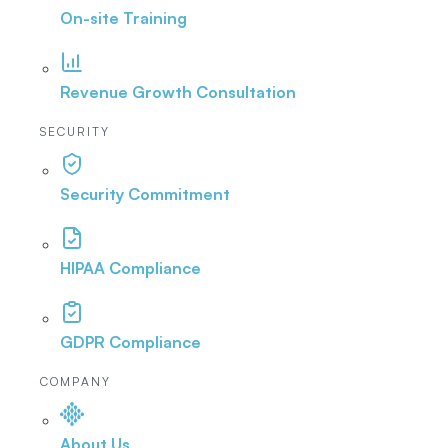
On-site Training
Revenue Growth Consultation
SECURITY
Security Commitment
HIPAA Compliance
GDPR Compliance
COMPANY
About Us