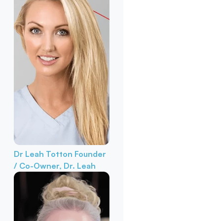
Dr Leah Totton
Founder
/ Co-Owner, Dr. Leah