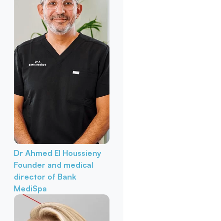
Dr Ahmed El Houssieny
Founder and medical
director of Bank
MediSpa