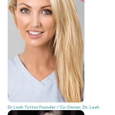
Dr Leah Totton
Founder / Co-Owner, Dr. Leah