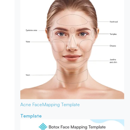
Acne Face
Mapping Template
Template