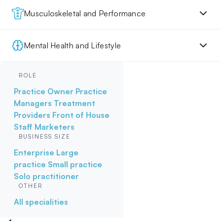
Musculoskeletal and Performance
Mental Health and Lifestyle
ROLE
Practice Owner
Practice
Managers
Treatment
Providers
Front of House
Staff
Marketers
BUSINESS SIZE
Enterprise
Large
practice
Small practice
Solo practitioner
OTHER
All specialities