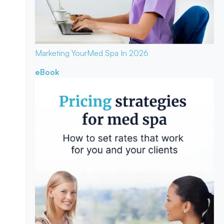
Marketing Your
Med Spa In 2026
eBook