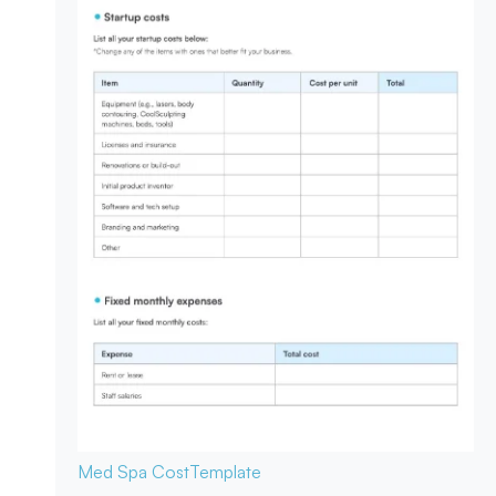
Med Spa Cost
Template