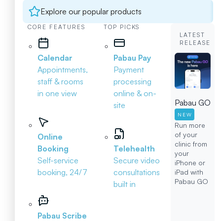
Explore our popular products
CORE FEATURES
TOP PICKS
LATEST
RELEASE
Calendar
Pabau Pay
Appointments,
Payment
staff & rooms
processing
in one view
online & on-
Pabau GO
site
NEW
Run more
of your
Online
clinic from
Booking
Telehealth
your
Self-service
Secure video
iPhone or
booking, 24/7
consultations
iPad with
Pabau GO
built in
Pabau Scribe