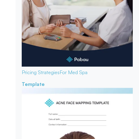
Pricing Strategies
For Med Spa
Template