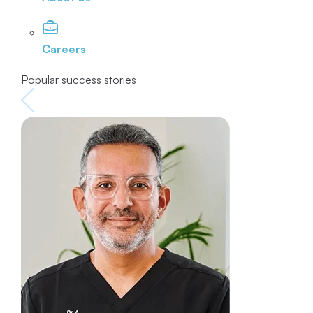
Careers
Popular success stories