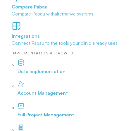
Compare Pabau
Compare Pabau with
alternative systems
Integrations
Connect Pabau to the tools
your clinic already uses
IMPLEMENTATION & GROWTH
Data Implementation
Account Management
Full Project Management