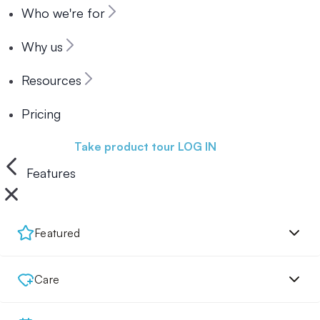
Who we're for
Why us
Resources
Pricing
Book a demo
Take product tour
LOG IN
Features
Featured
Care