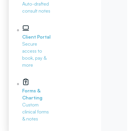
Auto-drafted
consult notes
Client Portal
Secure
access to
book, pay &
more
Forms &
Charting
Custom
clinical forms
& notes