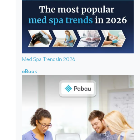
Med Spa Trends
In 2026
eBook