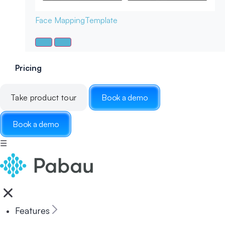
Face Mapping
Template
Pricing
Take product tour
Book a demo
Book a demo
☰
Features