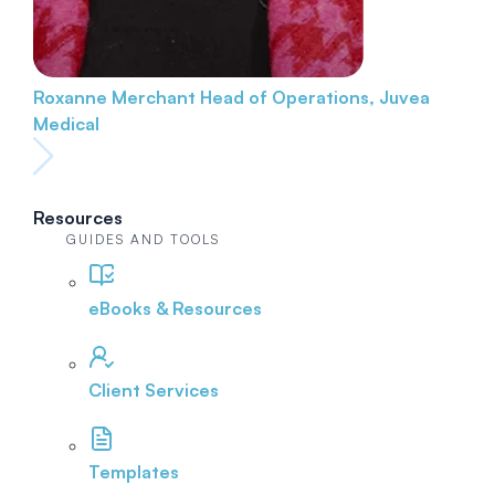
Roxanne Merchant
Head of Operations, Juvea
Medical
Resources
GUIDES AND TOOLS
eBooks & Resources
Client Services
Templates