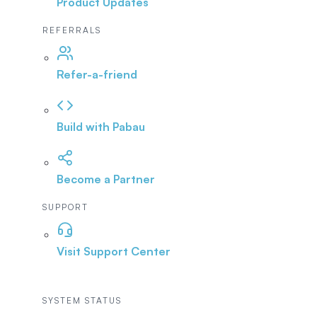
Product Updates
REFERRALS
Refer-a-friend
Build with Pabau
Become a Partner
SUPPORT
Visit Support Center
SYSTEM STATUS