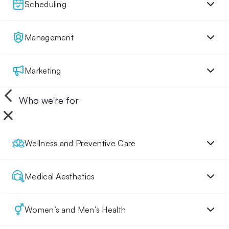
Scheduling
Management
Marketing
Who we're for
Wellness and Preventive Care
Medical Aesthetics
Women’s and Men’s Health