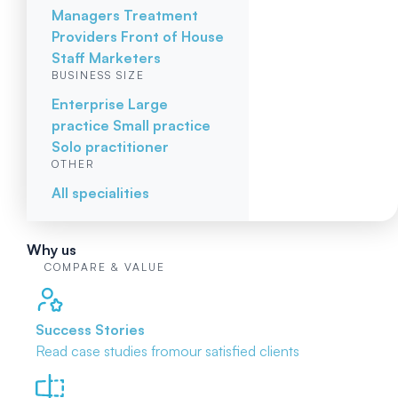
Managers
Treatment
Providers
Front of House
Staff
Marketers
BUSINESS SIZE
Enterprise
Large
practice
Small practice
Solo practitioner
OTHER
All specialities
Why us
COMPARE & VALUE
Success Stories
Read case studies from
our satisfied clients