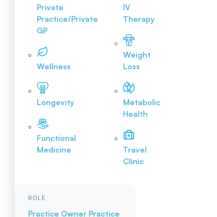
Private
IV
Practice/Private
Therapy
GP
Weight
Wellness
Loss
Longevity
Metabolic
Health
Functional
Medicine
Travel
Clinic
ROLE
Practice Owner
Practice