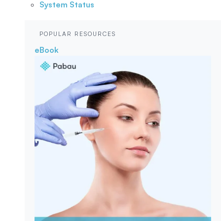
System Status
POPULAR RESOURCES
eBook