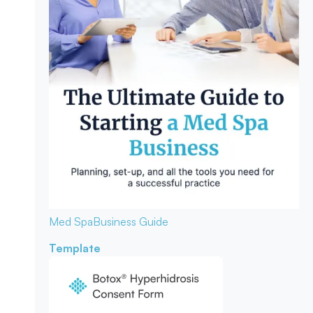
Med Spa
Business Guide
Template