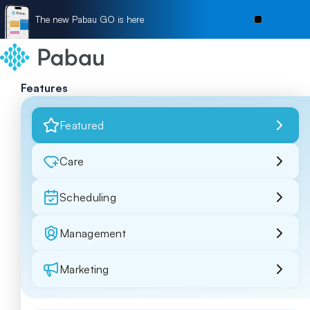
The new Pabau GO is here
Features
Featured
Care
Scheduling
Management
Marketing