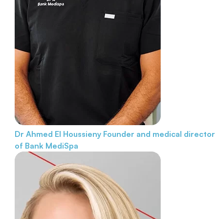
Dr Ahmed El Houssieny
Founder and medical director
of Bank MediSpa