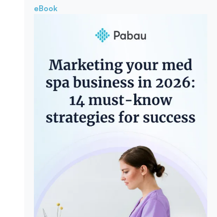
eBook