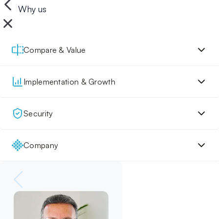
Why us
Compare & Value
Implementation & Growth
Security
Company