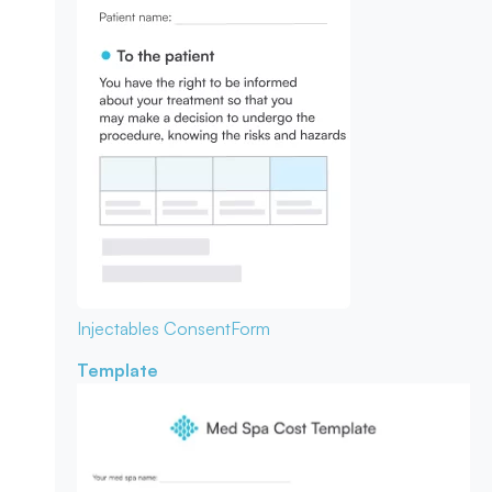
Injectables Consent
Form
Template