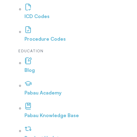
ICD Codes
Procedure Codes
EDUCATION
Blog
Pabau Academy
Pabau Knowledge Base