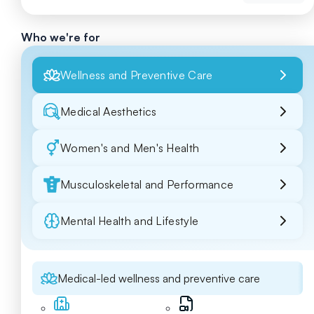
Who we're for
Wellness and Preventive Care
Medical Aesthetics
Women's and Men's Health
Musculoskeletal and Performance
Mental Health and Lifestyle
Medical-led wellness and preventive care