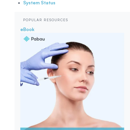
System Status
POPULAR RESOURCES
eBook