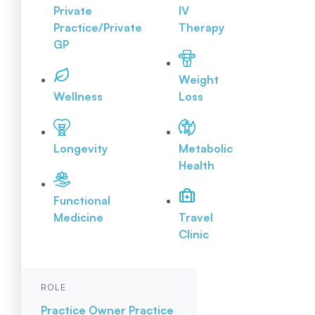
Private
IV
Practice/Private
Therapy
GP
Weight
Wellness
Loss
Longevity
Metabolic
Health
Functional
Medicine
Travel
Clinic
ROLE
Practice Owner
Practice