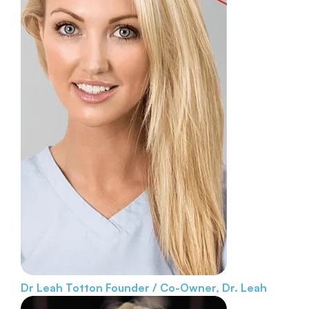
Dr Leah Totton
Founder / Co-Owner, Dr. Leah