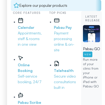
Explore our popular products
CORE FEATURES
TOP PICKS
LATEST
RELEASE
Calendar
Pabau Pay
Appointments,
Payment
staff & rooms
processing
in one view
online & on-
Pabau GO
site
NEW
Run more
of your
Online
clinic from
Booking
Telehealth
your
Self-service
Secure video
iPhone or
booking, 24/7
consultations
iPad with
Pabau GO
built in
Pabau Scribe