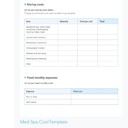
Med Spa Cost
Template