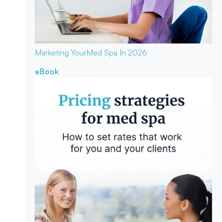
Marketing Your
Med Spa In 2026
eBook