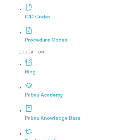
ICD Codes
Procedure Codes
EDUCATION
Blog
Pabau Academy
Pabau Knowledge Base