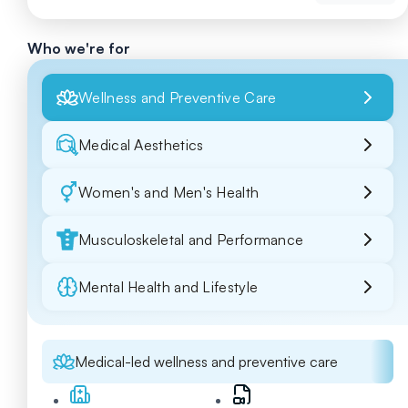
Who we're for
Wellness and Preventive Care
Medical Aesthetics
Women's and Men's Health
Musculoskeletal and Performance
Mental Health and Lifestyle
Medical-led wellness and preventive care