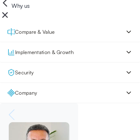
Why us
Compare & Value
Implementation & Growth
Security
Company