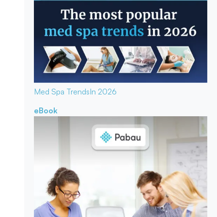
Med Spa Trends
In 2026
eBook