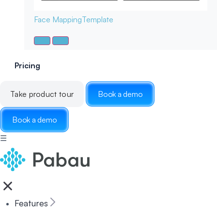
Face Mapping
Template
Pricing
Take product tour
Book a demo
Book a demo
☰
Features