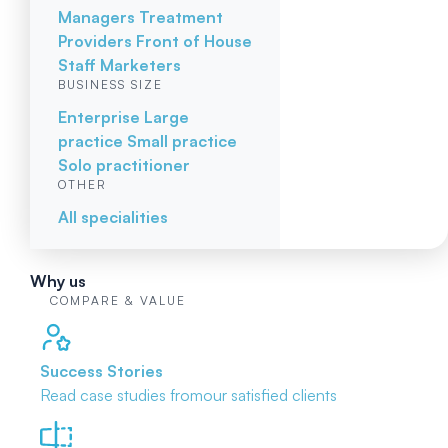
Managers
Treatment
Providers
Front of House
Staff
Marketers
BUSINESS SIZE
Enterprise
Large
practice
Small practice
Solo practitioner
OTHER
All specialities
Why us
COMPARE & VALUE
Success Stories
Read case studies from
our satisfied clients