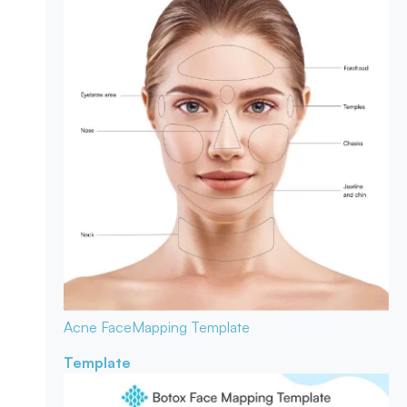
Acne Face
Mapping Template
Template