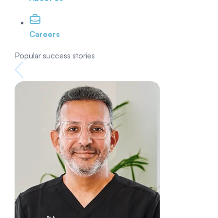
Careers
Popular success stories