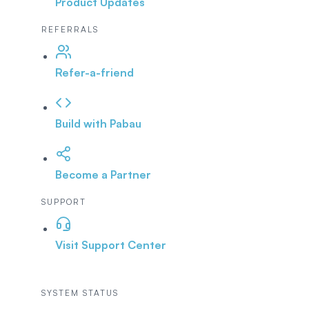
Product Updates
REFERRALS
Refer-a-friend
Build with Pabau
Become a Partner
SUPPORT
Visit Support Center
SYSTEM STATUS