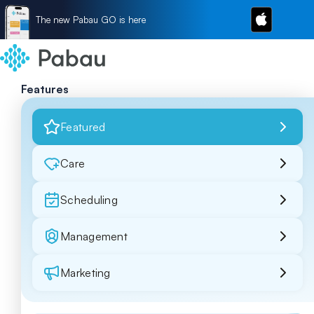
The new Pabau GO is here
Features
Featured
Care
Scheduling
Management
Marketing