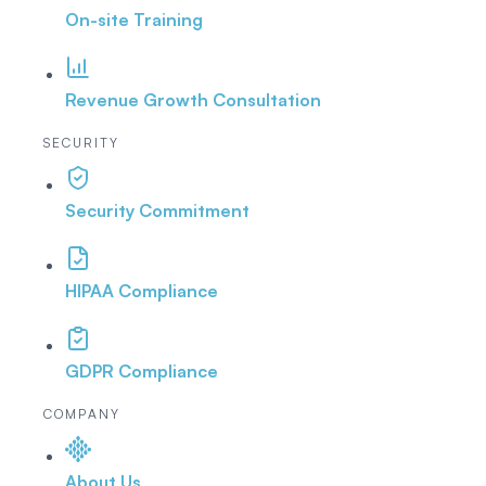
On-site Training
Revenue Growth Consultation
SECURITY
Security Commitment
HIPAA Compliance
GDPR Compliance
COMPANY
About Us