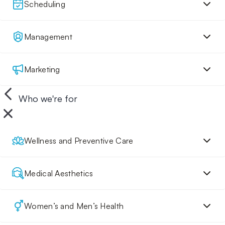
Scheduling
Management
Marketing
Who we're for
Wellness and Preventive Care
Medical Aesthetics
Women’s and Men’s Health