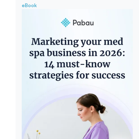
eBook