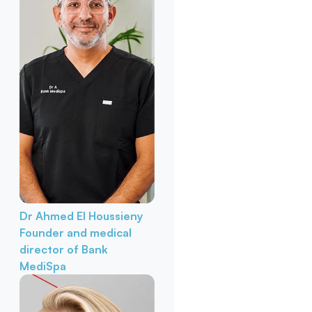
Dr Ahmed El Houssieny
Founder and medical
director of Bank
MediSpa