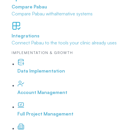
Compare Pabau
Compare Pabau with
alternative systems
Integrations
Connect Pabau to the tools
your clinic already uses
IMPLEMENTATION & GROWTH
Data Implementation
Account Management
Full Project Management