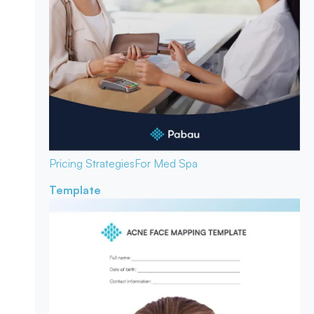
Pricing Strategies
For Med Spa
Template