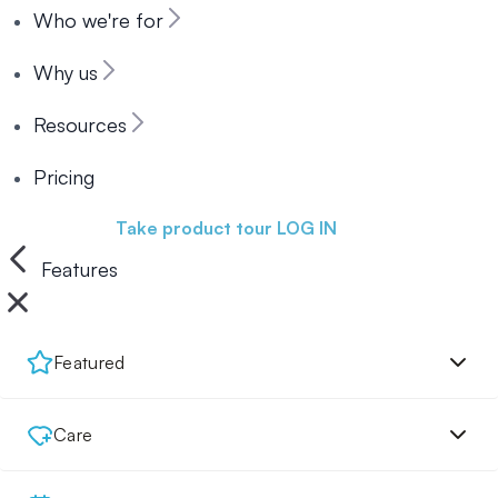
Who we're for
Why us
Resources
Pricing
Book a demo
Take product tour
LOG IN
Features
Featured
Care