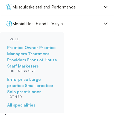
Musculoskeletal and Performance
Mental Health and Lifestyle
ROLE
Practice Owner
Practice
Managers
Treatment
Providers
Front of House
Staff
Marketers
BUSINESS SIZE
Enterprise
Large
practice
Small practice
Solo practitioner
OTHER
All specialities