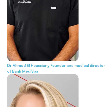
Dr Ahmed El Houssieny
Founder and medical director
of Bank MediSpa