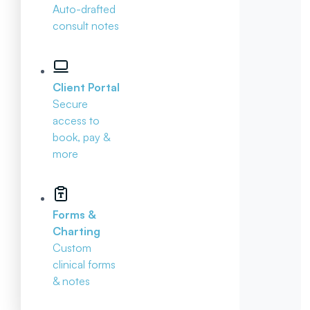
Auto-drafted
consult notes
Client Portal
Secure
access to
book, pay &
more
Forms &
Charting
Custom
clinical forms
& notes