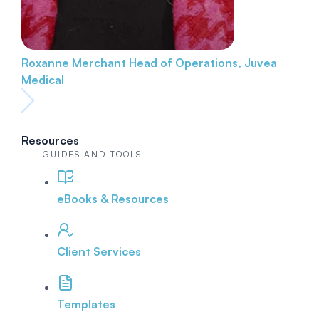
Roxanne Merchant
Head of Operations, Juvea
Medical
Resources
GUIDES AND TOOLS
eBooks & Resources
Client Services
Templates