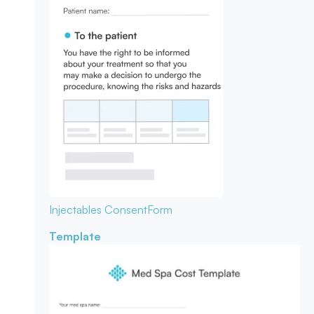
Injectables Consent
Form
Template