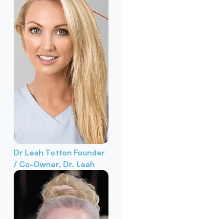
Dr Leah Totton
Founder
/ Co-Owner, Dr. Leah