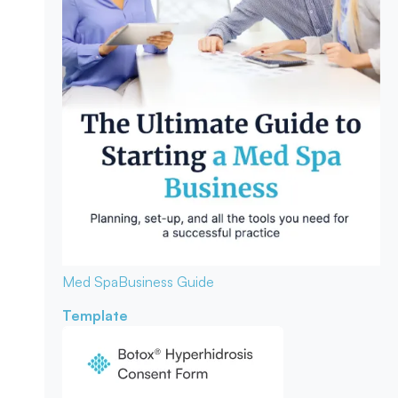
Med Spa
Business Guide
Template