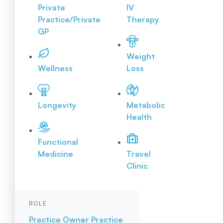
Private
IV
Practice/Private
Therapy
GP
Weight
Wellness
Loss
Longevity
Metabolic
Health
Functional
Medicine
Travel
Clinic
ROLE
Practice Owner
Practice