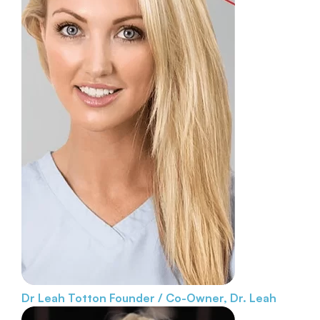
Dr Leah Totton
Founder / Co-Owner, Dr. Leah