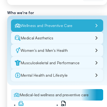
Who we're for
Wellness and Preventive Care
Medical Aesthetics
Women's and Men's Health
Musculoskeletal and Performance
Mental Health and Lifestyle
Medical-led wellness and preventive care