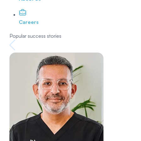
Careers
Popular success stories