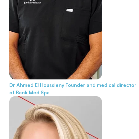
Dr Ahmed El Houssieny
Founder and medical director
of Bank MediSpa