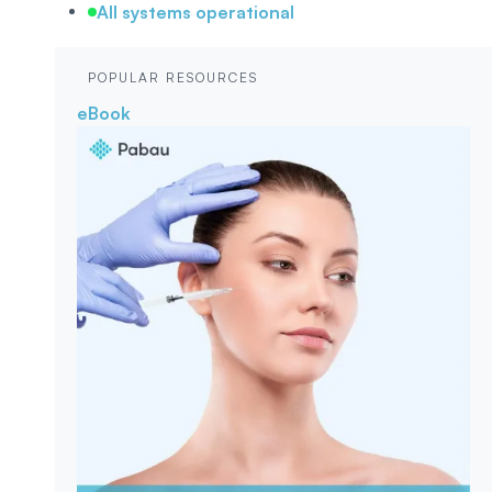
All systems operational
POPULAR RESOURCES
eBook