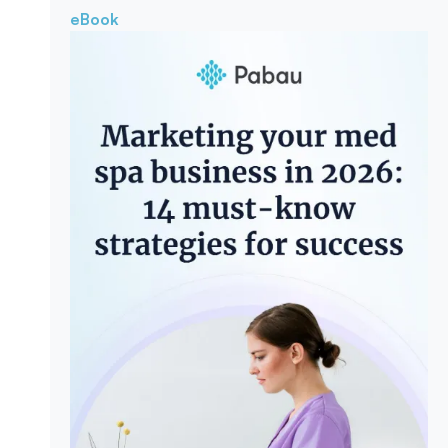
eBook