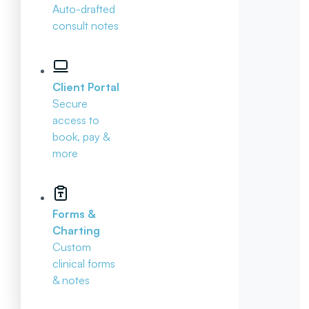
Auto-drafted
consult notes
Client Portal
Secure
access to
book, pay &
more
Forms &
Charting
Custom
clinical forms
& notes