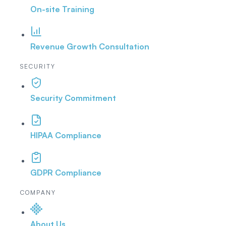
On-site Training
Revenue Growth Consultation
SECURITY
Security Commitment
HIPAA Compliance
GDPR Compliance
COMPANY
About Us