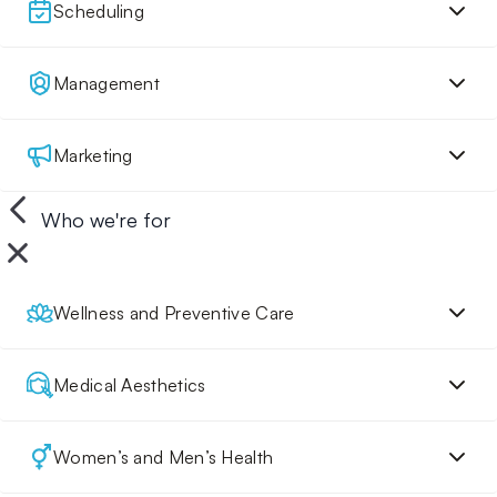
Scheduling
Management
Marketing
Who we're for
Wellness and Preventive Care
Medical Aesthetics
Women’s and Men’s Health