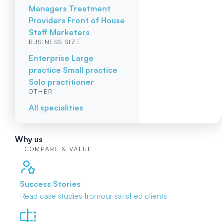
Managers
Treatment
Providers
Front of House
Staff
Marketers
BUSINESS SIZE
Enterprise
Large
practice
Small practice
Solo practitioner
OTHER
All specialities
Why us
COMPARE & VALUE
Success Stories
Read case studies from
our satisfied clients