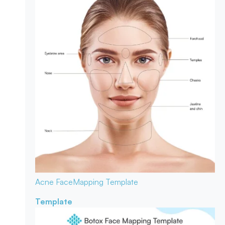
Acne Face
Mapping Template
Template