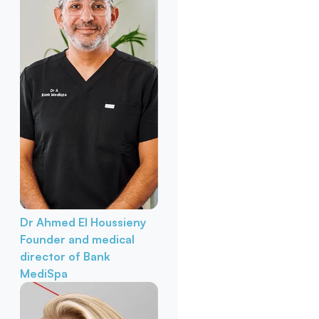
Dr Ahmed El Houssieny
Founder and medical
director of Bank
MediSpa