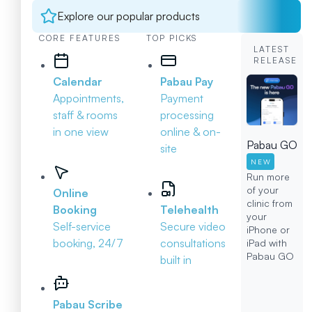
Explore our popular products
CORE FEATURES
TOP PICKS
LATEST
RELEASE
Calendar
Pabau Pay
Appointments,
Payment
staff & rooms
processing
in one view
online & on-
Pabau GO
site
NEW
Run more
of your
Online
clinic from
Booking
Telehealth
your
Self-service
Secure video
iPhone or
booking, 24/7
consultations
iPad with
Pabau GO
built in
Pabau Scribe