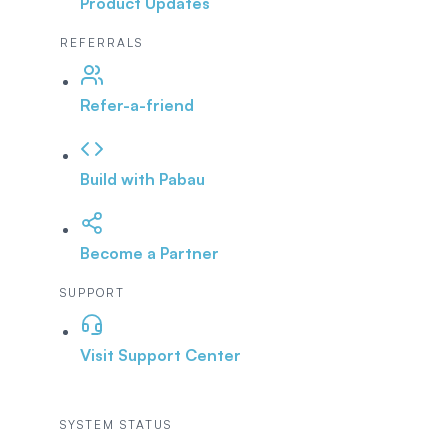
Product Updates
REFERRALS
Refer-a-friend
Build with Pabau
Become a Partner
SUPPORT
Visit Support Center
SYSTEM STATUS