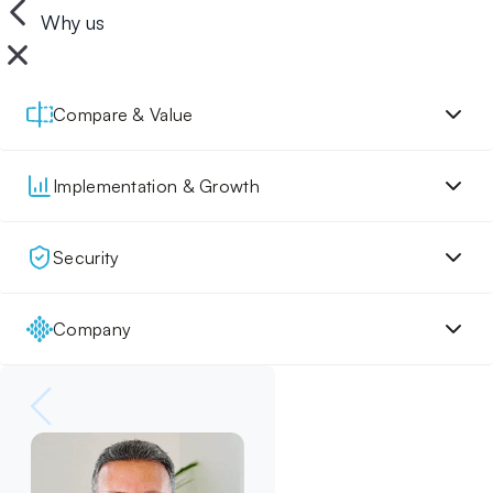
Why us
Compare & Value
Implementation & Growth
Security
Company