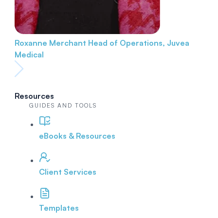
Roxanne Merchant
Head of Operations, Juvea
Medical
Resources
GUIDES AND TOOLS
eBooks & Resources
Client Services
Templates