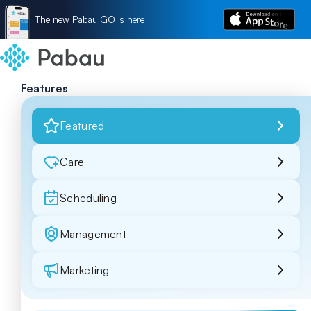
The new Pabau GO is here
Features
Featured
Care
Scheduling
Management
Marketing