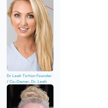
Dr Leah Totton
Founder
/ Co-Owner, Dr. Leah