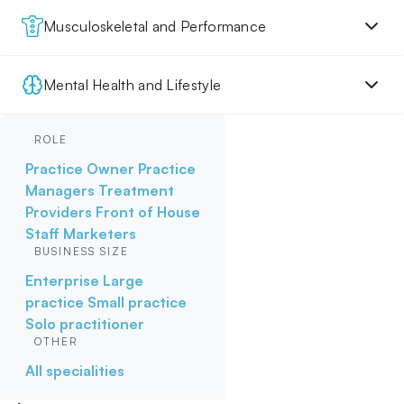
Musculoskeletal and Performance
Mental Health and Lifestyle
ROLE
Practice Owner
Practice
Managers
Treatment
Providers
Front of House
Staff
Marketers
BUSINESS SIZE
Enterprise
Large
practice
Small practice
Solo practitioner
OTHER
All specialities