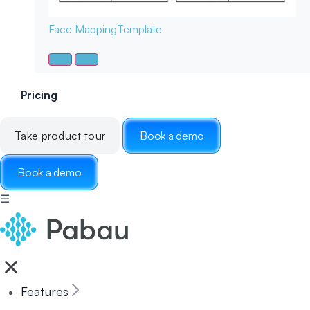
Face Mapping
Template
Pricing
Take product tour
Book a demo
Book a demo
☰
Features