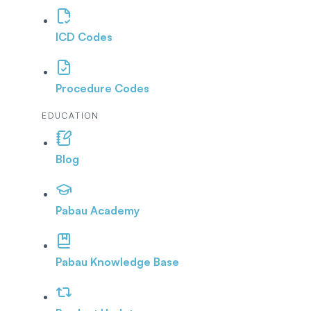
ICD Codes
Procedure Codes
EDUCATION
Blog
Pabau Academy
Pabau Knowledge Base