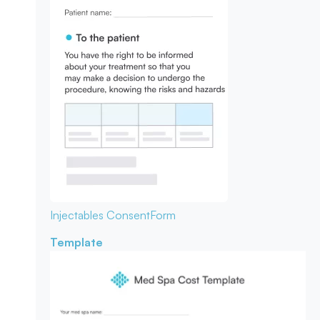
Injectables Consent
Form
Template