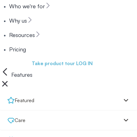
Who we're for
Why us
Resources
Pricing
Book a demo
Take product tour
LOG IN
Features
Featured
Care