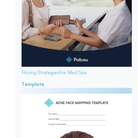
Pricing Strategies
For Med Spa
Template