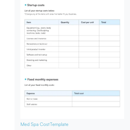
Med Spa Cost
Template