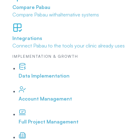
Compare Pabau
Compare Pabau with
alternative systems
Integrations
Connect Pabau to the tools
your clinic already uses
IMPLEMENTATION & GROWTH
Data Implementation
Account Management
Full Project Management