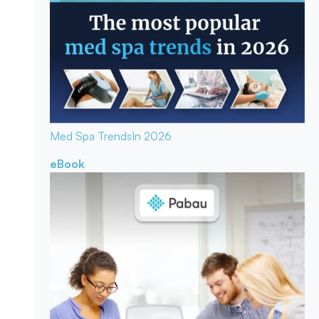
Med Spa Trends
In 2026
eBook