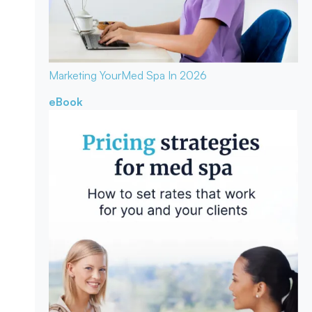
Marketing Your
Med Spa In 2026
eBook