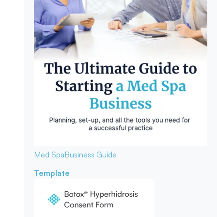
Med Spa
Business Guide
Template