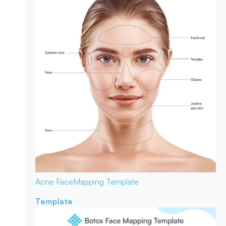
Acne Face
Mapping Template
Template