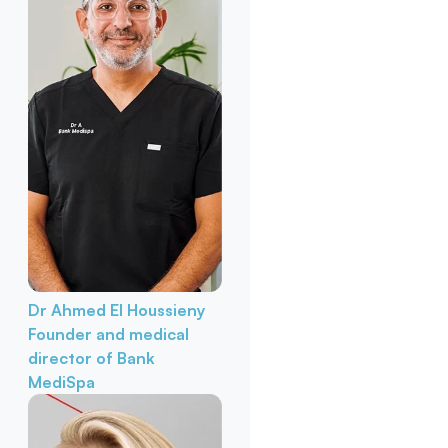
Dr Ahmed El Houssieny
Founder and medical
director of Bank
MediSpa