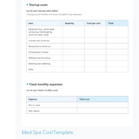
Med Spa Cost
Template