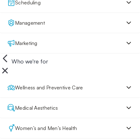
Scheduling
Management
Marketing
Who we're for
Wellness and Preventive Care
Medical Aesthetics
Women’s and Men’s Health