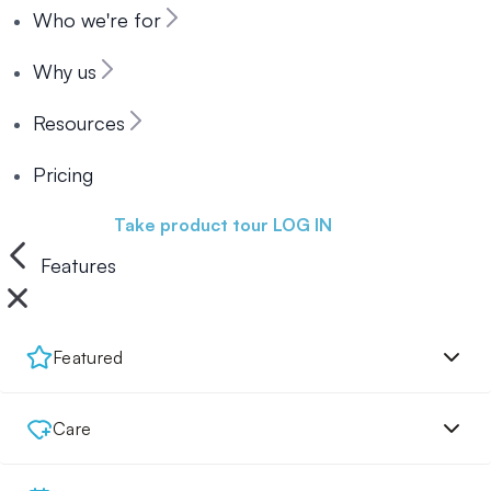
Who we're for
Why us
Resources
Pricing
Book a demo
Take product tour
LOG IN
Features
Featured
Care