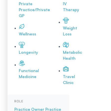
Private
IV
Practice/Private
Therapy
GP
Weight
Wellness
Loss
Longevity
Metabolic
Health
Functional
Medicine
Travel
Clinic
ROLE
Practice Owner
Practice