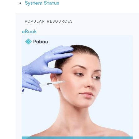
System Status
POPULAR RESOURCES
eBook