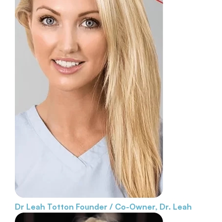
Dr Leah Totton
Founder / Co-Owner, Dr. Leah