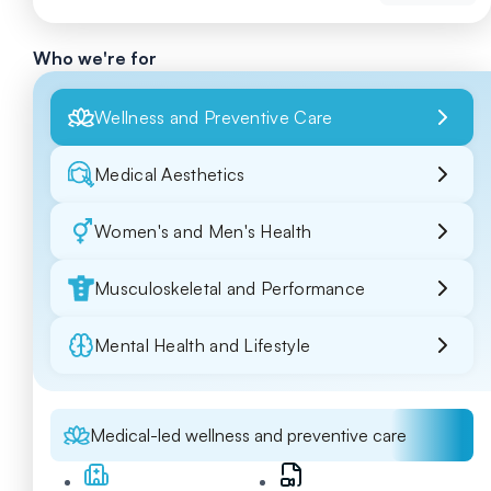
Who we're for
Wellness and Preventive Care
Medical Aesthetics
Women's and Men's Health
Musculoskeletal and Performance
Mental Health and Lifestyle
Medical-led wellness and preventive care