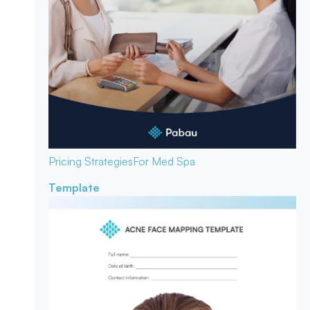
Pricing Strategies
For Med Spa
Template