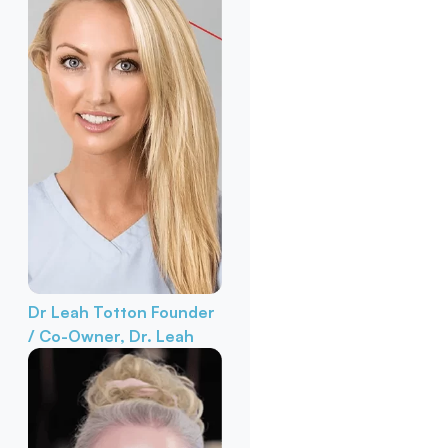
Dr Leah Totton
Founder
/ Co-Owner, Dr. Leah