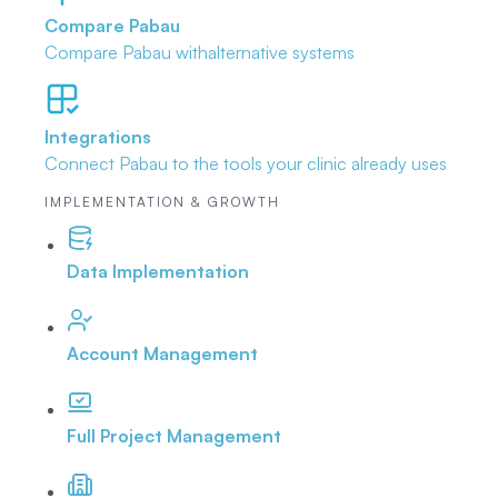
Compare Pabau
Compare Pabau with
alternative systems
Integrations
Connect Pabau to the tools
your clinic already uses
IMPLEMENTATION & GROWTH
Data Implementation
Account Management
Full Project Management