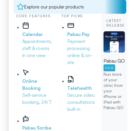
Explore our popular products
CORE FEATURES
TOP PICKS
LATEST
RELEASE
Calendar
Pabau Pay
Appointments,
Payment
staff & rooms
processing
in one view
online & on-
Pabau GO
site
NEW
Run more
of your
Online
clinic from
Booking
Telehealth
your
Self-service
Secure video
iPhone or
booking, 24/7
consultations
iPad with
Pabau GO
built in
Pabau Scribe