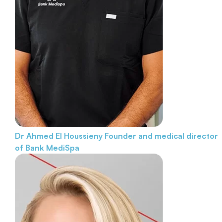
Dr Ahmed El Houssieny
Founder and medical director
of Bank MediSpa