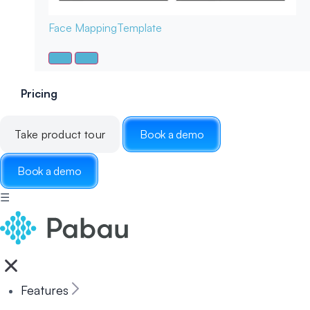
Face Mapping
Template
Pricing
Take product tour
Book a demo
Book a demo
☰
Features