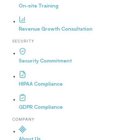
On-site Training
Revenue Growth Consultation
SECURITY
Security Commitment
HIPAA Compliance
GDPR Compliance
COMPANY
About Us