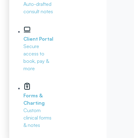
Auto-drafted
consult notes
Client Portal
Secure
access to
book, pay &
more
Forms &
Charting
Custom
clinical forms
& notes