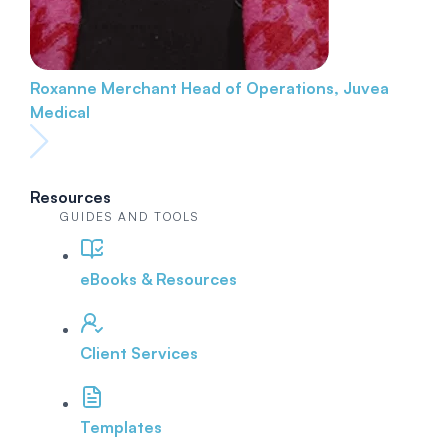
Roxanne Merchant
Head of Operations, Juvea
Medical
Resources
GUIDES AND TOOLS
eBooks & Resources
Client Services
Templates