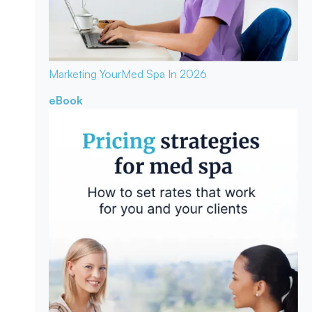
Marketing Your
Med Spa In 2026
eBook