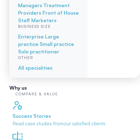
Managers
Treatment
Providers
Front of House
Staff
Marketers
BUSINESS SIZE
Enterprise
Large
practice
Small practice
Solo practitioner
OTHER
All specialities
Why us
COMPARE & VALUE
Success Stories
Read case studies from
our satisfied clients