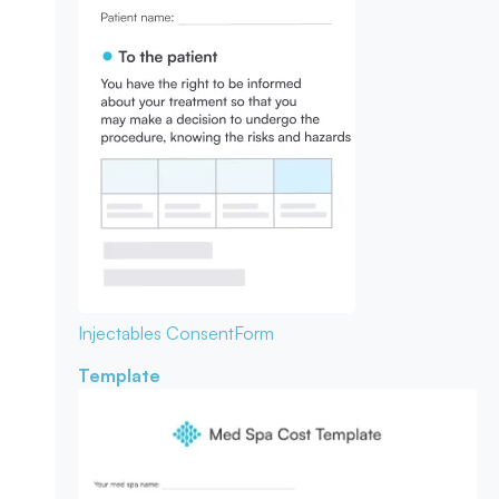
Injectables Consent
Form
Template