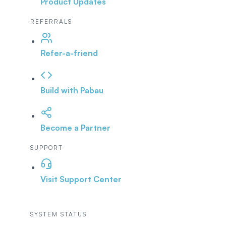
Product Updates
REFERRALS
Refer-a-friend
Build with Pabau
Become a Partner
SUPPORT
Visit Support Center
SYSTEM STATUS