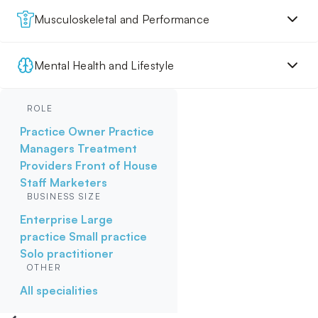
Musculoskeletal and Performance
Mental Health and Lifestyle
ROLE
Practice Owner
Practice
Managers
Treatment
Providers
Front of House
Staff
Marketers
BUSINESS SIZE
Enterprise
Large
practice
Small practice
Solo practitioner
OTHER
All specialities