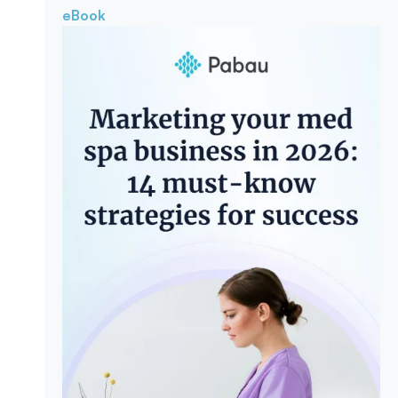
eBook