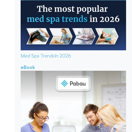
Med Spa Trends
In 2026
eBook