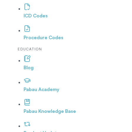
ICD Codes
Procedure Codes
EDUCATION
Blog
Pabau Academy
Pabau Knowledge Base