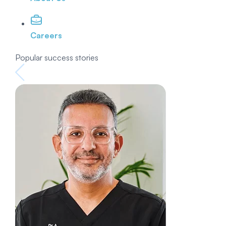
Careers
Popular success stories