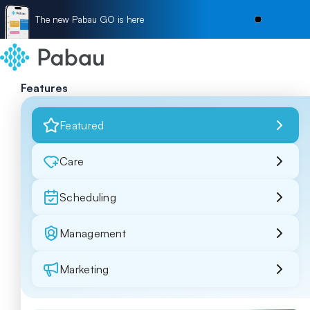
The new Pabau GO is here
Features
Featured
Care
Scheduling
Management
Marketing