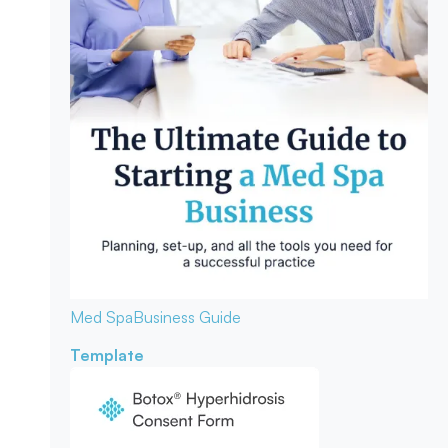
Med Spa
Business Guide
Template