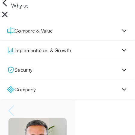
Why us
Compare & Value
Implementation & Growth
Security
Company