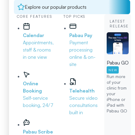
Explore our popular products
CORE FEATURES
TOP PICKS
LATEST
RELEASE
Calendar
Pabau Pay
Appointments,
Payment
staff & rooms
processing
in one view
online & on-
Pabau GO
site
NEW
Run more
of your
Online
clinic from
Booking
Telehealth
your
Self-service
Secure video
iPhone or
booking, 24/7
consultations
iPad with
Pabau GO
built in
Pabau Scribe