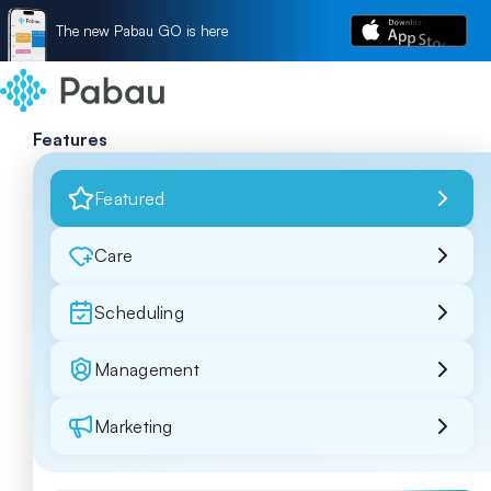
The new Pabau GO is here
Features
Featured
Care
Scheduling
Management
Marketing