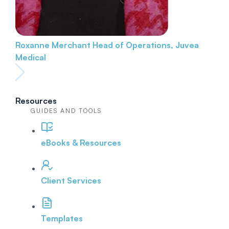
Roxanne Merchant
Head of Operations, Juvea
Medical
Resources
GUIDES AND TOOLS
eBooks & Resources
Client Services
Templates