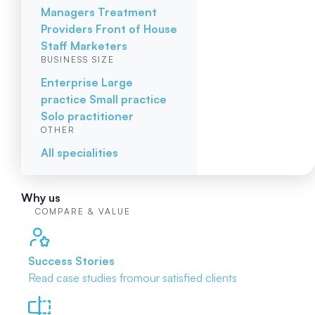
Managers
Treatment
Providers
Front of House
Staff
Marketers
BUSINESS SIZE
Enterprise
Large
practice
Small practice
Solo practitioner
OTHER
All specialities
Why us
COMPARE & VALUE
Success Stories
Read case studies from
our satisfied clients