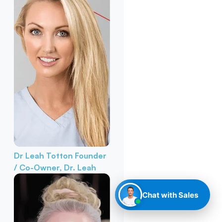
Dr Leah Totton
Founder
/ Co-Owner, Dr. Leah