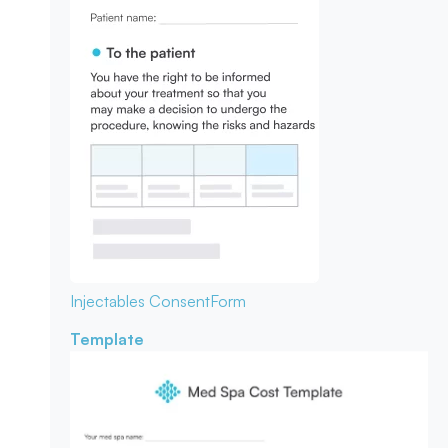
Injectables Consent
Form
Template