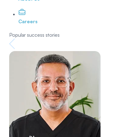
Careers
Popular success stories