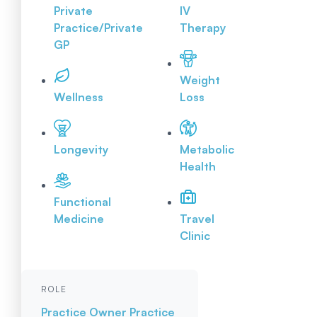
Private
IV
Practice/Private
Therapy
GP
Weight
Wellness
Loss
Longevity
Metabolic
Health
Functional
Medicine
Travel
Clinic
ROLE
Practice Owner
Practice