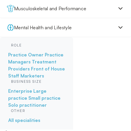
Musculoskeletal and Performance
Mental Health and Lifestyle
ROLE
Practice Owner
Practice
Managers
Treatment
Providers
Front of House
Staff
Marketers
BUSINESS SIZE
Enterprise
Large
practice
Small practice
Solo practitioner
OTHER
All specialities