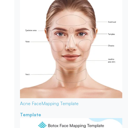
Acne Face
Mapping Template
Template