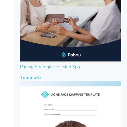
Pricing Strategies
For Med Spa
Template