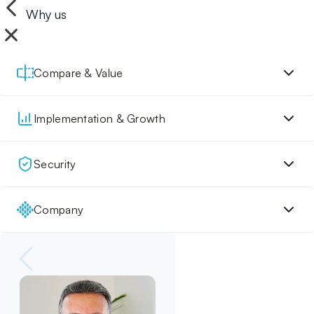
Why us
Compare & Value
Implementation & Growth
Security
Company