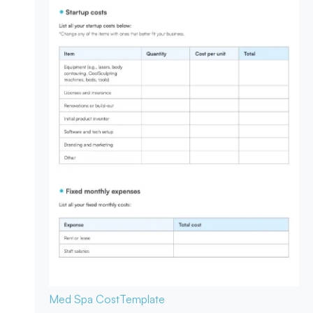
Med Spa Cost
Template