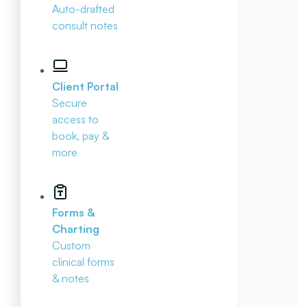
Auto-drafted
consult notes
Client Portal
Secure
access to
book, pay &
more
Forms &
Charting
Custom
clinical forms
& notes