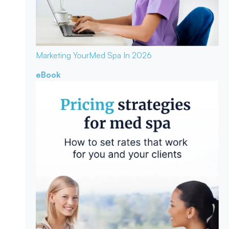
Marketing Your
Med Spa In 2026
eBook