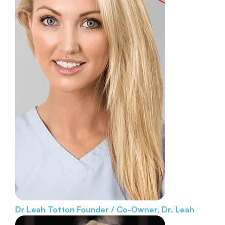
Dr Leah Totton
Founder / Co-Owner, Dr. Leah