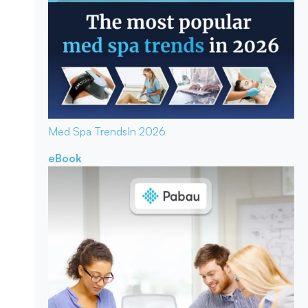
Med Spa Trends
In 2026
eBook