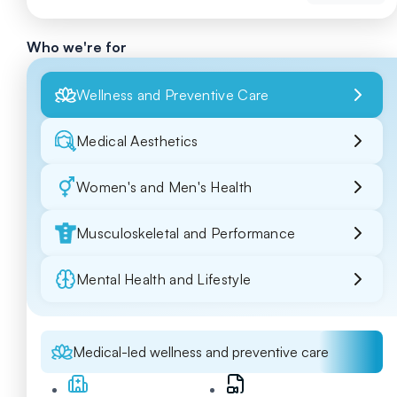
Who we're for
Wellness and Preventive Care
Medical Aesthetics
Women's and Men's Health
Musculoskeletal and Performance
Mental Health and Lifestyle
Medical-led wellness and preventive care