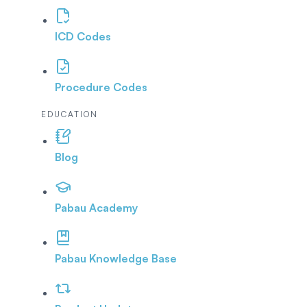
ICD Codes
Procedure Codes
EDUCATION
Blog
Pabau Academy
Pabau Knowledge Base