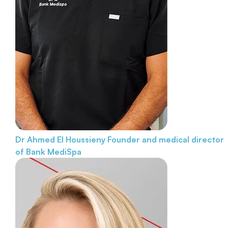
Dr Ahmed El Houssieny
Founder and medical director
of Bank MediSpa