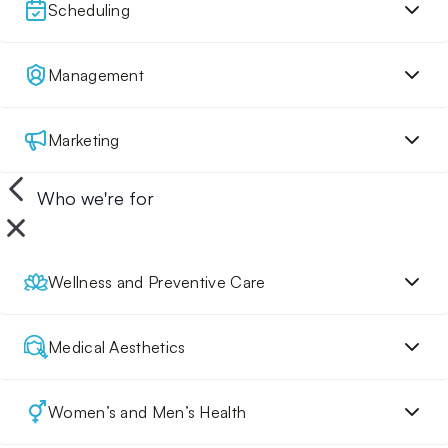
Scheduling
Management
Marketing
Who we're for
Wellness and Preventive Care
Medical Aesthetics
Women’s and Men’s Health