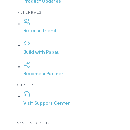
Product Updates
REFERRALS
Refer-a-friend
Build with Pabau
Become a Partner
SUPPORT
Visit Support Center
SYSTEM STATUS