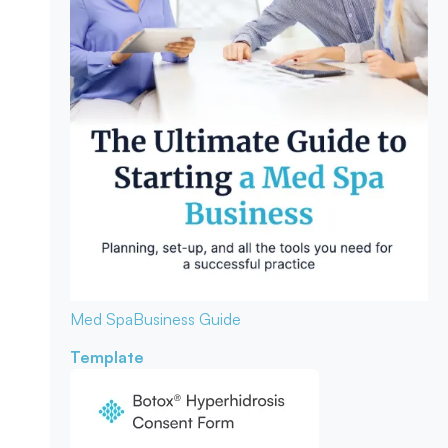
Med Spa
Business Guide
Template