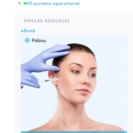
All systems operational
POPULAR RESOURCES
eBook