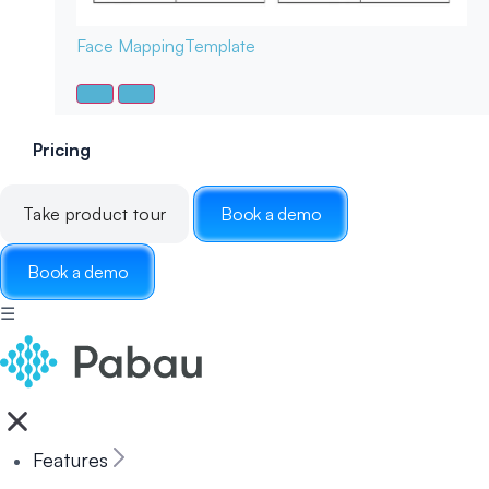
Face Mapping
Template
Pricing
Take product tour
Book a demo
Book a demo
☰
Features