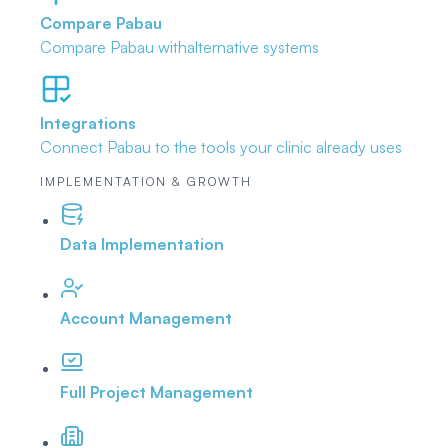
Compare Pabau
Compare Pabau with
alternative systems
Integrations
Connect Pabau to the tools
your clinic already uses
IMPLEMENTATION & GROWTH
Data Implementation
Account Management
Full Project Management