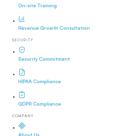
On-site Training
Revenue Growth Consultation
SECURITY
Security Commitment
HIPAA Compliance
GDPR Compliance
COMPANY
About Us