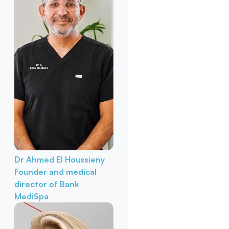
Dr Ahmed El Houssieny
Founder and medical
director of Bank
MediSpa