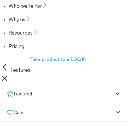
Who we're for
Why us
Resources
Pricing
Book a demo
Take product tour
LOG IN
Features
Featured
Care