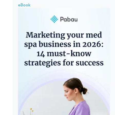
eBook