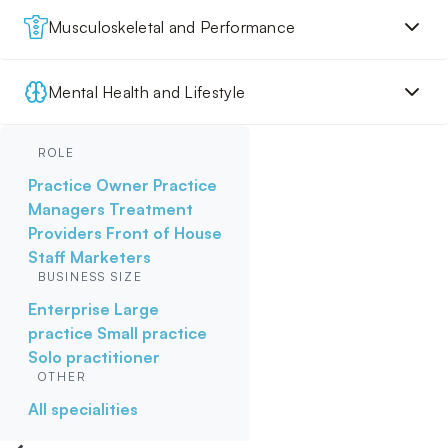
Musculoskeletal and Performance
Mental Health and Lifestyle
ROLE
Practice Owner
Practice
Managers
Treatment
Providers
Front of House
Staff
Marketers
BUSINESS SIZE
Enterprise
Large
practice
Small practice
Solo practitioner
OTHER
All specialities