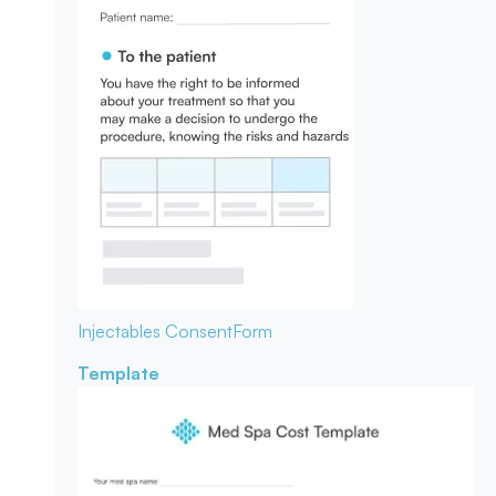
Injectables Consent
Form
Template