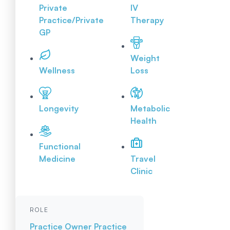
Private
IV
Practice/Private
Therapy
GP
Weight
Wellness
Loss
Longevity
Metabolic
Health
Functional
Medicine
Travel
Clinic
ROLE
Practice Owner
Practice