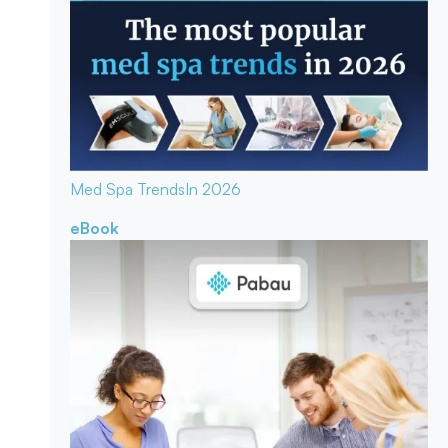
Med Spa Trends
In 2026
eBook