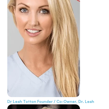
Dr Leah Totton
Founder / Co-Owner, Dr. Leah