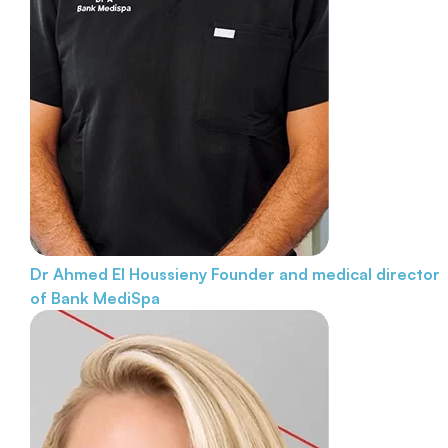
Dr Ahmed El Houssieny
Founder and medical director
of Bank MediSpa