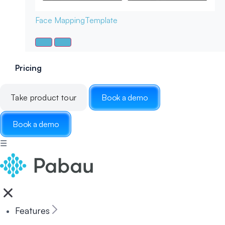
Face Mapping
Template
Pricing
Take product tour
Book a demo
Book a demo
☰
Features