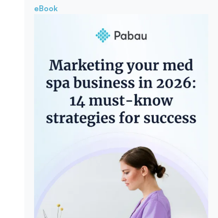
eBook