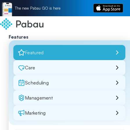
The new Pabau GO is here
Features
Featured
Care
Scheduling
Management
Marketing