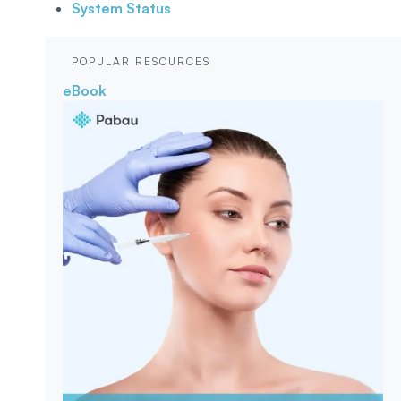
System Status
POPULAR RESOURCES
eBook