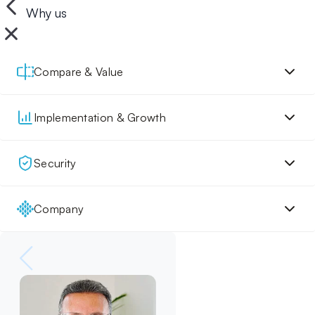
Why us
Compare & Value
Implementation & Growth
Security
Company