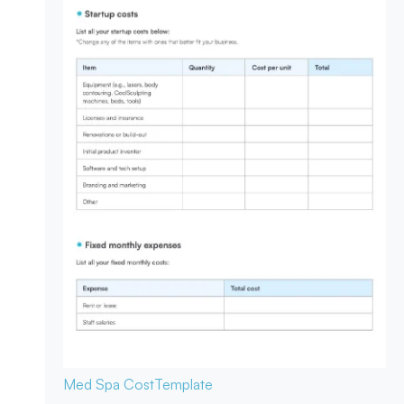
Med Spa Cost
Template