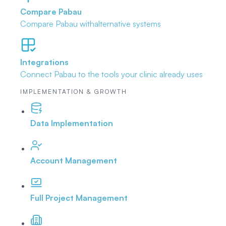
Compare Pabau
Compare Pabau with
alternative systems
Integrations
Connect Pabau to the tools
your clinic already uses
IMPLEMENTATION & GROWTH
Data Implementation
Account Management
Full Project Management