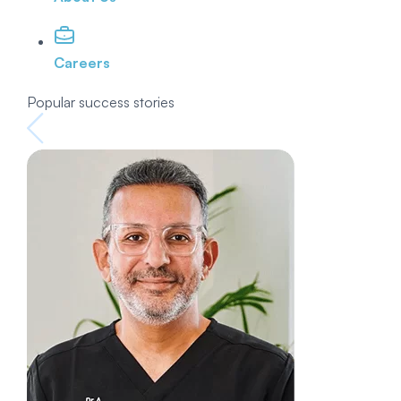
Careers
Popular success stories