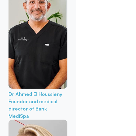
Dr Ahmed El Houssieny
Founder and medical
director of Bank
MediSpa