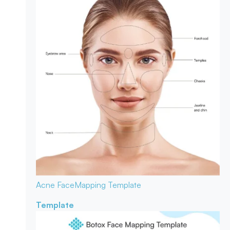
Acne Face
Mapping Template
Template