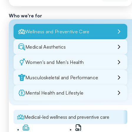
Who we're for
Wellness and Preventive Care
Medical Aesthetics
Women's and Men's Health
Musculoskeletal and Performance
Mental Health and Lifestyle
Medical-led wellness and preventive care