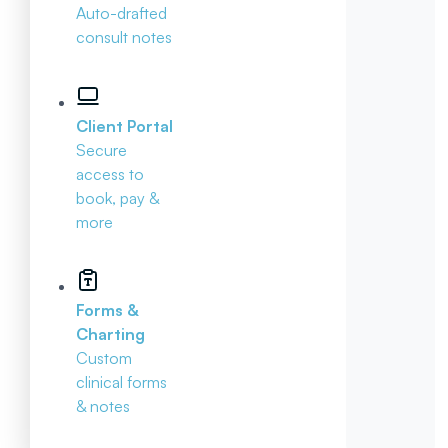
Auto-drafted
consult notes
Client Portal
Secure
access to
book, pay &
more
Forms &
Charting
Custom
clinical forms
& notes