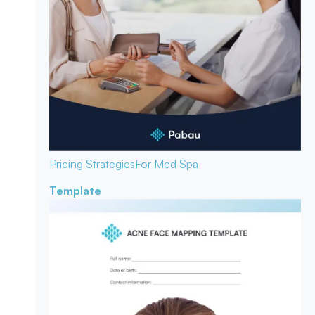
Pricing Strategies
For Med Spa
Template