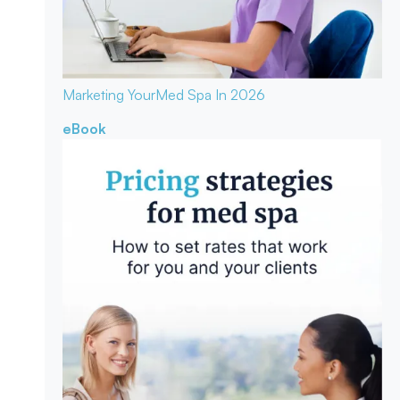
Marketing Your
Med Spa In 2026
eBook