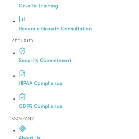
On-site Training
Revenue Growth Consultation
SECURITY
Security Commitment
HIPAA Compliance
GDPR Compliance
COMPANY
About Us