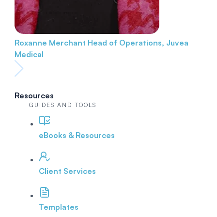
Roxanne Merchant
Head of Operations, Juvea
Medical
Resources
GUIDES AND TOOLS
eBooks & Resources
Client Services
Templates