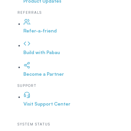
Product Updates
REFERRALS
Refer-a-friend
Build with Pabau
Become a Partner
SUPPORT
Visit Support Center
SYSTEM STATUS