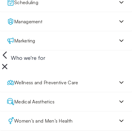
Scheduling
Management
Marketing
Who we're for
Wellness and Preventive Care
Medical Aesthetics
Women’s and Men’s Health