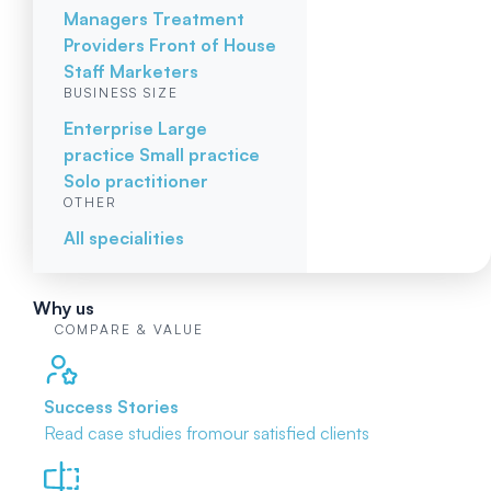
Managers
Treatment
Providers
Front of House
Staff
Marketers
BUSINESS SIZE
Enterprise
Large
practice
Small practice
Solo practitioner
OTHER
All specialities
Why us
COMPARE & VALUE
Success Stories
Read case studies from
our satisfied clients