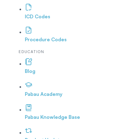
ICD Codes
Procedure Codes
EDUCATION
Blog
Pabau Academy
Pabau Knowledge Base