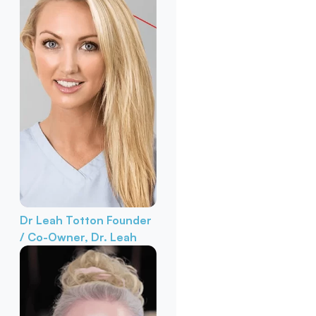
Dr Leah Totton
Founder
/ Co-Owner, Dr. Leah