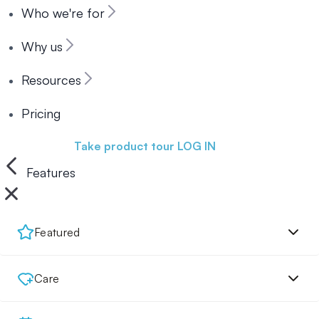
Who we're for
Why us
Resources
Pricing
Book a demo
Take product tour
LOG IN
Features
Featured
Care