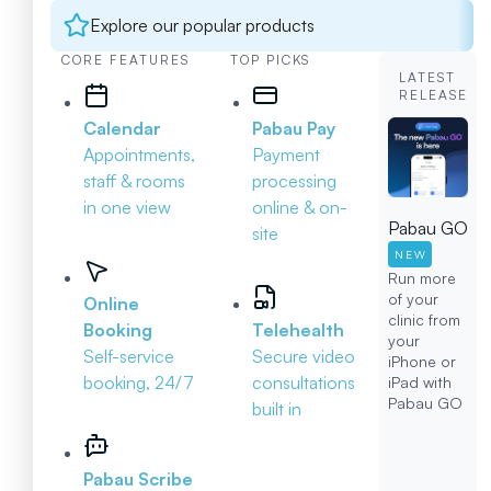
Explore our popular products
CORE FEATURES
TOP PICKS
LATEST
RELEASE
Calendar
Pabau Pay
Appointments,
Payment
staff & rooms
processing
in one view
online & on-
Pabau GO
site
NEW
Run more
of your
Online
clinic from
Booking
Telehealth
your
Self-service
Secure video
iPhone or
booking, 24/7
consultations
iPad with
Pabau GO
built in
Pabau Scribe