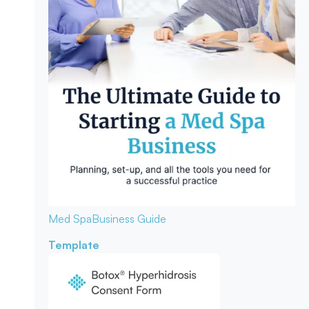
Med Spa
Business Guide
Template