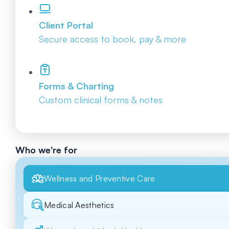
Client Portal
Secure access to book, pay & more
Forms & Charting
Custom clinical forms & notes
Who we're for
Wellness and Preventive Care
Medical Aesthetics