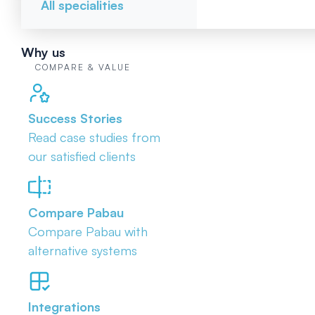
All specialities
Why us
COMPARE & VALUE
Success Stories
Read case studies from
our satisfied clients
Compare Pabau
Compare Pabau with
alternative systems
Integrations