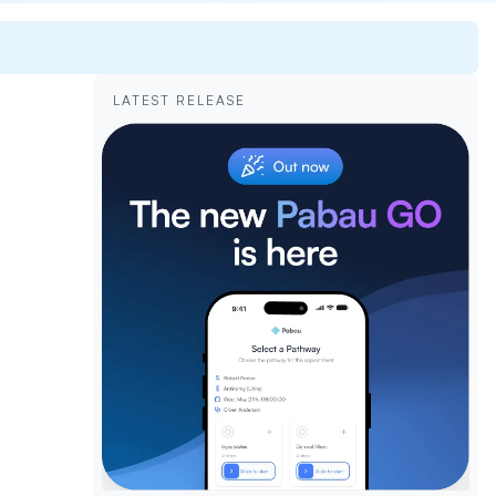
LATEST RELEASE