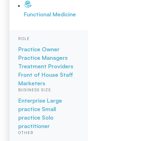
Functional Medicine
ROLE
Practice Owner
Practice Managers
Treatment Providers
Front of House Staff
Marketers
BUSINESS SIZE
Enterprise
Large
practice
Small
practice
Solo
practitioner
OTHER