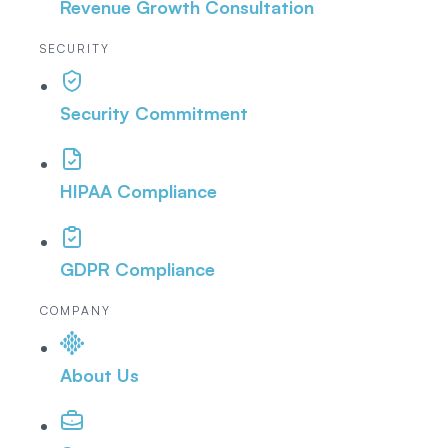
Revenue Growth Consultation
SECURITY
Security Commitment
HIPAA Compliance
GDPR Compliance
COMPANY
About Us