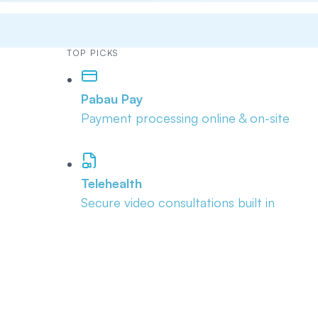
TOP PICKS
Pabau Pay
Payment processing online & on-site
Telehealth
Secure video consultations built in