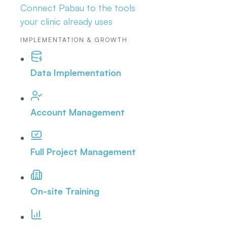
Connect Pabau to the tools
your clinic already uses
IMPLEMENTATION & GROWTH
Data Implementation
Account Management
Full Project Management
On-site Training