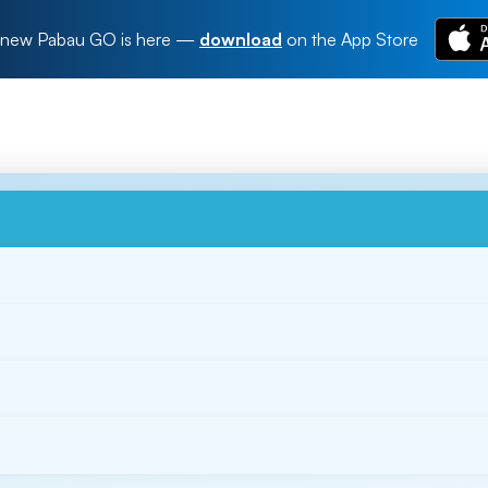
new Pabau GO is here
—
download
on the App Store