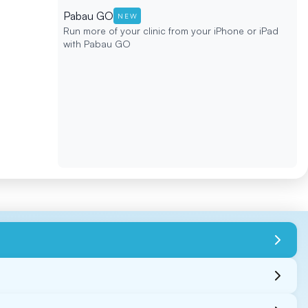
Pabau GO
NEW
Run more of your clinic from your iPhone or iPad
with Pabau GO