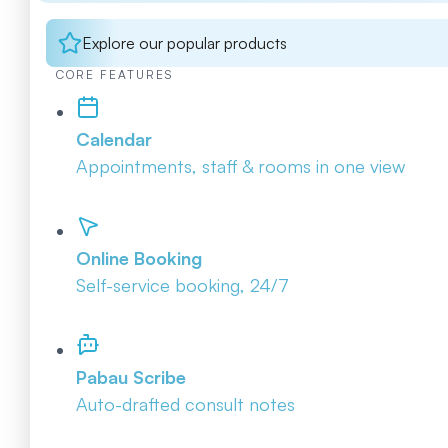
Explore our popular products
CORE FEATURES
Calendar
Appointments, staff & rooms in one view
Online Booking
Self-service booking, 24/7
Pabau Scribe
Auto-drafted consult notes