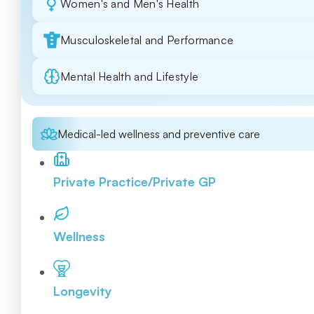
Women's and Men's Health
Musculoskeletal and Performance
Mental Health and Lifestyle
Medical-led wellness and preventive care
Private Practice/Private GP
Wellness
Longevity