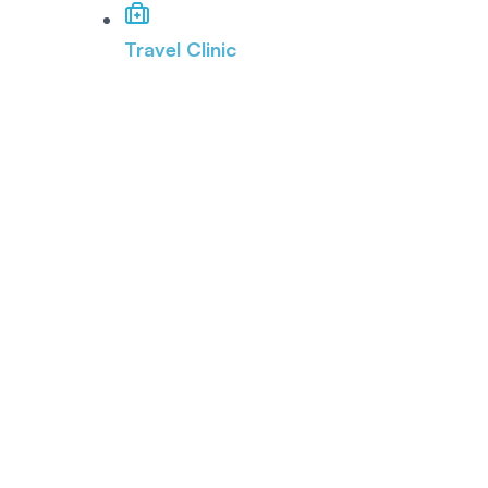
Travel Clinic