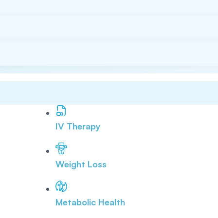
IV Therapy
Weight Loss
Metabolic Health