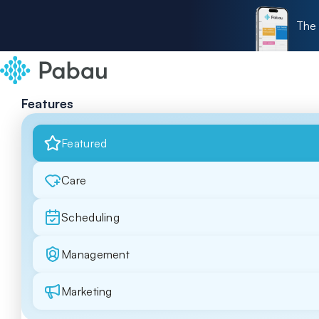
The 
Features
Featured
Care
Scheduling
Management
Marketing