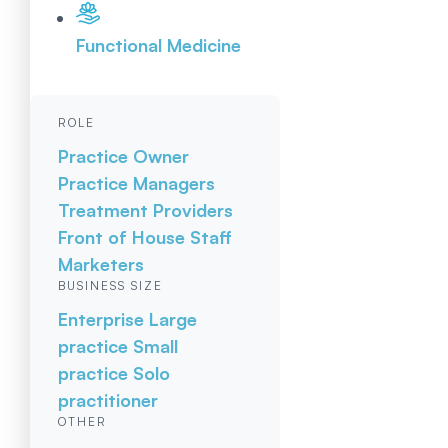
Functional Medicine
ROLE
Practice Owner
Practice Managers
Treatment Providers
Front of House Staff
Marketers
BUSINESS SIZE
Enterprise
Large
practice
Small
practice
Solo
practitioner
OTHER