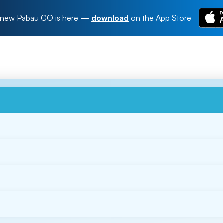
new Pabau GO is here
—
download
on the App Store