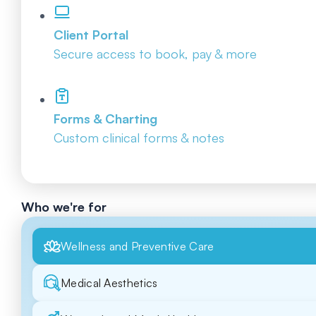
Client Portal
Secure access to book, pay & more
Forms & Charting
Custom clinical forms & notes
Who we're for
Wellness and Preventive Care
Medical Aesthetics