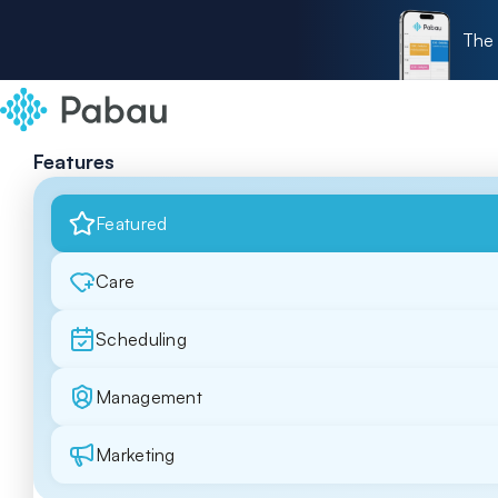
The 
Features
Featured
Care
Scheduling
Management
Marketing