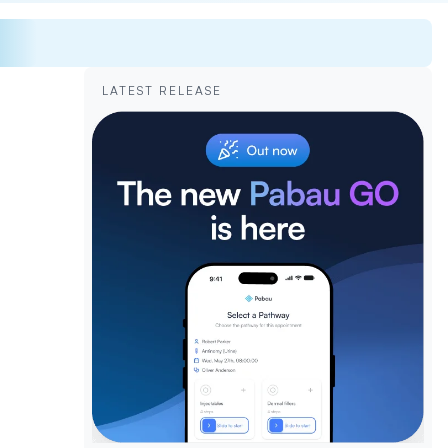
LATEST RELEASE