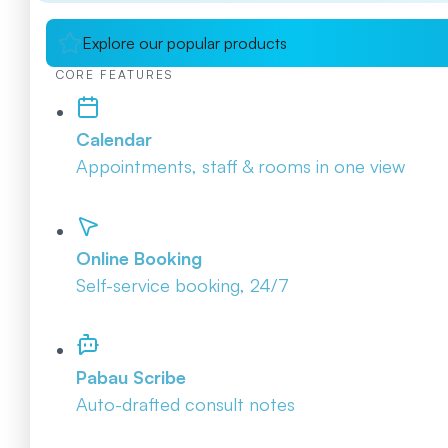
Explore our popular products
CORE FEATURES
Calendar
Appointments, staff & rooms in one view
Online Booking
Self-service booking, 24/7
Pabau Scribe
Auto-drafted consult notes