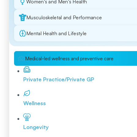
Women's and Men's Health
Musculoskeletal and Performance
Mental Health and Lifestyle
Medical-led wellness and preventive care
Private Practice/Private GP
Wellness
Longevity