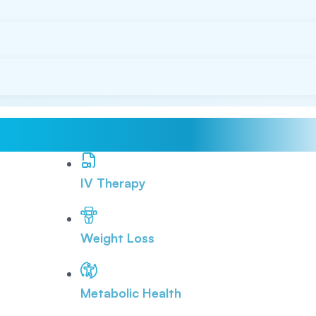
IV Therapy
Weight Loss
Metabolic Health