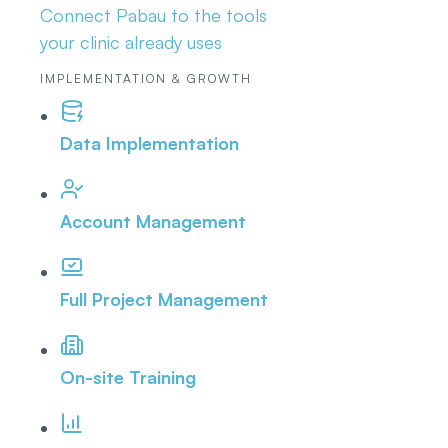
Connect Pabau to the tools
your clinic already uses
IMPLEMENTATION & GROWTH
Data Implementation
Account Management
Full Project Management
On-site Training