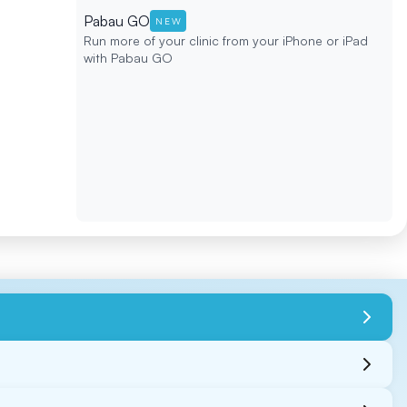
Pabau GO
NEW
Run more of your clinic from your iPhone or iPad
with Pabau GO