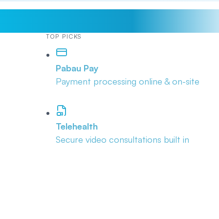
TOP PICKS
Pabau Pay
Payment processing online & on-site
Telehealth
Secure video consultations built in