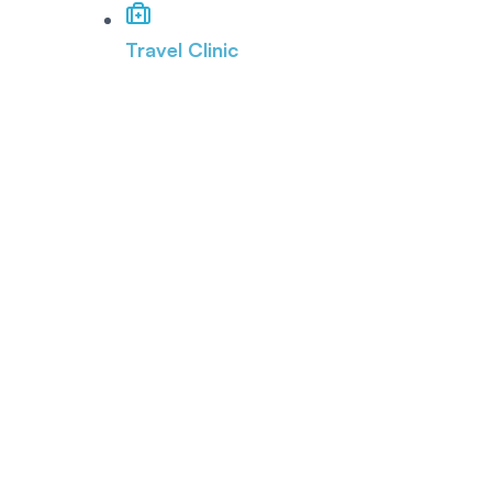
Travel Clinic