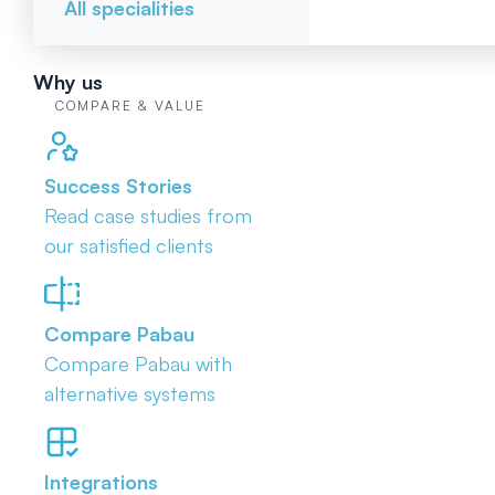
All specialities
Why us
COMPARE & VALUE
Success Stories
Read case studies from
our satisfied clients
Compare Pabau
Compare Pabau with
alternative systems
Integrations