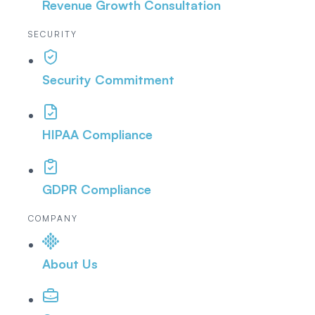
Revenue Growth Consultation
SECURITY
Security Commitment
HIPAA Compliance
GDPR Compliance
COMPANY
About Us