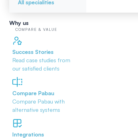
All specialities
Why us
COMPARE & VALUE
Success Stories
Read case studies from
our satisfied clients
Compare Pabau
Compare Pabau with
alternative systems
Integrations