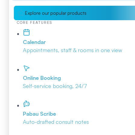
Explore our popular products
CORE FEATURES
Calendar
Appointments, staff & rooms in one view
Online Booking
Self-service booking, 24/7
Pabau Scribe
Auto-drafted consult notes