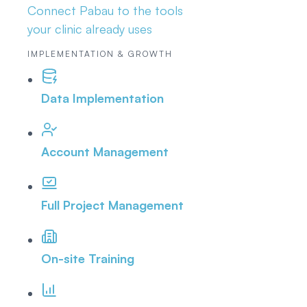
Connect Pabau to the tools
your clinic already uses
IMPLEMENTATION & GROWTH
Data Implementation
Account Management
Full Project Management
On-site Training