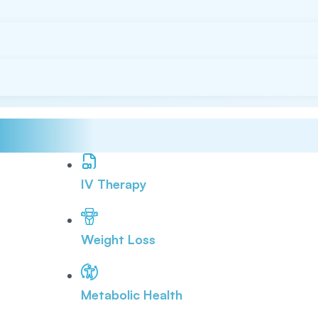
IV Therapy
Weight Loss
Metabolic Health