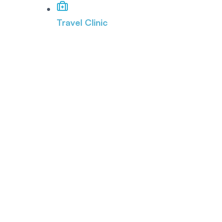
Travel Clinic