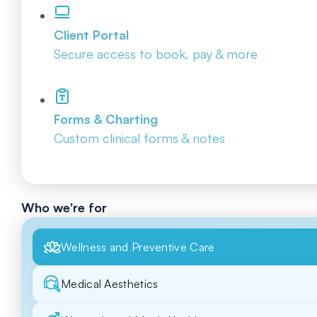
Client Portal
Secure access to book, pay & more
Forms & Charting
Custom clinical forms & notes
Who we're for
Wellness and Preventive Care
Medical Aesthetics