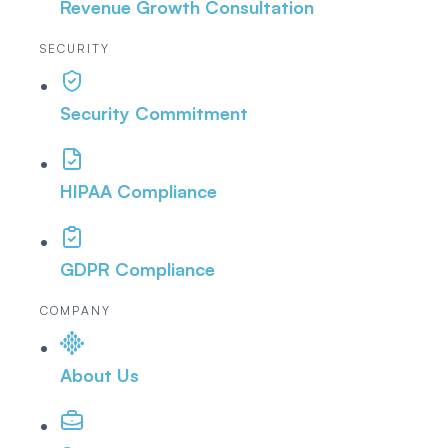
Revenue Growth Consultation
SECURITY
Security Commitment
HIPAA Compliance
GDPR Compliance
COMPANY
About Us