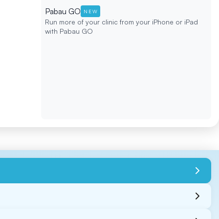
Pabau GO
NEW
Run more of your clinic from your iPhone or iPad
with Pabau GO