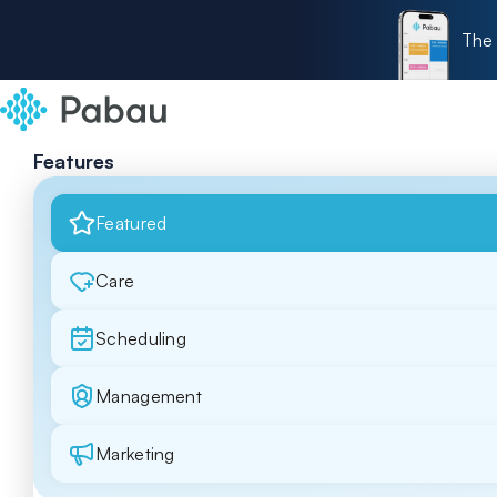
The 
Features
Featured
Care
Scheduling
Management
Marketing