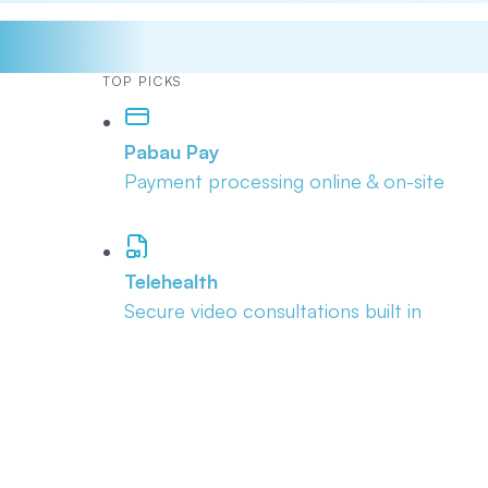
TOP PICKS
Pabau Pay
Payment processing online & on-site
Telehealth
Secure video consultations built in