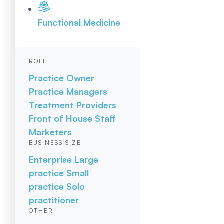
Functional Medicine
ROLE
Practice Owner
Practice Managers
Treatment Providers
Front of House Staff
Marketers
BUSINESS SIZE
Enterprise
Large
practice
Small
practice
Solo
practitioner
OTHER