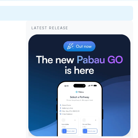
LATEST RELEASE