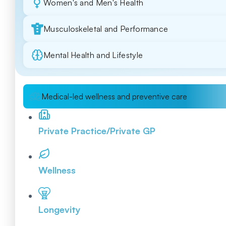
Women's and Men's Health
Musculoskeletal and Performance
Mental Health and Lifestyle
Medical-led wellness and preventive care
Private Practice/Private GP
Wellness
Longevity