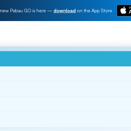
new Pabau GO is here
—
download
on the App Store