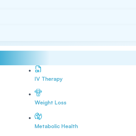
IV Therapy
Weight Loss
Metabolic Health