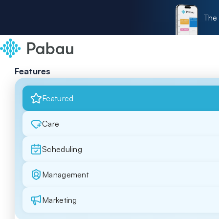
The 
Features
Featured
Care
Scheduling
Management
Marketing