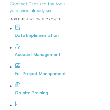
Connect Pabau to the tools
your clinic already uses
IMPLEMENTATION & GROWTH
Data Implementation
Account Management
Full Project Management
On-site Training