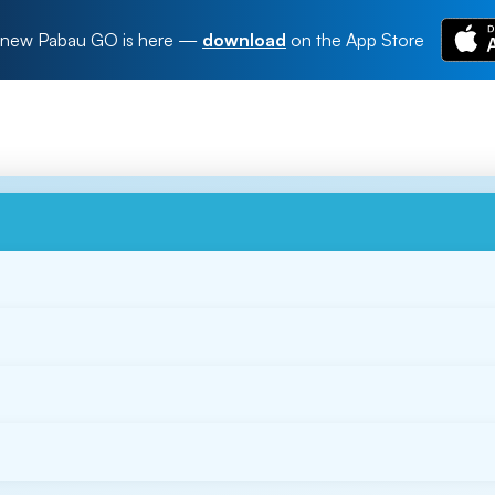
new Pabau GO is here
—
download
on the App Store