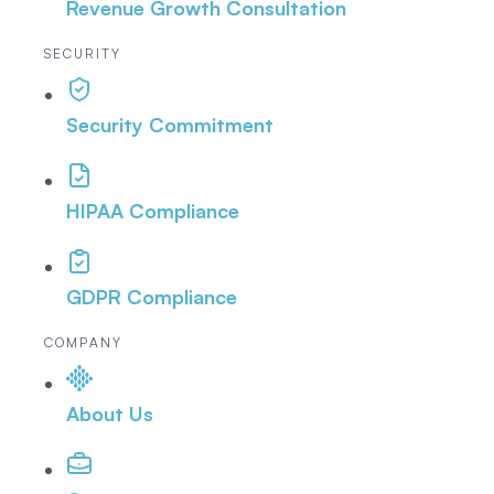
Revenue Growth Consultation
SECURITY
Security Commitment
HIPAA Compliance
GDPR Compliance
COMPANY
About Us