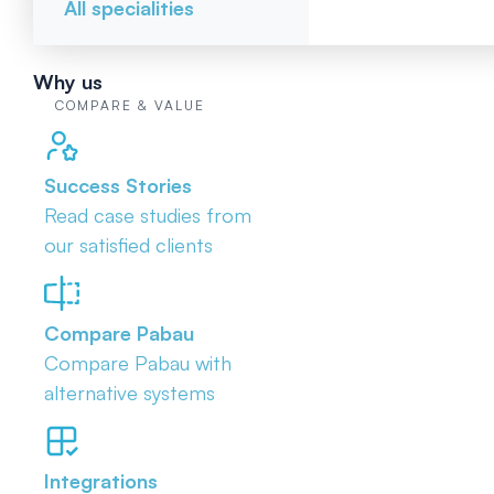
All specialities
Why us
COMPARE & VALUE
Success Stories
Read case studies from
our satisfied clients
Compare Pabau
Compare Pabau with
alternative systems
Integrations