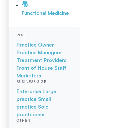
Functional Medicine
ROLE
Practice Owner
Practice Managers
Treatment Providers
Front of House Staff
Marketers
BUSINESS SIZE
Enterprise
Large
practice
Small
practice
Solo
practitioner
OTHER