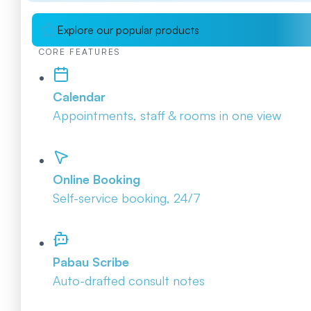
Explore our popular products
CORE FEATURES
Calendar
Appointments, staff & rooms in one view
Online Booking
Self-service booking, 24/7
Pabau Scribe
Auto-drafted consult notes