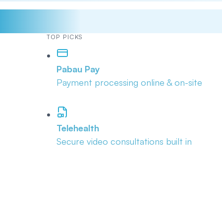
TOP PICKS
Pabau Pay
Payment processing online & on-site
Telehealth
Secure video consultations built in