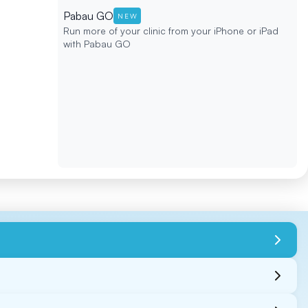
Pabau GO
NEW
Run more of your clinic from your iPhone or iPad
with Pabau GO