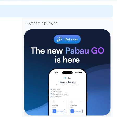
LATEST RELEASE