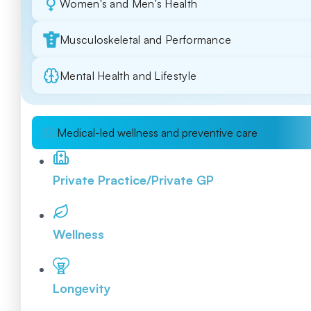
Women's and Men's Health
Musculoskeletal and Performance
Mental Health and Lifestyle
Medical-led wellness and preventive care
Private Practice/Private GP
Wellness
Longevity