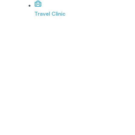
Travel Clinic