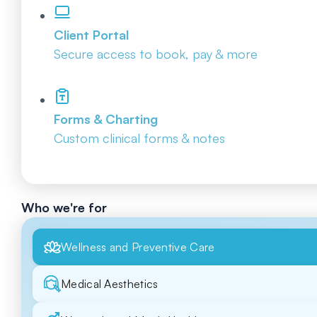
Client Portal
Secure access to book, pay & more
Forms & Charting
Custom clinical forms & notes
Who we're for
Wellness and Preventive Care
Medical Aesthetics