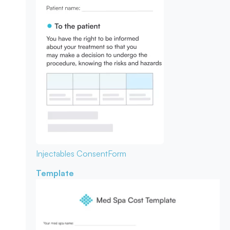
Injectables Consent
Form
Template