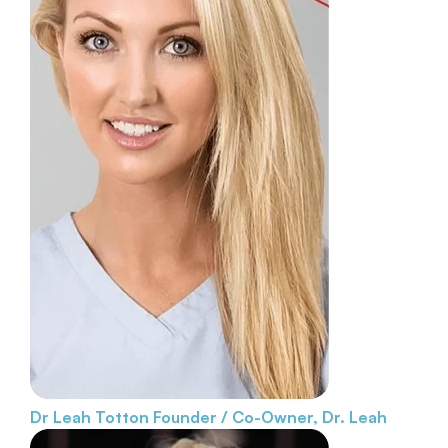
Dr Leah Totton
Founder / Co-Owner, Dr. Leah