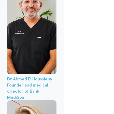
Dr Ahmed El Houssieny
Founder and medical
director of Bank
MediSpa