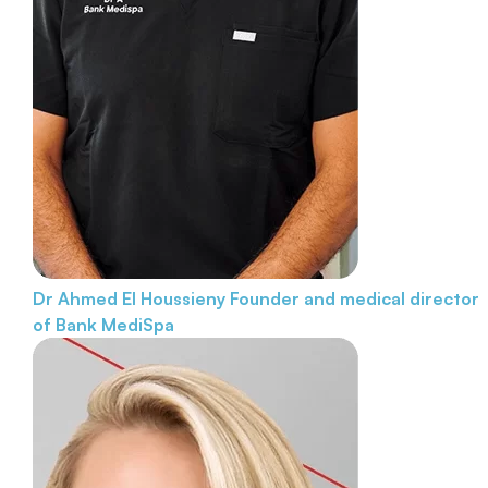
Dr Ahmed El Houssieny
Founder and medical director
of Bank MediSpa