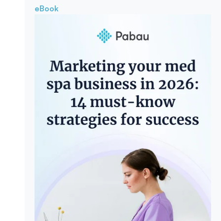
eBook