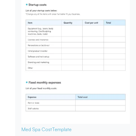
Med Spa Cost
Template