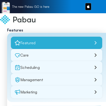
The new Pabau GO is here
Features
Featured
Care
Scheduling
Management
Marketing