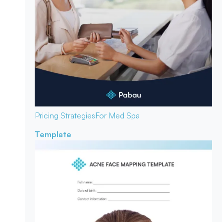
Pricing Strategies
For Med Spa
Template