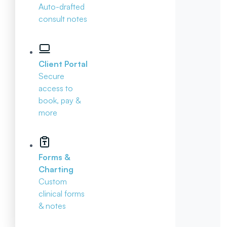
Auto-drafted
consult notes
Client Portal
Secure
access to
book, pay &
more
Forms &
Charting
Custom
clinical forms
& notes