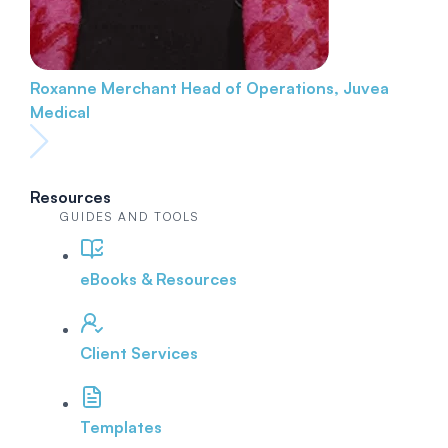
Roxanne Merchant
Head of Operations, Juvea
Medical
Resources
GUIDES AND TOOLS
eBooks & Resources
Client Services
Templates