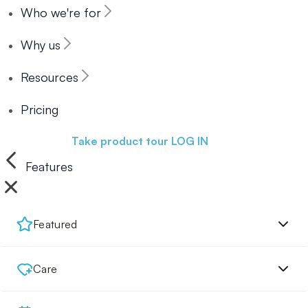
Who we're for
Why us
Resources
Pricing
Book a demo
Take product tour
LOG IN
Features
Featured
Care