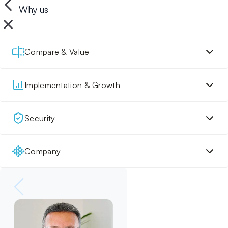
Why us
Compare & Value
Implementation & Growth
Security
Company