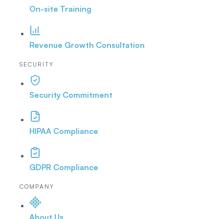
On-site Training
Revenue Growth Consultation
SECURITY
Security Commitment
HIPAA Compliance
GDPR Compliance
COMPANY
About Us