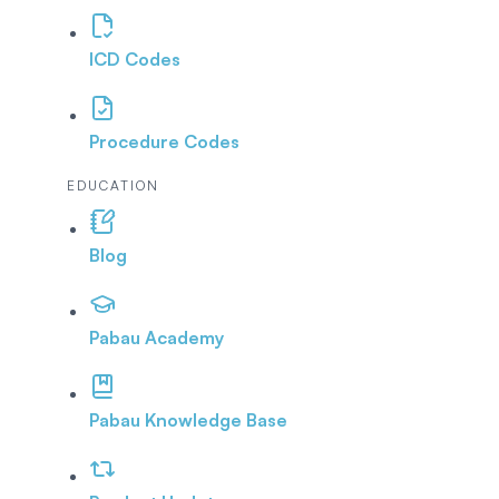
ICD Codes
Procedure Codes
EDUCATION
Blog
Pabau Academy
Pabau Knowledge Base