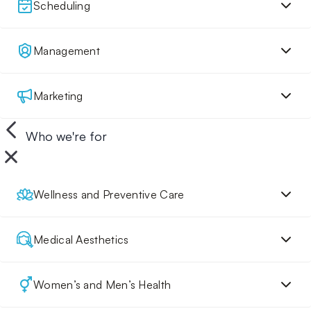
Scheduling
Management
Marketing
Who we're for
Wellness and Preventive Care
Medical Aesthetics
Women’s and Men’s Health