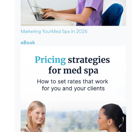
Marketing Your
Med Spa In 2026
eBook