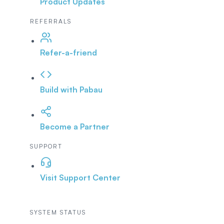
Product Updates
REFERRALS
Refer-a-friend
Build with Pabau
Become a Partner
SUPPORT
Visit Support Center
SYSTEM STATUS