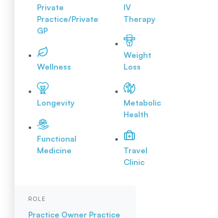
Private
IV
Practice/Private
Therapy
GP
Weight
Wellness
Loss
Longevity
Metabolic
Health
Functional
Medicine
Travel
Clinic
ROLE
Practice Owner
Practice