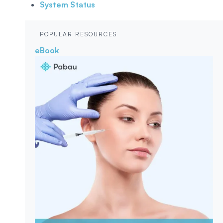
System Status
POPULAR RESOURCES
eBook