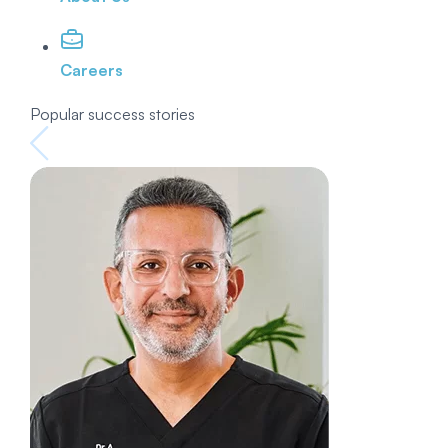
Careers
Popular success stories