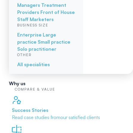
Managers
Treatment
Providers
Front of House
Staff
Marketers
BUSINESS SIZE
Enterprise
Large
practice
Small practice
Solo practitioner
OTHER
All specialities
Why us
COMPARE & VALUE
Success Stories
Read case studies from
our satisfied clients