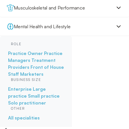
Musculoskeletal and Performance
Mental Health and Lifestyle
ROLE
Practice Owner
Practice
Managers
Treatment
Providers
Front of House
Staff
Marketers
BUSINESS SIZE
Enterprise
Large
practice
Small practice
Solo practitioner
OTHER
All specialities