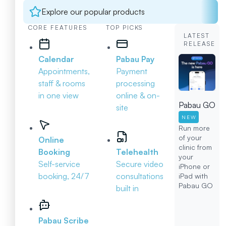
Explore our popular products
CORE FEATURES
TOP PICKS
LATEST
RELEASE
Calendar
Pabau Pay
Appointments,
Payment
staff & rooms
processing
in one view
online & on-
Pabau GO
site
NEW
Run more
of your
Online
clinic from
Booking
Telehealth
your
Self-service
Secure video
iPhone or
booking, 24/7
consultations
iPad with
Pabau GO
built in
Pabau Scribe