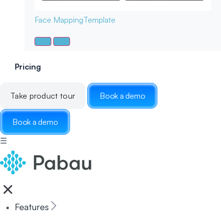
Face Mapping
Template
Pricing
Take product tour
Book a demo
Book a demo
☰
Features