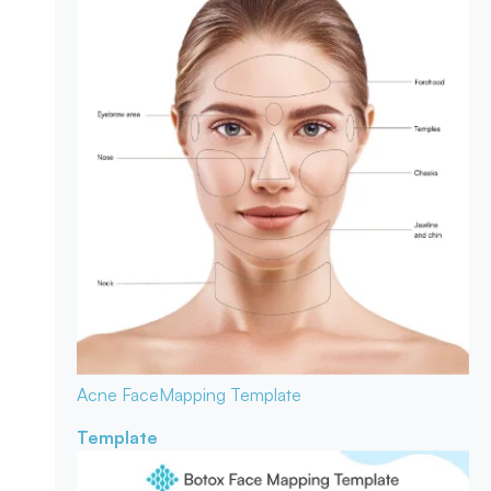
Acne Face
Mapping Template
Template