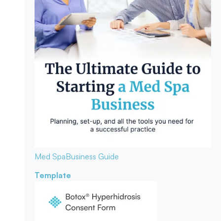
Med Spa
Business Guide
Template