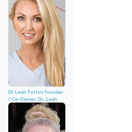
Dr Leah Totton
Founder
/ Co-Owner, Dr. Leah