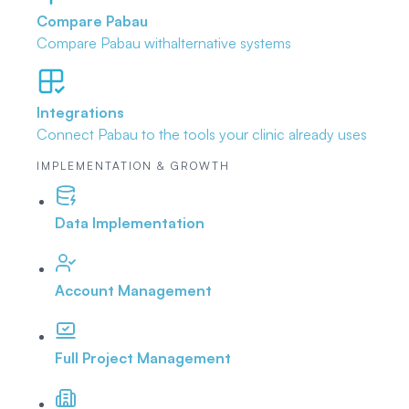
Compare Pabau
Compare Pabau with
alternative systems
Integrations
Connect Pabau to the tools
your clinic already uses
IMPLEMENTATION & GROWTH
Data Implementation
Account Management
Full Project Management