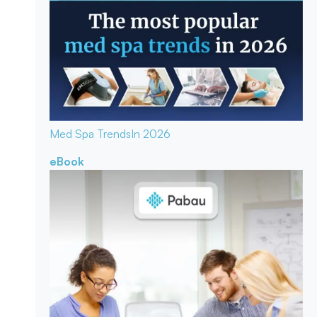
Med Spa Trends
In 2026
eBook