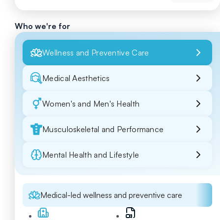
Who we're for
Wellness and Preventive Care
Medical Aesthetics
Women's and Men's Health
Musculoskeletal and Performance
Mental Health and Lifestyle
Medical-led wellness and preventive care