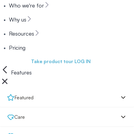
Who we're for
Why us
Resources
Pricing
Book a demo
Take product tour
LOG IN
Features
Featured
Care