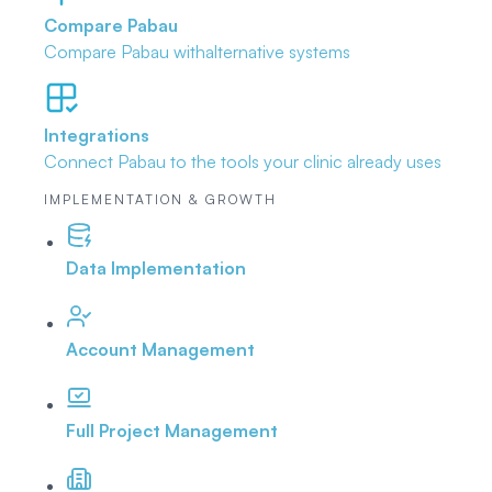
Compare Pabau
Compare Pabau with
alternative systems
Integrations
Connect Pabau to the tools
your clinic already uses
IMPLEMENTATION & GROWTH
Data Implementation
Account Management
Full Project Management