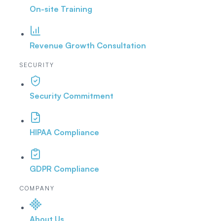
On-site Training
Revenue Growth Consultation
SECURITY
Security Commitment
HIPAA Compliance
GDPR Compliance
COMPANY
About Us