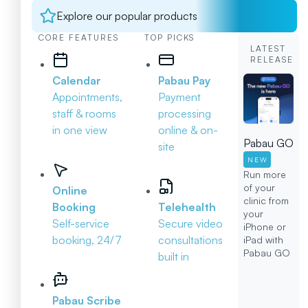
Explore our popular products
CORE FEATURES
TOP PICKS
LATEST
RELEASE
Calendar
Pabau Pay
Appointments,
Payment
staff & rooms
processing
in one view
online & on-
Pabau GO
site
NEW
Run more
of your
Online
clinic from
Booking
Telehealth
your
Self-service
Secure video
iPhone or
booking, 24/7
consultations
iPad with
Pabau GO
built in
Pabau Scribe