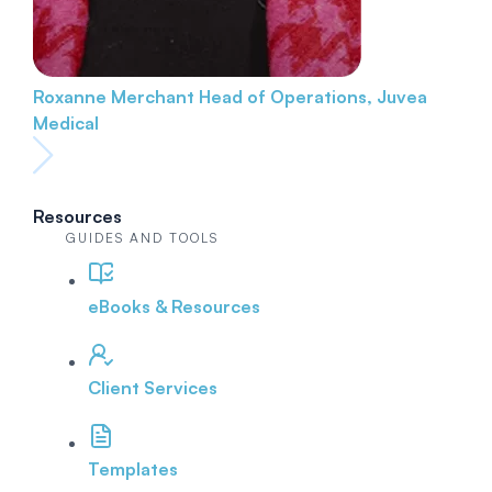
Roxanne Merchant
Head of Operations, Juvea
Medical
Resources
GUIDES AND TOOLS
eBooks & Resources
Client Services
Templates