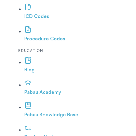
ICD Codes
Procedure Codes
EDUCATION
Blog
Pabau Academy
Pabau Knowledge Base