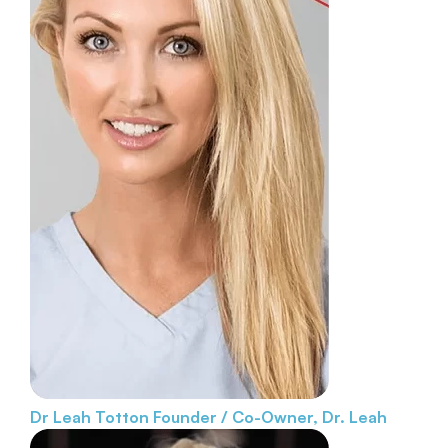
Dr Leah Totton
Founder / Co-Owner, Dr. Leah