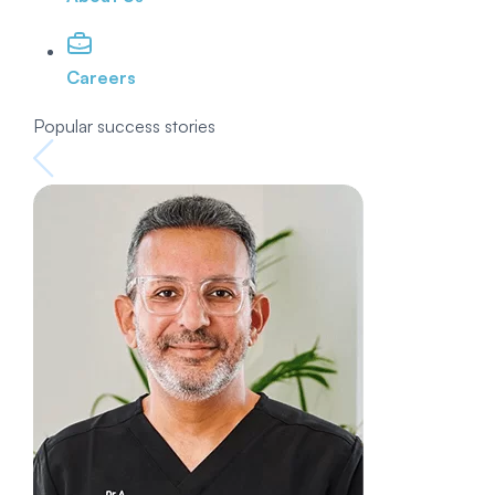
Careers
Popular success stories