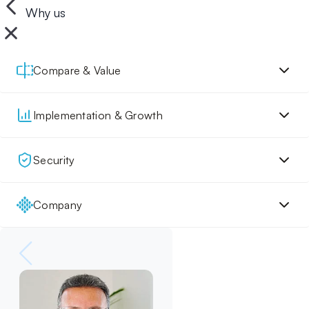
Why us
Compare & Value
Implementation & Growth
Security
Company