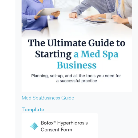
Med Spa
Business Guide
Template