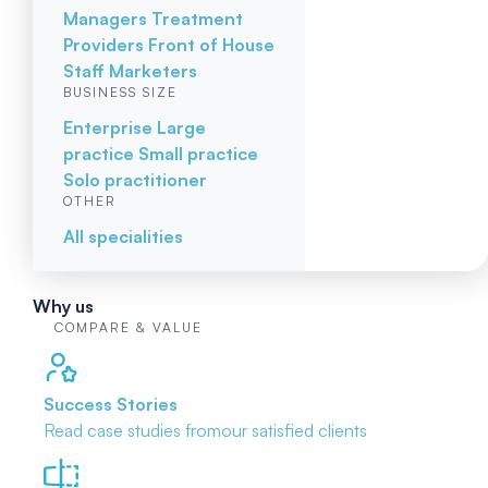
Managers
Treatment
Providers
Front of House
Staff
Marketers
BUSINESS SIZE
Enterprise
Large
practice
Small practice
Solo practitioner
OTHER
All specialities
Why us
COMPARE & VALUE
Success Stories
Read case studies from
our satisfied clients