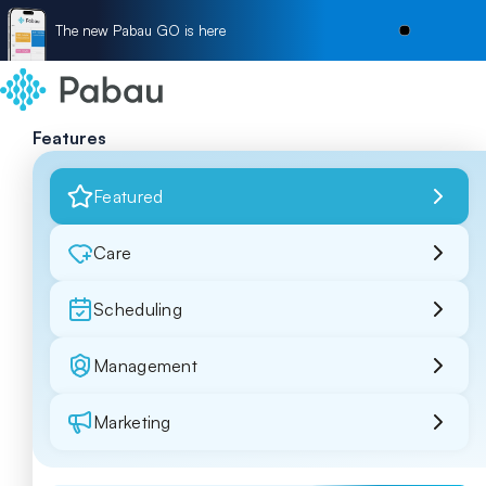
The new Pabau GO is here
Features
Featured
Care
Scheduling
Management
Marketing