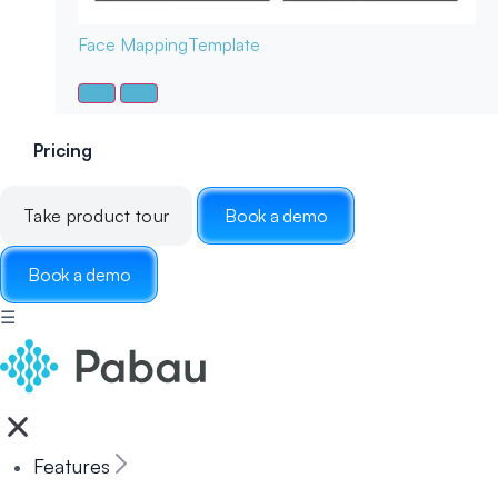
Face Mapping
Template
Pricing
Take product tour
Book a demo
Book a demo
☰
Features