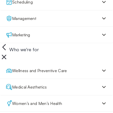
Scheduling
Management
Marketing
Who we're for
Wellness and Preventive Care
Medical Aesthetics
Women’s and Men’s Health