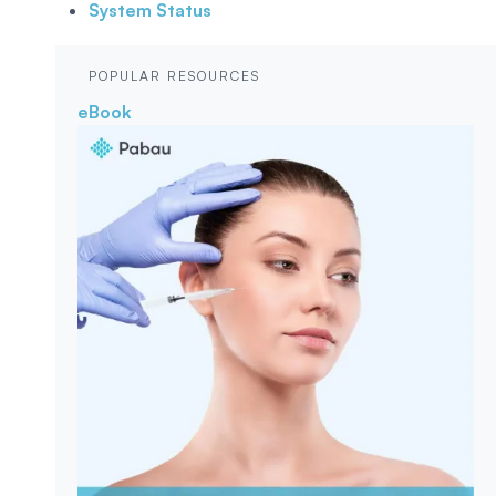
System Status
POPULAR RESOURCES
eBook