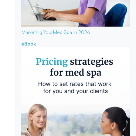
Marketing Your
Med Spa In 2026
eBook