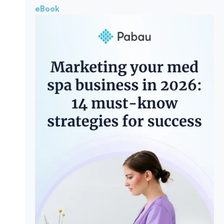
eBook