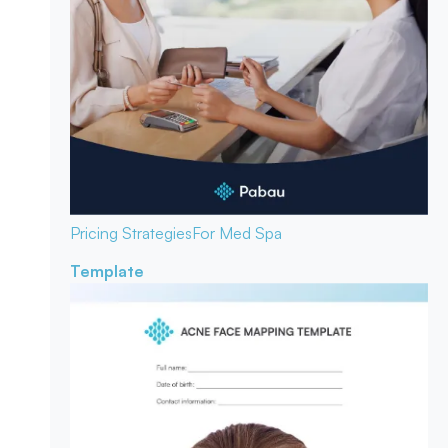
Pricing Strategies
For Med Spa
Template