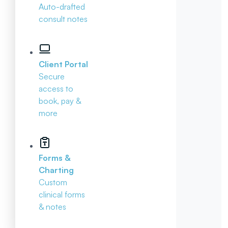
Auto-drafted
consult notes
Client Portal
Secure
access to
book, pay &
more
Forms &
Charting
Custom
clinical forms
& notes