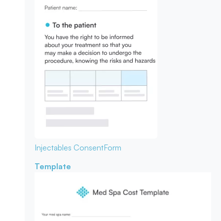
Injectables Consent
Form
Template