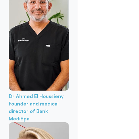
Dr Ahmed El Houssieny
Founder and medical
director of Bank
MediSpa