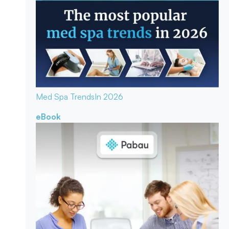
Med Spa Trends
In 2026
eBook