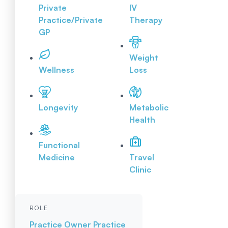
Private
IV
Practice/Private
Therapy
GP
Weight
Wellness
Loss
Longevity
Metabolic
Health
Functional
Medicine
Travel
Clinic
ROLE
Practice Owner
Practice