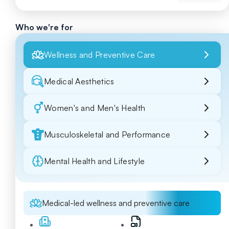
Who we're for
Wellness and Preventive Care
Medical Aesthetics
Women's and Men's Health
Musculoskeletal and Performance
Mental Health and Lifestyle
Medical-led wellness and preventive care