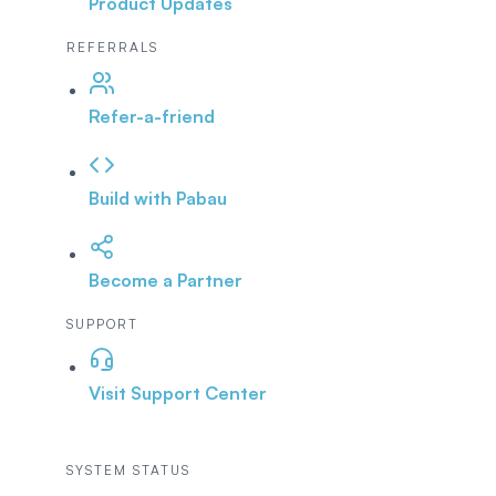
Product Updates
REFERRALS
Refer-a-friend
Build with Pabau
Become a Partner
SUPPORT
Visit Support Center
SYSTEM STATUS