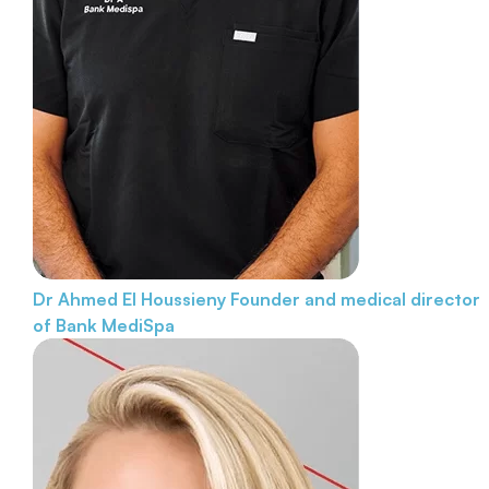
Dr Ahmed El Houssieny
Founder and medical director
of Bank MediSpa