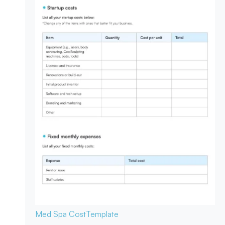
Med Spa Cost
Template