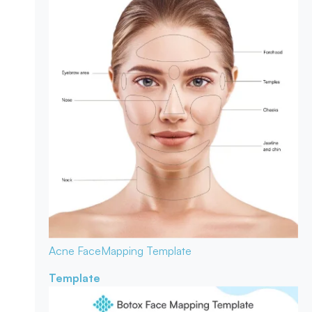
Acne Face
Mapping Template
Template