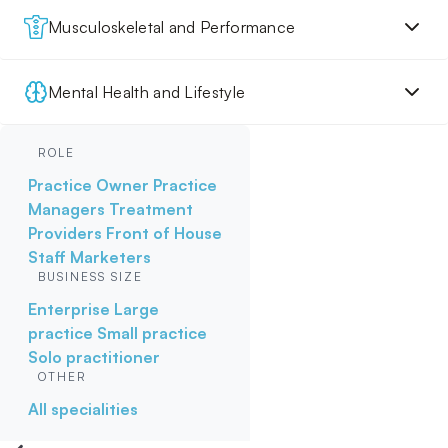
Musculoskeletal and Performance
Mental Health and Lifestyle
ROLE
Practice Owner
Practice
Managers
Treatment
Providers
Front of House
Staff
Marketers
BUSINESS SIZE
Enterprise
Large
practice
Small practice
Solo practitioner
OTHER
All specialities