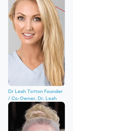
Dr Leah Totton
Founder
/ Co-Owner, Dr. Leah