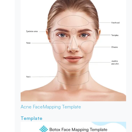
Acne Face
Mapping Template
Template