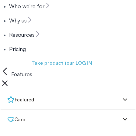
Who we're for
Why us
Resources
Pricing
Book a demo
Take product tour
LOG IN
Features
Featured
Care