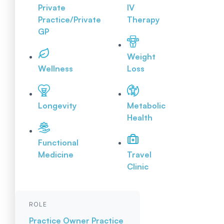
Private
IV
Practice/Private
Therapy
GP
Weight
Wellness
Loss
Longevity
Metabolic
Health
Functional
Medicine
Travel
Clinic
ROLE
Practice Owner
Practice