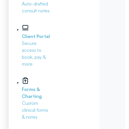
Auto-drafted
consult notes
Client Portal
Secure
access to
book, pay &
more
Forms &
Charting
Custom
clinical forms
& notes