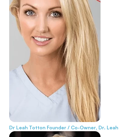
Dr Leah Totton
Founder / Co-Owner, Dr. Leah