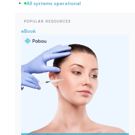
All systems operational
POPULAR RESOURCES
eBook