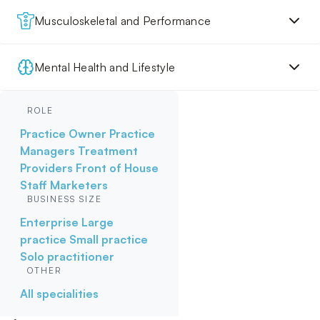
Musculoskeletal and Performance
Mental Health and Lifestyle
ROLE
Practice Owner
Practice
Managers
Treatment
Providers
Front of House
Staff
Marketers
BUSINESS SIZE
Enterprise
Large
practice
Small practice
Solo practitioner
OTHER
All specialities