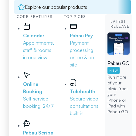
Explore our popular products
CORE FEATURES
TOP PICKS
LATEST
RELEASE
Calendar
Pabau Pay
Appointments,
Payment
staff & rooms
processing
in one view
online & on-
Pabau GO
site
NEW
Run more
of your
Online
clinic from
Booking
Telehealth
your
Self-service
Secure video
iPhone or
booking, 24/7
consultations
iPad with
Pabau GO
built in
Pabau Scribe