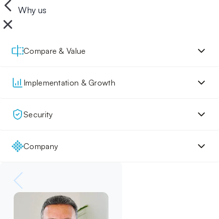
Why us
Compare & Value
Implementation & Growth
Security
Company