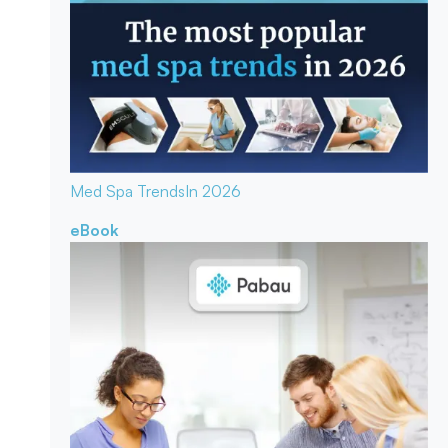
Med Spa Trends
In 2026
eBook