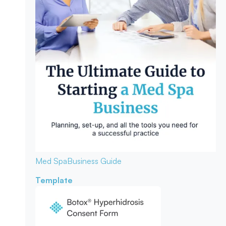
Med Spa
Business Guide
Template