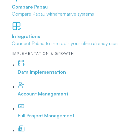
Compare Pabau
Compare Pabau with
alternative systems
Integrations
Connect Pabau to the tools
your clinic already uses
IMPLEMENTATION & GROWTH
Data Implementation
Account Management
Full Project Management