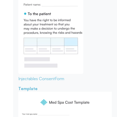
Injectables Consent
Form
Template