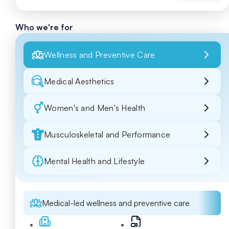
Who we're for
Wellness and Preventive Care
Medical Aesthetics
Women's and Men's Health
Musculoskeletal and Performance
Mental Health and Lifestyle
Medical-led wellness and preventive care