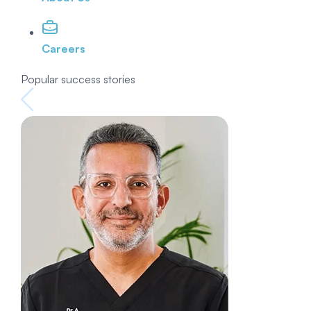
Careers
Popular success stories