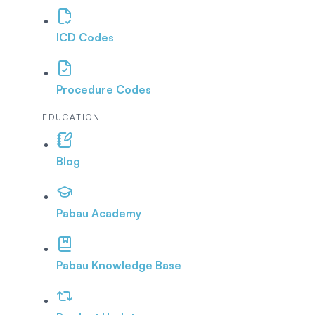
ICD Codes
Procedure Codes
EDUCATION
Blog
Pabau Academy
Pabau Knowledge Base