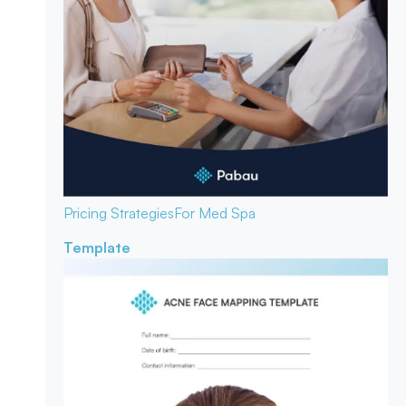
Pricing Strategies
For Med Spa
Template