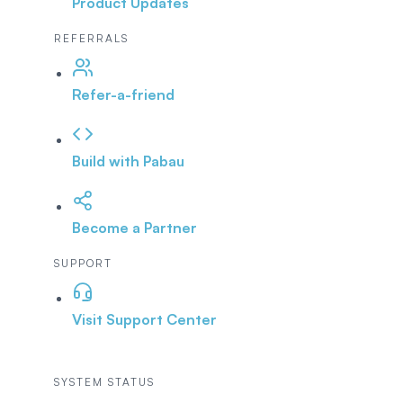
Product Updates
REFERRALS
Refer-a-friend
Build with Pabau
Become a Partner
SUPPORT
Visit Support Center
SYSTEM STATUS