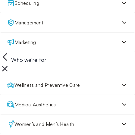
Scheduling
Management
Marketing
Who we're for
Wellness and Preventive Care
Medical Aesthetics
Women’s and Men’s Health