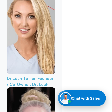
Dr Leah Totton
Founder
/ Co-Owner, Dr. Leah