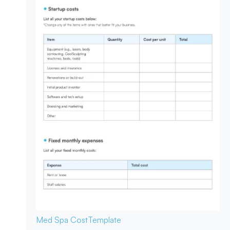
Med Spa Cost
Template