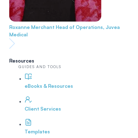
Roxanne Merchant
Head of Operations, Juvea
Medical
Resources
GUIDES AND TOOLS
eBooks & Resources
Client Services
Templates