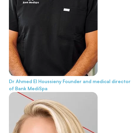
Dr Ahmed El Houssieny
Founder and medical director
of Bank MediSpa