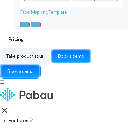
Face Mapping
Template
Pricing
Take product tour
Book a demo
Book a demo
☰
Features