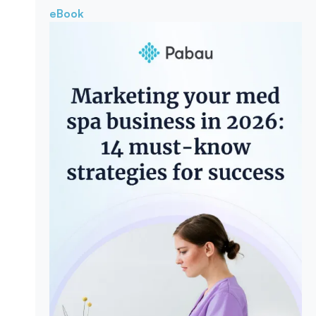
eBook