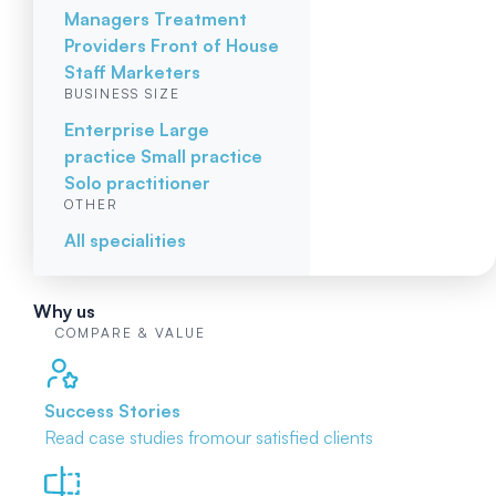
Managers
Treatment
Providers
Front of House
Staff
Marketers
BUSINESS SIZE
Enterprise
Large
practice
Small practice
Solo practitioner
OTHER
All specialities
Why us
COMPARE & VALUE
Success Stories
Read case studies from
our satisfied clients