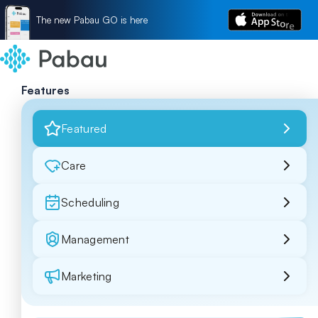
The new Pabau GO is here
Features
Featured
Care
Scheduling
Management
Marketing