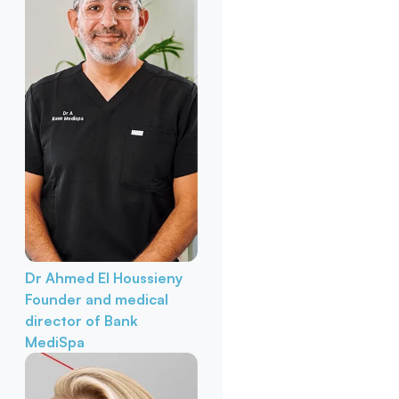
Dr Ahmed El Houssieny
Founder and medical
director of Bank
MediSpa