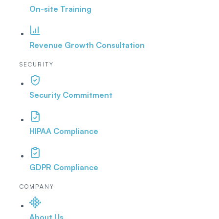
On-site Training
Revenue Growth Consultation
SECURITY
Security Commitment
HIPAA Compliance
GDPR Compliance
COMPANY
About Us