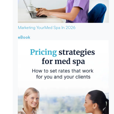
Marketing Your
Med Spa In 2026
eBook