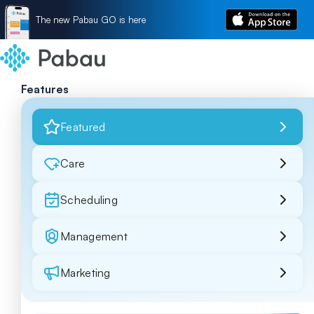
The new Pabau GO is here
Features
Featured
Care
Scheduling
Management
Marketing