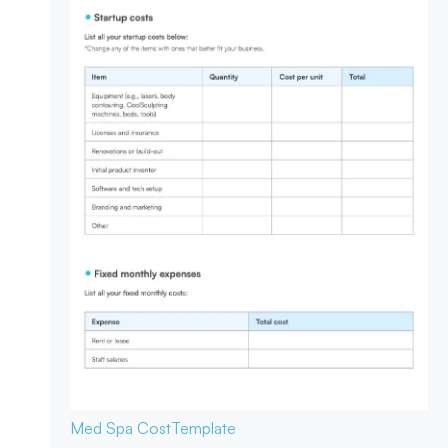
Med Spa Cost
Template