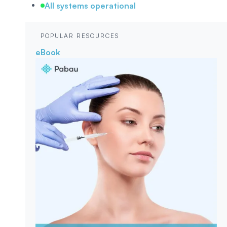
All systems operational
POPULAR RESOURCES
eBook