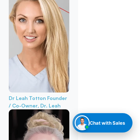
Dr Leah Totton
Founder
/ Co-Owner, Dr. Leah