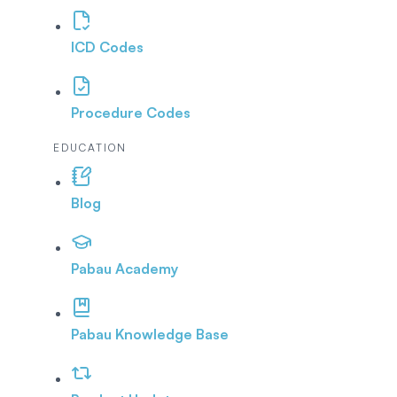
ICD Codes
Procedure Codes
EDUCATION
Blog
Pabau Academy
Pabau Knowledge Base