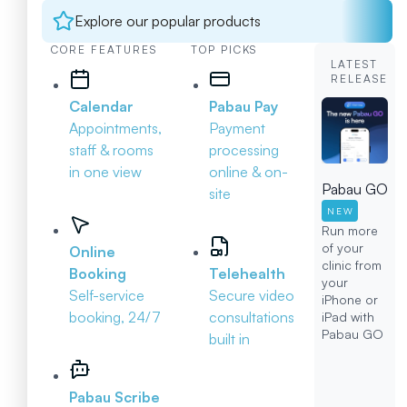
Explore our popular products
CORE FEATURES
TOP PICKS
LATEST
RELEASE
Calendar
Pabau Pay
Appointments,
Payment
staff & rooms
processing
in one view
online & on-
Pabau GO
site
NEW
Run more
of your
Online
clinic from
Booking
Telehealth
your
Self-service
Secure video
iPhone or
booking, 24/7
consultations
iPad with
Pabau GO
built in
Pabau Scribe