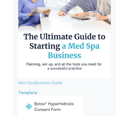
Med Spa
Business Guide
Template