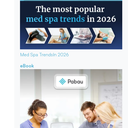
Med Spa Trends
In 2026
eBook