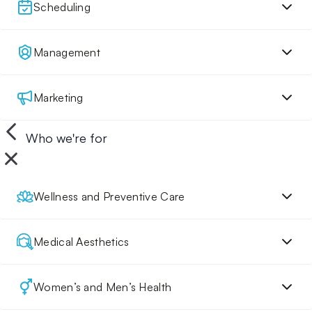
Scheduling
Management
Marketing
Who we're for
Wellness and Preventive Care
Medical Aesthetics
Women’s and Men’s Health