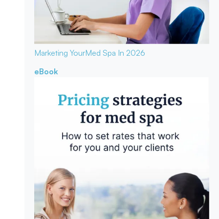
Marketing Your
Med Spa In 2026
eBook