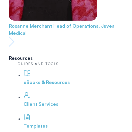
Roxanne Merchant
Head of Operations, Juvea
Medical
Resources
GUIDES AND TOOLS
eBooks & Resources
Client Services
Templates