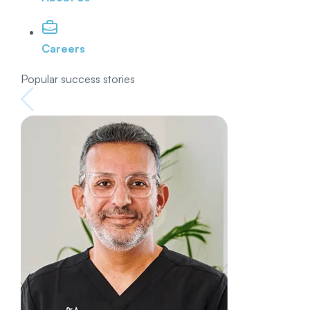
Careers
Popular success stories