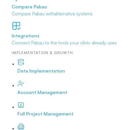
Compare Pabau
Compare Pabau with
alternative systems
Integrations
Connect Pabau to the tools
your clinic already uses
IMPLEMENTATION & GROWTH
Data Implementation
Account Management
Full Project Management