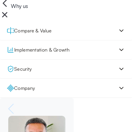
Why us
Compare & Value
Implementation & Growth
Security
Company