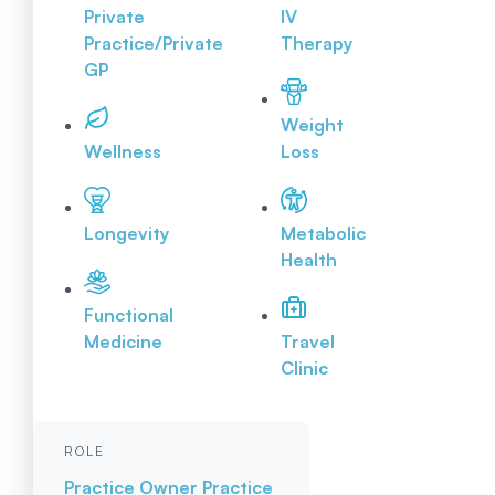
Private
IV
Practice/Private
Therapy
GP
Weight
Wellness
Loss
Longevity
Metabolic
Health
Functional
Medicine
Travel
Clinic
ROLE
Practice Owner
Practice