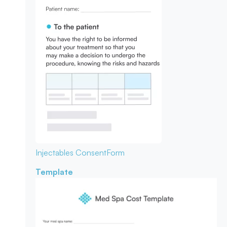
Injectables Consent
Form
Template