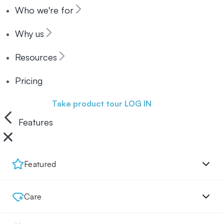
Who we're for
Why us
Resources
Pricing
Book a demo
Take product tour
LOG IN
Features
Featured
Care