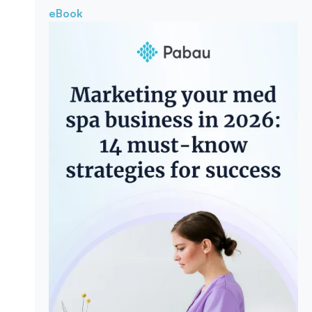
eBook