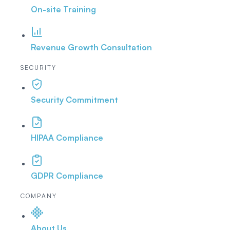
On-site Training
Revenue Growth Consultation
SECURITY
Security Commitment
HIPAA Compliance
GDPR Compliance
COMPANY
About Us