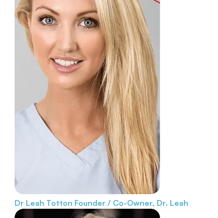
Dr Leah Totton
Founder / Co-Owner, Dr. Leah