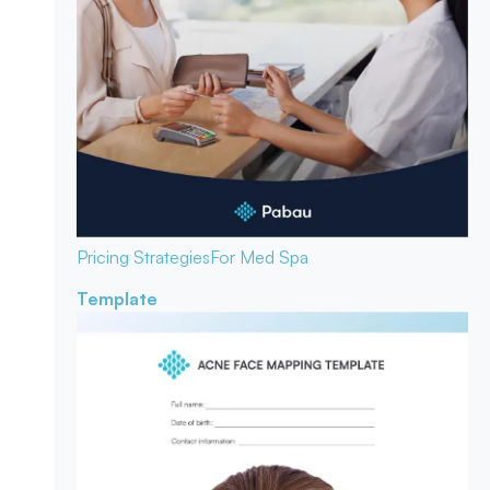
Pricing Strategies
For Med Spa
Template