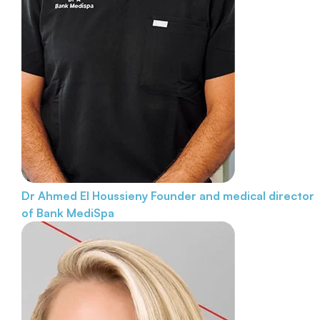
Dr Ahmed El Houssieny
Founder and medical director
of Bank MediSpa