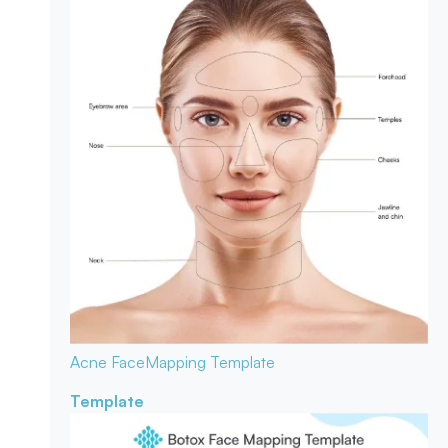
Acne Face
Mapping Template
Template