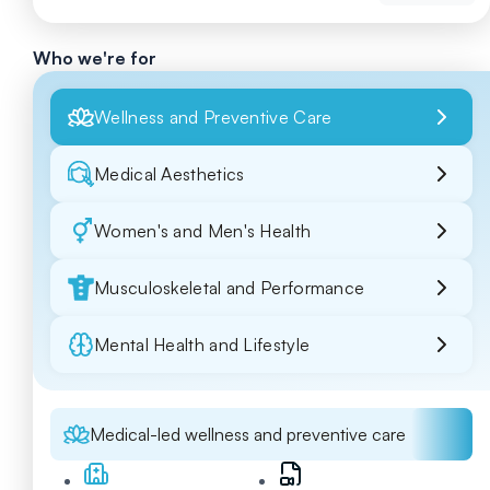
Who we're for
Wellness and Preventive Care
Medical Aesthetics
Women's and Men's Health
Musculoskeletal and Performance
Mental Health and Lifestyle
Medical-led wellness and preventive care