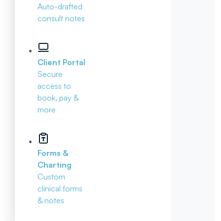
Auto-drafted
consult notes
Client Portal
Secure
access to
book, pay &
more
Forms &
Charting
Custom
clinical forms
& notes