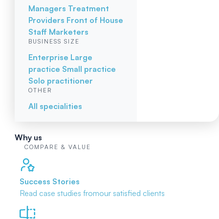
Managers
Treatment
Providers
Front of House
Staff
Marketers
BUSINESS SIZE
Enterprise
Large
practice
Small practice
Solo practitioner
OTHER
All specialities
Why us
COMPARE & VALUE
Success Stories
Read case studies from
our satisfied clients