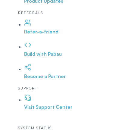
Product Updates
REFERRALS
Refer-a-friend
Build with Pabau
Become a Partner
SUPPORT
Visit Support Center
SYSTEM STATUS