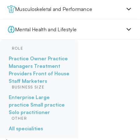
Musculoskeletal and Performance
Mental Health and Lifestyle
ROLE
Practice Owner
Practice
Managers
Treatment
Providers
Front of House
Staff
Marketers
BUSINESS SIZE
Enterprise
Large
practice
Small practice
Solo practitioner
OTHER
All specialities