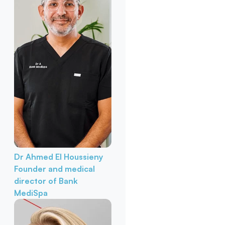
Dr Ahmed El Houssieny
Founder and medical
director of Bank
MediSpa