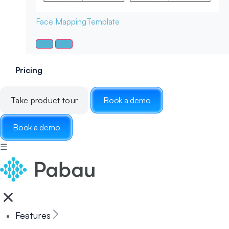
Face Mapping
Template
Pricing
Take product tour
Book a demo
Book a demo
☰
Features