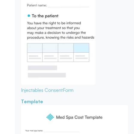
Injectables Consent
Form
Template