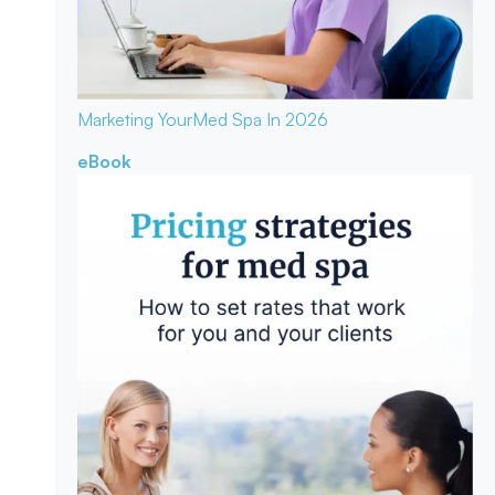
Marketing Your
Med Spa In 2026
eBook