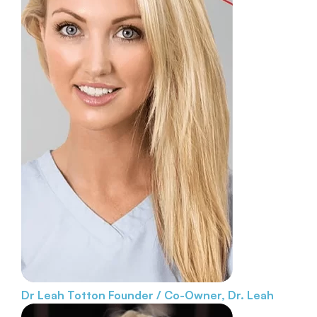
Dr Leah Totton
Founder / Co-Owner, Dr. Leah