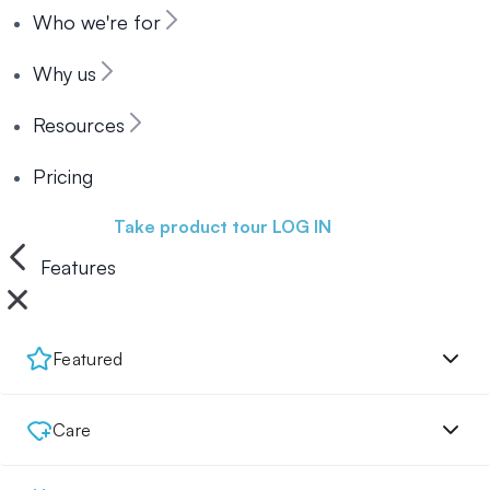
Who we're for
Why us
Resources
Pricing
Book a demo
Take product tour
LOG IN
Features
Featured
Care