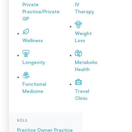
Private
IV
Practice/Private
Therapy
GP
Weight
Wellness
Loss
Longevity
Metabolic
Health
Functional
Medicine
Travel
Clinic
ROLE
Practice Owner
Practice