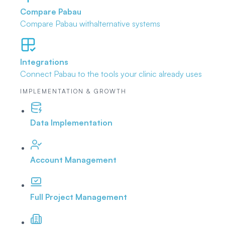
Compare Pabau
Compare Pabau with
alternative systems
Integrations
Connect Pabau to the tools
your clinic already uses
IMPLEMENTATION & GROWTH
Data Implementation
Account Management
Full Project Management