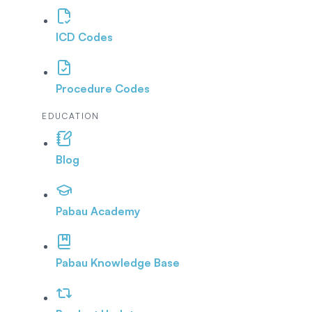
ICD Codes
Procedure Codes
EDUCATION
Blog
Pabau Academy
Pabau Knowledge Base