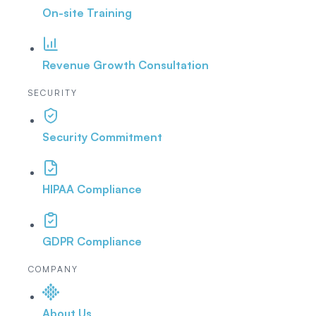
On-site Training
Revenue Growth Consultation
SECURITY
Security Commitment
HIPAA Compliance
GDPR Compliance
COMPANY
About Us