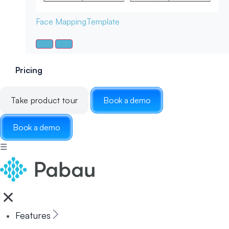
Face Mapping
Template
Pricing
Take product tour
Book a demo
Book a demo
☰
Features