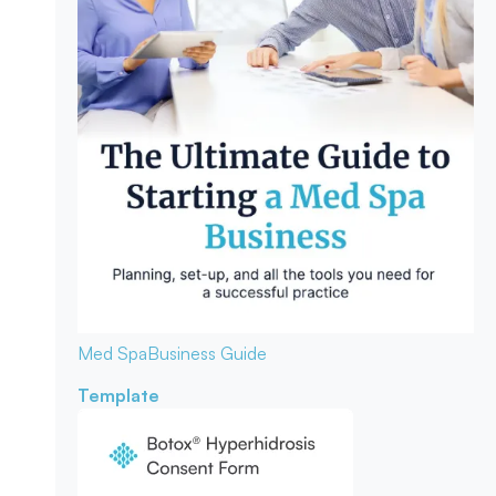
Med Spa
Business Guide
Template