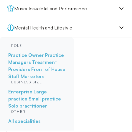
Musculoskeletal and Performance
Mental Health and Lifestyle
ROLE
Practice Owner
Practice
Managers
Treatment
Providers
Front of House
Staff
Marketers
BUSINESS SIZE
Enterprise
Large
practice
Small practice
Solo practitioner
OTHER
All specialities