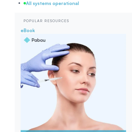
All systems operational
POPULAR RESOURCES
eBook