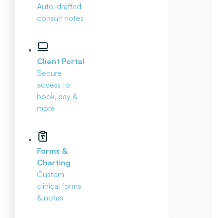
Auto-drafted
consult notes
Client Portal
Secure
access to
book, pay &
more
Forms &
Charting
Custom
clinical forms
& notes