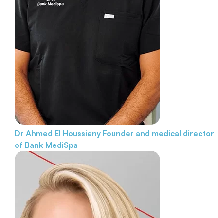
Dr Ahmed El Houssieny
Founder and medical director
of Bank MediSpa