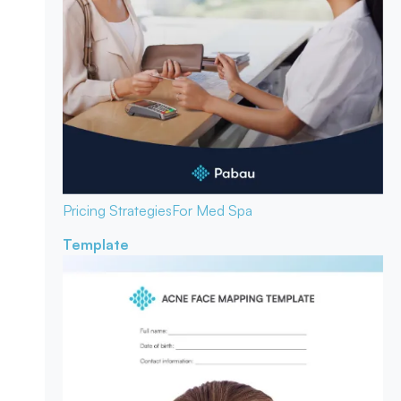
Pricing Strategies
For Med Spa
Template