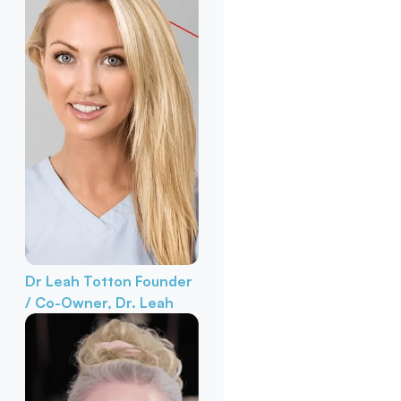
Dr Leah Totton
Founder
/ Co-Owner, Dr. Leah