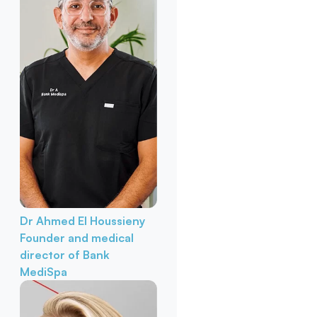
Dr Ahmed El Houssieny
Founder and medical
director of Bank
MediSpa