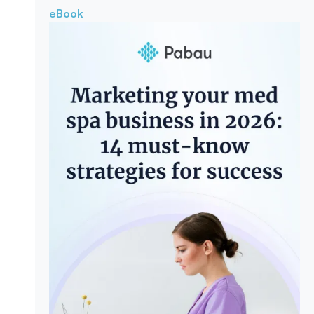
eBook