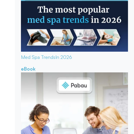
Med Spa Trends
In 2026
eBook