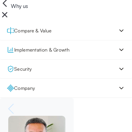
Why us
Compare & Value
Implementation & Growth
Security
Company