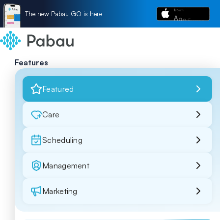
The new Pabau GO is here
Features
Featured
Care
Scheduling
Management
Marketing