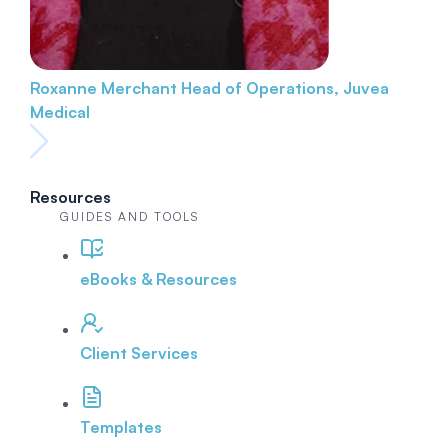
Roxanne Merchant
Head of Operations, Juvea
Medical
Resources
GUIDES AND TOOLS
eBooks & Resources
Client Services
Templates