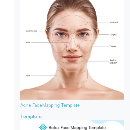
Acne Face
Mapping Template
Template