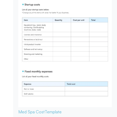
Med Spa Cost
Template