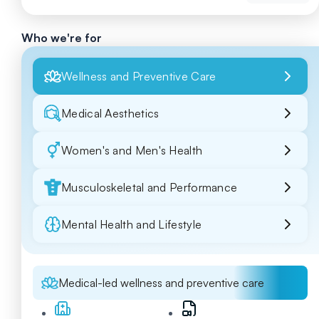
Who we're for
Wellness and Preventive Care
Medical Aesthetics
Women's and Men's Health
Musculoskeletal and Performance
Mental Health and Lifestyle
Medical-led wellness and preventive care