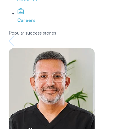
Careers
Popular success stories