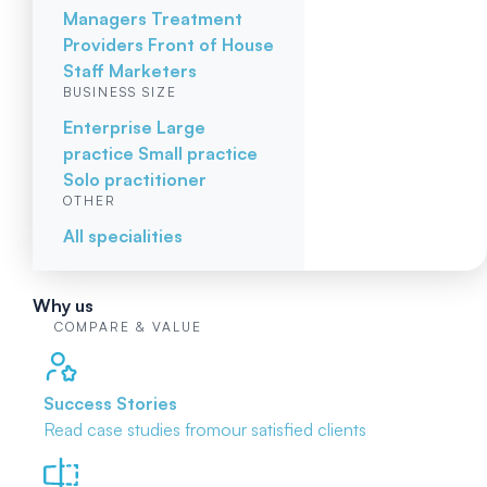
Managers
Treatment
Providers
Front of House
Staff
Marketers
BUSINESS SIZE
Enterprise
Large
practice
Small practice
Solo practitioner
OTHER
All specialities
Why us
COMPARE & VALUE
Success Stories
Read case studies from
our satisfied clients