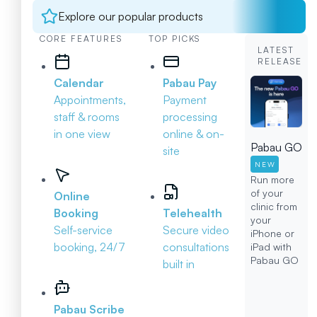
Explore our popular products
CORE FEATURES
TOP PICKS
LATEST
RELEASE
Calendar
Pabau Pay
Appointments,
Payment
staff & rooms
processing
in one view
online & on-
Pabau GO
site
NEW
Run more
of your
Online
clinic from
Booking
Telehealth
your
Self-service
Secure video
iPhone or
booking, 24/7
consultations
iPad with
Pabau GO
built in
Pabau Scribe