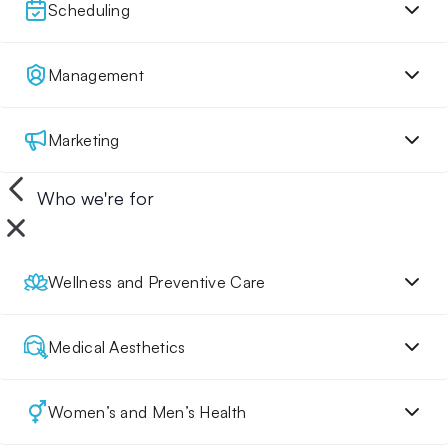
Scheduling
Management
Marketing
Who we're for
Wellness and Preventive Care
Medical Aesthetics
Women’s and Men’s Health