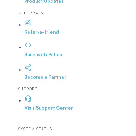
Product Updates
REFERRALS
Refer-a-friend
Build with Pabau
Become a Partner
SUPPORT
Visit Support Center
SYSTEM STATUS