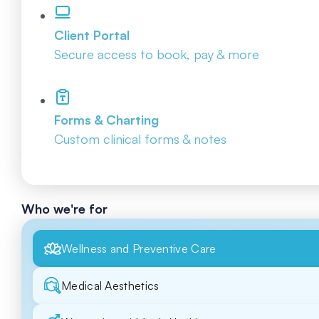
Client Portal
Secure access to book, pay & more
Forms & Charting
Custom clinical forms & notes
Who we're for
Wellness and Preventive Care
Medical Aesthetics