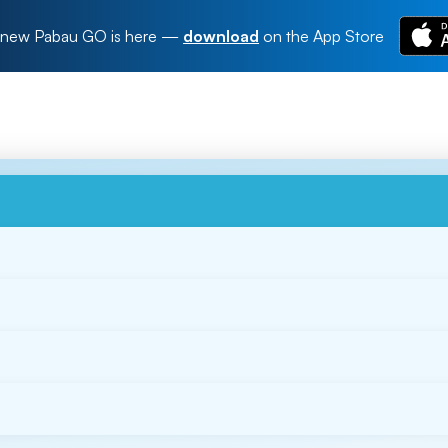
new Pabau GO is here
—
download
on the App Store