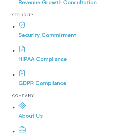
Revenue Growth Consultation
SECURITY
Security Commitment
HIPAA Compliance
GDPR Compliance
COMPANY
About Us