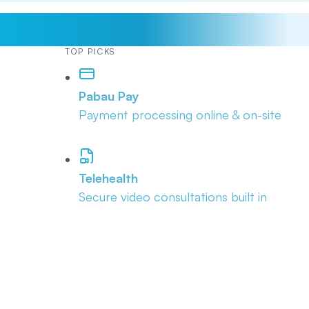
TOP PICKS
Pabau Pay
Payment processing online & on-site
Telehealth
Secure video consultations built in