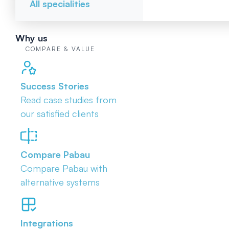
All specialities
Why us
COMPARE & VALUE
Success Stories
Read case studies from
our satisfied clients
Compare Pabau
Compare Pabau with
alternative systems
Integrations