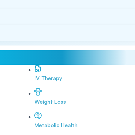
IV Therapy
Weight Loss
Metabolic Health