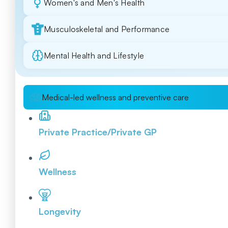
Women's and Men's Health
Musculoskeletal and Performance
Mental Health and Lifestyle
Medical-led wellness and preventive care
Private Practice/Private GP
Wellness
Longevity