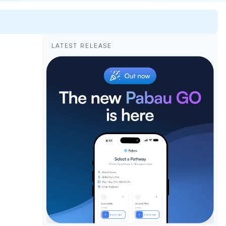
LATEST RELEASE