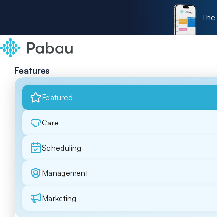
The 
Features
Featured
Care
Scheduling
Management
Marketing