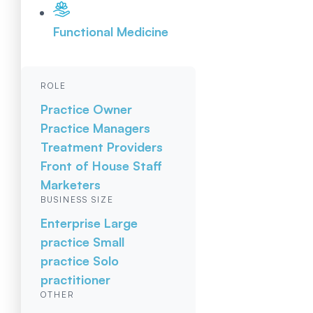
Functional Medicine
ROLE
Practice Owner
Practice Managers
Treatment Providers
Front of House Staff
Marketers
BUSINESS SIZE
Enterprise
Large
practice
Small
practice
Solo
practitioner
OTHER