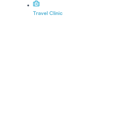
Travel Clinic