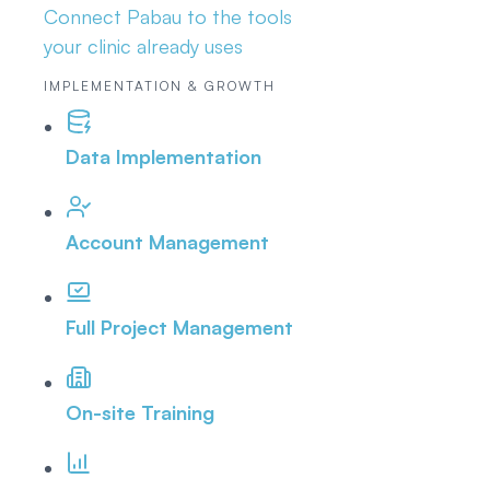
Connect Pabau to the tools
your clinic already uses
IMPLEMENTATION & GROWTH
Data Implementation
Account Management
Full Project Management
On-site Training