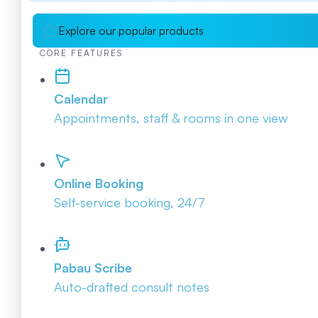
Explore our popular products
CORE FEATURES
Calendar
Appointments, staff & rooms in one view
Online Booking
Self-service booking, 24/7
Pabau Scribe
Auto-drafted consult notes