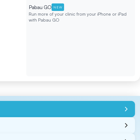
Pabau GO
NEW
Run more of your clinic from your iPhone or iPad
with Pabau GO