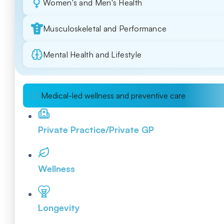
Women's and Men's Health
Musculoskeletal and Performance
Mental Health and Lifestyle
Medical-led wellness and preventive care
Private Practice/Private GP
Wellness
Longevity