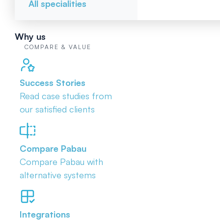
All specialities
Why us
COMPARE & VALUE
Success Stories
Read case studies from
our satisfied clients
Compare Pabau
Compare Pabau with
alternative systems
Integrations