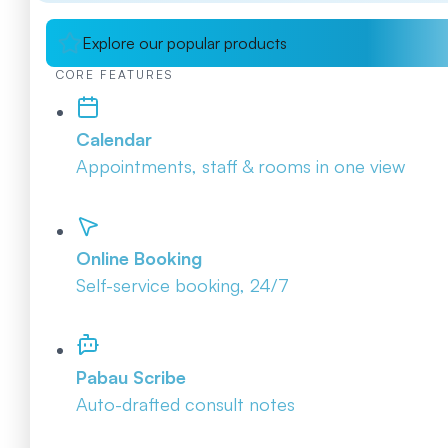
Explore our popular products
CORE FEATURES
Calendar
Appointments, staff & rooms in one view
Online Booking
Self-service booking, 24/7
Pabau Scribe
Auto-drafted consult notes