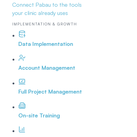
Connect Pabau to the tools
your clinic already uses
IMPLEMENTATION & GROWTH
Data Implementation
Account Management
Full Project Management
On-site Training