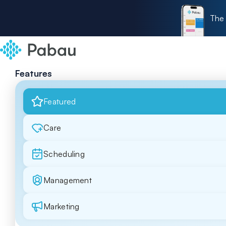
The 
Features
Featured
Care
Scheduling
Management
Marketing