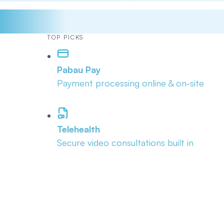
TOP PICKS
Pabau Pay
Payment processing online & on-site
Telehealth
Secure video consultations built in