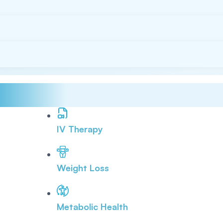
IV Therapy
Weight Loss
Metabolic Health