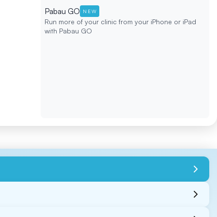
Pabau GO
NEW
Run more of your clinic from your iPhone or iPad
with Pabau GO