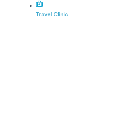
Travel Clinic