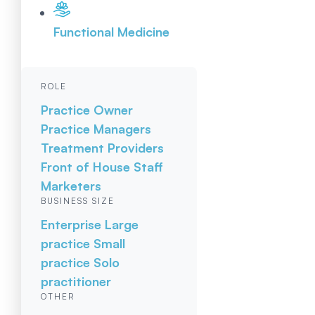
Functional Medicine
ROLE
Practice Owner
Practice Managers
Treatment Providers
Front of House Staff
Marketers
BUSINESS SIZE
Enterprise
Large
practice
Small
practice
Solo
practitioner
OTHER