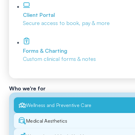
Client Portal
Secure access to book, pay & more
Forms & Charting
Custom clinical forms & notes
Who we're for
Wellness and Preventive Care
Medical Aesthetics