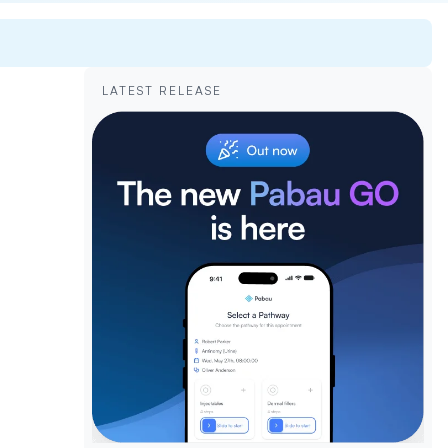
LATEST RELEASE