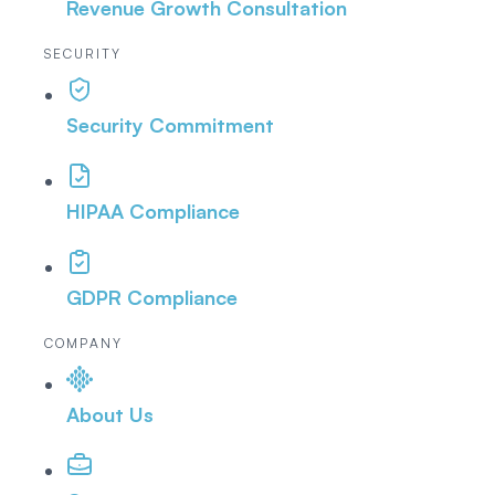
Revenue Growth Consultation
SECURITY
Security Commitment
HIPAA Compliance
GDPR Compliance
COMPANY
About Us