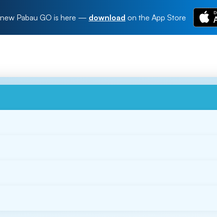
new Pabau GO is here
—
download
on the App Store